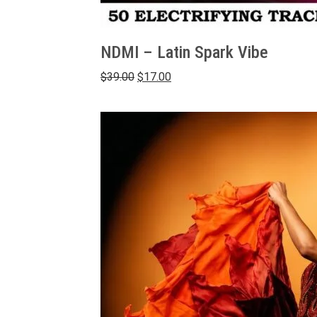
NDMI – Latin Spark Vibe
Original
Current
$
39.00
$
17.00
price
price
was:
is:
$39.00.
$17.00.