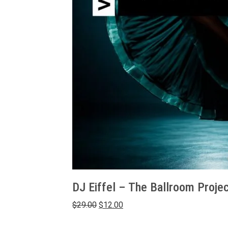
DJ Eiffel – The Ballroom Projec
Original
Current
$
29.00
$
12.00
price
price
was:
is: