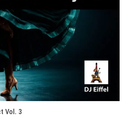
t Vol. 3