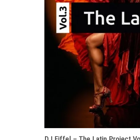
DJ Eiffel – The Latin Project Vo