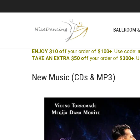
BALLROOM &
ENJOY $10 off
your order of
$100+
. Use code:
TAKE AN EXTRA $50 off
your order of
$300+
. 
New Music (CDs & MP3)