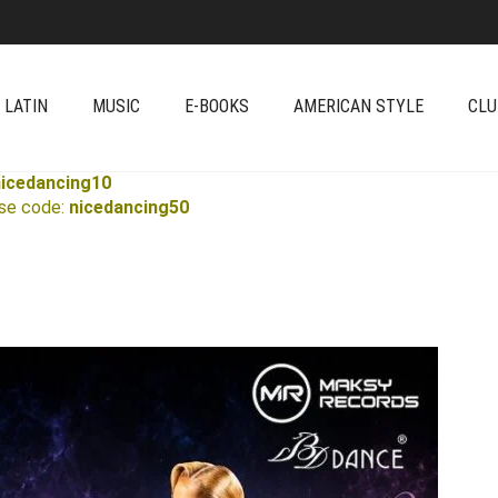
 LATIN
MUSIC
E-BOOKS
AMERICAN STYLE
CLU
nicedancing10
Use code:
nicedancing50