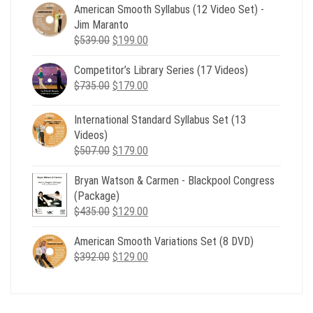
American Smooth Syllabus (12 Video Set) -
Jim Maranto
Original
Current
$
539.00
$
199.00
price
price
Competitor’s Library Series (17 Videos)
was:
is:
Original
Current
$
735.00
$539.00.
$
179.00
$199.00.
price
price
was:
is:
International Standard Syllabus Set (13
$735.00.
$179.00.
Videos)
Original
Current
$
507.00
$
179.00
price
price
Bryan Watson & Carmen - Blackpool Congress
was:
is:
(Package)
$507.00.
$179.00.
Original
Current
$
435.00
$
129.00
price
price
American Smooth Variations Set (8 DVD)
was:
is:
Original
Current
$
392.00
$435.00.
$
129.00
$129.00.
price
price
was:
is:
$392.00.
$129.00.