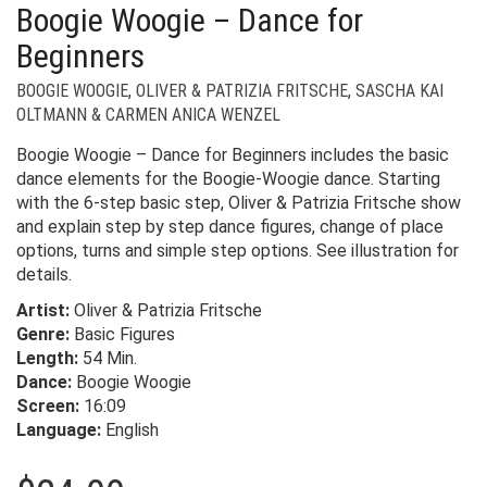
Boogie Woogie – Dance for
Beginners
BOOGIE WOOGIE
,
OLIVER & PATRIZIA FRITSCHE
,
SASCHA KAI
OLTMANN & CARMEN ANICA WENZEL
Boogie Woogie – Dance for Beginners includes the basic
dance elements for the Boogie-Woogie dance. Starting
with the 6-step basic step, Oliver & Patrizia Fritsche show
and explain step by step dance figures, change of place
options, turns and simple step options. See illustration for
details.
Artist:
Oliver & Patrizia Fritsche
Genre:
Basic Figures
Length:
54 Min.
Dance:
Boogie Woogie
Screen:
16:09
Language:
English