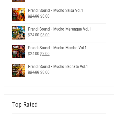
price
price
was:
is:
Prandi Sound - Mucho Salsa Vol.1
$39.00.
$12.00.
Original
Current
$
24.00
$
8.00
price
price
was:
is:
Prandi Sound - Mucho Merengue Vol.1
$24.00.
$8.00.
Original
Current
$
24.00
$
8.00
price
price
was:
is:
Prandi Sound - Mucho Mambo Vol.1
$24.00.
$8.00.
Original
Current
$
24.00
$
8.00
price
price
was:
is:
Prandi Sound - Mucho Bachata Vol.1
$24.00.
$8.00.
Original
Current
$
24.00
$
8.00
price
price
was:
is:
$24.00.
$8.00.
Top Rated