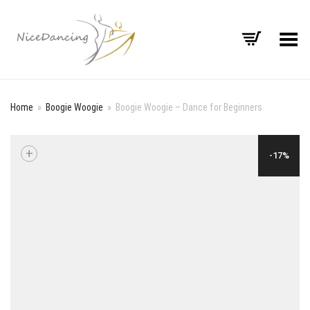
Toggle Menu
Home
»
Boogie Woogie
»
Boogie Woogie – Dance for Beginners
+
-17%