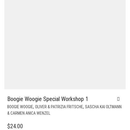
Boogie Woogie Special Workshop 1
,
,
BOOGIE WOOGIE
OLIVER & PATRIZIA FRITSCHE
SASCHA KAI OLTMANN
& CARMEN ANICA WENZEL
$
24.00