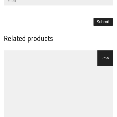
Related products
-75%