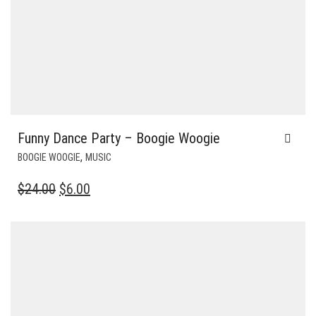
Funny Dance Party – Boogie Woogie
,
BOOGIE WOOGIE
MUSIC
ORIGINAL
CURRENT
$
24.00
$
6.00
PRICE
PRICE
WAS:
IS:
$24.00.
$6.00.