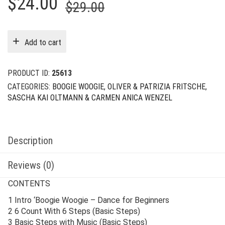
Original
Current
$
24.00
$
29.00
price
price
was:
is:
Add to cart
$29.00.
$24.00.
PRODUCT ID:
25613
CATEGORIES:
BOOGIE WOOGIE
,
OLIVER & PATRIZIA FRITSCHE
,
SASCHA KAI OLTMANN & CARMEN ANICA WENZEL
Description
Reviews (0)
CONTENTS
1 Intro ‘Boogie Woogie – Dance for Beginners
2 6 Count With 6 Steps (Basic Steps)
3 Basic Steps with Music (Basic Steps)