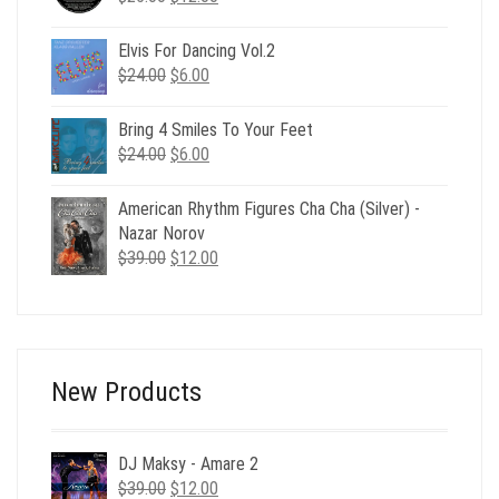
price
price
was:
is:
Elvis For Dancing Vol.2
$25.00.
$12.00.
Original
Current
$
24.00
$
6.00
price
price
was:
is:
Bring 4 Smiles To Your Feet
$24.00.
$6.00.
Original
Current
$
24.00
$
6.00
price
price
was:
is:
American Rhythm Figures Cha Cha (Silver) -
$24.00.
$6.00.
Nazar Norov
Original
Current
$
39.00
$
12.00
price
price
was:
is:
$39.00.
$12.00.
New Products
DJ Maksy - Amare 2
Original
Current
$
39.00
$
12.00