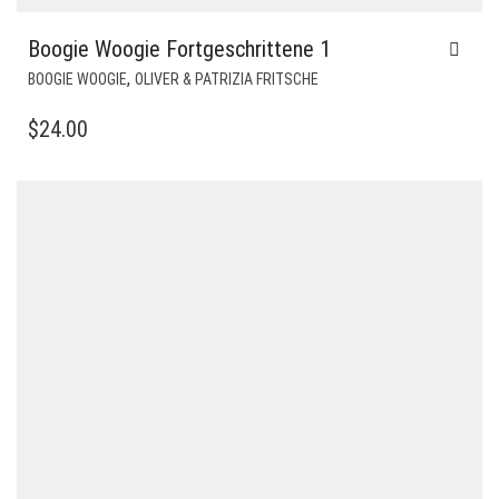
Boogie Woogie Fortgeschrittene 1
,
BOOGIE WOOGIE
OLIVER & PATRIZIA FRITSCHE
$
24.00