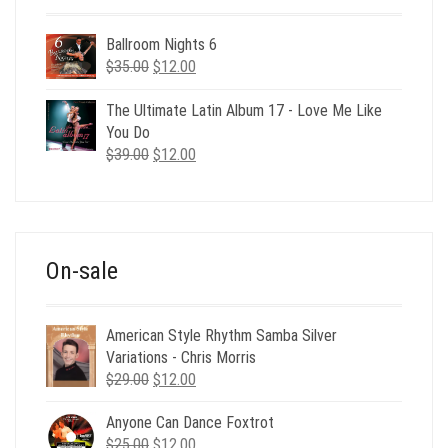
Ballroom Nights 6
Original
Current
$
35.00
$
12.00
price
price
was:
is:
The Ultimate Latin Album 17 - Love Me Like
$35.00.
$12.00.
You Do
Original
Current
$
39.00
$
12.00
price
price
was:
is:
$39.00.
$12.00.
On-sale
American Style Rhythm Samba Silver
Variations - Chris Morris
Original
Current
$
29.00
$
12.00
price
price
Anyone Can Dance Foxtrot
was:
is:
Original
Current
$
25.00
$29.00.
$
12.00
$12.00.