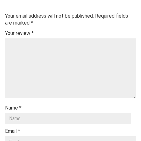
Your email address will not be published.
Required fields
are marked
*
Your review
*
Name
*
Email
*