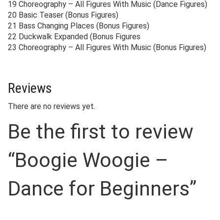
19 Choreography – All Figures With Music (Dance Figures)
20 Basic Teaser (Bonus Figures)
21 Bass Changing Places (Bonus Figures)
22 Duckwalk Expanded (Bonus Figures
23 Choreography – All Figures With Music (Bonus Figures)
Reviews
There are no reviews yet.
Be the first to review
“Boogie Woogie –
Dance for Beginners”