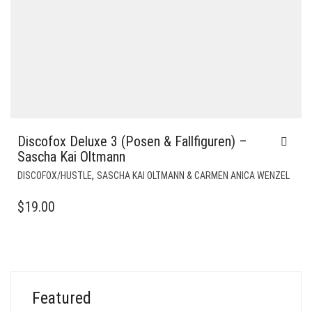
Discofox Deluxe 3 (Posen & Fallfiguren) –
Sascha Kai Oltmann
,
DISCOFOX/HUSTLE
SASCHA KAI OLTMANN & CARMEN ANICA WENZEL
$
19.00
Featured