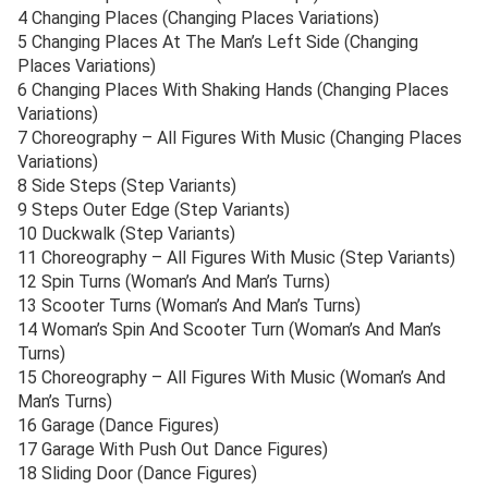
4 Changing Places (Changing Places Variations)
5 Changing Places At The Man’s Left Side (Changing
Places Variations)
6 Changing Places With Shaking Hands (Changing Places
Variations)
7 Choreography – All Figures With Music (Changing Places
Variations)
8 Side Steps (Step Variants)
9 Steps Outer Edge (Step Variants)
10 Duckwalk (Step Variants)
11 Choreography – All Figures With Music (Step Variants)
12 Spin Turns (Woman’s And Man’s Turns)
13 Scooter Turns (Woman’s And Man’s Turns)
14 Woman’s Spin And Scooter Turn (Woman’s And Man’s
Turns)
15 Choreography – All Figures With Music (Woman’s And
Man’s Turns)
16 Garage (Dance Figures)
17 Garage With Push Out Dance Figures)
18 Sliding Door (Dance Figures)