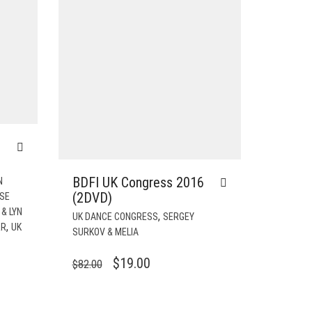
BDFI UK Congress 2016
N
(2DVD)
ISE
& LYN
,
UK DANCE CONGRESS
SERGEY
,
RR
UK
SURKOV & MELIA
ORIGINAL
CURRENT
$
19.00
$
82.00
PRICE
PRICE
WAS:
IS: