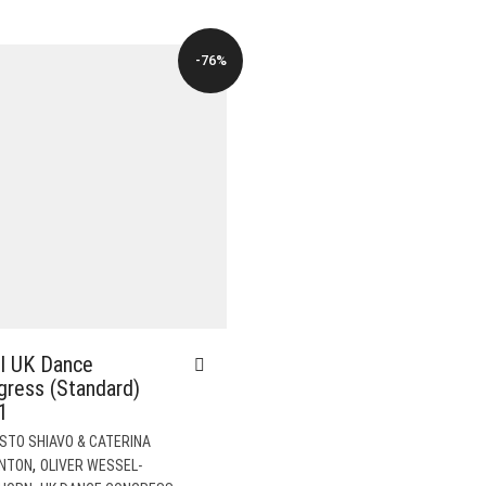
$82.00.
$19.00.
-76%
I UK Dance
gress (Standard)
1
STO SHIAVO & CATERINA
,
NTON
OLIVER WESSEL-