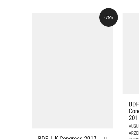
WAS:
IS:
$82.00.
$19.00.
-76%
BDF
Con
201
AUGU
ARZE
BDFI UK Congress 2017