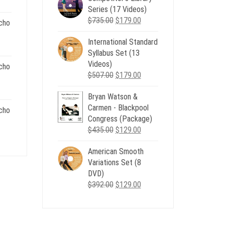
nt
Series (17 Videos)
$539.00.
$199.00.
Original
Current
$
735.00
$
179.00
cho
price
price
.
International Standard
was:
is:
nt
Syllabus Set (13
$735.00.
$179.00.
Videos)
cho
Original
Current
$
507.00
$
179.00
.
price
price
nt
Bryan Watson &
was:
is:
Carmen - Blackpool
$507.00.
$179.00.
cho
Congress (Package)
.
Original
Current
$
435.00
$
129.00
nt
price
price
American Smooth
was:
is:
Variations Set (8
$435.00.
$129.00.
.
DVD)
Original
Current
$
392.00
$
129.00
price
price
was:
is:
$392.00.
$129.00.