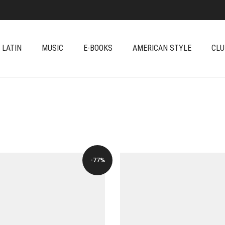
 LATIN
MUSIC
E-BOOKS
AMERICAN STYLE
CLU
-77%