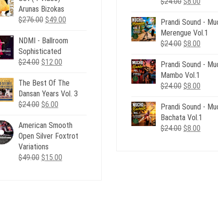
Original
Curre
$
24.00
$
8.00
Arunas Bizokas
price
price
Original
Current
$
276.00
$
49.00
Prandi Sound - Mu
was:
is:
price
price
Merengue Vol.1
$24.00.
$8.00
NDMI - Ballroom
was:
is:
Original
Curre
$
24.00
$
8.00
Sophisticated
$276.00.
$49.00.
price
price
Original
Current
$
24.00
$
12.00
Prandi Sound - Mu
was:
is:
price
price
Mambo Vol.1
$24.00.
$8.00
The Best Of The
was:
is:
Original
Curre
$
24.00
$
8.00
Dansan Years Vol. 3
$24.00.
$12.00.
price
price
Original
Current
$
24.00
$
6.00
Prandi Sound - Mu
was:
is:
price
price
Bachata Vol.1
$24.00.
$8.00
American Smooth
was:
is:
Original
Curre
$
24.00
$
8.00
Open Silver Foxtrot
$24.00.
$6.00.
price
price
Variations
was:
is:
Original
Current
$
49.00
$
15.00
$24.00.
$8.00
price
price
was:
is:
$49.00.
$15.00.