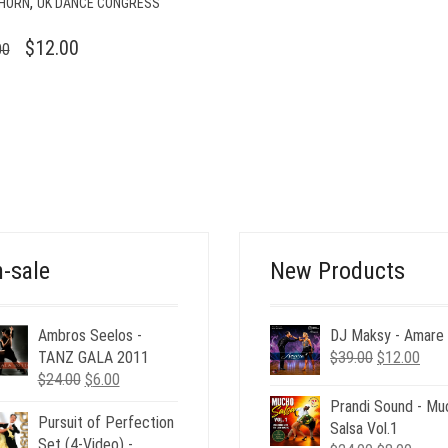
,
HORN
UK DANCE CONGRESS
ORIGINAL
CURRENT
$
12.00
00
PRICE
PRICE
WAS:
IS:
$49.00.
$12.00.
-sale
New Products
Ambros Seelos -
DJ Maksy - Amare
Original
Curr
TANZ GALA 2011
$
39.00
$
12.00
Original
Current
price
pric
$
24.00
$
6.00
price
price
was:
is:
Prandi Sound - Mu
Pursuit of Perfection
was:
is:
$39.00.
$12.
Salsa Vol.1
Set (4-Video) -
$24.00.
$6.00.