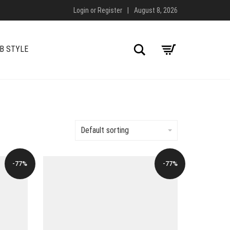
Login
or
Register
|
August 8, 2026
Search
B STYLE
Default sorting
-77%
-77%