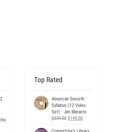
Top Rated
 2
American Smooth
ent
Syllabus (12 Video
e
Set) - Jim Maranto
Original
Current
$
539.00
$
199.00
cho
00.
price
price
Competitor’s Library
was:
is: