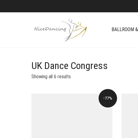
BALLROOM &
UK Dance Congress
Showing all 6 results
-77%