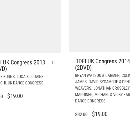
BDFI UK Congress 2014
I UK Congress 2013
(2DVD)
VD)
,
BRYAN WATSON & CARMEN
COLI
,
IE BURNS
LUCA & LORAINE
,
JAMES
DAVID SYCAMORE & DEN
,
CHI
UK DANCE CONGRESS
,
WEAVERS
JONATHAN CROSSLEY 
,
ORIGINAL
CURRENT
MARRINER
MICHAEL & VICKY BA
$
19.00
00
DANCE CONGRESS
PRICE
PRICE
WAS:
IS:
ORIGINAL
CURRENT
$
19.00
$
82.00
$82.00.
$19.00.
PRICE
PRICE
WAS:
IS: