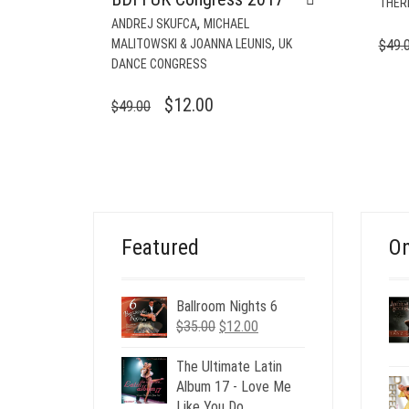
THER
,
ANDREJ SKUFCA
MICHAEL
,
MALITOWSKI & JOANNA LEUNIS
UK
$
49.
DANCE CONGRESS
ORIGINAL
CURRENT
$
12.00
$
49.00
PRICE
PRICE
WAS:
IS:
$49.00.
$12.00.
Featured
On
Ballroom Nights 6
Original
Current
$
35.00
$
12.00
price
price
was:
is:
The Ultimate Latin
$35.00.
$12.00.
Album 17 - Love Me
Like You Do