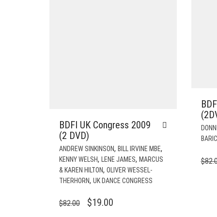
BDF
(2D
BDFI UK Congress 2009
DONN
(2 DVD)
BARIC
,
,
ANDREW SINKINSON
BILL IRVINE MBE
,
,
KENNY WELSH
LENE JAMES
MARCUS
$
82.
,
& KAREN HILTON
OLIVER WESSEL-
,
THERHORN
UK DANCE CONGRESS
ORIGINAL
CURRENT
$
19.00
$
82.00
PRICE
PRICE