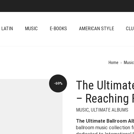
 LATIN
MUSIC
E-BOOKS
AMERICAN STYLE
CLU
Home
»
Music
The Ultimat
-69%
– Reaching 
MUSIC
,
ULTIMATE ALBUMS
The Ultimate Ballroom A
ballroom music collection 