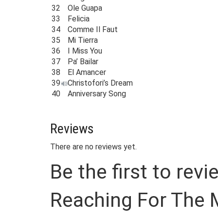
32
Ole Guapa
33
Felicia
34
Comme Il Faut
35
Mi Tierra
36
I Miss You
37
Pa’ Bailar
38
El Amancer
39
Christofori’s Dream
40
Anniversary Song
Reviews
There are no reviews yet.
Be the first to re
Reaching For The 