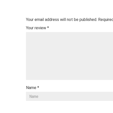
Your email address will not be published.
Required
Your review
*
Name
*