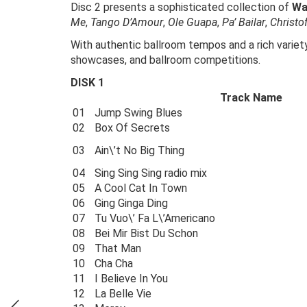
Disc 2 presents a sophisticated collection of
Wa
Me
,
Tango D’Amour
,
Ole Guapa
,
Pa’ Bailar
,
Christo
With authentic ballroom tempos and a rich variety
showcases, and ballroom competitions.
DISK 1
Track Name
01
Jump Swing Blues
02
Box Of Secrets
03
Ain\’t No Big Thing
04
Sing Sing Sing radio mix
05
A Cool Cat In Town
06
Ging Ginga Ding
07
Tu Vuo\’ Fa L\’Americano
08
Bei Mir Bist Du Schon
09
That Man
10
Cha Cha
11
I Believe In You
12
La Belle Vie