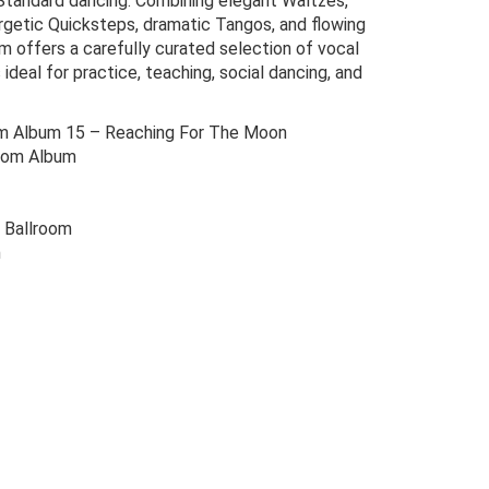
 Standard dancing. Combining elegant Waltzes,
getic Quicksteps, dramatic Tangos, and flowing
m offers a carefully curated selection of vocal
ideal for practice, teaching, social dancing, and
m Album 15 – Reaching For The Moon
oom Album
 Ballroom
m
Original
Current
price
price