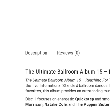
Description
Reviews (0)
The Ultimate Ballroom Album 15 –
The Ultimate Ballroom Album 15 – Reaching For
the five International Standard ballroom dances.
favorites, this album provides an outstanding music
Disc 1 focuses on energetic
Quickstep
and smo
Morrison, Natalie Cole
, and
The Puppini Siste