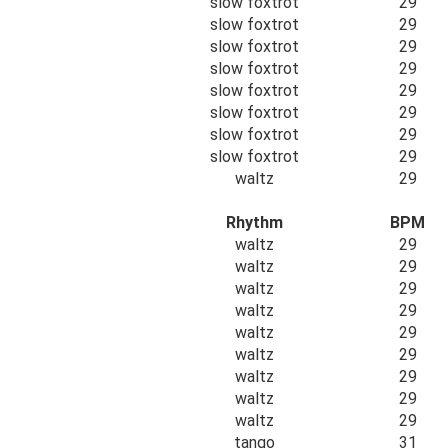
slow foxtrot
29
slow foxtrot
29
slow foxtrot
29
slow foxtrot
29
slow foxtrot
29
slow foxtrot
29
slow foxtrot
29
slow foxtrot
29
waltz
29
Rhythm
BPM
waltz
29
waltz
29
waltz
29
waltz
29
waltz
29
waltz
29
waltz
29
waltz
29
waltz
29
tango
31