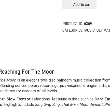
Add to cart
PRODUCT ID:
6369
CATEGORIES:
MUSIC
,
ULTIMA
 Reaching For The Moon
 The Moon
is an elegant two-disc ballroom music collection fro
 Blending contemporary recordings, jazz-inspired arrangements,
 library for dancers of all levels.
oth
Slow Foxtrot
selections, featuring artists such as
Caro Eme
rs
. Highlights include
Sing Sing Sing
,
That Man
,
Moondance
,
Lull