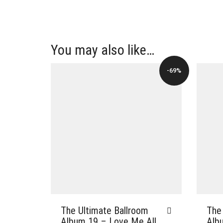
You may also like…
-69%
The
The Ultimate Ballroom
Alb
Album 19 – Love Me All