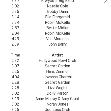
3:37
R.Wycoff Big Band
3:02
Natalie Cole
2:36
Bobby Darin
3:14
Ella Fitzgerald
3:34
Robin McKelle
2:57
Bette Midler
2:04
Robin McKelle
4:29
Van Morrison
2:39
John Barry
Time
Artist
2:32
Hollywood Bowl Orch
3:07
Secret Garden
2:26
Hans Zimmer
4:04
Jovanna Cherchi
2:28
Secret Garden
2:28
Lizz Wright
3:02
Dolly Parton
3:19
Anne Murray & Amy Grant
3:02
Norah Jones
3:25
Joe Loss Orch