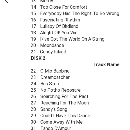
13
Mercy
14
Too Close For Comfort
15
Everybody Has The Right To Be Wrong
16
Fascinating Rhythm
17
Lullaby Of Birdland
18
Alright OK You Win
19
I\’ve Got The World On A String
20
Moondance
21
Coney Island
DISK 2
Track Name
22
O Mio Babbino
23
Dreamcatcher
24
Bus Stop
25
No Potho Reposare
26
Searching For The Past
27
Reaching For The Moon
28
Sandy’s Song
29
Could I Have This Dance
30
Come Away With Me
31
Tango D’Amour