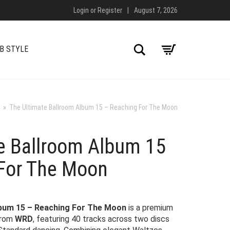
Login
or
Register
|
August 7, 2026
Search
B STYLE
»
The Ultimate Ballroom Album 15 – Reaching For The Moon
e Ballroom Album 15
For The Moon
lbum 15 – Reaching For The Moon
is a premium
from
WRD
, featuring 40 tracks across two discs