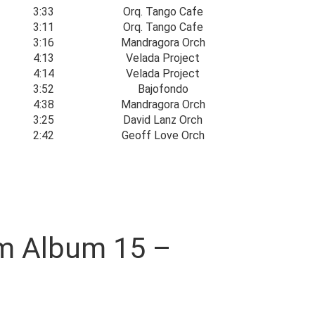
3:33
Orq. Tango Cafe
3:11
Orq. Tango Cafe
3:16
Mandragora Orch
4:13
Velada Project
4:14
Velada Project
3:52
Bajofondo
4:38
Mandragora Orch
3:25
David Lanz Orch
2:42
Geoff Love Orch
oom Album 15 –