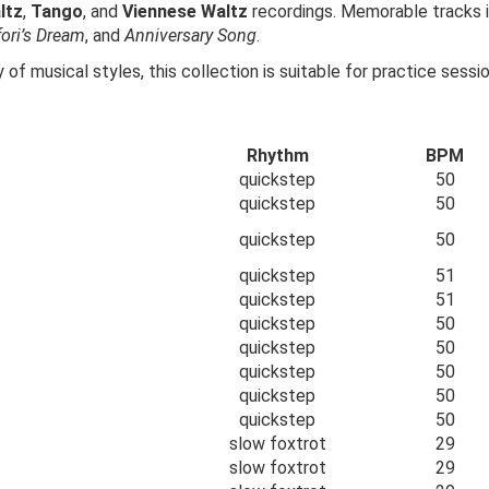
ltz
,
Tango
, and
Viennese Waltz
recordings. Memorable tracks 
fori’s Dream
, and
Anniversary Song
.
 of musical styles, this collection is suitable for practice sess
Rhythm
BPM
quickstep
50
quickstep
50
quickstep
50
quickstep
51
quickstep
51
quickstep
50
quickstep
50
quickstep
50
quickstep
50
quickstep
50
slow foxtrot
29
slow foxtrot
29