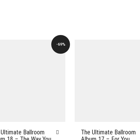
-69%
 Ultimate Ballroom
The Ultimate Ballroom
um 18 – The Way You
Album 17 – For You