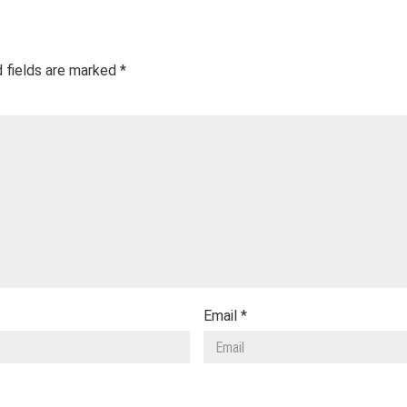
 fields are marked
*
Email
*