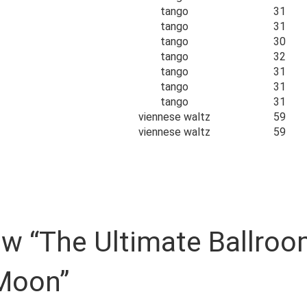
tango
31
tango
31
tango
30
tango
32
tango
31
tango
31
tango
31
viennese waltz
59
viennese waltz
59
view “The Ultimate Ballr
Moon”