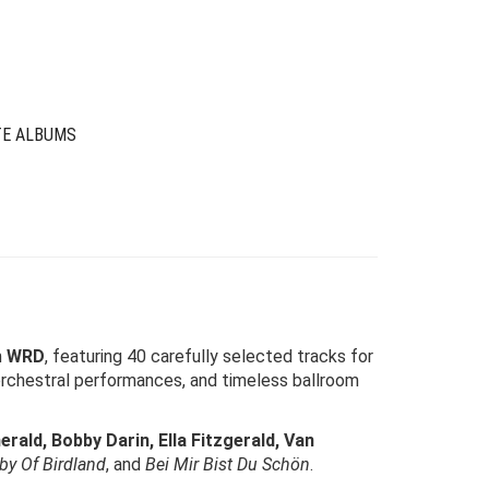
was:
is:
$39.00.
$12.00.
TE ALBUMS
m
WRD
, featuring 40 carefully selected tracks for
 orchestral performances, and timeless ballroom
rald, Bobby Darin, Ella Fitzgerald, Van
aby Of Birdland
, and
Bei Mir Bist Du Schön
.