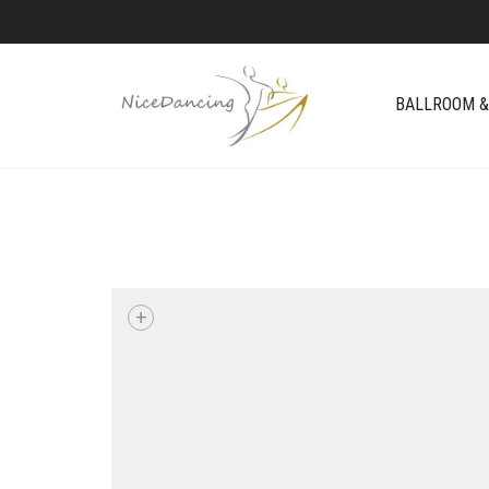
BALLROOM &
+