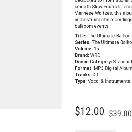
dedicated to International
smooth Slow Foxtrots, ener
Viennese Waltzes, this albu
and instrumental recordings 
ballroom events.
Title:
The Ultimate Ballroo
Series:
The Ultimate Ballr
Volume:
15
Brand:
WRD
Dance Category:
Standard
Format:
MP3 Digital Albu
Tracks:
40
Type:
Vocal & Instrumental
$
12.00
$
39.00