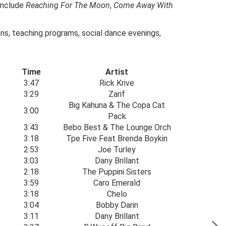
include
Reaching For The Moon
,
Come Away With
ions, teaching programs, social dance evenings,
Time
Artist
3:47
Rick Krive
3:29
Zarif
Big Kahuna & The Copa Cat
3:00
Pack
3:43
Bebo Best & The Lounge Orch
3:18
Tpe Five Feat Brenda Boykin
2:53
Joe Turley
3:03
Dany Brillant
2:18
The Puppini Sisters
3:59
Caro Emerald
3:18
Chelo
3:04
Bobby Darin
3:11
Dany Brillant