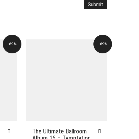
-69%
-69%
The Ultimate Ballroom
Album 16 – Temptation