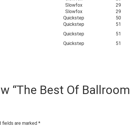
Slowfox
29
Slowfox
29
Quickstep
50
Quickstep
51
Quickstep
51
Quickstep
51
view “The Best Of Ballroo
 fields are marked
*