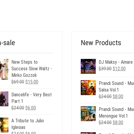
WAS:
IS:
PRICE
PRICE
$26.00.
$12.00.
WAS:
IS:
$35.00.
$12.00.
-sale
New Products
New Steps to
DJ Maksy - Amare
Original
Curr
Success Slow Waltz -
$
39.00
$
12.00
price
pric
Mirko Gozzoli
Original
Current
was:
is:
$
69.00
$
15.00
Prandi Sound - Mu
price
price
$39.00.
$12.
Salsa Vol.1
Dancelife - Very Best
was:
is:
Original
Curre
$
24.00
$
8.00
Part 1
$69.00.
$15.00.
price
price
Original
Current
$
24.00
$
6.00
Prandi Sound - Mu
was:
is:
price
price
Merengue Vol.1
$24.00.
$8.00
A Tribute to Julio
was:
is:
Original
Curre
$
24.00
$
8.00
Iglesias
$24.00.
$6.00.
price
price
Original
Current
$
24.00
$
6.00