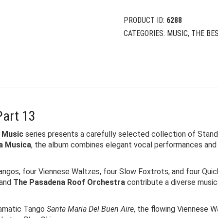
PRODUCT ID:
6288
CATEGORIES:
MUSIC
,
THE BE
Part 13
 Music
series presents a carefully selected collection of Standa
a Musica
, the album combines elegant vocal performances and
angos, four Viennese Waltzes, four Slow Foxtrots, and four Quic
 and
The Pasadena Roof Orchestra
contribute a diverse music
ramatic Tango
Santa Maria Del Buen Aire
, the flowing Viennese 