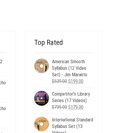
PRICE
PRICE
WAS:
IS:
$35.00.
$12.00.
Top Rated
 2
American Smooth
ent
Syllabus (12 Video
e
Set) - Jim Maranto
Original
Current
$
539.00
$
199.00
cho
00.
price
price
Competitor’s Library
was:
is:
nt
Series (17 Videos)
$539.00.
$199.00.
Original
Current
$
735.00
$
179.00
cho
price
price
.
International Standard
was:
is:
nt
Syllabus Set (13
$735.00.
$179.00.
Videos)