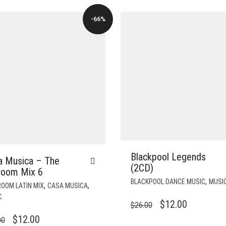
-66%
Blackpool Legends
a Musica – The
(2CD)
lroom Mix 6
,
BLACKPOOL DANCE MUSIC
MUSI
,
,
OOM LATIN MIX
CASA MUSICA
C
ORIGINAL
CURRENT
$
12.00
$
26.00
PRICE
PRICE
ORIGINAL
CURRENT
$
12.00
00