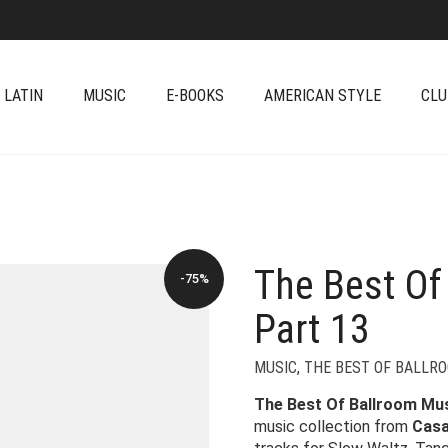
 LATIN
MUSIC
E-BOOKS
AMERICAN STYLE
CLU
The Best Of
-75%
Part 13
MUSIC
,
THE BEST OF BALLR
The Best Of Ballroom Musi
music collection from
Casa