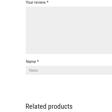
Your review
*
Name
*
Related products