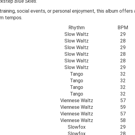
ickstep
Blue Skies
.
aining, social events, or personal enjoyment, this album offers
oom tempos.
Rhythm
BPM
Slow Waltz
29
Slow Waltz
28
Slow Waltz
29
Slow Waltz
28
Slow Waltz
28
Slow Waltz
29
Tango
32
Tango
32
Tango
32
Tango
32
Viennese Waltz
57
Viennese Waltz
59
Viennese Waltz
57
Viennese Waltz
58
Slowfox
29
Slowfox
28