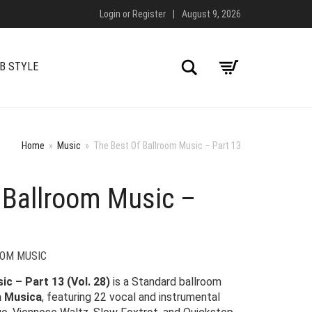
Login
or
Register
|
August 9, 2026
Search
B STYLE
Home
»
Music
»
The Best Of Ballroom Music – Part 13
 Ballroom Music –
OOM MUSIC
c – Part 13 (Vol. 28)
is a Standard ballroom
 Musica
, featuring 22 vocal and instrumental