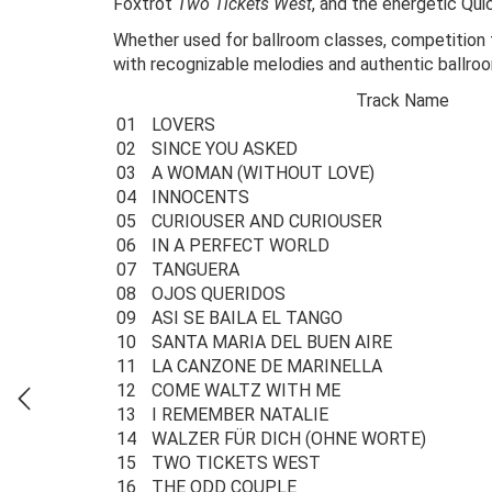
Foxtrot
Two Tickets West
, and the energetic Qu
Whether used for ballroom classes, competition tr
with recognizable melodies and authentic ballr
Track Name
01
LOVERS
02
SINCE YOU ASKED
03
A WOMAN (WITHOUT LOVE)
04
INNOCENTS
05
CURIOUSER AND CURIOUSER
06
IN A PERFECT WORLD
07
TANGUERA
08
OJOS QUERIDOS
09
ASI SE BAILA EL TANGO
10
SANTA MARIA DEL BUEN AIRE
11
LA CANZONE DE MARINELLA
12
COME WALTZ WITH ME
13
I REMEMBER NATALIE
14
WALZER FÜR DICH (OHNE WORTE)
15
TWO TICKETS WEST
16
THE ODD COUPLE