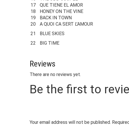
17
QUE TIENE EL AMOR
18
HONEY ON THE VINE
19
BACK IN TOWN
20
A QUOI CA SERT L’AMOUR
21
BLUE SKIES
22
BIG TIME
Reviews
There are no reviews yet.
Be the first to re
Your email address will not be published.
Required