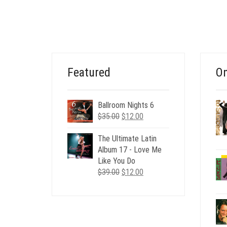
PRICE
PRICE
WAS:
IS:
$20.00.
$6.00.
Featured
On
Ballroom Nights 6
Original
Current
$
35.00
$
12.00
price
price
was:
is:
The Ultimate Latin
$35.00.
$12.00.
Album 17 - Love Me
Like You Do
Original
Current
$
39.00
$
12.00
price
price
was:
is:
$39.00.
$12.00.