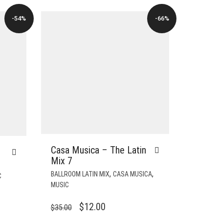
-54%
-66%
Casa Musica – The Latin
Mix 7
,
,
BALLROOM LATIN MIX
CASA MUSICA
C
MUSIC
ORIGINAL
CURRENT
$
12.00
$
35.00