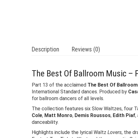
Description
Reviews (0)
The Best Of Ballroom Music – 
Part 13 of the acclaimed
The Best Of Ballroom
International Standard dances. Produced by
Cas
for ballroom dancers of all levels.
The collection features six Slow Waltzes, four T
Cole
,
Matt Monro
,
Demis Roussos
,
Edith Piaf
,
danceability.
Highlights include the lyrical Waltz
Lovers
, the d