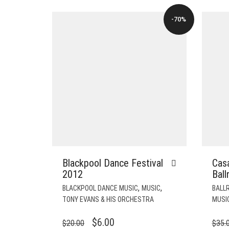
-70%
Blackpool Dance Festival
Cas
2012
Bal
,
,
BLACKPOOL DANCE MUSIC
MUSIC
BALLR
TONY EVANS & HIS ORCHESTRA
MUSI
ORIGINAL
CURRENT
$
6.00
$
20.00
$
35.