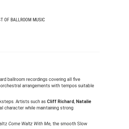
ST OF BALLROOM MUSIC
rd ballroom recordings covering all five
 orchestral arrangements with tempos suitable
ksteps. Artists such as
Cliff Richard
,
Natalie
al character while maintaining strong
Waltz
Come Waltz With Me
, the smooth Slow