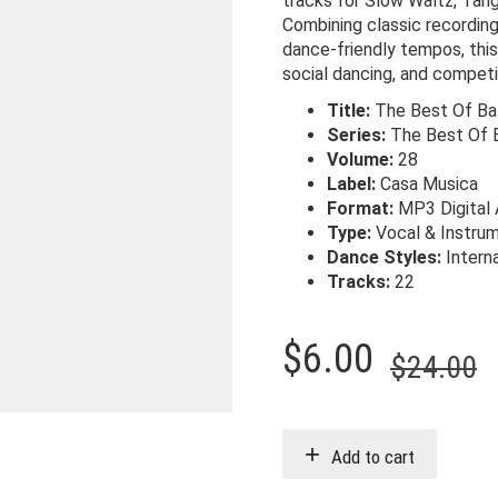
tracks for Slow Waltz, Tan
Combining classic recording
dance-friendly tempos, this 
social dancing, and competi
Title:
The Best Of Bal
Series:
The Best Of 
Volume:
28
Label:
Casa Musica
Format:
MP3 Digital
Type:
Vocal & Instrum
Dance Styles:
Intern
Tracks:
22
O
C
$
6.00
$
24.00
p
p
w
i
Add to cart
$
$