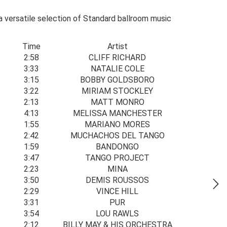
 a versatile selection of Standard ballroom music
Time
Artist
2:58
CLIFF RICHARD
3:33
NATALIE COLE
3:15
BOBBY GOLDSBORO
3:22
MIRIAM STOCKLEY
2:13
MATT MONRO
4:13
MELISSA MANCHESTER
1:55
MARIANO MORES
2:42
MUCHACHOS DEL TANGO
1:59
BANDONGO
3:47
TANGO PROJECT
2:23
MINA
3:50
DEMIS ROUSSOS
2:29
VINCE HILL
3:31
PUR
3:54
LOU RAWLS
2:12
BILLY MAY & HIS ORCHESTRA