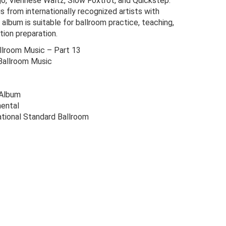
go, Viennese Waltz, Slow Foxtrot, and Quickstep.
s from internationally recognized artists with
album is suitable for ballroom practice, teaching,
tion preparation.
lroom Music – Part 13
Ballroom Music
 Album
ental
ational Standard Ballroom
riginal
urrent
rice
rice
as:
s:
24.00.
6.00.