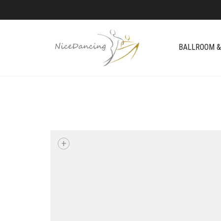
BALLROOM &
+