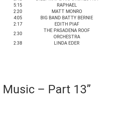
5:15
RAPHAEL
2:20
MATT MONRO
4:05
BIG BAND BATTY BERNIE
2:17
EDITH PIAF
THE PASADENA ROOF
2:30
ORCHESTRA
2:38
LINDA EDER
m Music – Part 13”