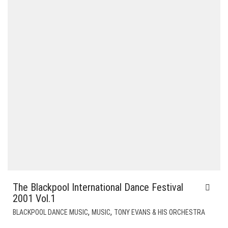
The Blackpool International Dance Festival
2001 Vol.1
,
,
BLACKPOOL DANCE MUSIC
MUSIC
TONY EVANS & HIS ORCHESTRA