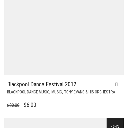
Blackpool Dance Festival 2012
,
,
BLACKPOOL DANCE MUSIC
MUSIC
TONY EVANS & HIS ORCHESTRA
ORIGINAL
CURRENT
$
6.00
$
20.00
PRICE
PRICE
WAS:
IS:
-54%