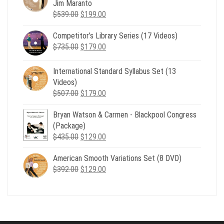
Jim Maranto
Original
Current
$
539.00
$
199.00
price
price
Competitor’s Library Series (17 Videos)
was:
is:
Original
Current
$
735.00
$539.00.
$
179.00
$199.00.
price
price
was:
is:
International Standard Syllabus Set (13
$735.00.
$179.00.
Videos)
Original
Current
$
507.00
$
179.00
price
price
Bryan Watson & Carmen - Blackpool Congress
was:
is:
(Package)
$507.00.
$179.00.
Original
Current
$
435.00
$
129.00
price
price
American Smooth Variations Set (8 DVD)
was:
is:
Original
Current
$
392.00
$435.00.
$
129.00
$129.00.
price
price
was:
is:
$392.00.
$129.00.