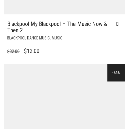
Blackpool My Blackpool – The Music Now &
Then 2
,
BLACKPOOL DANCE MUSIC
MUSIC
ORIGINAL
CURRENT
$
12.00
$
32.00
PRICE
PRICE
WAS:
IS:
-63%
$32.00.
$12.00.