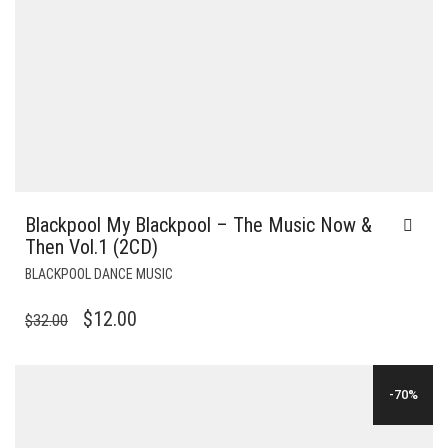
Blackpool My Blackpool – The Music Now &
Then Vol.1 (2CD)
BLACKPOOL DANCE MUSIC
ORIGINAL
CURRENT
$
12.00
$
32.00
PRICE
PRICE
WAS:
IS:
-70%
$32.00.
$12.00.