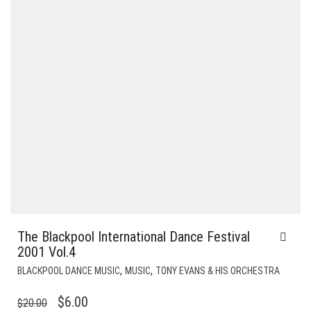
The Blackpool International Dance Festival
2001 Vol.4
,
,
BLACKPOOL DANCE MUSIC
MUSIC
TONY EVANS & HIS ORCHESTRA
ORIGINAL
CURRENT
$
6.00
$
20.00