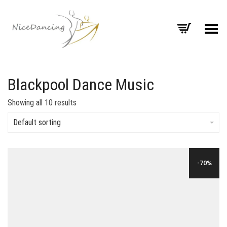
Toggle Menu
Blackpool Dance Music
Showing all 10 results
Default sorting
-70%