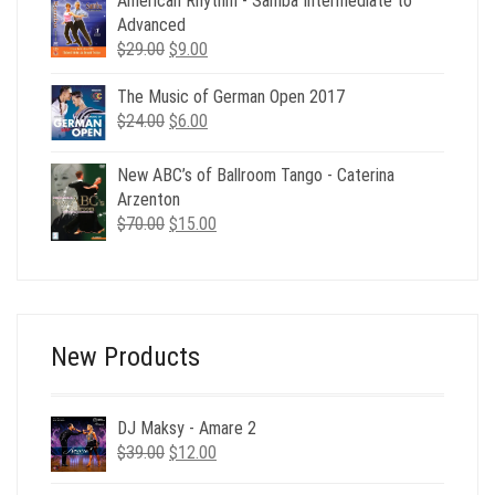
American Rhythm - Samba Intermediate to
Advanced
Original
Current
$
29.00
$
9.00
price
price
The Music of German Open 2017
was:
is:
Original
Current
$
24.00
$29.00.
$
6.00
$9.00.
price
price
was:
is:
New ABC’s of Ballroom Tango - Caterina
$24.00.
$6.00.
Arzenton
Original
Current
$
70.00
$
15.00
price
price
was:
is:
$70.00.
$15.00.
New Products
DJ Maksy - Amare 2
Original
Current
$
39.00
$
12.00
price
price