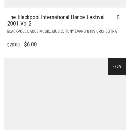
The Blackpool International Dance Festival
2001 Vol.2
,
,
BLACKPOOL DANCE MUSIC
MUSIC
TONY EVANS & HIS ORCHESTRA
ORIGINAL
CURRENT
$
6.00
$
20.00
PRICE
PRICE
WAS:
IS:
-70%
$20.00.
$6.00.