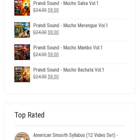
was:
is:
Prandi Sound - Mucho Salsa Vol.1
$39.00.
$12.00.
Original
Current
$
24.00
$
8.00
price
price
was:
is:
Prandi Sound - Mucho Merengue Vol.1
$24.00.
$8.00.
Original
Current
$
24.00
$
8.00
price
price
was:
is:
Prandi Sound - Mucho Mambo Vol.1
$24.00.
$8.00.
Original
Current
$
24.00
$
8.00
price
price
was:
is:
Prandi Sound - Mucho Bachata Vol.1
$24.00.
$8.00.
Original
Current
$
24.00
$
8.00
price
price
was:
is:
$24.00.
$8.00.
Top Rated
American Smooth Syllabus (12 Video Set) -