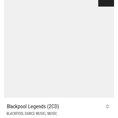
$20.00.
$6.00.
Blackpool Legends (2CD)
,
BLACKPOOL DANCE MUSIC
MUSIC