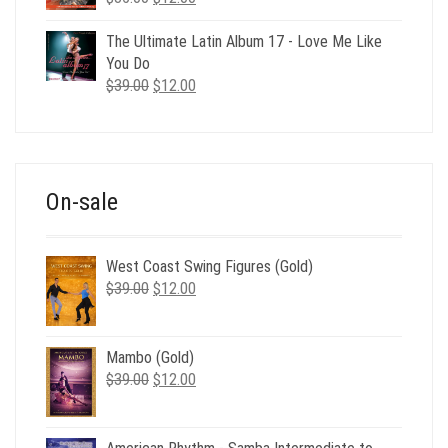
price
price
was:
is:
The Ultimate Latin Album 17 - Love Me Like
$35.00.
$12.00.
You Do
Original
Current
$
39.00
$
12.00
price
price
was:
is:
$39.00.
$12.00.
On-sale
West Coast Swing Figures (Gold)
Original
Current
$
39.00
$
12.00
price
price
was:
is:
$39.00.
$12.00.
Mambo (Gold)
Original
Current
$
39.00
$
12.00
price
price
was:
is:
$39.00.
$12.00.