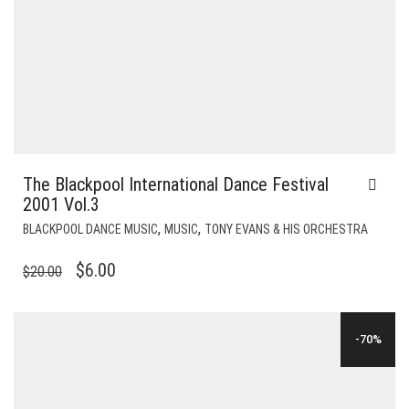
The Blackpool International Dance Festival
2001 Vol.3
,
,
BLACKPOOL DANCE MUSIC
MUSIC
TONY EVANS & HIS ORCHESTRA
ORIGINAL
CURRENT
$
6.00
$
20.00
PRICE
PRICE
WAS:
IS:
-70%
$20.00.
$6.00.