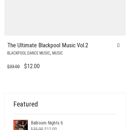
The Ultimate Blackpool Music Vol.2
,
BLACKPOOL DANCE MUSIC
MUSIC
ORIGINAL
CURRENT
$
12.00
$
33.00
PRICE
PRICE
WAS:
IS:
$33.00.
$12.00.
Featured
Ballroom Nights 6
Original
Current
$
35.00
$
12.00