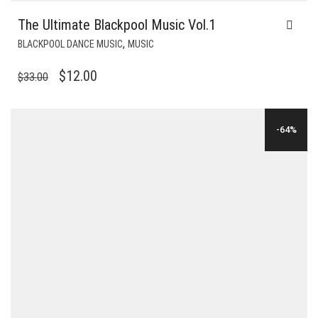
The Ultimate Blackpool Music Vol.1
,
BLACKPOOL DANCE MUSIC
MUSIC
ORIGINAL
CURRENT
$
12.00
$
33.00
PRICE
PRICE
WAS:
IS:
-64%
$33.00.
$12.00.