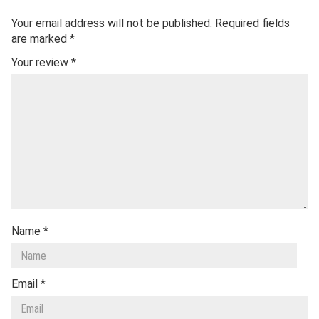
Your email address will not be published.
Required fields
are marked
*
Your review
*
Name
*
Email
*