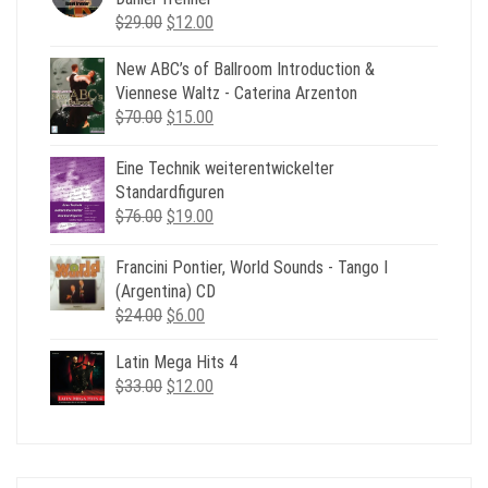
Original
Current
$
29.00
$
12.00
price
price
New ABC’s of Ballroom Introduction &
was:
is:
Viennese Waltz - Caterina Arzenton
$29.00.
$12.00.
Original
Current
$
70.00
$
15.00
price
price
was:
is:
Eine Technik weiterentwickelter
$70.00.
$15.00.
Standardfiguren
Original
Current
$
76.00
$
19.00
price
price
was:
is:
Francini Pontier, World Sounds - Tango I
$76.00.
$19.00.
(Argentina) CD
Original
Current
$
24.00
$
6.00
price
price
Latin Mega Hits 4
was:
is:
Original
Current
$
33.00
$24.00.
$
12.00
$6.00.
price
price
was:
is:
$33.00.
$12.00.