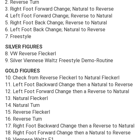
2. Reverse Turn
3. Right Foot Forward Change; Natural to Reverse
4. Left Foot Forward Change; Reverse to Natural
5. Right Foot Back Change; Reverse to Natural
6. Left Foot Back Change; Natural to Reverse
7. Freestyle
SILVER FIGURES
8. VW Reverse Fleckerl
9. Silver Viennese Waltz Freestyle Demo-Routine
GOLD FIGURES
10. Check from Reverse Fleckerl to Natural Fleckerl
11. Left Foot Backward Change then a Natural to Reverse
12. Left Foot Forward Change then a Reverse to Natural
13. Natural Fleckerl
14. Natural Turn
15. Reverse Fleckerl
16. Reverse Turn
17. Right Foot Backward Change then a Reverse to Natural
18. Right Foot Forward Change then a Natural to Reverse
19. Viennese Waltz F1