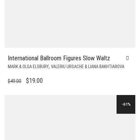
International Ballroom Figures Slow Waltz
,
MARK & OLGA ELSBURY
VALERIU URSACHE & LIANA BAKHTIAROVA
ORIGINAL
CURRENT
$
19.00
$
49.00
PRICE
PRICE
WAS:
IS:
-61%
$49.00.
$19.00.