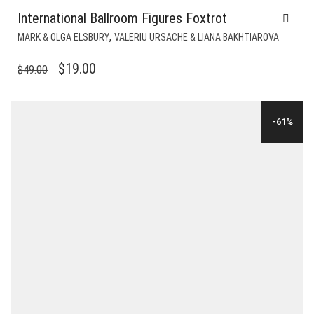
International Ballroom Figures Foxtrot
,
MARK & OLGA ELSBURY
VALERIU URSACHE & LIANA BAKHTIAROVA
ORIGINAL
CURRENT
$
19.00
$
49.00
PRICE
PRICE
WAS:
IS:
-61%
$49.00.
$19.00.