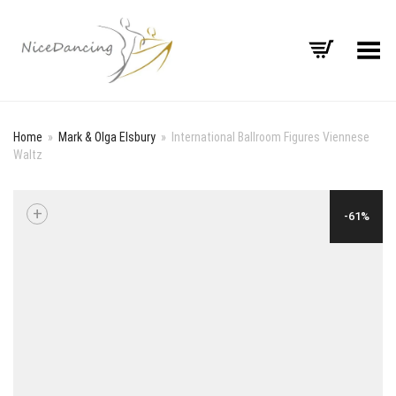
Toggle Menu
Home
»
Mark & Olga Elsbury
»
International Ballroom Figures Viennese
Waltz
+
-61%