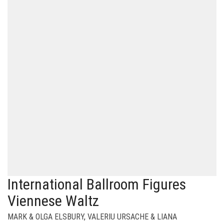
International Ballroom Figures
Viennese Waltz
MARK & OLGA ELSBURY
,
VALERIU URSACHE & LIANA