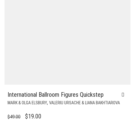
International Ballroom Figures Quickstep
,
MARK & OLGA ELSBURY
VALERIU URSACHE & LIANA BAKHTIAROVA
ORIGINAL
CURRENT
$
19.00
$
49.00
PRICE
PRICE
WAS:
IS: