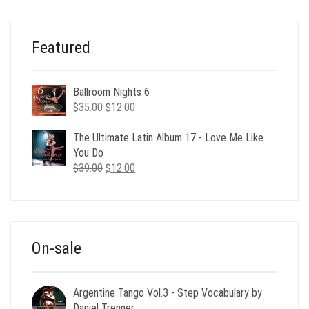
$49.00.
$19.00.
Featured
Ballroom Nights 6
Original
Current
$
35.00
$
12.00
price
price
was:
is:
The Ultimate Latin Album 17 - Love Me Like
$35.00.
$12.00.
You Do
Original
Current
$
39.00
$
12.00
price
price
was:
is:
$39.00.
$12.00.
On-sale
Argentine Tango Vol.3 - Step Vocabulary by
Daniel Trenner