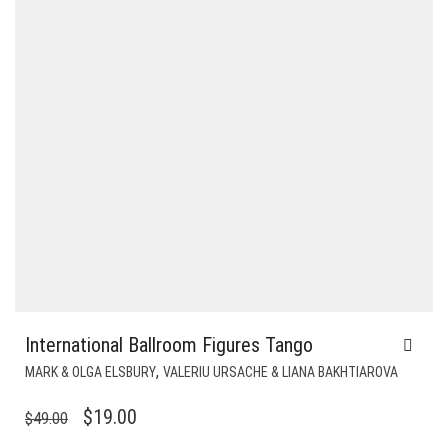
International Ballroom Figures Tango
,
MARK & OLGA ELSBURY
VALERIU URSACHE & LIANA BAKHTIAROVA
ORIGINAL
CURRENT
$
19.00
$
49.00
PRICE
PRICE