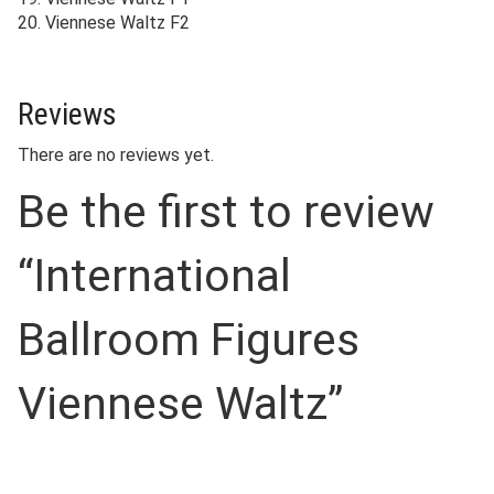
20. Viennese Waltz F2
Reviews
There are no reviews yet.
Be the first to review
“International
Ballroom Figures
Viennese Waltz”