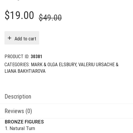
Original
Current
$
19.00
$
49.00
price
price
was:
is:
Add to cart
$49.00.
$19.00.
PRODUCT ID:
30381
CATEGORIES:
MARK & OLGA ELSBURY
,
VALERIU URSACHE &
LIANA BAKHTIAROVA
Description
Reviews (0)
BRONZE FIGURES
1. Natural Turn