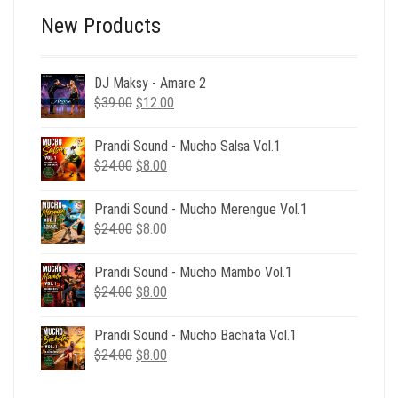
New Products
DJ Maksy - Amare 2
Original
Current
$
39.00
$
12.00
price
price
was:
is:
Prandi Sound - Mucho Salsa Vol.1
$39.00.
$12.00.
Original
Current
$
24.00
$
8.00
price
price
was:
is:
Prandi Sound - Mucho Merengue Vol.1
$24.00.
$8.00.
Original
Current
$
24.00
$
8.00
price
price
was:
is:
Prandi Sound - Mucho Mambo Vol.1
$24.00.
$8.00.
Original
Current
$
24.00
$
8.00
price
price
was:
is:
Prandi Sound - Mucho Bachata Vol.1
$24.00.
$8.00.
Original
Current
$
24.00
$
8.00
price
price
was:
is: