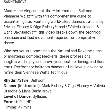
BAKHTIAROVA
Master the elegance of the **International Ballroom
Viennese Waltz** with this comprehensive guide to
essential figures. Featuring world-class demonstrations by
**Mark Elsbury & Olga Elsbury** and **Valeriu Ursache &
Liana Bakhtiarova**, this video breaks down the technical
precision and fluid movement required for competitive
dance.
Whether you are practicing the Natural and Reverse turns
or mastering complex Fleckerls, these professional
insights will help you improve your posture, timing, and floor
craft. Perfect for ballroom dancers of all levels looking to
refine their Viennese Waltz technique.
Rhythm/Style:
Ballroom
Dancer (Instructor):
Mark Elsbury & Olga Elsbury – Valeriu
Ursache & Liana Bakhtiarova
Level of Dance:
Syllabus
Format:
Full HD
Timing:
47 mins