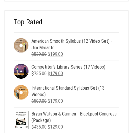
$24.00.
$8.00.
Top Rated
American Smooth Syllabus (12 Video Set) -
Jim Maranto
Original
Current
$
539.00
$
199.00
price
price
Competitor’s Library Series (17 Videos)
was:
is:
Original
Current
$
735.00
$539.00.
$
179.00
$199.00.
price
price
was:
is:
International Standard Syllabus Set (13
$735.00.
$179.00.
Videos)
Original
Current
$
507.00
$
179.00
price
price
Bryan Watson & Carmen - Blackpool Congress
was:
is:
(Package)
$507.00.
$179.00.
Original
Current
$
435.00
$
129.00