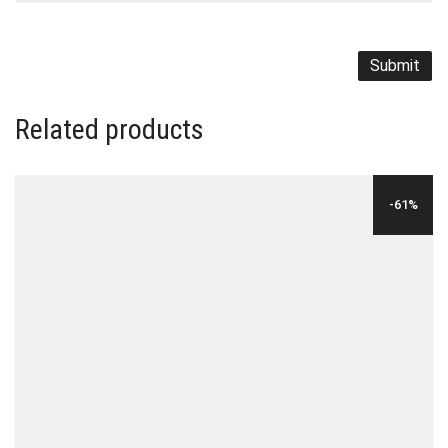
Related products
-61%