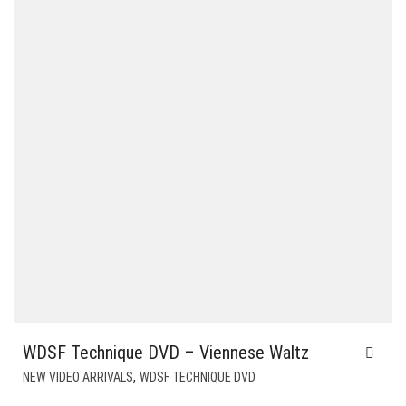
WDSF Technique DVD – Viennese Waltz
,
NEW VIDEO ARRIVALS
WDSF TECHNIQUE DVD