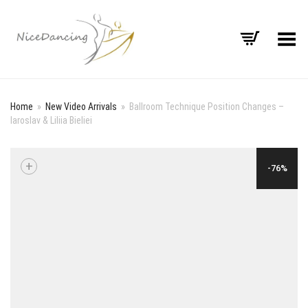
Toggle Menu
Home
»
New Video Arrivals
»
Ballroom Technique Position Changes –
Iaroslav & Liliia Bieliei
+
-76%