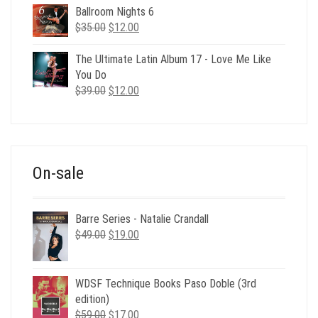
Ballroom Nights 6
Original
Current
$
35.00
$
12.00
price
price
was:
is:
The Ultimate Latin Album 17 - Love Me Like
$35.00.
$12.00.
You Do
Original
Current
$
39.00
$
12.00
price
price
was:
is:
$39.00.
$12.00.
On-sale
Barre Series - Natalie Crandall
Original
Current
$
49.00
$
19.00
price
price
was:
is:
$49.00.
$19.00.
WDSF Technique Books Paso Doble (3rd
edition)
Original
Current
$
59.00
$
17.00