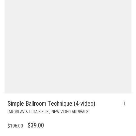
Simple Ballroom Technique (4-video)
,
IAROSLAV & LILIIA BIELIEI
NEW VIDEO ARRIVALS
ORIGINAL
CURRENT
$
39.00
$
196.00
PRICE
PRICE