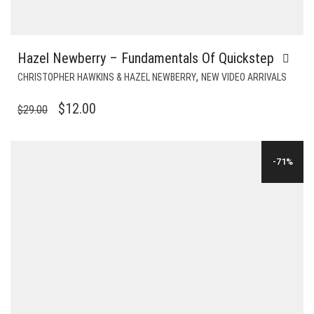
Hazel Newberry – Fundamentals Of Quickstep
,
CHRISTOPHER HAWKINS & HAZEL NEWBERRY
NEW VIDEO ARRIVALS
ORIGINAL
CURRENT
$
12.00
$
29.00
PRICE
PRICE
WAS:
IS:
-71%
$29.00.
$12.00.