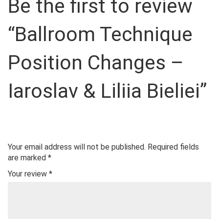
Be the first to review
“Ballroom Technique
Position Changes –
Iaroslav & Liliia Bieliei”
Your email address will not be published.
Required fields
are marked
*
Your review
*