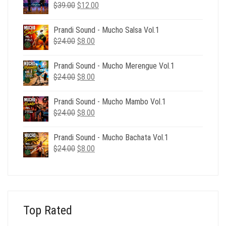
Original
Current
$
39.00
$
12.00
price
price
was:
is:
Prandi Sound - Mucho Salsa Vol.1
$39.00.
$12.00.
Original
Current
$
24.00
$
8.00
price
price
was:
is:
Prandi Sound - Mucho Merengue Vol.1
$24.00.
$8.00.
Original
Current
$
24.00
$
8.00
price
price
was:
is:
Prandi Sound - Mucho Mambo Vol.1
$24.00.
$8.00.
Original
Current
$
24.00
$
8.00
price
price
was:
is:
Prandi Sound - Mucho Bachata Vol.1
$24.00.
$8.00.
Original
Current
$
24.00
$
8.00
price
price
was:
is:
$24.00.
$8.00.
Top Rated