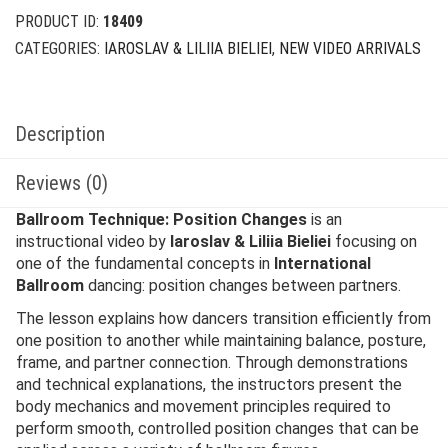
PRODUCT ID:
18409
CATEGORIES:
IAROSLAV & LILIIA BIELIEI
,
NEW VIDEO ARRIVALS
Description
Reviews (0)
Ballroom Technique: Position Changes
is an
instructional video by
Iaroslav & Liliia Bieliei
focusing on
one of the fundamental concepts in
International
Ballroom
dancing: position changes between partners.
The lesson explains how dancers transition efficiently from
one position to another while maintaining balance, posture,
frame, and partner connection. Through demonstrations
and technical explanations, the instructors present the
body mechanics and movement principles required to
perform smooth, controlled position changes that can be