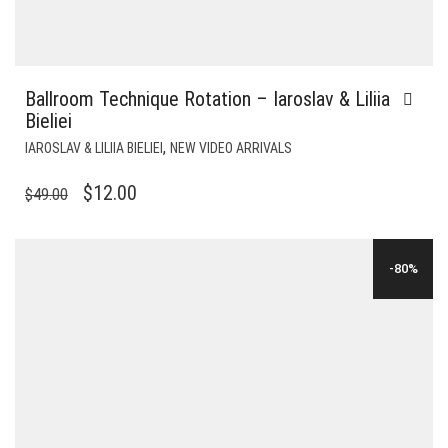
Ballroom Technique Rotation – Iaroslav & Liliia
Bieliei
,
IAROSLAV & LILIIA BIELIEI
NEW VIDEO ARRIVALS
ORIGINAL
CURRENT
$
12.00
$
49.00
PRICE
PRICE
WAS:
IS:
-80%
$49.00.
$12.00.