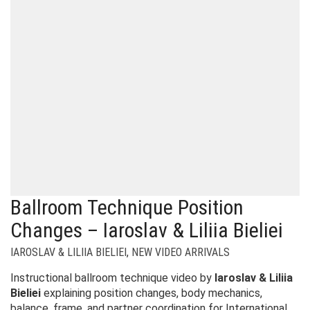
Ballroom Technique Position
Changes – Iaroslav & Liliia Bieliei
IAROSLAV & LILIIA BIELIEI
,
NEW VIDEO ARRIVALS
Instructional ballroom technique video by
Iaroslav & Liliia
Bieliei
explaining position changes, body mechanics,
balance, frame, and partner coordination for International