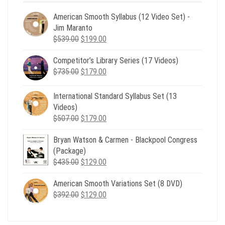
American Smooth Syllabus (12 Video Set) -
Jim Maranto
Original
Current
$
539.00
$
199.00
price
price
Competitor’s Library Series (17 Videos)
was:
is:
Original
Current
$
735.00
$539.00.
$
179.00
$199.00.
price
price
was:
is:
International Standard Syllabus Set (13
$735.00.
$179.00.
Videos)
Original
Current
$
507.00
$
179.00
price
price
Bryan Watson & Carmen - Blackpool Congress
was:
is:
(Package)
$507.00.
$179.00.
Original
Current
$
435.00
$
129.00
price
price
American Smooth Variations Set (8 DVD)
was:
is:
Original
Current
$
392.00
$435.00.
$
129.00
$129.00.
price
price
was:
is: