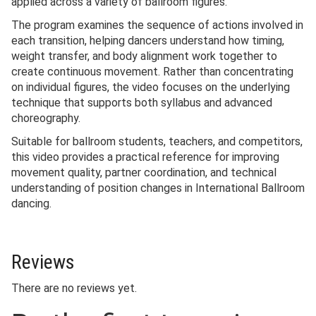
applied across a variety of ballroom figures.
The program examines the sequence of actions involved in
each transition, helping dancers understand how timing,
weight transfer, and body alignment work together to
create continuous movement. Rather than concentrating
on individual figures, the video focuses on the underlying
technique that supports both syllabus and advanced
choreography.
Suitable for ballroom students, teachers, and competitors,
this video provides a practical reference for improving
movement quality, partner coordination, and technical
understanding of position changes in International Ballroom
dancing.
Reviews
There are no reviews yet.