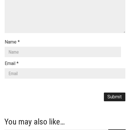
Name
*
Email
*
You may also like…