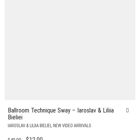
Ballroom Technique Sway – Iaroslav & Liliia
Bieliei
,
IAROSLAV & LILIIA BIELIEI
NEW VIDEO ARRIVALS
ORIGINAL
CURRENT
$
12.00