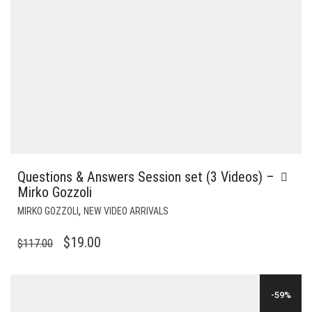
Questions & Answers Session set (3 Videos) –
Mirko Gozzoli
,
MIRKO GOZZOLI
NEW VIDEO ARRIVALS
ORIGINAL
CURRENT
$
19.00
$
117.00
PRICE
PRICE
WAS:
IS:
-59%
$117.00.
$19.00.