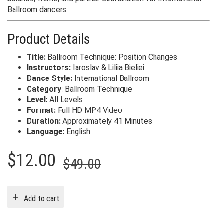
Ballroom dancers.
Product Details
Title:
Ballroom Technique: Position Changes
Instructors:
Iaroslav & Liliia Bieliei
Dance Style:
International Ballroom
Category:
Ballroom Technique
Level:
All Levels
Format:
Full HD MP4 Video
Duration:
Approximately 41 Minutes
Language:
English
Original
Current
$
12.00
$
49.00
price
price
was:
is:
Add to cart
$49.00.
$12.00.