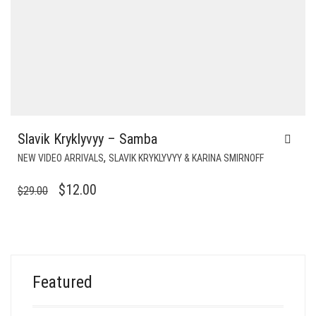
Slavik Kryklyvyy – Samba
,
NEW VIDEO ARRIVALS
SLAVIK KRYKLYVYY & KARINA SMIRNOFF
ORIGINAL
CURRENT
$
12.00
$
29.00
PRICE
PRICE
WAS:
IS:
$29.00.
$12.00.
Featured