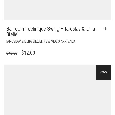
Ballroom Technique Swing – Iaroslav & Liliia
Bieliei
,
IAROSLAV & LILIIA BIELIEI
NEW VIDEO ARRIVALS
ORIGINAL
CURRENT
$
12.00
$
49.00
PRICE
PRICE
WAS:
IS:
-76%
$49.00.
$12.00.