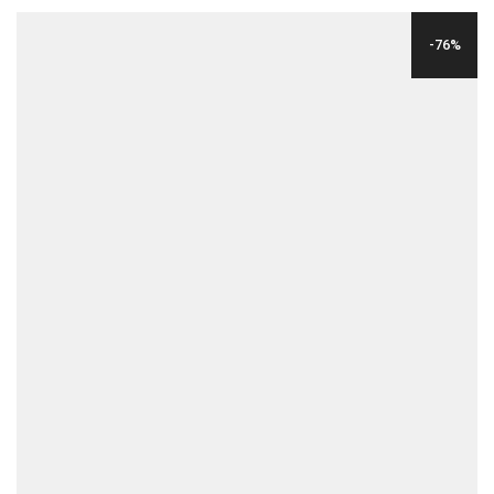
WAS:
IS:
-76%
$196.00.
$39.00.