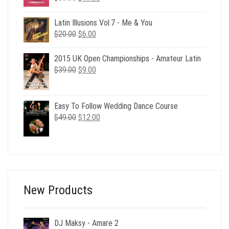
price
price
was:
is:
Latin Illusions Vol.7 - Me & You
$59.00.
$17.00.
Original
Current
$
20.00
$
6.00
price
price
was:
is:
2015 UK Open Championships - Amateur Latin
$20.00.
$6.00.
Original
Current
$
39.00
$
9.00
price
price
was:
is:
$39.00.
$9.00.
Easy To Follow Wedding Dance Course
Original
Current
$
49.00
$
12.00
price
price
was:
is:
$49.00.
$12.00.
New Products
DJ Maksy - Amare 2