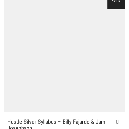
-51%
Hustle Silver Syllabus – Billy Fajardo & Jami
Josephson