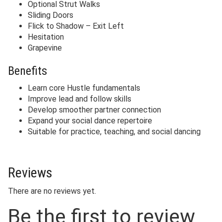
Optional Strut Walks
Sliding Doors
Flick to Shadow – Exit Left
Hesitation
Grapevine
Benefits
Learn core Hustle fundamentals
Improve lead and follow skills
Develop smoother partner connection
Expand your social dance repertoire
Suitable for practice, teaching, and social dancing
Reviews
There are no reviews yet.
Be the first to review