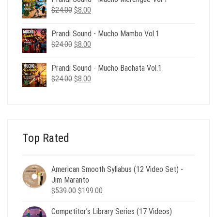
$24.00.
$8.00.
Original
Current
$
24.00
$
8.00
price
price
was:
is:
Prandi Sound - Mucho Mambo Vol.1
$24.00.
$8.00.
Original
Current
$
24.00
$
8.00
price
price
was:
is:
Prandi Sound - Mucho Bachata Vol.1
$24.00.
$8.00.
Original
Current
$
24.00
$
8.00
price
price
was:
is:
$24.00.
$8.00.
Top Rated
American Smooth Syllabus (12 Video Set) -
Jim Maranto
Original
Current
$
539.00
$
199.00
price
price
Competitor’s Library Series (17 Videos)
was:
is: