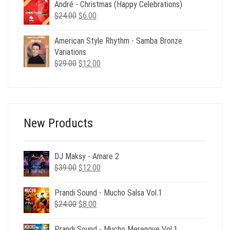
$40.00.
$12.00.
André - Christmas (Happy Celebrations)
Original
Current
$
24.00
$
6.00
price
price
was:
is:
American Style Rhythm - Samba Bronze
$24.00.
$6.00.
Variations
Original
Current
$
29.00
$
12.00
price
price
was:
is:
$29.00.
$12.00.
New Products
DJ Maksy - Amare 2
Original
Current
$
39.00
$
12.00
price
price
was:
is:
Prandi Sound - Mucho Salsa Vol.1
$39.00.
$12.00.
Original
Current
$
24.00
$
8.00
price
price
was:
is:
Prandi Sound - Mucho Merengue Vol.1