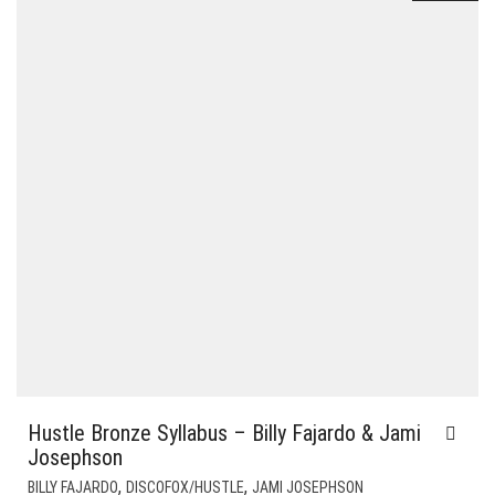
Hustle Bronze Syllabus – Billy Fajardo & Jami
Josephson
,
,
BILLY FAJARDO
DISCOFOX/HUSTLE
JAMI JOSEPHSON