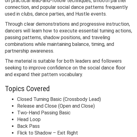
on practical lead-and-follow techniques, smooth partner
connection, and popular social dance patterns frequently
used in clubs, dance parties, and Hustle events.
Through clear demonstrations and progressive instruction,
dancers will learn how to execute essential turning actions,
passing patterns, shadow positions, and traveling
combinations while maintaining balance, timing, and
partnership awareness.
The material is suitable for both leaders and followers
seeking to improve confidence on the social dance floor
and expand their pattern vocabulary.
Topics Covered
Closed Turning Basic (Crossbody Lead)
Release and Close (Open and Close)
Two-Hand Passing Basic
Head Loop
Back Pass
Flick to Shadow – Exit Right