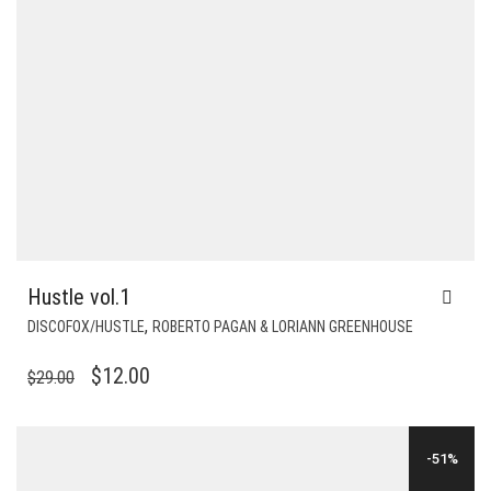
Hustle vol.1
,
DISCOFOX/HUSTLE
ROBERTO PAGAN & LORIANN GREENHOUSE
ORIGINAL
CURRENT
$
12.00
$
29.00
PRICE
PRICE
WAS:
IS:
-51%
$29.00.
$12.00.