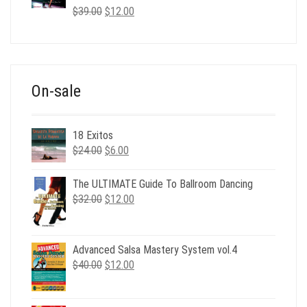
Original
Current
$
39.00
$
12.00
price
price
was:
is:
$39.00.
$12.00.
On-sale
18 Exitos
Original
Current
$
24.00
$
6.00
price
price
was:
is:
The ULTIMATE Guide To Ballroom Dancing
$24.00.
$6.00.
Original
Current
$
32.00
$
12.00
price
price
was:
is:
$32.00.
$12.00.
Advanced Salsa Mastery System vol.4
Original
Current
$
40.00
$
12.00
price
price
was:
is: