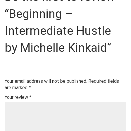
“Beginning –
Intermediate Hustle
by Michelle Kinkaid”
Your email address will not be published.
Required fields
are marked
*
Your review
*