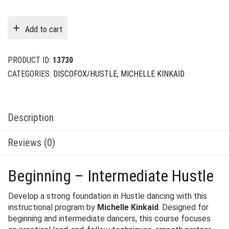
price
price
was:
is:
Add to cart
$49.00.
$12.00.
PRODUCT ID:
13730
CATEGORIES:
DISCOFOX/HUSTLE
,
MICHELLE KINKAID
Description
Reviews (0)
Beginning – Intermediate Hustle
Develop a strong foundation in Hustle dancing with this
instructional program by
Michelle Kinkaid
. Designed for
beginning and intermediate dancers, this course focuses