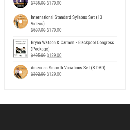
Original
Current
$
735.00
$539.00.
$
179.00
$199.00.
price
price
was:
is:
International Standard Syllabus Set (13
$735.00.
$179.00.
Videos)
Original
Current
$
507.00
$
179.00
price
price
Bryan Watson & Carmen - Blackpool Congress
was:
is:
(Package)
$507.00.
$179.00.
Original
Current
$
435.00
$
129.00
price
price
American Smooth Variations Set (8 DVD)
was:
is:
Original
Current
$
392.00
$435.00.
$
129.00
$129.00.
price
price
was:
is:
$392.00.
$129.00.