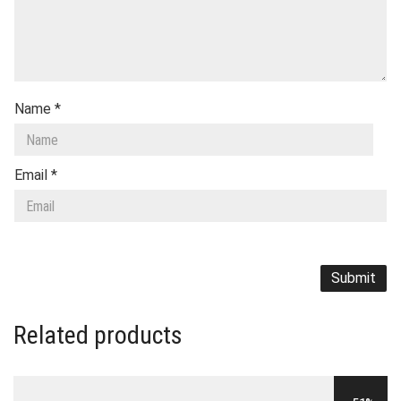
Name
*
Email
*
Related products