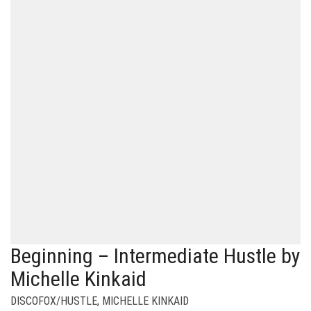
Beginning – Intermediate Hustle by
Michelle Kinkaid
DISCOFOX/HUSTLE
,
MICHELLE KINKAID