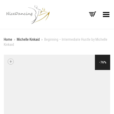
Toggle Menu
Home
»
Michelle Kinkaid
»
Beginning – Intermediate Hustle by Michelle
Kinkaid
+
-76%