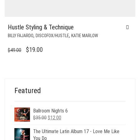
Hustle Styling & Technique
,
,
BILLY FAJARDO
DISCOFOX/HUSTLE
KATIE MARLOW
ORIGINAL
CURRENT
$
19.00
$
49.00
PRICE
PRICE
WAS:
IS:
$49.00.
$19.00.
Featured
Ballroom Nights 6
Original
Current
$
35.00
$
12.00
price
price
was:
is:
The Ultimate Latin Album 17 - Love Me Like
$35.00.
$12.00.
You Do