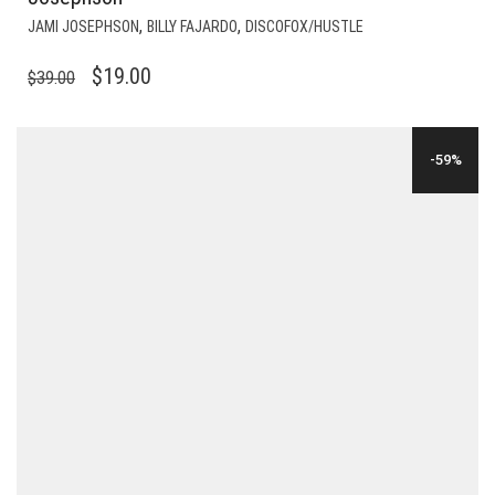
,
,
JAMI JOSEPHSON
BILLY FAJARDO
DISCOFOX/HUSTLE
ORIGINAL
CURRENT
$
19.00
$
39.00
PRICE
PRICE
WAS:
IS:
-59%
$39.00.
$19.00.