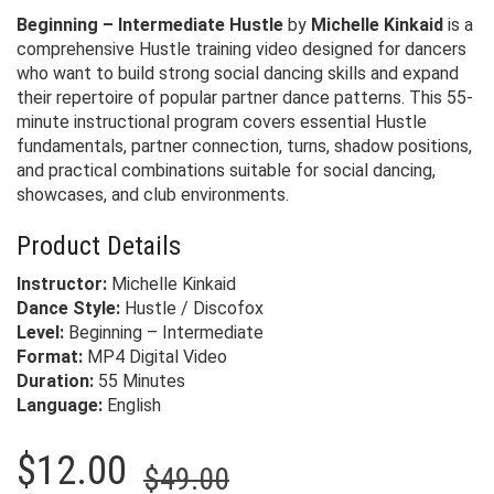
Beginning – Intermediate Hustle
by
Michelle Kinkaid
is a
comprehensive Hustle training video designed for dancers
who want to build strong social dancing skills and expand
their repertoire of popular partner dance patterns. This 55-
minute instructional program covers essential Hustle
fundamentals, partner connection, turns, shadow positions,
and practical combinations suitable for social dancing,
showcases, and club environments.
Product Details
Instructor:
Michelle Kinkaid
Dance Style:
Hustle / Discofox
Level:
Beginning – Intermediate
Format:
MP4 Digital Video
Duration:
55 Minutes
Language:
English
Original
Current
$
12.00
$
49.00