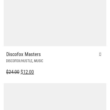
Discofox Masters
,
DISCOFOX/HUSTLE
MUSIC
ORIGINAL
CURRENT
$
24.00
$
12.00
PRICE
PRICE
WAS:
IS:
$24.00.
$12.00.