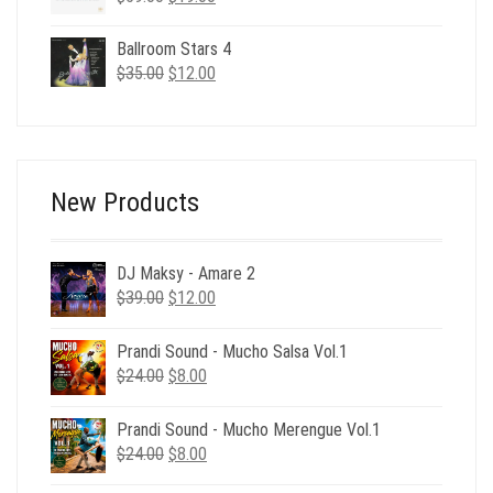
price
price
was:
is:
Ballroom Stars 4
$59.00.
$19.00.
Original
Current
$
35.00
$
12.00
price
price
was:
is:
$35.00.
$12.00.
New Products
DJ Maksy - Amare 2
Original
Current
$
39.00
$
12.00
price
price
was:
is:
Prandi Sound - Mucho Salsa Vol.1
$39.00.
$12.00.
Original
Current
$
24.00
$
8.00
price
price
was:
is:
Prandi Sound - Mucho Merengue Vol.1
$24.00.
$8.00.
Original
Current
$
24.00
$
8.00
price
price