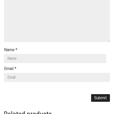
Name
*
Email
*