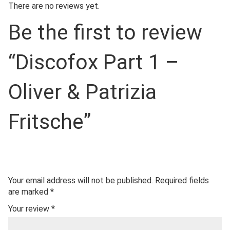
There are no reviews yet.
Be the first to review
“Discofox Part 1 –
Oliver & Patrizia
Fritsche”
Your email address will not be published.
Required fields
are marked
*
Your review
*