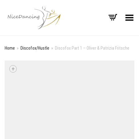
Toggle Menu
Home
»
Discofox/Hustle
»
Discofox Part 1 – Oliver & Patrizia Fritsche
+