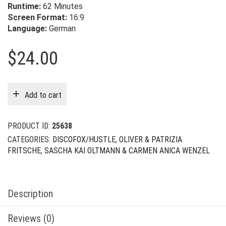
Runtime:
62 Minutes
Screen Format:
16:9
Language:
German
$
24.00
Add to cart
PRODUCT ID:
25638
CATEGORIES:
DISCOFOX/HUSTLE
,
OLIVER & PATRIZIA
FRITSCHE
,
SASCHA KAI OLTMANN & CARMEN ANICA WENZEL
Description
Reviews (0)