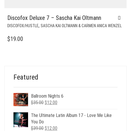
Discofox Deluxe 7 – Sascha Kai Oltmann
,
DISCOFOX/HUSTLE
SASCHA KAI OLTMANN & CARMEN ANICA WENZEL
$
19.00
Featured
Ballroom Nights 6
Original
Current
$
35.00
$
12.00
price
price
was:
is:
The Ultimate Latin Album 17 - Love Me Like
$35.00.
$12.00.
You Do
Original
Current
$
39.00
$
12.00