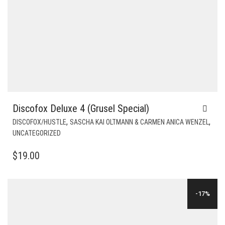
Discofox Deluxe 4 (Grusel Special)
,
,
DISCOFOX/HUSTLE
SASCHA KAI OLTMANN & CARMEN ANICA WENZEL
UNCATEGORIZED
$
19.00
-17%