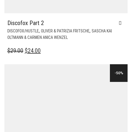
Discofox Part 2
,
,
DISCOFOX/HUSTLE
OLIVER & PATRIZIA FRITSCHE
SASCHA KAI
OLTMANN & CARMEN ANICA WENZEL
ORIGINAL
CURRENT
$
29.00
$
24.00
PRICE
PRICE
WAS:
IS:
-50%
$29.00.
$24.00.