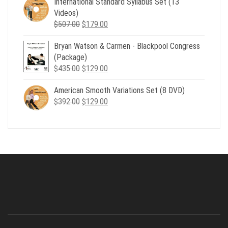
International Standard Syllabus Set (13
$735.00.
$179.00.
Videos)
Original
Current
$
507.00
$
179.00
price
price
Bryan Watson & Carmen - Blackpool Congress
was:
is:
(Package)
$507.00.
$179.00.
Original
Current
$
435.00
$
129.00
price
price
American Smooth Variations Set (8 DVD)
was:
is:
Original
Current
$
392.00
$435.00.
$
129.00
$129.00.
price
price
was:
is:
$392.00.
$129.00.