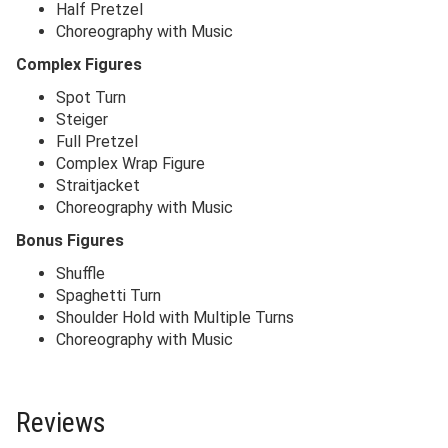
Half Pretzel
Choreography with Music
Complex Figures
Spot Turn
Steiger
Full Pretzel
Complex Wrap Figure
Straitjacket
Choreography with Music
Bonus Figures
Shuffle
Spaghetti Turn
Shoulder Hold with Multiple Turns
Choreography with Music
Reviews