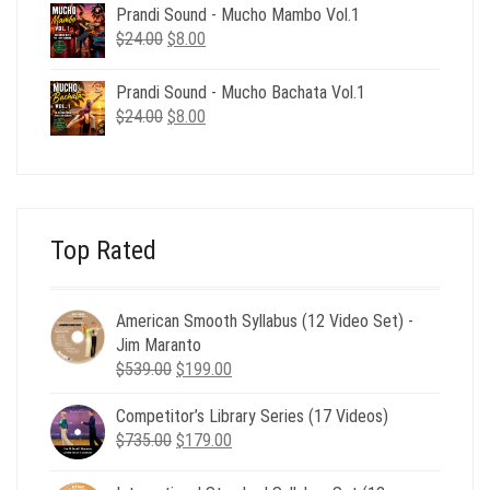
was:
is:
Prandi Sound - Mucho Mambo Vol.1
$24.00.
$8.00.
Original
Current
$
24.00
$
8.00
price
price
was:
is:
Prandi Sound - Mucho Bachata Vol.1
$24.00.
$8.00.
Original
Current
$
24.00
$
8.00
price
price
was:
is:
$24.00.
$8.00.
Top Rated
American Smooth Syllabus (12 Video Set) -
Jim Maranto
Original
Current
$
539.00
$
199.00
price
price
Competitor’s Library Series (17 Videos)
was:
is:
Original
Current
$
735.00
$539.00.
$
179.00
$199.00.
price
price
was:
is: