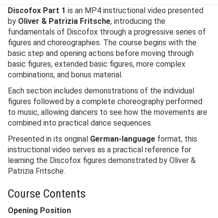
Discofox Part 1
is an MP4 instructional video presented
by
Oliver & Patrizia Fritsche
, introducing the
fundamentals of Discofox through a progressive series of
figures and choreographies. The course begins with the
basic step and opening actions before moving through
basic figures, extended basic figures, more complex
combinations, and bonus material.
Each section includes demonstrations of the individual
figures followed by a complete choreography performed
to music, allowing dancers to see how the movements are
combined into practical dance sequences.
Presented in its original
German-language
format, this
instructional video serves as a practical reference for
learning the Discofox figures demonstrated by Oliver &
Patrizia Fritsche.
Course Contents
Opening Position