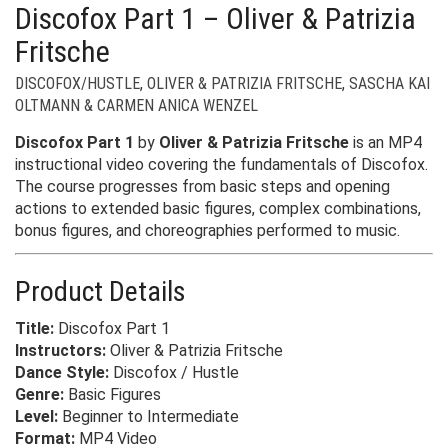
Discofox Part 1 – Oliver & Patrizia
Fritsche
DISCOFOX/HUSTLE
,
OLIVER & PATRIZIA FRITSCHE
,
SASCHA KAI
OLTMANN & CARMEN ANICA WENZEL
Discofox Part 1
by
Oliver & Patrizia Fritsche
is an MP4
instructional video covering the fundamentals of Discofox.
The course progresses from basic steps and opening
actions to extended basic figures, complex combinations,
bonus figures, and choreographies performed to music.
Product Details
Title:
Discofox Part 1
Instructors:
Oliver & Patrizia Fritsche
Dance Style:
Discofox / Hustle
Genre:
Basic Figures
Level:
Beginner to Intermediate
Format:
MP4 Video