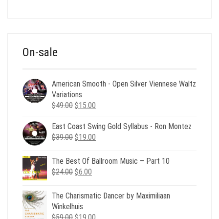
price
price
was:
is:
$39.00.
$12.00.
On-sale
American Smooth - Open Silver Viennese Waltz
Variations
Original
Current
$
49.00
$
15.00
price
price
East Coast Swing Gold Syllabus - Ron Montez
was:
is:
Original
Current
$
39.00
$49.00.
$
19.00
$15.00.
price
price
was:
is:
The Best Of Ballroom Music – Part 10
$39.00.
$19.00.
Original
Current
$
24.00
$
6.00
price
price
was:
is:
The Charismatic Dancer by Maximiliaan
$24.00.
$6.00.
Winkelhuis
Original
Current
$
59.00
$
19.00