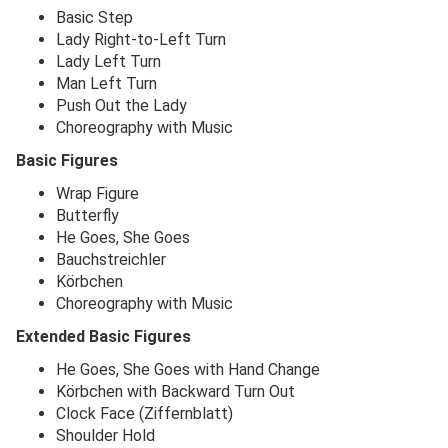
Basic Step
Lady Right-to-Left Turn
Lady Left Turn
Man Left Turn
Push Out the Lady
Choreography with Music
Basic Figures
Wrap Figure
Butterfly
He Goes, She Goes
Bauchstreichler
Körbchen
Choreography with Music
Extended Basic Figures
He Goes, She Goes with Hand Change
Körbchen with Backward Turn Out
Clock Face (Ziffernblatt)
Shoulder Hold