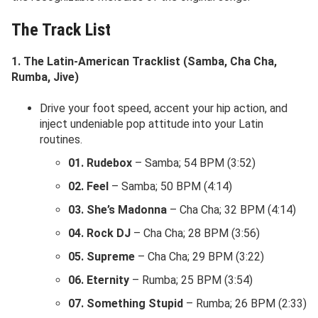
The Track List
1. The Latin-American Tracklist (Samba, Cha Cha,
Rumba, Jive)
Drive your foot speed, accent your hip action, and
inject undeniable pop attitude into your Latin
routines.
01. Rudebox
– Samba; 54 BPM (3:52)
02. Feel
– Samba; 50 BPM (4:14)
03. She’s Madonna
– Cha Cha; 32 BPM (4:14)
04. Rock DJ
– Cha Cha; 28 BPM (3:56)
05. Supreme
– Cha Cha; 29 BPM (3:22)
06. Eternity
– Rumba; 25 BPM (3:54)
07. Something Stupid
– Rumba; 26 BPM (2:33)