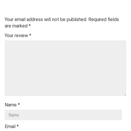
Your email address will not be published.
Required fields
are marked
*
Your review
*
Name
*
Email
*