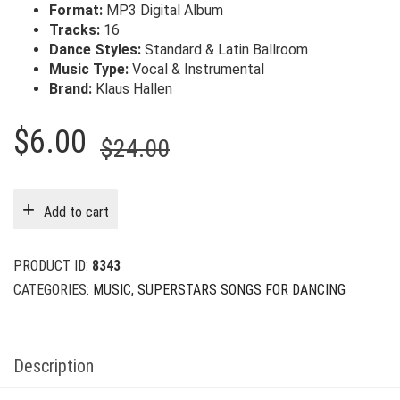
Format:
MP3 Digital Album
Tracks:
16
Dance Styles:
Standard & Latin Ballroom
Music Type:
Vocal & Instrumental
Brand:
Klaus Hallen
Original
Current
$
6.00
$
24.00
price
price
was:
is:
Add to cart
$24.00.
$6.00.
PRODUCT ID:
8343
CATEGORIES:
MUSIC
,
SUPERSTARS SONGS FOR DANCING
Description