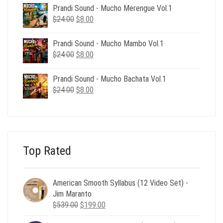
was:
is:
Prandi Sound - Mucho Merengue Vol.1
$24.00.
$8.00.
Original
Current
$
24.00
$
8.00
price
price
was:
is:
Prandi Sound - Mucho Mambo Vol.1
$24.00.
$8.00.
Original
Current
$
24.00
$
8.00
price
price
was:
is:
Prandi Sound - Mucho Bachata Vol.1
$24.00.
$8.00.
Original
Current
$
24.00
$
8.00
price
price
was:
is:
$24.00.
$8.00.
Top Rated
American Smooth Syllabus (12 Video Set) -
Jim Maranto
Original
Current
$
539.00
$
199.00
price
price