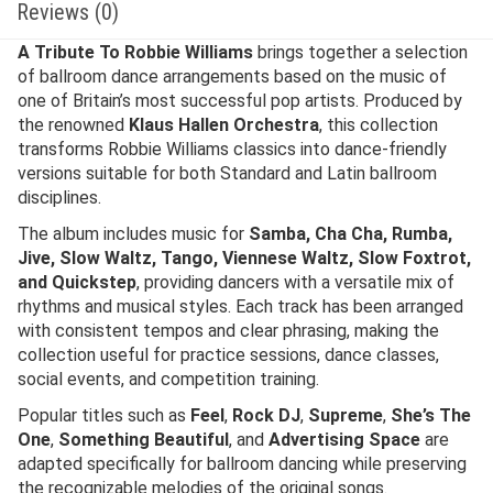
Reviews (0)
A Tribute To Robbie Williams
brings together a selection
of ballroom dance arrangements based on the music of
one of Britain’s most successful pop artists. Produced by
the renowned
Klaus Hallen Orchestra
, this collection
transforms Robbie Williams classics into dance-friendly
versions suitable for both Standard and Latin ballroom
disciplines.
The album includes music for
Samba, Cha Cha, Rumba,
Jive, Slow Waltz, Tango, Viennese Waltz, Slow Foxtrot,
and Quickstep
, providing dancers with a versatile mix of
rhythms and musical styles. Each track has been arranged
with consistent tempos and clear phrasing, making the
collection useful for practice sessions, dance classes,
social events, and competition training.
Popular titles such as
Feel
,
Rock DJ
,
Supreme
,
She’s The
One
,
Something Beautiful
, and
Advertising Space
are
adapted specifically for ballroom dancing while preserving
the recognizable melodies of the original songs.