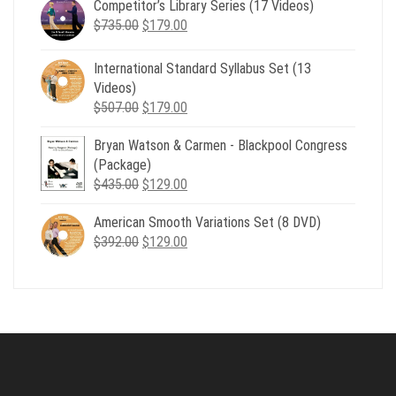
Competitor’s Library Series (17 Videos)
was:
is:
Original
Current
$
735.00
$539.00.
$
179.00
$199.00.
price
price
was:
is:
International Standard Syllabus Set (13
$735.00.
$179.00.
Videos)
Original
Current
$
507.00
$
179.00
price
price
Bryan Watson & Carmen - Blackpool Congress
was:
is:
(Package)
$507.00.
$179.00.
Original
Current
$
435.00
$
129.00
price
price
American Smooth Variations Set (8 DVD)
was:
is:
Original
Current
$
392.00
$435.00.
$
129.00
$129.00.
price
price
was:
is:
$392.00.
$129.00.