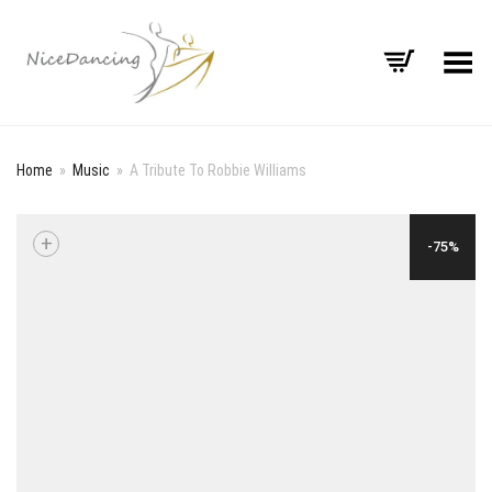
Toggle Menu
Home
»
Music
»
A Tribute To Robbie Williams
+
-75%