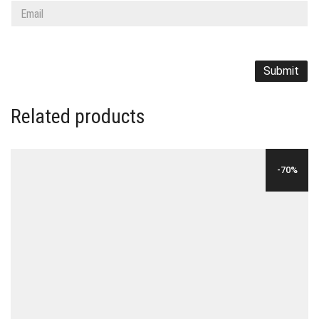
Related products
-70%