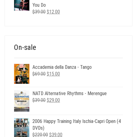
$35.00.
$12.00.
You Do
Original
Current
$
39.00
$
12.00
price
price
was:
is:
$39.00.
$12.00.
On-sale
Accademia della Danza - Tango
Original
Current
$
69.00
$
15.00
price
price
was:
is:
NATD Alternative Rhythms - Merengue
$69.00.
$15.00.
Original
Current
$
39.00
$
29.00
price
price
was:
is:
$39.00.
$29.00.
2006 Happy Training Italy Ischia-Capri Open (4
DVDs)
Original
Current
$
220.00
$
39.00