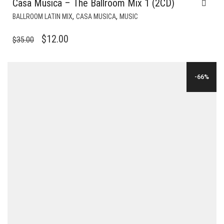
Casa Musica – The Ballroom Mix 1 (2CD)
,
,
BALLROOM LATIN MIX
CASA MUSICA
MUSIC
ORIGINAL
CURRENT
$
12.00
$
35.00
PRICE
PRICE
WAS:
IS:
-66%
$35.00.
$12.00.