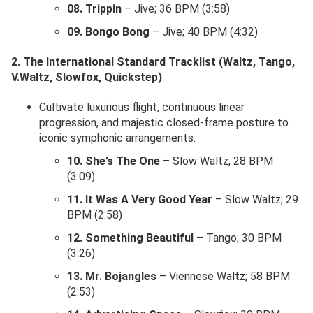
08. Trippin
– Jive; 36 BPM (3:58)
09. Bongo Bong
– Jive; 40 BPM (4:32)
2. The International Standard Tracklist (Waltz, Tango,
V.Waltz, Slowfox, Quickstep)
Cultivate luxurious flight, continuous linear
progression, and majestic closed-frame posture to
iconic symphonic arrangements.
10. She’s The One
– Slow Waltz; 28 BPM
(3:09)
11. It Was A Very Good Year
– Slow Waltz; 29
BPM (2:58)
12. Something Beautiful
– Tango; 30 BPM
(3:26)
13. Mr. Bojangles
– Viennese Waltz; 58 BPM
(2:53)