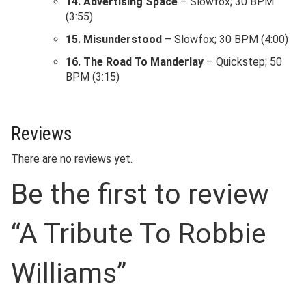
14. Advertising Space
– Slowfox; 30 BPM
(3:55)
15. Misunderstood
– Slowfox; 30 BPM (4:00)
16. The Road To Manderlay
– Quickstep; 50
BPM (3:15)
Reviews
There are no reviews yet.
Be the first to review
“A Tribute To Robbie
Williams”