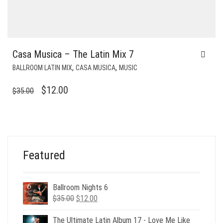
Casa Musica – The Latin Mix 7
,
,
BALLROOM LATIN MIX
CASA MUSICA
MUSIC
ORIGINAL
CURRENT
$
12.00
$
35.00
PRICE
PRICE
WAS:
IS:
$35.00.
$12.00.
Featured
Ballroom Nights 6
Original
Current
$
35.00
$
12.00
price
price
was:
is:
The Ultimate Latin Album 17 - Love Me Like