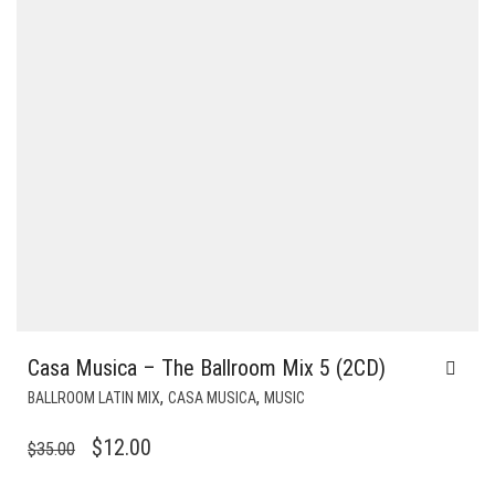
Casa Musica – The Ballroom Mix 5 (2CD)
,
,
BALLROOM LATIN MIX
CASA MUSICA
MUSIC
ORIGINAL
CURRENT
$
12.00
$
35.00
PRICE
PRICE