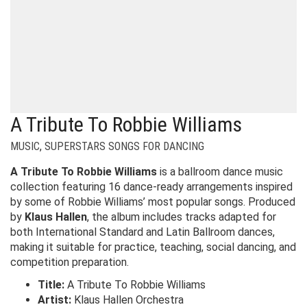
A Tribute To Robbie Williams
MUSIC
,
SUPERSTARS SONGS FOR DANCING
A Tribute To Robbie Williams
is a ballroom dance music
collection featuring 16 dance-ready arrangements inspired
by some of Robbie Williams’ most popular songs. Produced
by
Klaus Hallen
, the album includes tracks adapted for
both International Standard and Latin Ballroom dances,
making it suitable for practice, teaching, social dancing, and
competition preparation.
Title:
A Tribute To Robbie Williams
Artist:
Klaus Hallen Orchestra