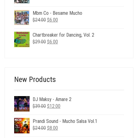
price
price
was:
is:
Mbm Co - Besame Mucho
$220.00.
$39.00.
Original
Current
$
24.00
$
6.00
price
price
was:
is:
Chartbreaker for Dancing, Vol. 2
$24.00.
$6.00.
Original
Current
$
29.00
$
6.00
price
price
was:
is:
$29.00.
$6.00.
New Products
DJ Maksy - Amare 2
Original
Current
$
39.00
$
12.00
price
price
was:
is:
Prandi Sound - Mucho Salsa Vol.1
$39.00.
$12.00.
Original
Current
$
24.00
$
8.00
price
price