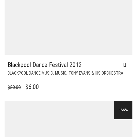
Blackpool Dance Festival 2012
,
,
BLACKPOOL DANCE MUSIC
MUSIC
TONY EVANS & HIS ORCHESTRA
ORIGINAL
CURRENT
$
6.00
$
20.00
PRICE
PRICE
WAS:
IS:
-66%
$20.00.
$6.00.