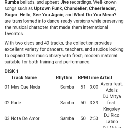
Rumba
ballads, and upbeat
Jive
recordings. Well-known
songs such as
Uptown Funk
,
Chandelier
,
Cheerleader
,
Sugar
,
Hello
,
See You Again
, and
What Do You Mean?
are transformed into dance-ready versions while preserving
the musical character that made them international
favorites.
With two discs and 40 tracks, the collection provides
excellent variety for dancers, teachers, and studios looking
to expand their music library with fresh, modern material
suitable for both training and performance.
DISK 1
Track Name
Rhythm
BPM
Time
Artist
Avera feat.
01
Mas Que Nada
Samba
51
3:00
Adaliz
DJ Mitya
02
Rude
Samba
50
3:39
feat.
Kingsley
DJ Rico
03
Nota De Amor
Samba
50
2:53
Latino
DJ Mitya