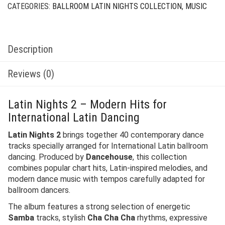
CATEGORIES:
BALLROOM LATIN NIGHTS COLLECTION
,
MUSIC
Description
Reviews (0)
Latin Nights 2 – Modern Hits for
International Latin Dancing
Latin Nights 2
brings together 40 contemporary dance
tracks specially arranged for International Latin ballroom
dancing. Produced by
Dancehouse
, this collection
combines popular chart hits, Latin-inspired melodies, and
modern dance music with tempos carefully adapted for
ballroom dancers.
The album features a strong selection of energetic
Samba
tracks, stylish
Cha Cha Cha
rhythms, expressive