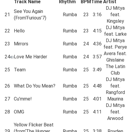
Track Name
Rhythm
BPM
Time
Artist
DJ Mitya
See You Again
21
Rumba
23
3:16
feat.
(From‘Furious’7)
Kingsley
DJ Mitya
22
Hello
Rumba
23
4:15
feat. Larke
DJ Mitya
23
Mirrors
Rumba
24
4:36
feat. Perye
Avera feat.
24
Love Me Harder
Rumba
24
3:57
Ghislaine
The Latin
25
Team
Rumba
25
3:49
Club
DJ Mitya
26
What Do You Mean?
Rumba
25
4:48
feat.
Rangford
27
Cu’mme!
Rumba
25
4:01
Maurina
DJ Mitya
28
OMG
Rumba
25
4:11
feat.
Arwood
Yellow Flicker Beat
29
(from‘The Hunger
Rumba
25
3:38
Royden