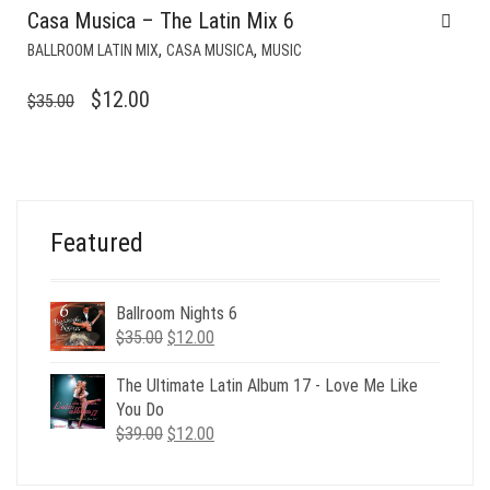
Casa Musica – The Latin Mix 6
,
,
BALLROOM LATIN MIX
CASA MUSICA
MUSIC
ORIGINAL
CURRENT
$
12.00
$
35.00
PRICE
PRICE
WAS:
IS:
$35.00.
$12.00.
Featured
Ballroom Nights 6
Original
Current
$
35.00
$
12.00
price
price
was:
is:
The Ultimate Latin Album 17 - Love Me Like
$35.00.
$12.00.
You Do
Original
Current
$
39.00
$
12.00
price
price
was:
is: