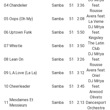
04
Chandelier
Samba
51
3:36
feat.
Rousse
Avera feat.
05
Oops (Oh My)
Samba
51
2:08
La Verne
DJ Mitya
06
Uptown Funk
Samba
51
5:50
feat.
Kingsley
The Latin
07
Whistle
Samba
51
3:50
Club
DJ Mitya
08
Lean On
Samba
51
3:26
feat.
Rousse
Avera feat.
09
L.A.Love (La La)
Samba
51
3:12
Oriel
DJ Mitya
10
Cheerleader
Samba
51
3:45
feat.
Arwood
Olivato
Mesdames Et
11
Samba
51
2:13
Dancesport
Messieurs
Orchestra