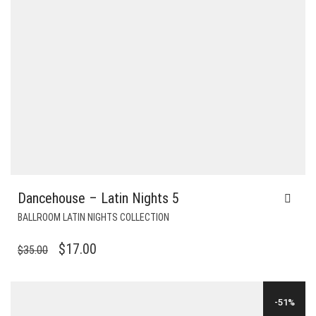
Dancehouse – Latin Nights 5
BALLROOM LATIN NIGHTS COLLECTION
ORIGINAL
CURRENT
$
17.00
$
35.00
PRICE
PRICE
WAS:
IS:
-51%
$35.00.
$17.00.