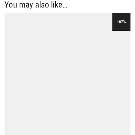
You may also like…
-67%