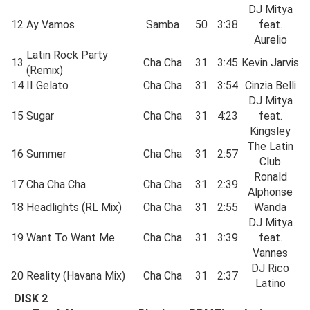
DJ Mitya
12
Ay Vamos
Samba
50
3:38
feat.
Aurelio
Latin Rock Party
13
Cha Cha
31
3:45
Kevin Jarvis
(Remix)
14
II Gelato
Cha Cha
31
3:54
Cinzia Belli
DJ Mitya
15
Sugar
Cha Cha
31
4:23
feat.
Kingsley
The Latin
16
Summer
Cha Cha
31
2:57
Club
Ronald
17
Cha Cha Cha
Cha Cha
31
2:39
Alphonse
18
Headlights (RL Mix)
Cha Cha
31
2:55
Wanda
DJ Mitya
19
Want To Want Me
Cha Cha
31
3:39
feat.
Vannes
DJ Rico
20
Reality (Havana Mix)
Cha Cha
31
2:37
Latino
DISK 2