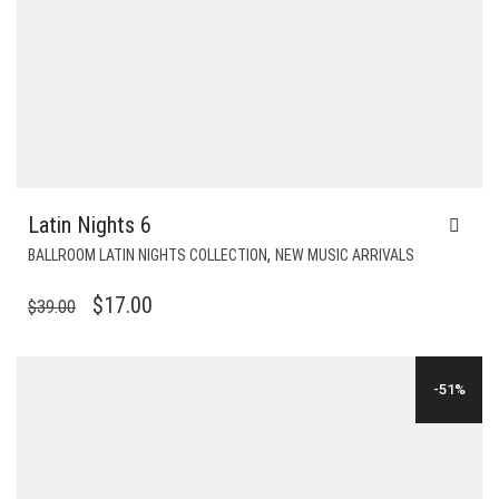
Latin Nights 6
,
BALLROOM LATIN NIGHTS COLLECTION
NEW MUSIC ARRIVALS
ORIGINAL
CURRENT
$
17.00
$
39.00
PRICE
PRICE
WAS:
IS:
-51%
$39.00.
$17.00.