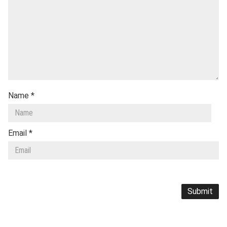
Name
*
Email
*