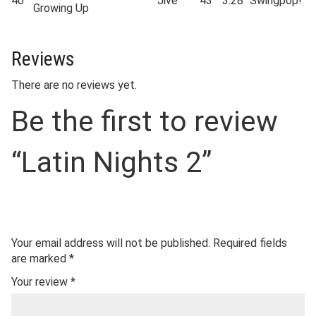
40
Jive
43
3:28
Swingpop!
Growing Up
Reviews
There are no reviews yet.
Be the first to review
“Latin Nights 2”
Your email address will not be published.
Required fields
are marked
*
Your review
*