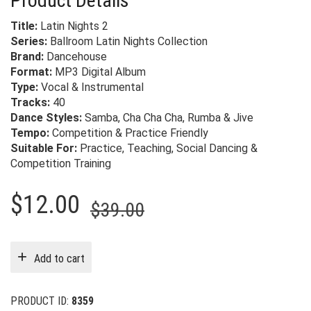
Product Details
Title:
Latin Nights 2
Series:
Ballroom Latin Nights Collection
Brand:
Dancehouse
Format:
MP3 Digital Album
Type:
Vocal & Instrumental
Tracks:
40
Dance Styles:
Samba, Cha Cha Cha, Rumba & Jive
Tempo:
Competition & Practice Friendly
Suitable For:
Practice, Teaching, Social Dancing &
Competition Training
Original
Current
$
12.00
$
39.00
price
price
was:
is:
Add to cart
$39.00.
$12.00.
PRODUCT ID:
8359