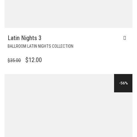
Latin Nights 3
BALLROOM LATIN NIGHTS COLLECTION
ORIGINAL
CURRENT
$
12.00
$
35.00
PRICE
PRICE
WAS:
IS:
-56%
$35.00.
$12.00.