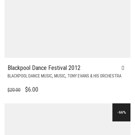
Blackpool Dance Festival 2012
,
,
BLACKPOOL DANCE MUSIC
MUSIC
TONY EVANS & HIS ORCHESTRA
ORIGINAL
CURRENT
$
6.00
$
20.00
PRICE
PRICE
WAS:
IS:
-66%
$20.00.
$6.00.