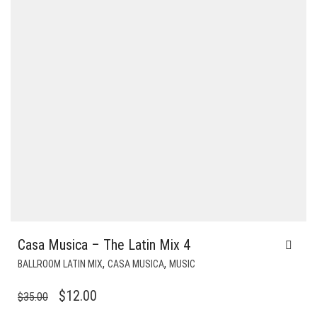
Casa Musica – The Latin Mix 4
,
,
BALLROOM LATIN MIX
CASA MUSICA
MUSIC
ORIGINAL
CURRENT
$
12.00
$
35.00
PRICE
PRICE