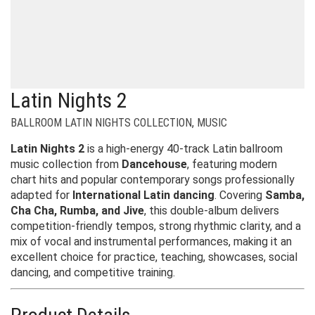
Latin Nights 2
BALLROOM LATIN NIGHTS COLLECTION
,
MUSIC
Latin Nights 2
is a high-energy 40-track Latin ballroom
music collection from
Dancehouse
, featuring modern
chart hits and popular contemporary songs professionally
adapted for
International Latin dancing
. Covering
Samba,
Cha Cha, Rumba, and Jive
, this double-album delivers
competition-friendly tempos, strong rhythmic clarity, and a
mix of vocal and instrumental performances, making it an
excellent choice for practice, teaching, showcases, social
dancing, and competitive training.