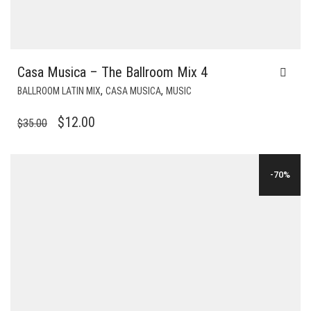
Casa Musica – The Ballroom Mix 4
,
,
BALLROOM LATIN MIX
CASA MUSICA
MUSIC
ORIGINAL
CURRENT
$
12.00
$
35.00
PRICE
PRICE
WAS:
IS:
-70%
$35.00.
$12.00.