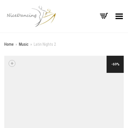
Toggle Menu
Home
»
Music
»
Latin Nights 2
+
-69%