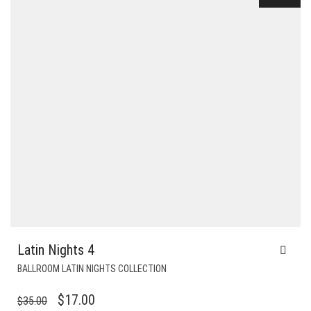
Latin Nights 4
BALLROOM LATIN NIGHTS COLLECTION
ORIGINAL
CURRENT
$
17.00
$
35.00