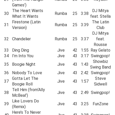
Games’)
The Heart Wants
DJ Mitya
30
Rumba
25
3:38
What It Wants
feat. Stella
Firestone (Latin
The Latin
31
Rumba
25
3:39
Version)
Club
DJ Mitya
32
Chandelier
Rumba
25
3:37
feat.
Rousse
33
Ding Ding
Jive
42
1:55
Ray Gelato
34
I’m Into You
Jive
43
3:17
Swingpop!
Showbiz
35
Boogie Night
Jive
43
1:43
Swing Band
36
Nobody To Love
Jive
43
2:42
Swingpop!
Gotta Let The
Steve
37
Jive
43
1:57
Boogie Roll
Sidwell
Tell Him (from‘Ally
38
Jive
43
2:49
Swingpop!
McBeal’)
Like Lovers Do
39
Jive
43
3:25
FunZone
(Remix)
Here’s To Never