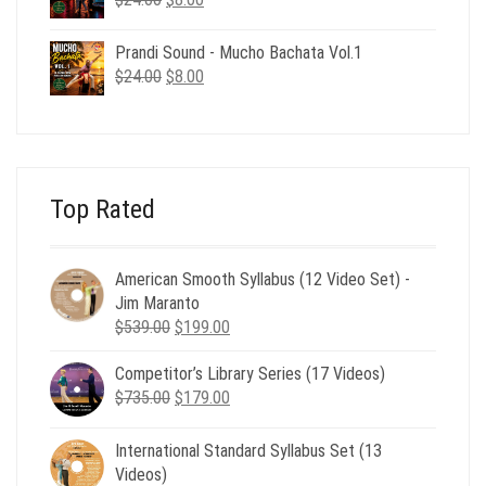
price
price
was:
is:
Prandi Sound - Mucho Bachata Vol.1
$24.00.
$8.00.
Original
Current
$
24.00
$
8.00
price
price
was:
is:
$24.00.
$8.00.
Top Rated
American Smooth Syllabus (12 Video Set) -
Jim Maranto
Original
Current
$
539.00
$
199.00
price
price
Competitor’s Library Series (17 Videos)
was:
is:
Original
Current
$
735.00
$539.00.
$
179.00
$199.00.
price
price
was:
is:
International Standard Syllabus Set (13
$735.00.
$179.00.
Videos)