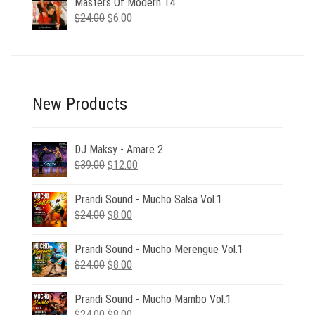
Masters Of Modern 14
$24.00.
$6.00.
Original
Current
$
24.00
$
6.00
price
price
was:
is:
$24.00.
$6.00.
New Products
DJ Maksy - Amare 2
Original
Current
$
39.00
$
12.00
price
price
was:
is:
Prandi Sound - Mucho Salsa Vol.1
$39.00.
$12.00.
Original
Current
$
24.00
$
8.00
price
price
was:
is:
Prandi Sound - Mucho Merengue Vol.1
$24.00.
$8.00.
Original
Current
$
24.00
$
8.00
price
price
was:
is:
Prandi Sound - Mucho Mambo Vol.1
$24.00.
$8.00.
Original
Current
$
24.00
$
8.00