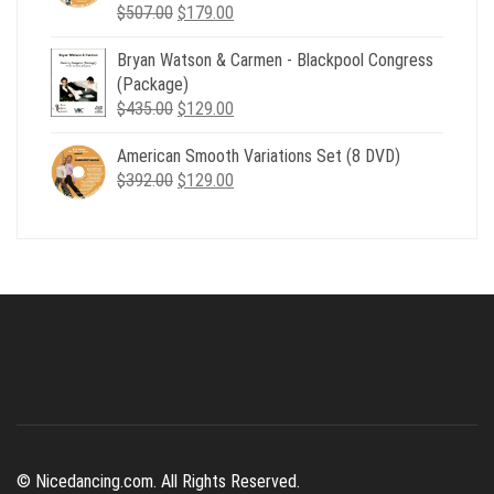
Original
Current
$
507.00
$
179.00
price
price
Bryan Watson & Carmen - Blackpool Congress
was:
is:
(Package)
$507.00.
$179.00.
Original
Current
$
435.00
$
129.00
price
price
American Smooth Variations Set (8 DVD)
was:
is:
Original
Current
$
392.00
$435.00.
$
129.00
$129.00.
price
price
was:
is:
$392.00.
$129.00.
© Nicedancing.com. All Rights Reserved.