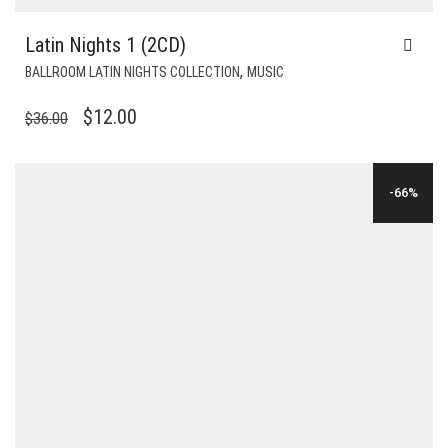
Latin Nights 1 (2CD)
,
BALLROOM LATIN NIGHTS COLLECTION
MUSIC
ORIGINAL
CURRENT
$
12.00
$
36.00
PRICE
PRICE
WAS:
IS:
-66%
$36.00.
$12.00.