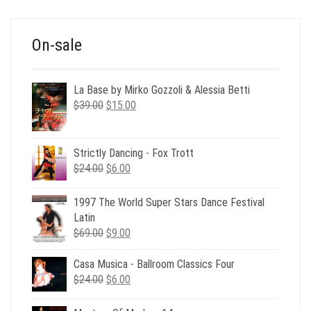
$39.00.
$12.00.
On-sale
La Base by Mirko Gozzoli & Alessia Betti
Original
Current
$
39.00
$
15.00
price
price
was:
is:
$39.00.
$15.00.
Strictly Dancing - Fox Trott
Original
Current
$
24.00
$
6.00
price
price
was:
is:
1997 The World Super Stars Dance Festival
$24.00.
$6.00.
Latin
Original
Current
$
69.00
$
9.00
price
price
was:
is:
Casa Musica - Ballroom Classics Four
$69.00.
$9.00.
Original
Current
$
24.00
$
6.00
price
price
was:
is: