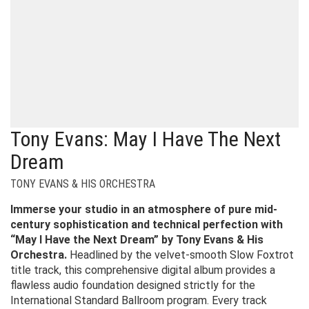
Tony Evans: May I Have The Next
Dream
TONY EVANS & HIS ORCHESTRA
Immerse your studio in an atmosphere of pure mid-
century sophistication and technical perfection with
“May I Have the Next Dream” by Tony Evans & His
Orchestra.
Headlined by the velvet-smooth Slow Foxtrot
title track, this comprehensive digital album provides a
flawless audio foundation designed strictly for the
International Standard Ballroom program. Every track