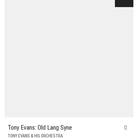
$24.00.
$6.00.
Tony Evans: Old Lang Syne
TONY EVANS & HIS ORCHESTRA