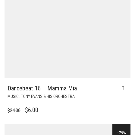
Dancebeat 16 – Mamma Mia
,
MUSIC
TONY EVANS & HIS ORCHESTRA
ORIGINAL
CURRENT
$
6.00
$
24.00
PRICE
PRICE
WAS:
IS:
-79%