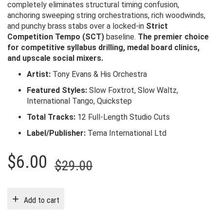
completely eliminates structural timing confusion,
anchoring sweeping string orchestrations, rich woodwinds,
and punchy brass stabs over a locked-in
Strict
Competition Tempo (SCT)
baseline.
The premier choice
for competitive syllabus drilling, medal board clinics,
and upscale social mixers.
Artist:
Tony Evans & His Orchestra
Featured Styles:
Slow Foxtrot, Slow Waltz,
International Tango, Quickstep
Total Tracks:
12 Full-Length Studio Cuts
Label/Publisher:
Tema International Ltd
Original
Current
$
6.00
$
29.00
price
price
was:
is:
Add to cart
$29.00.
$6.00.