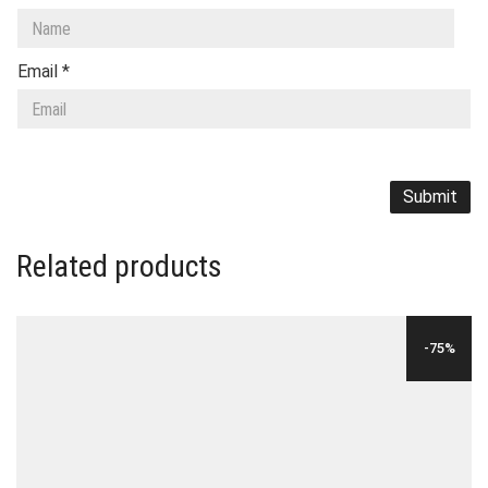
Email
*
Related products
-75%