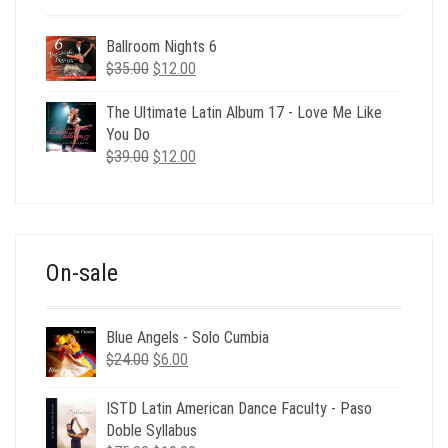
Ballroom Nights 6
Original
Current
$
35.00
$
12.00
price
price
was:
is:
The Ultimate Latin Album 17 - Love Me Like
$35.00.
$12.00.
You Do
Original
Current
$
39.00
$
12.00
price
price
was:
is:
$39.00.
$12.00.
On-sale
Blue Angels - Solo Cumbia
Original
Current
$
24.00
$
6.00
price
price
was:
is:
ISTD Latin American Dance Faculty - Paso
$24.00.
$6.00.
Doble Syllabus