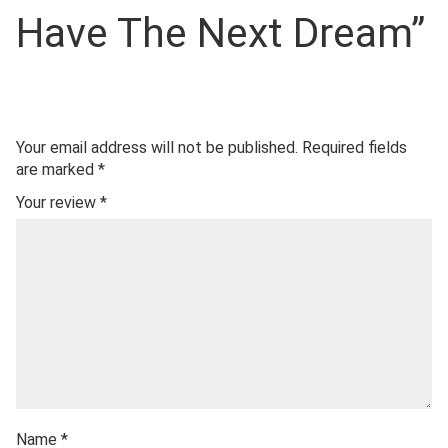
Have The Next Dream”
Your email address will not be published.
Required fields
are marked
*
Your review
*
Name
*