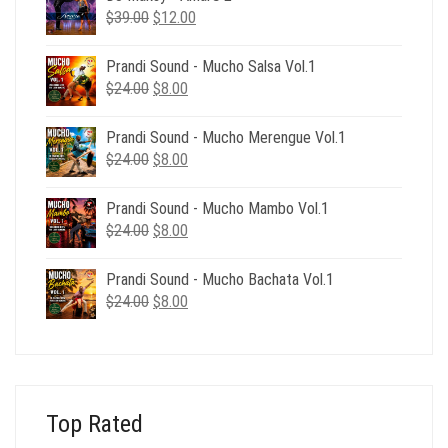
Original
Current
$
39.00
$
12.00
price
price
was:
is:
Prandi Sound - Mucho Salsa Vol.1
$39.00.
$12.00.
Original
Current
$
24.00
$
8.00
price
price
was:
is:
Prandi Sound - Mucho Merengue Vol.1
$24.00.
$8.00.
Original
Current
$
24.00
$
8.00
price
price
was:
is:
Prandi Sound - Mucho Mambo Vol.1
$24.00.
$8.00.
Original
Current
$
24.00
$
8.00
price
price
was:
is:
Prandi Sound - Mucho Bachata Vol.1
$24.00.
$8.00.
Original
Current
$
24.00
$
8.00
price
price
was:
is:
$24.00.
$8.00.
Top Rated