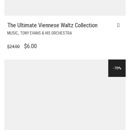
The Ultimate Viennese Waltz Collection
,
MUSIC
TONY EVANS & HIS ORCHESTRA
ORIGINAL
CURRENT
$
6.00
$
24.00
PRICE
PRICE
WAS:
IS:
-70%
$24.00.
$6.00.