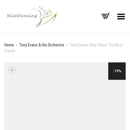
Toggle Menu
Home
»
Tony Evans & His Orchestra
»
Tony Evans: May I Have The Next
Dream
+
-79%