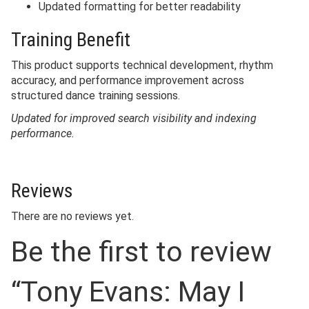
Updated formatting for better readability
Training Benefit
This product supports technical development, rhythm
accuracy, and performance improvement across
structured dance training sessions.
Updated for improved search visibility and indexing
performance.
Reviews
There are no reviews yet.
Be the first to review
“Tony Evans: May I