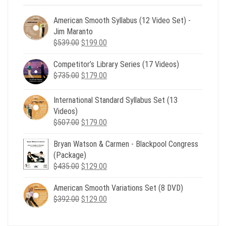
American Smooth Syllabus (12 Video Set) -
Jim Maranto
Original
Current
$
539.00
$
199.00
price
price
Competitor’s Library Series (17 Videos)
was:
is:
Original
Current
$
735.00
$539.00.
$
179.00
$199.00.
price
price
was:
is:
International Standard Syllabus Set (13
$735.00.
$179.00.
Videos)
Original
Current
$
507.00
$
179.00
price
price
Bryan Watson & Carmen - Blackpool Congress
was:
is:
(Package)
$507.00.
$179.00.
Original
Current
$
435.00
$
129.00
price
price
American Smooth Variations Set (8 DVD)
was:
is:
Original
Current
$
392.00
$435.00.
$
129.00
$129.00.
price
price
was:
is: