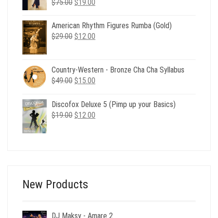
Original
Current
$
75.00
$
19.00
price
price
was:
is:
American Rhythm Figures Rumba (Gold)
$75.00.
$19.00.
Original
Current
$
29.00
$
12.00
price
price
was:
is:
$29.00.
$12.00.
Country-Western - Bronze Cha Cha Syllabus
Original
Current
$
49.00
$
15.00
price
price
was:
is:
Discofox Deluxe 5 (Pimp up your Basics)
$49.00.
$15.00.
Original
Current
$
19.00
$
12.00
price
price
was:
is:
$19.00.
$12.00.
New Products
DJ Maksy - Amare 2