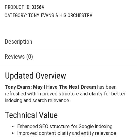
PRODUCT ID:
33564
CATEGORY:
TONY EVANS & HIS ORCHESTRA
Description
Reviews (0)
Updated Overview
Tony Evans: May I Have The Next Dream
has been
refreshed with improved structure and clarity for better
indexing and search relevance.
Technical Value
Enhanced SEO structure for Google indexing
Improved content clarity and entity relevance