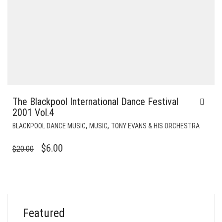
The Blackpool International Dance Festival
2001 Vol.4
,
,
BLACKPOOL DANCE MUSIC
MUSIC
TONY EVANS & HIS ORCHESTRA
ORIGINAL
CURRENT
$
6.00
$
20.00
PRICE
PRICE
WAS:
IS:
$20.00.
$6.00.
Featured