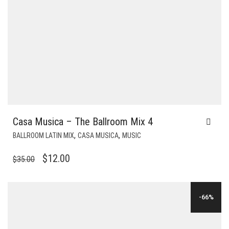
Casa Musica – The Ballroom Mix 4
,
,
BALLROOM LATIN MIX
CASA MUSICA
MUSIC
ORIGINAL
CURRENT
$
12.00
$
35.00
PRICE
PRICE
WAS:
IS:
-66%
$35.00.
$12.00.