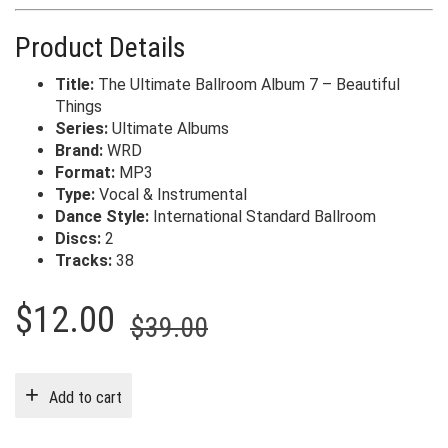
Product Details
Title:
The Ultimate Ballroom Album 7 – Beautiful
Things
Series:
Ultimate Albums
Brand:
WRD
Format:
MP3
Type:
Vocal & Instrumental
Dance Style:
International Standard Ballroom
Discs:
2
Tracks:
38
Original
Current
$
12.00
$
39.00
price
price
was:
is:
Add to cart
$39.00.
$12.00.