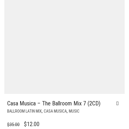
Casa Musica – The Ballroom Mix 7 (2CD)
,
,
BALLROOM LATIN MIX
CASA MUSICA
MUSIC
ORIGINAL
CURRENT
$
12.00
$
35.00