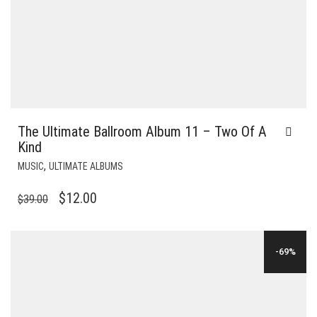
The Ultimate Ballroom Album 11 – Two Of A
Kind
,
MUSIC
ULTIMATE ALBUMS
ORIGINAL
CURRENT
$
12.00
$
39.00
PRICE
PRICE
WAS:
IS:
-69%
$39.00.
$12.00.