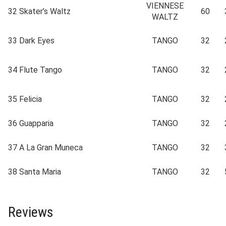
VIENNESE
32
Skater’s Waltz
60
WALTZ
33
Dark Eyes
TANGO
32
34
Flute Tango
TANGO
32
35
Felicia
TANGO
32
36
Guapparia
TANGO
32
37
A La Gran Muneca
TANGO
32
38
Santa Maria
TANGO
32
Reviews