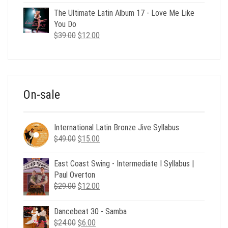
price
price
was:
is:
The Ultimate Latin Album 17 - Love Me Like
$35.00.
$12.00.
You Do
Original
Current
$
39.00
$
12.00
price
price
was:
is:
$39.00.
$12.00.
On-sale
International Latin Bronze Jive Syllabus
Original
Current
$
49.00
$
15.00
price
price
was:
is:
East Coast Swing - Intermediate I Syllabus |
$49.00.
$15.00.
Paul Overton
Original
Current
$
29.00
$
12.00
price
price
was:
is:
Dancebeat 30 - Samba
$29.00.
$12.00.
Original
Current
$
24.00
$
6.00