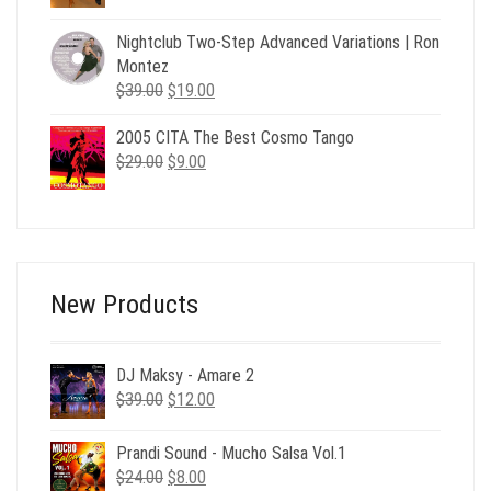
price
price
was:
is:
Nightclub Two-Step Advanced Variations | Ron
$24.00.
$6.00.
Montez
Original
Current
$
39.00
$
19.00
price
price
2005 CITA The Best Cosmo Tango
was:
is:
Original
Current
$
29.00
$39.00.
$
9.00
$19.00.
price
price
was:
is:
$29.00.
$9.00.
New Products
DJ Maksy - Amare 2
Original
Current
$
39.00
$
12.00
price
price
was:
is:
Prandi Sound - Mucho Salsa Vol.1
$39.00.
$12.00.
Original
Current
$
24.00
$
8.00