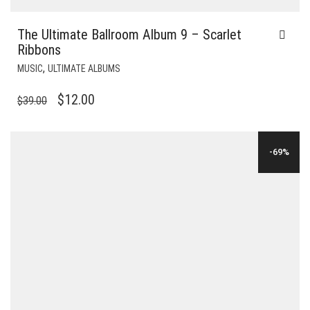
The Ultimate Ballroom Album 9 – Scarlet
Ribbons
,
MUSIC
ULTIMATE ALBUMS
ORIGINAL
CURRENT
$
12.00
$
39.00
PRICE
PRICE
WAS:
IS:
-69%
$39.00.
$12.00.