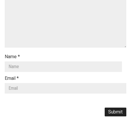
Name
*
Email
*