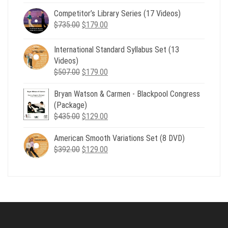
price
price
Competitor’s Library Series (17 Videos)
was:
is:
Original
Current
$
735.00
$539.00.
$
179.00
$199.00.
price
price
was:
is:
International Standard Syllabus Set (13
$735.00.
$179.00.
Videos)
Original
Current
$
507.00
$
179.00
price
price
Bryan Watson & Carmen - Blackpool Congress
was:
is:
(Package)
$507.00.
$179.00.
Original
Current
$
435.00
$
129.00
price
price
American Smooth Variations Set (8 DVD)
was:
is:
Original
Current
$
392.00
$435.00.
$
129.00
$129.00.
price
price
was:
is:
$392.00.
$129.00.