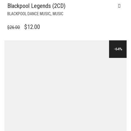
Blackpool Legends (2CD)
,
BLACKPOOL DANCE MUSIC
MUSIC
ORIGINAL
CURRENT
$
12.00
$
26.00
PRICE
PRICE
WAS:
IS:
-64%
$26.00.
$12.00.