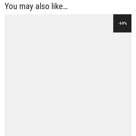
You may also like…
-69%