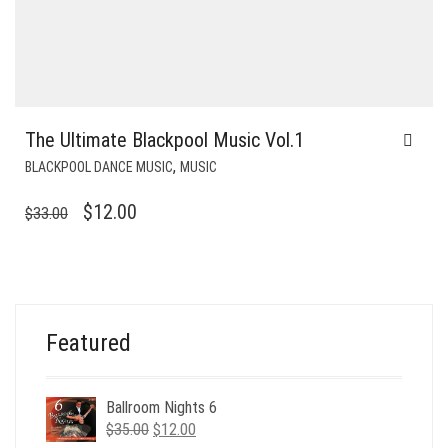
The Ultimate Blackpool Music Vol.1
,
BLACKPOOL DANCE MUSIC
MUSIC
ORIGINAL
CURRENT
$
12.00
$
33.00
PRICE
PRICE
WAS:
IS:
$33.00.
$12.00.
Featured
Ballroom Nights 6
Original
Current
$
35.00
$
12.00