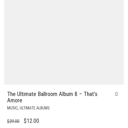
The Ultimate Ballroom Album 8 – That’s
Amore
,
MUSIC
ULTIMATE ALBUMS
ORIGINAL
CURRENT
$
12.00
$
39.00