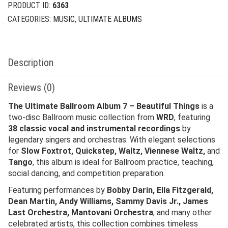
PRODUCT ID:
6363
CATEGORIES:
MUSIC
,
ULTIMATE ALBUMS
Description
Reviews (0)
The Ultimate Ballroom Album 7 – Beautiful Things
is a
two-disc Ballroom music collection from
WRD
, featuring
38 classic vocal and instrumental recordings
by
legendary singers and orchestras. With elegant selections
for
Slow Foxtrot, Quickstep, Waltz, Viennese Waltz,
and
Tango
, this album is ideal for Ballroom practice, teaching,
social dancing, and competition preparation.
Featuring performances by
Bobby Darin, Ella Fitzgerald,
Dean Martin, Andy Williams, Sammy Davis Jr., James
Last Orchestra, Mantovani Orchestra
, and many other
celebrated artists, this collection combines timeless