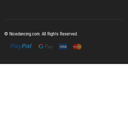
© Nicedancing.com. All Rights Reserved.