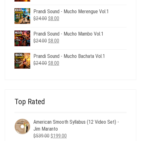
price
price
was:
is:
Prandi Sound - Mucho Merengue Vol.1
$24.00.
$8.00.
Original
Current
$
24.00
$
8.00
price
price
was:
is:
Prandi Sound - Mucho Mambo Vol.1
$24.00.
$8.00.
Original
Current
$
24.00
$
8.00
price
price
was:
is:
Prandi Sound - Mucho Bachata Vol.1
$24.00.
$8.00.
Original
Current
$
24.00
$
8.00
price
price
was:
is:
$24.00.
$8.00.
Top Rated
American Smooth Syllabus (12 Video Set) -
Jim Maranto
Original
Current
$
539.00
$
199.00