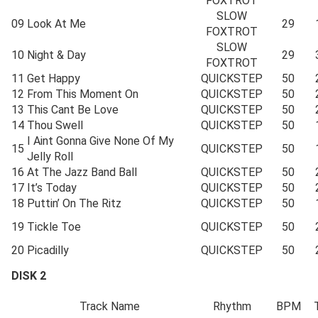
FOXTROT
SLOW
09
Look At Me
29
FOXTROT
SLOW
10
Night & Day
29
FOXTROT
11
Get Happy
QUICKSTEP
50
12
From This Moment On
QUICKSTEP
50
13
This Cant Be Love
QUICKSTEP
50
14
Thou Swell
QUICKSTEP
50
I Aint Gonna Give None Of My
15
QUICKSTEP
50
Jelly Roll
16
At The Jazz Band Ball
QUICKSTEP
50
17
It’s Today
QUICKSTEP
50
18
Puttin’ On The Ritz
QUICKSTEP
50
19
Tickle Toe
QUICKSTEP
50
20
Picadilly
QUICKSTEP
50
DISK 2
Track Name
Rhythm
BPM