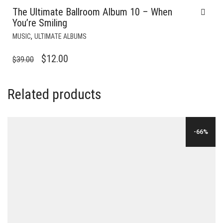
The Ultimate Ballroom Album 10 – When
You’re Smiling
,
MUSIC
ULTIMATE ALBUMS
ORIGINAL
CURRENT
$
12.00
$
39.00
PRICE
PRICE
WAS:
IS:
Related products
$39.00.
$12.00.
-66%