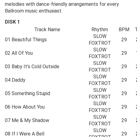
melodies with dance-friendly arrangements for every
Ballroom music enthusiast.
DISK 1
Track Name
Rhythm
BPM
SLOW
01
Beautiful Things
29
FOXTROT
SLOW
02
All Of You
29
FOXTROT
SLOW
03
Baby It’s Cold Outside
29
FOXTROT
SLOW
04
Daddy
29
FOXTROT
SLOW
05
Something Stupid
29
FOXTROT
SLOW
06
How About You
29
FOXTROT
SLOW
07
Me & My Shadow
29
FOXTROT
SLOW
08
If I Were A Bell
29