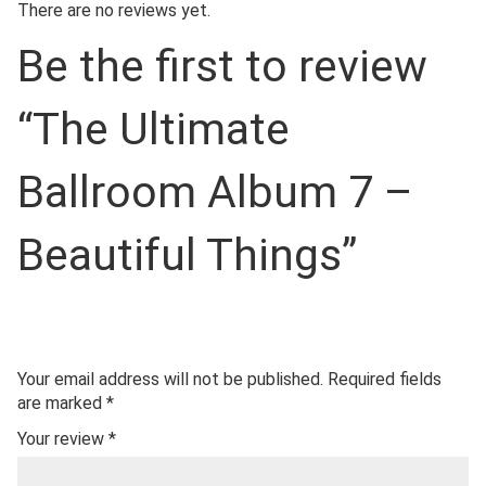
There are no reviews yet.
Be the first to review
“The Ultimate
Ballroom Album 7 –
Beautiful Things”
Your email address will not be published.
Required fields
are marked
*
Your review
*