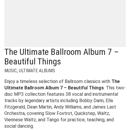
The Ultimate Ballroom Album 7 –
Beautiful Things
MUSIC
,
ULTIMATE ALBUMS
Enjoy a timeless selection of Ballroom classics with
The
Ultimate Ballroom Album 7 – Beautiful Things
. This two-
disc MP3 collection features 38 vocal and instrumental
tracks by legendary artists including Bobby Darin, Ella
Fitzgerald, Dean Martin, Andy Williams, and James Last
Orchestra, covering Slow Foxtrot, Quickstep, Waltz,
Viennese Waltz, and Tango for practice, teaching, and
social dancing.