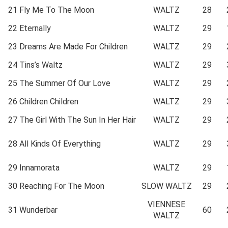
21
Fly Me To The Moon
WALTZ
28
22
Eternally
WALTZ
29
23
Dreams Are Made For Children
WALTZ
29
24
Tins’s Waltz
WALTZ
29
25
The Summer Of Our Love
WALTZ
29
26
Children Children
WALTZ
29
27
The Girl With The Sun In Her Hair
WALTZ
29
28
All Kinds Of Everything
WALTZ
29
29
Innamorata
WALTZ
29
30
Reaching For The Moon
SLOW WALTZ
29
VIENNESE
31
Wunderbar
60
WALTZ