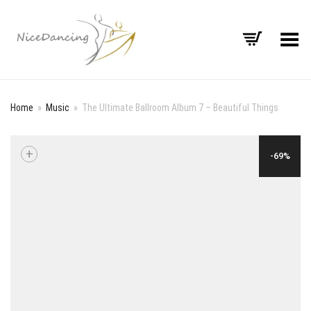
Toggle Menu
Home
»
Music
»
The Ultimate Ballroom Album 7 – Beautiful Things
+
-69%