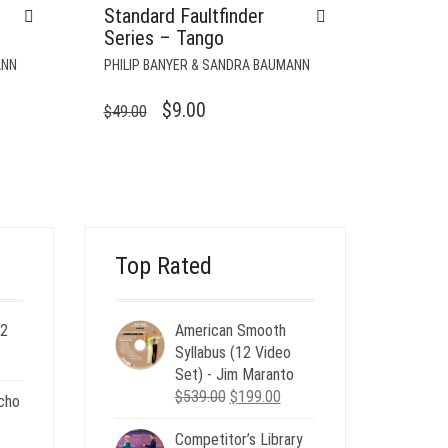
Standard Faultfinder
Series – Tango
ANN
PHILIP BANYER & SANDRA BAUMANN
ORIGINAL
CURRENT
$
9.00
$
49.00
PRICE
PRICE
WAS:
IS:
$49.00.
$9.00.
Top Rated
 2
American Smooth
ent
Syllabus (12 Video
e
Set) - Jim Maranto
Original
Current
$
539.00
$
199.00
cho
00.
price
price
Competitor’s Library
was:
is:
nt