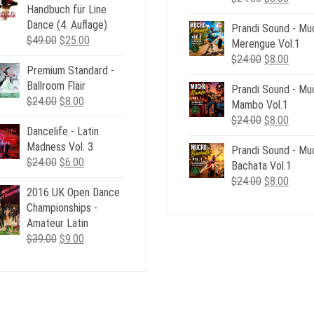
Handbuch für Line
price
price
Dance (4. Auflage)
Prandi Sound - Mu
was:
is:
Original
Current
$
49.00
$
25.00
Merengue Vol.1
$24.00.
$8.00
price
price
Original
Curre
$
24.00
$
8.00
Premium Standard -
was:
is:
price
price
Ballroom Flair
$49.00.
$25.00.
Prandi Sound - Mu
was:
is:
Original
Current
$
24.00
$
8.00
Mambo Vol.1
$24.00.
$8.00
price
price
Original
Curre
$
24.00
$
8.00
Dancelife - Latin
was:
is:
price
price
Madness Vol. 3
$24.00.
$8.00.
Prandi Sound - Mu
was:
is:
Original
Current
$
24.00
$
6.00
Bachata Vol.1
$24.00.
$8.00
price
price
Original
Curre
$
24.00
$
8.00
2016 UK Open Dance
was:
is:
price
price
Championships -
$24.00.
$6.00.
was:
is:
Amateur Latin
$24.00.
$8.00
Original
Current
$
39.00
$
9.00
price
price
was:
is:
$39.00.
$9.00.