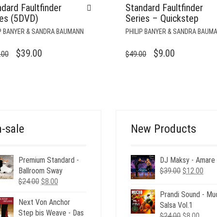
dard Faultfinder
Standard Faultfinder
ies (5DVD)
Series – Quickstep
IP BANYER & SANDRA BAUMANN
PHILIP BANYER & SANDRA BAUM
ORIGINAL
CURRENT
ORIGINAL
CURRENT
$
39.00
$
9.00
.00
$
49.00
PRICE
PRICE
PRICE
PRICE
WAS:
IS:
WAS:
IS:
$245.00.
$39.00.
$49.00.
$9.00.
-sale
New Products
Premium Standard -
DJ Maksy - Amare
Original
Curr
Ballroom Sway
$
39.00
$
12.00
Original
Current
price
pric
$
24.00
$
8.00
price
price
was:
is:
Prandi Sound - Mu
Next Von Anchor
was:
is:
$39.00.
$12.
Salsa Vol.1
Step bis Weave - Das
$24.00.
$8.00.
Original
Curre
$
24.00
$
8.00