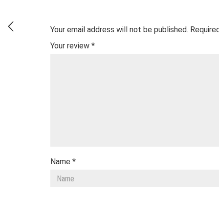
Your email address will not be published.
Required
Your review
*
Name
*