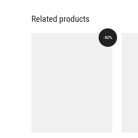
Related products
-82%