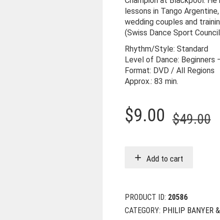
Champion at Blackpool. He n
lessons in Tango Argentine,
wedding couples and traini
(Swiss Dance Sport Council
Rhythm/Style: Standard
Level of Dance: Beginners 
Format: DVD / All Regions
Approx.: 83 min.
O
C
$
9.00
$
49.00
p
p
w
i
Add to cart
$
$
PRODUCT ID:
20586
CATEGORY:
PHILIP BANYER 