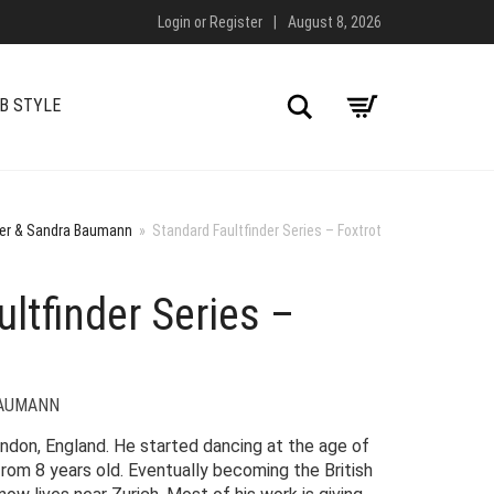
Login
or
Register
|
August 8, 2026
Search
B STYLE
yer & Sandra Baumann
»
Standard Faultfinder Series – Foxtrot
ltfinder Series –
BAUMANN
ondon, England. He started dancing at the age of
rom 8 years old. Eventually becoming the British