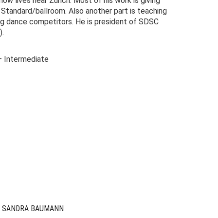
ow lives near Zurich. Most of his work is giving
 Standard/ballroom. Also another part is teaching
ng dance competitors. He is president of SDSC
).
– Intermediate
riginal
urrent
rice
rice
as:
s:
49.00.
9.00.
& SANDRA BAUMANN