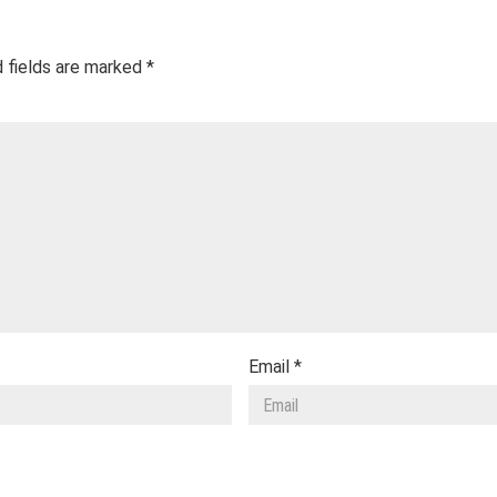
 fields are marked
*
Email
*