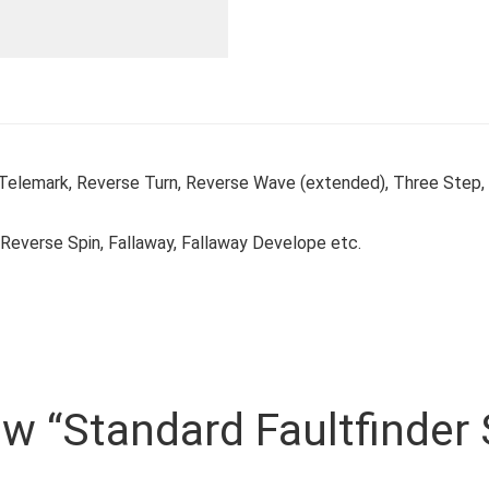
 Telemark, Reverse Turn, Reverse Wave (extended), Three Step
Reverse Spin, Fallaway, Fallaway Develope etc.
iew “Standard Faultfinder