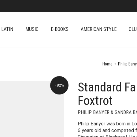
 LATIN
MUSIC
E-BOOKS
AMERICAN STYLE
CLU
Home
»
Philip Ban
Standard Fau
-82%
Foxtrot
PHILIP BANYER & SANDRA 
Philip Banyer was born in L
6 years old and competed f