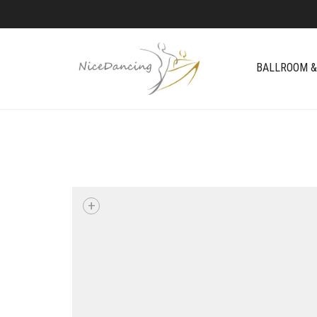
BALLROOM &
+