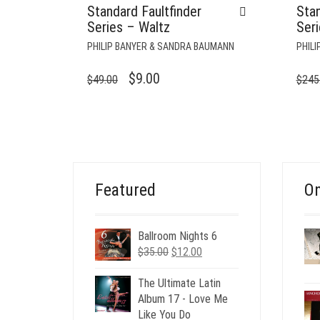
Standard Faultfinder
Stan
Series – Waltz
Ser
PHILIP BANYER & SANDRA BAUMANN
PHIL
ORIGINAL
CURRENT
$
9.00
$
49.00
$
245
PRICE
PRICE
WAS:
IS:
$49.00.
$9.00.
Featured
On
Ballroom Nights 6
Original
Current
$
35.00
$
12.00
price
price
was:
is:
The Ultimate Latin
$35.00.
$12.00.
Album 17 - Love Me
Like You Do