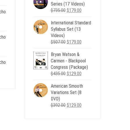
Series (17 Videos)
$539.00.
$199.00.
Original
Current
$
735.00
$
179.00
cho
price
price
.
International Standard
was:
is:
nt
Syllabus Set (13
$735.00.
$179.00.
Videos)
cho
Original
Current
$
507.00
$
179.00
.
price
price
nt
Bryan Watson &
was:
is:
Carmen - Blackpool
$507.00.
$179.00.
cho
Congress (Package)
.
Original
Current
$
435.00
$
129.00
nt
price
price
American Smooth
was:
is:
Variations Set (8
$435.00.
$129.00.
.
DVD)
Original
Current
$
392.00
$
129.00
price
price
was:
is:
$392.00.
$129.00.