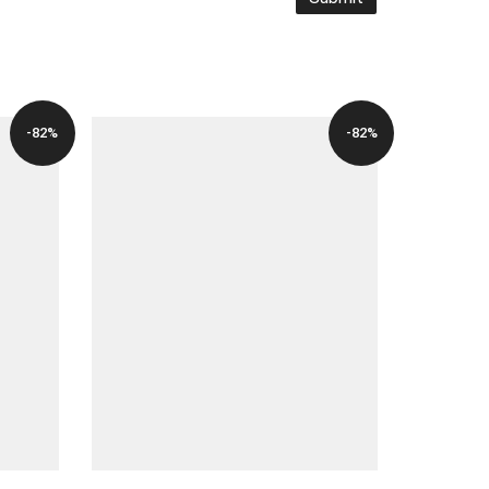
-82%
-82%