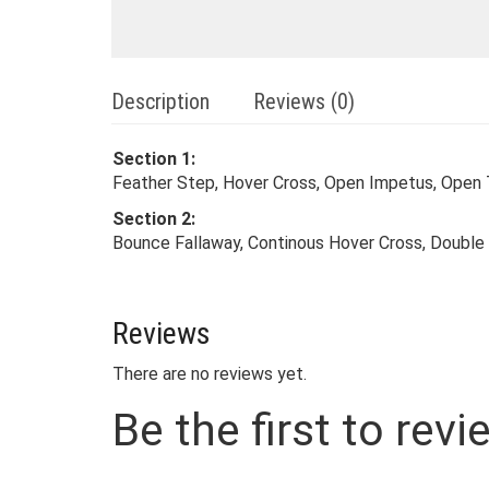
Description
Reviews (0)
Section 1:
Feather Step, Hover Cross, Open Impetus, Open
Section 2:
Bounce Fallaway, Continous Hover Cross, Double 
Reviews
There are no reviews yet.
Be the first to rev