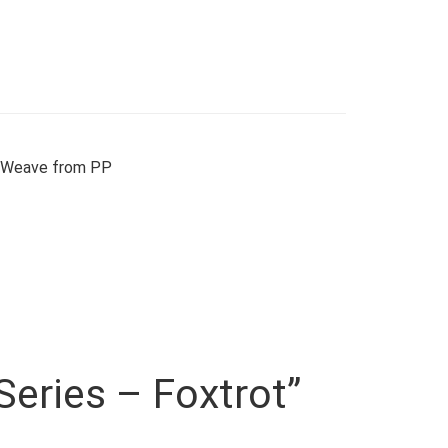
, Weave from PP
 Series – Foxtrot”