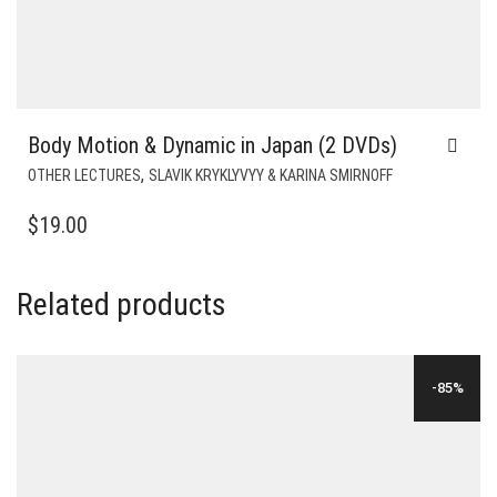
Body Motion & Dynamic in Japan (2 DVDs)
,
OTHER LECTURES
SLAVIK KRYKLYVYY & KARINA SMIRNOFF
$
19.00
Related products
-85%