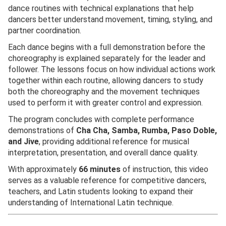
dance routines with technical explanations that help
dancers better understand movement, timing, styling, and
partner coordination.
Each dance begins with a full demonstration before the
choreography is explained separately for the leader and
follower. The lessons focus on how individual actions work
together within each routine, allowing dancers to study
both the choreography and the movement techniques
used to perform it with greater control and expression.
The program concludes with complete performance
demonstrations of
Cha Cha, Samba, Rumba, Paso Doble,
and Jive
, providing additional reference for musical
interpretation, presentation, and overall dance quality.
With approximately
66 minutes
of instruction, this video
serves as a valuable reference for competitive dancers,
teachers, and Latin students looking to expand their
understanding of International Latin technique.