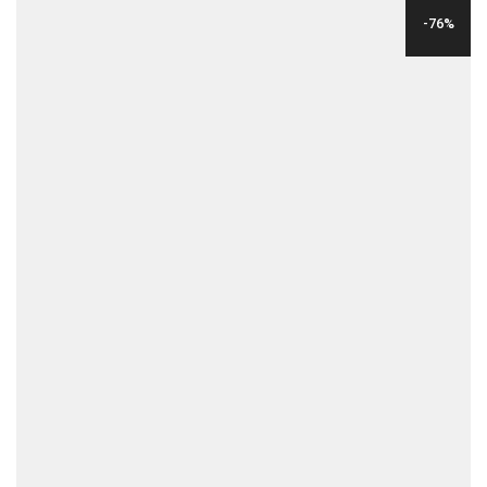
WAS:
IS:
-76%
$99.00.
$15.00.