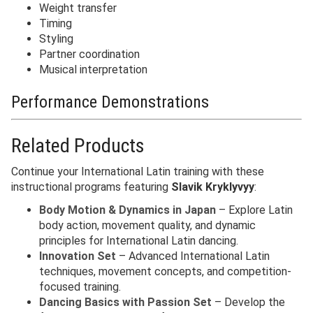
Weight transfer
Timing
Styling
Partner coordination
Musical interpretation
Performance Demonstrations
Related Products
Continue your International Latin training with these
instructional programs featuring
Slavik Kryklyvyy
:
Body Motion & Dynamics in Japan
– Explore Latin
body action, movement quality, and dynamic
principles for International Latin dancing.
Innovation Set
– Advanced International Latin
techniques, movement concepts, and competition-
focused training.
Dancing Basics with Passion Set
– Develop the