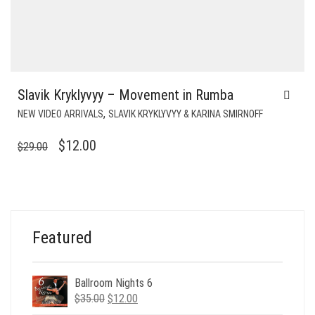
Slavik Kryklyvyy – Movement in Rumba
,
NEW VIDEO ARRIVALS
SLAVIK KRYKLYVYY & KARINA SMIRNOFF
ORIGINAL
CURRENT
$
12.00
$
29.00
PRICE
PRICE
WAS:
IS:
$29.00.
$12.00.
Featured
Ballroom Nights 6
Original
Current
$
35.00
$
12.00
price
price