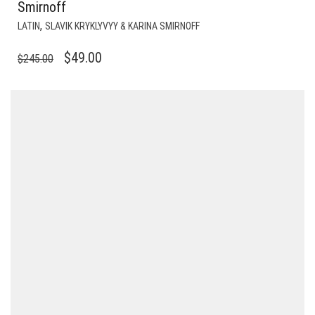
Smirnoff
,
LATIN
SLAVIK KRYKLYVYY & KARINA SMIRNOFF
ORIGINAL
CURRENT
$
49.00
$
245.00
PRICE
PRICE
WAS:
IS:
$245.00.
$49.00.