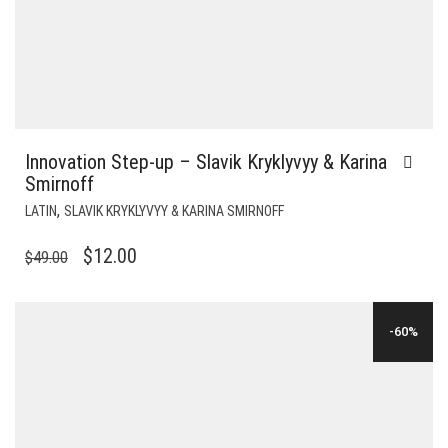
Innovation Step-up – Slavik Kryklyvyy & Karina
Smirnoff
,
LATIN
SLAVIK KRYKLYVYY & KARINA SMIRNOFF
ORIGINAL
CURRENT
$
12.00
$
49.00
PRICE
PRICE
WAS:
IS:
-60%
$49.00.
$12.00.