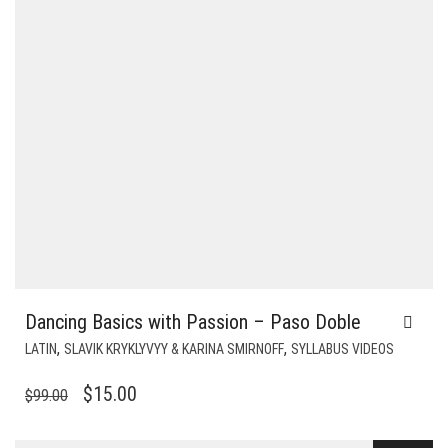
Dancing Basics with Passion – Paso Doble
,
,
LATIN
SLAVIK KRYKLYVYY & KARINA SMIRNOFF
SYLLABUS VIDEOS
ORIGINAL
CURRENT
$
15.00
$
99.00
PRICE
PRICE