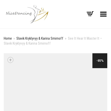
Toggle Menu
Home
»
Slavik Kryklyvyy & Karina Smirnoff
»
See It Hear It Master It –
Slavik Kryklyvyy & Karina Smirnoff
+
-85%