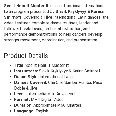
See It Hear It Master It
is an instructional International
Latin program presented by
Slavik Kryklyvyy & Karina
Smirnoff
. Covering all five International Latin dances, the
video features complete dance routines, leader and
follower breakdowns, technical instruction, and
performance demonstrations to help dancers develop
stronger movement, coordination, and presentation.
Product Details
Title:
See It Hear It Master It
Instructors:
Slavik Kryklyvyy & Karina Smirnoff
Dance Style:
International Latin
Dances Covered:
Cha Cha, Samba, Rumba, Paso
Doble & Jive
Level:
Intermediate to Advanced
Format:
MP4 Digital Video
Duration:
Approximately 66 Minutes
Language:
English