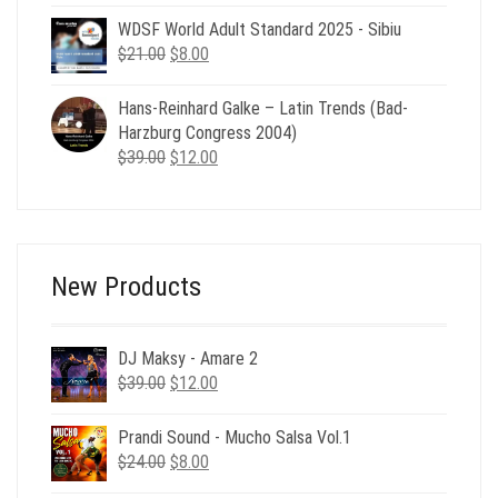
was:
is:
WDSF World Adult Standard 2025 - Sibiu
$29.00.
$6.00.
Original
Current
$
21.00
$
8.00
price
price
was:
is:
Hans-Reinhard Galke – Latin Trends (Bad-
$21.00.
$8.00.
Harzburg Congress 2004)
Original
Current
$
39.00
$
12.00
price
price
was:
is:
$39.00.
$12.00.
New Products
DJ Maksy - Amare 2
Original
Current
$
39.00
$
12.00
price
price
was:
is:
Prandi Sound - Mucho Salsa Vol.1
$39.00.
$12.00.
Original
Current
$
24.00
$
8.00
price
price