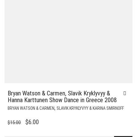
Bryan Watson & Carmen, Slavik Kryklyvyy &
Hanna Karttunen Show Dance in Greece 2008
,
BRYAN WATSON & CARMEN
SLAVIK KRYKLYVYY & KARINA SMIRNOFF
ORIGINAL
CURRENT
$
6.00
$
15.00
PRICE
PRICE