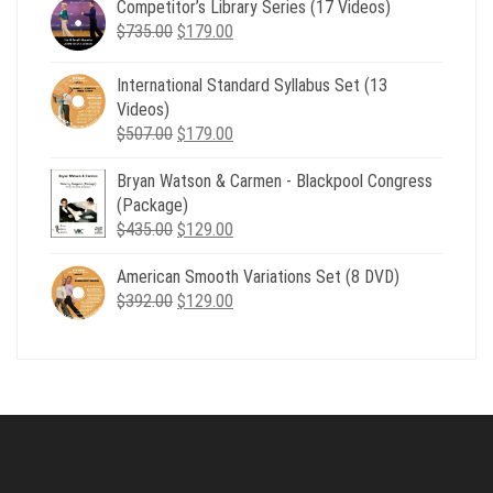
Competitor’s Library Series (17 Videos)
was:
is:
Original
Current
$
735.00
$539.00.
$
179.00
$199.00.
price
price
was:
is:
International Standard Syllabus Set (13
$735.00.
$179.00.
Videos)
Original
Current
$
507.00
$
179.00
price
price
Bryan Watson & Carmen - Blackpool Congress
was:
is:
(Package)
$507.00.
$179.00.
Original
Current
$
435.00
$
129.00
price
price
American Smooth Variations Set (8 DVD)
was:
is:
Original
Current
$
392.00
$435.00.
$
129.00
$129.00.
price
price
was:
is:
$392.00.
$129.00.