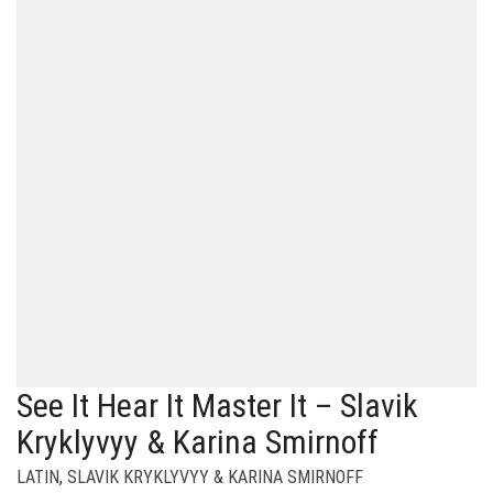
See It Hear It Master It – Slavik
Kryklyvyy & Karina Smirnoff
LATIN
,
SLAVIK KRYKLYVYY & KARINA SMIRNOFF