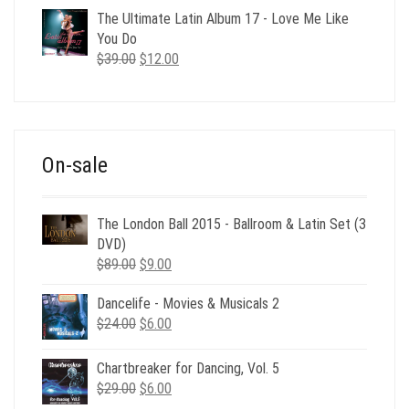
was:
is:
The Ultimate Latin Album 17 - Love Me Like
$35.00.
$12.00.
You Do
Original
Current
$
39.00
$
12.00
price
price
was:
is:
$39.00.
$12.00.
On-sale
The London Ball 2015 - Ballroom & Latin Set (3
DVD)
Original
Current
$
89.00
$
9.00
price
price
Dancelife - Movies & Musicals 2
was:
is:
Original
Current
$
24.00
$89.00.
$
6.00
$9.00.
price
price
was:
is:
Chartbreaker for Dancing, Vol. 5
$24.00.
$6.00.
Original
Current
$
29.00
$
6.00
price
price