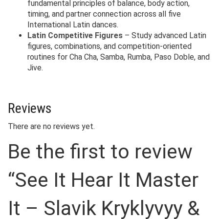
fundamental principles of balance, body action,
timing, and partner connection across all five
International Latin dances.
Latin Competitive Figures
– Study advanced Latin
figures, combinations, and competition-oriented
routines for Cha Cha, Samba, Rumba, Paso Doble, and
Jive.
Reviews
There are no reviews yet.
Be the first to review
“See It Hear It Master
It – Slavik Kryklyvyy &