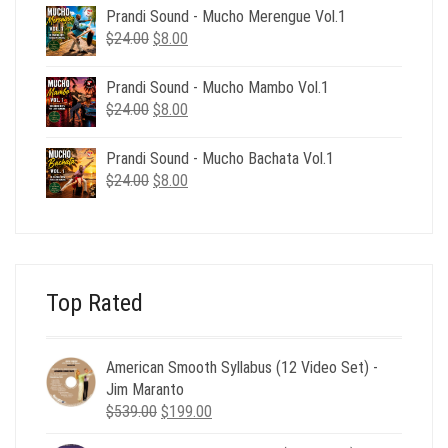
was:
is:
Prandi Sound - Mucho Merengue Vol.1
$24.00.
$8.00.
Original
Current
$
24.00
$
8.00
price
price
was:
is:
Prandi Sound - Mucho Mambo Vol.1
$24.00.
$8.00.
Original
Current
$
24.00
$
8.00
price
price
was:
is:
Prandi Sound - Mucho Bachata Vol.1
$24.00.
$8.00.
Original
Current
$
24.00
$
8.00
price
price
was:
is:
$24.00.
$8.00.
Top Rated
American Smooth Syllabus (12 Video Set) -
Jim Maranto
Original
Current
$
539.00
$
199.00
price
price