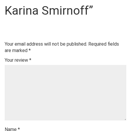
Karina Smirnoff”
Your email address will not be published.
Required fields
are marked
*
Your review
*
Name
*