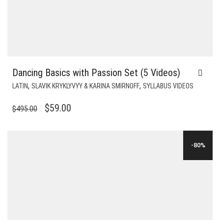
Dancing Basics with Passion Set (5 Videos)
,
,
LATIN
SLAVIK KRYKLYVYY & KARINA SMIRNOFF
SYLLABUS VIDEOS
ORIGINAL
CURRENT
$
59.00
$
495.00
PRICE
PRICE
WAS:
IS:
-80%
$495.00.
$59.00.