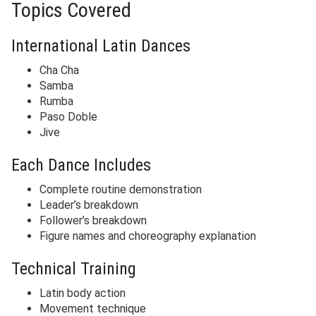
Topics Covered
International Latin Dances
Cha Cha
Samba
Rumba
Paso Doble
Jive
Each Dance Includes
Complete routine demonstration
Leader’s breakdown
Follower’s breakdown
Figure names and choreography explanation
Technical Training
Latin body action
Movement technique