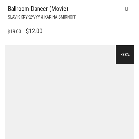
Ballroom Dancer (Movie)
SLAVIK KRYKLYVYY & KARINA SMIRNOFF
ORIGINAL
CURRENT
$
12.00
$
19.00
PRICE
PRICE
WAS:
IS:
-88%
$19.00.
$12.00.