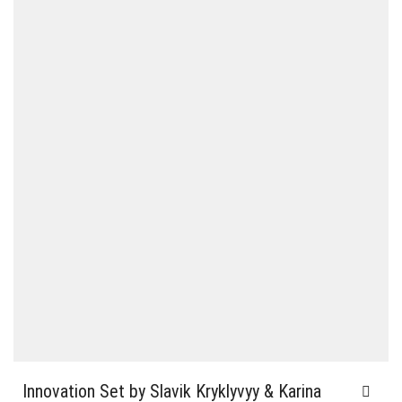
Innovation Set by Slavik Kryklyvyy & Karina