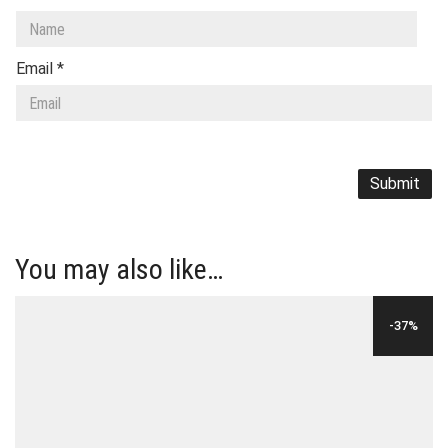
Email
*
You may also like…
-37%