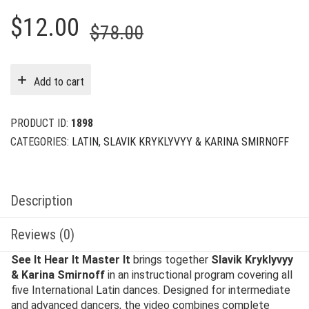
Original
Current
$
12.00
$
78.00
price
price
was:
is:
Add to cart
$78.00.
$12.00.
PRODUCT ID:
1898
CATEGORIES:
LATIN
,
SLAVIK KRYKLYVYY & KARINA SMIRNOFF
Description
Reviews (0)
See It Hear It Master It
brings together
Slavik Kryklyvyy
& Karina Smirnoff
in an instructional program covering all
five International Latin dances. Designed for intermediate
and advanced dancers, the video combines complete