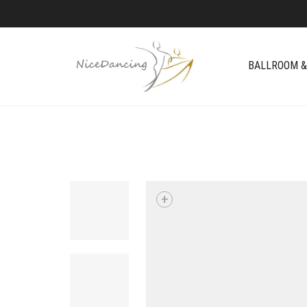
BALLROOM &
+