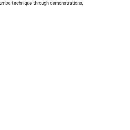
g Samba technique through demonstrations,