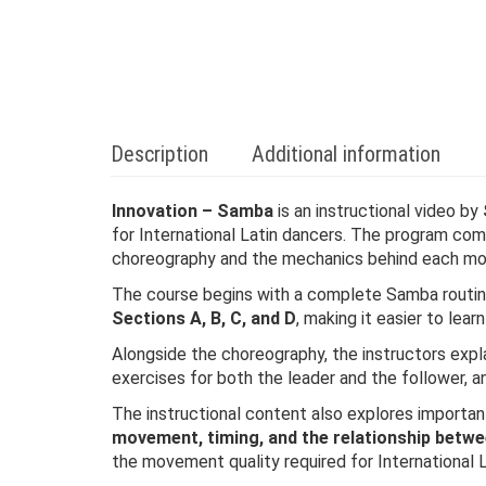
Description
Additional information
Innovation – Samba
is an instructional video by
for International Latin dancers. The program co
choreography and the mechanics behind each m
The course begins with a complete Samba routin
Sections A, B, C, and D
, making it easier to lear
Alongside the choreography, the instructors explai
exercises for both the leader and the follower, 
The instructional content also explores import
movement, timing, and the relationship betw
the movement quality required for International 