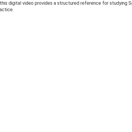
 this digital video provides a structured reference for studyin
actice.