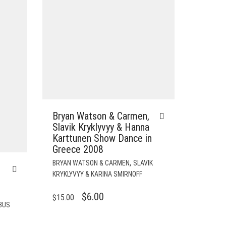
Bryan Watson & Carmen,
Slavik Kryklyvyy & Hanna
Karttunen Show Dance in
Greece 2008
,
BRYAN WATSON & CARMEN
SLAVIK
KRYKLYVYY & KARINA SMIRNOFF
ORIGINAL
CURRENT
$
6.00
$
15.00
BUS
PRICE
PRICE
WAS:
IS: