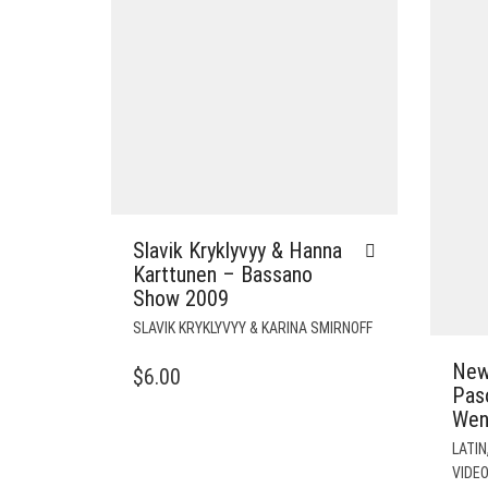
Slavik Kryklyvyy & Hanna
Karttunen – Bassano
Show 2009
SLAVIK KRYKLYVYY & KARINA SMIRNOFF
New
$
6.00
Pas
Wen
LATIN
VIDE