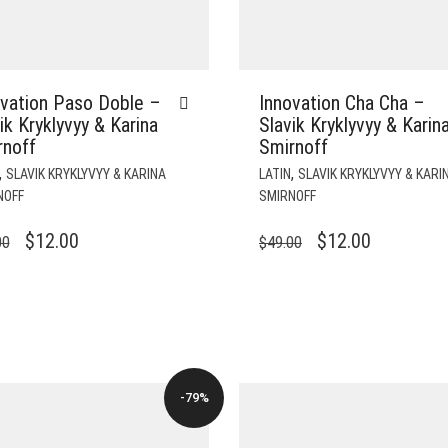
ovation Paso Doble –
Innovation Cha Cha –
ik Kryklyvyy & Karina
Slavik Kryklyvyy & Karin
rnoff
Smirnoff
,
,
SLAVIK KRYKLYVYY & KARINA
LATIN
SLAVIK KRYKLYVYY & KARI
NOFF
SMIRNOFF
ORIGINAL
CURRENT
ORIGINAL
CURRENT
$
12.00
$
12.00
00
$
49.00
PRICE
PRICE
PRICE
PRICE
WAS:
IS:
WAS:
IS:
$49.00.
$12.00.
$49.00.
$12.00.
-79%