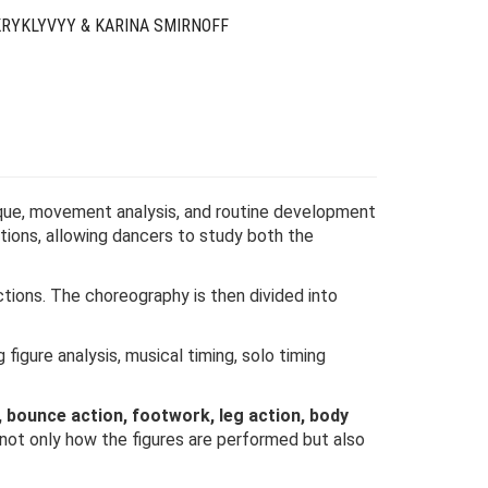
KRYKLYVYY & KARINA SMIRNOFF
ue, movement analysis, and routine development
ions, allowing dancers to study both the
ions. The choreography is then divided into
figure analysis, musical timing, solo timing
, bounce action, footwork, leg action, body
not only how the figures are performed but also