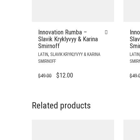
Innovation Rumba –
Inn
Slavik Kryklyvyy & Karina
Slav
Smirnoff
Smi
,
LATIN
SLAVIK KRYKLYVYY & KARINA
LATIN
SMIRNOFF
SMIR
ORIGINAL
CURRENT
$
12.00
$
49.00
$
49.
PRICE
PRICE
WAS:
IS:
$49.00.
$12.00.
Related products