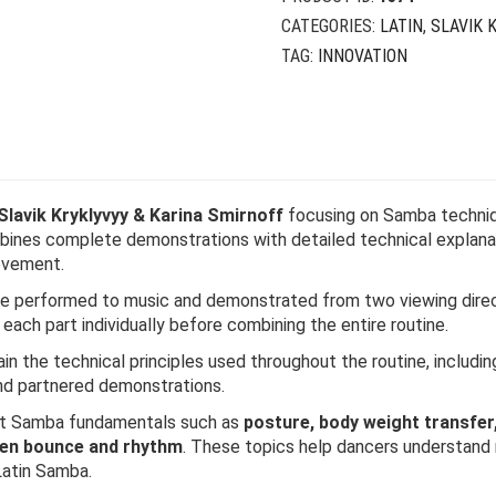
CATEGORIES:
LATIN
,
SLAVIK 
TAG:
INNOVATION
Slavik Kryklyvyy & Karina Smirnoff
focusing on Samba techniq
mbines complete demonstrations with detailed technical explanat
ovement.
e performed to music and demonstrated from two viewing direct
n each part individually before combining the entire routine.
n the technical principles used throughout the routine, including 
and partnered demonstrations.
ant Samba fundamentals such as
posture, body weight transfer
een bounce and rhythm
. These topics help dancers understand 
Latin Samba.