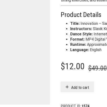
timing exercises, and essen
Product Details
Title:
Innovation – S
Instructors:
Slavik K
Dance Style:
Internat
Format:
MP4 Digital 
Runtime:
Approximate
Language:
English
$
12.00
$
49.00
Add to cart
PRODUCT ID:
1574