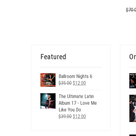
$
70.
Featured
On
Ballroom Nights 6
Original
Current
$
35.00
$
12.00
price
price
was:
is:
The Ultimate Latin
$35.00.
$12.00.
Album 17 - Love Me
Like You Do
Original
Current
$
39.00
$
12.00
price
price
was:
is: