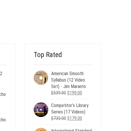
$15.00.
$6.00.
Top Rated
 2
American Smooth
ent
Syllabus (12 Video
e
Set) - Jim Maranto
Original
Current
$
539.00
$
199.00
cho
00.
price
price
Competitor’s Library
was:
is:
nt
Series (17 Videos)
$539.00.
$199.00.
Original
Current
$
735.00
$
179.00
cho
price
price
.
International Standard
was:
is: