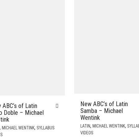
New ABC’s of Latin
 ABC’s of Latin
Samba – Michael
o Doble – Michael
Wentink
tink
,
,
LATIN
MICHAEL WENTINK
SYLLA
,
,
MICHAEL WENTINK
SYLLABUS
VIDEOS
OS