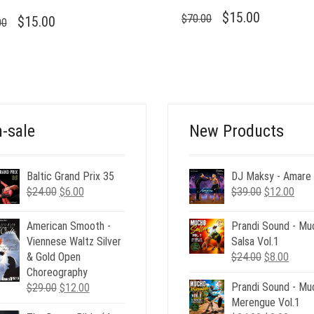
ORIGINAL
CURRENT
$
15.00
$
70.00
ORIGINAL
CURRENT
$
15.00
00
PRICE
PRICE
PRICE
PRICE
WAS:
IS:
WAS:
IS:
$70.00.
$15.00.
$70.00.
$15.00.
-sale
New Products
Baltic Grand Prix 35
DJ Maksy - Amare
Original
Current
Original
Curr
$
24.00
$
6.00
$
39.00
$
12.00
price
price
price
pric
was:
is:
was:
is:
American Smooth -
Prandi Sound - Mu
$24.00.
$6.00.
$39.00.
$12.
Viennese Waltz Silver
Salsa Vol.1
Original
Curre
& Gold Open
$
24.00
$
8.00
price
price
Choreography
Original
Current
Prandi Sound - Mu
was:
is:
$
29.00
$
12.00
price
price
Merengue Vol.1
$24.00.
$8.00