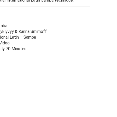
tial International Latin Samba technique.
amba
ryklyvyy & Karina Smirnoff
ional Latin – Samba
Video
ly 70 Minutes
Original
Current
price
price
was:
is:
$49.00.
$12.00.