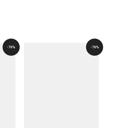
-76%
-76%