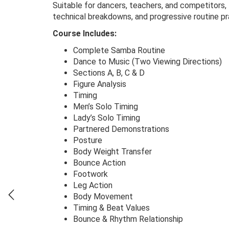
Suitable for dancers, teachers, and competitors,
technical breakdowns, and progressive routine pr
Course Includes:
Complete Samba Routine
Dance to Music (Two Viewing Directions)
Sections A, B, C & D
Figure Analysis
Timing
Men’s Solo Timing
Lady’s Solo Timing
Partnered Demonstrations
Posture
Body Weight Transfer
Bounce Action
Footwork
Leg Action
Body Movement
Timing & Beat Values
Bounce & Rhythm Relationship