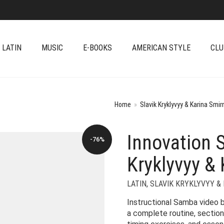
 LATIN
MUSIC
E-BOOKS
AMERICAN STYLE
CLU
Home
»
Slavik Kryklyvyy & Karina Smir
Innovation 
-76%
Kryklyvyy & 
LATIN
,
SLAVIK KRYKLYVYY &
Instructional Samba video 
a complete routine, section