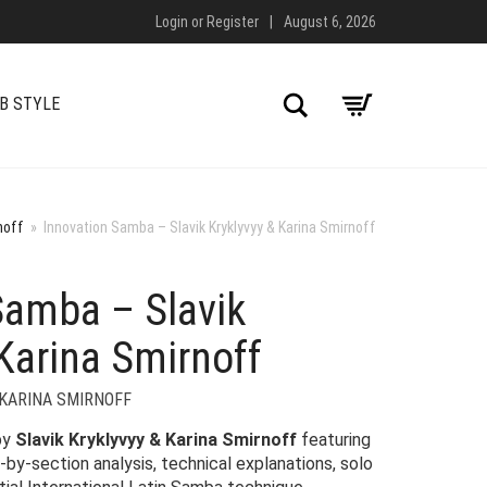
Login
or
Register
|
August 6, 2026
Search
B STYLE
noff
»
Innovation Samba – Slavik Kryklyvyy & Karina Smirnoff
Samba – Slavik
Karina Smirnoff
 KARINA SMIRNOFF
by
Slavik Kryklyvyy & Karina Smirnoff
featuring
-by-section analysis, technical explanations, solo