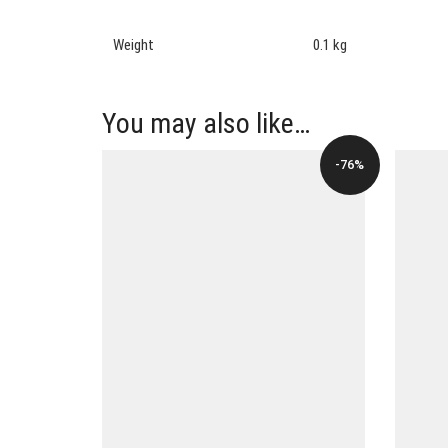
Weight
0.1 kg
You may also like…
-76%