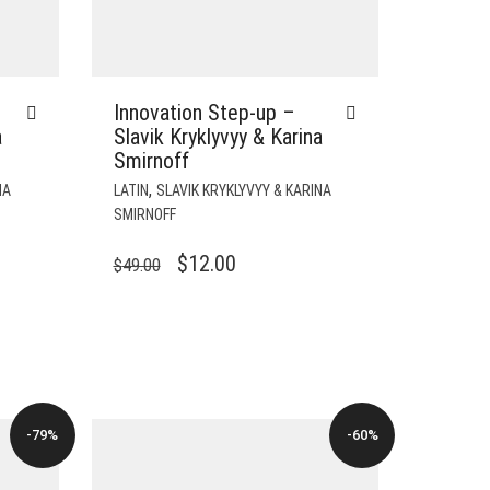
Innovation Step-up –
a
Slavik Kryklyvyy & Karina
Smirnoff
,
NA
LATIN
SLAVIK KRYKLYVYY & KARINA
SMIRNOFF
ORIGINAL
CURRENT
$
12.00
$
49.00
PRICE
PRICE
WAS:
IS:
$49.00.
$12.00.
-79%
-60%