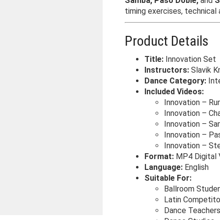
Samba, Paso Doble,
and
S
timing exercises, technical
Product Details
Title:
Innovation Set
Instructors:
Slavik K
Dance Category:
Inte
Included Videos:
Innovation – R
Innovation – Ch
Innovation – S
Innovation – Pa
Innovation – St
Format:
MP4 Digital 
Language:
English
Suitable For:
Ballroom Stude
Latin Competito
Dance Teacher