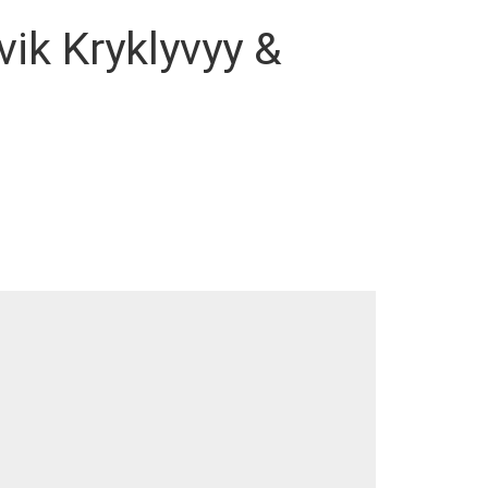
vik Kryklyvyy &