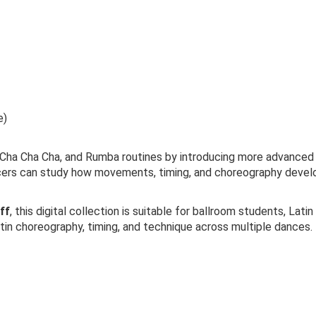
e)
a Cha Cha, and Rumba routines by introducing more advanced ch
ncers can study how movements, timing, and choreography develo
ff
, this digital collection is suitable for ballroom students, La
atin choreography, timing, and technique across multiple dances.