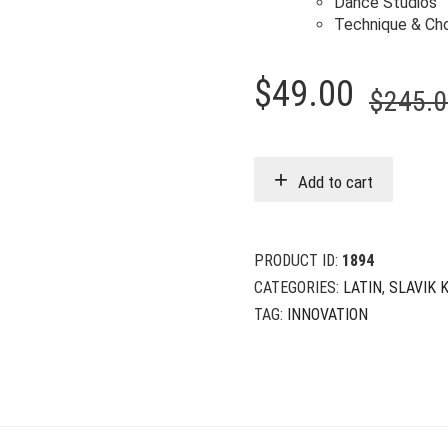
Dance Studios
Technique & Ch
$
49.00
$
245.
Add to cart
PRODUCT ID:
1894
CATEGORIES:
LATIN
,
SLAVIK 
TAG:
INNOVATION