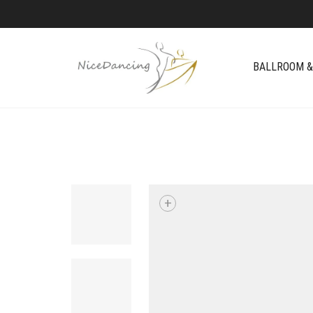
BALLROOM &
+