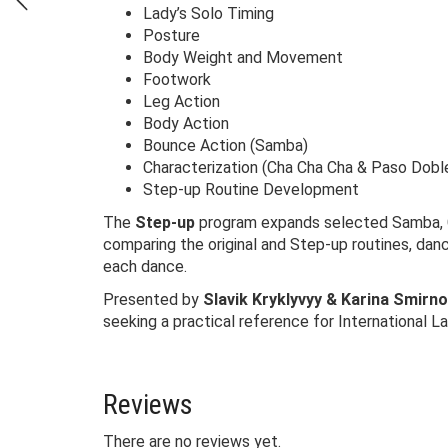
Lady’s Solo Timing
Posture
Body Weight and Movement
Footwork
Leg Action
Body Action
Bounce Action (Samba)
Characterization (Cha Cha Cha & Paso Dobl
Step-up Routine Development
The
Step-up
program expands selected Samba, Ch
comparing the original and Step-up routines, da
each dance.
Presented by
Slavik Kryklyvyy & Karina Smirno
seeking a practical reference for International L
Reviews
There are no reviews yet.