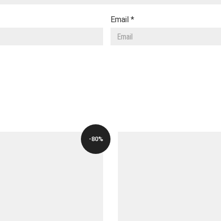
Email
*
-80%