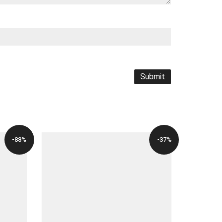
-88%
-37%