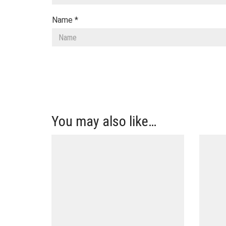
Name
*
You may also like…