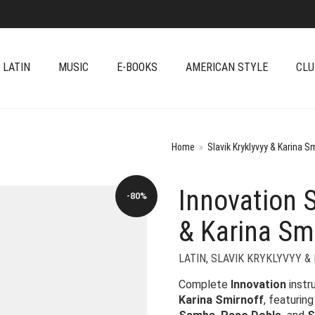
 LATIN
MUSIC
E-BOOKS
AMERICAN STYLE
CLU
Home
»
Slavik Kryklyvyy & Karina S
Innovation S
-80%
& Karina Sm
LATIN
,
SLAVIK KRYKLYVYY &
Complete
Innovation
instr
Karina Smirnoff
, featurin