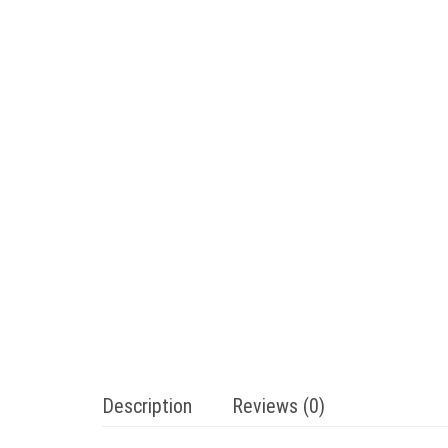
Description
Reviews (0)