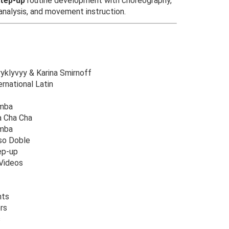
tep-up
routine development with choreography,
 analysis, and movement instruction.
ryklyvyy & Karina Smirnoff
rnational Latin
umba
a Cha Cha
amba
so Doble
ep-up
Videos
nts
rs
s