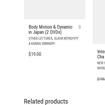
Body Motion & Dynamic
in Japan (2 DVDs)
,
OTHER LECTURES
SLAVIK KRYKLYVYY
& KARINA SMIRNOFF
Inte
$
19.00
Cha 
NEW 
KRYKL
$
196
Related products