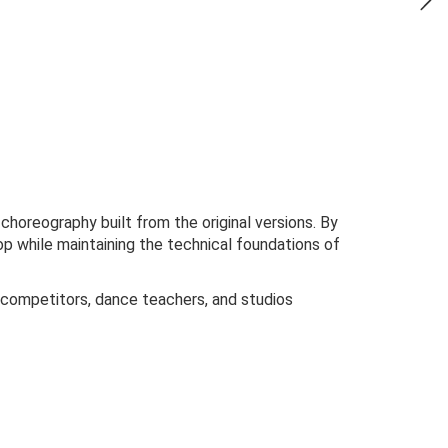
oreography built from the original versions. By
p while maintaining the technical foundations of
tin competitors, dance teachers, and studios