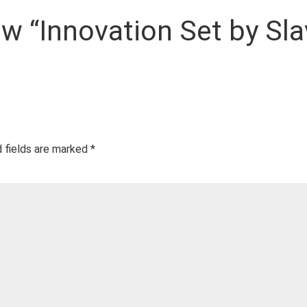
iew “Innovation Set by Sla
 fields are marked
*