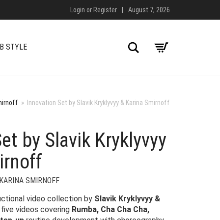
Login
or
Register
|
August 7, 2026
Search
B STYLE
mirnoff
»
Innovation Set by Slavik Kryklyvyy & Karina Smirnoff
et by Slavik Kryklyvyy
irnoff
 KARINA SMIRNOFF
uctional video collection by
Slavik Kryklyvyy &
g five videos covering
Rumba, Cha Cha Cha,