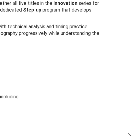
ether all five titles in the
Innovation
series for
a dedicated
Step-up
program that develops
h technical analysis and timing practice.
reography progressively while understanding the
including: