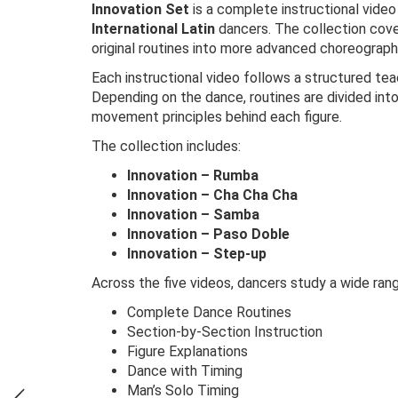
Innovation Set
is a complete instructional video
International Latin
dancers. The collection cov
original routines into more advanced choreograph
Each instructional video follows a structured te
Depending on the dance, routines are divided int
movement principles behind each figure.
The collection includes:
Innovation – Rumba
Innovation – Cha Cha Cha
Innovation – Samba
Innovation – Paso Doble
Innovation – Step-up
Across the five videos, dancers study a wide ran
Complete Dance Routines
Section-by-Section Instruction
Figure Explanations
Dance with Timing
Man’s Solo Timing