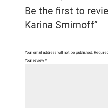
Be the first to rev
Karina Smirnoff”
Your email address will not be published.
Required
Your review
*