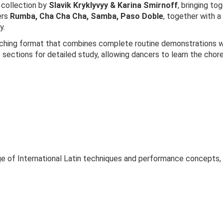
 collection by
Slavik Kryklyvyy & Karina Smirnoff
, bringing tog
ers
Rumba, Cha Cha Cha, Samba, Paso Doble
, together with 
y.
aching format that combines complete routine demonstrations wit
o sections for detailed study, allowing dancers to learn the cho
ge of International Latin techniques and performance concepts, 