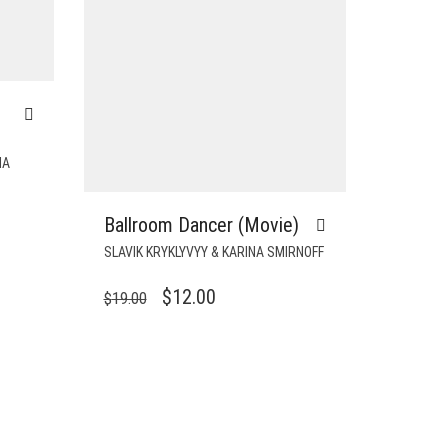
NA
Ballroom Dancer (Movie)
T
SLAVIK KRYKLYVYY & KARINA SMIRNOFF
ORIGINAL
CURRENT
$
12.00
$
19.00
PRICE
PRICE
WAS:
IS:
$19.00.
$12.00.