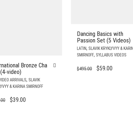
Dancing Basics with
Passion Set (5 Videos)
,
LATIN
SLAVIK KRYKLYVYY & KARI
,
SMIRNOFF
SYLLABUS VIDEOS
rnational Bronze Cha
ORIGINAL
CURREN
$
59.00
$
495.00
(4-video)
PRICE
PRICE
,
VIDEO ARRIVALS
SLAVIK
WAS:
IS:
YVYY & KARINA SMIRNOFF
$495.00.
$59.00.
ORIGINAL
CURRENT
$
39.00
.00
PRICE
PRICE
WAS:
IS:
$196.00.
$39.00.