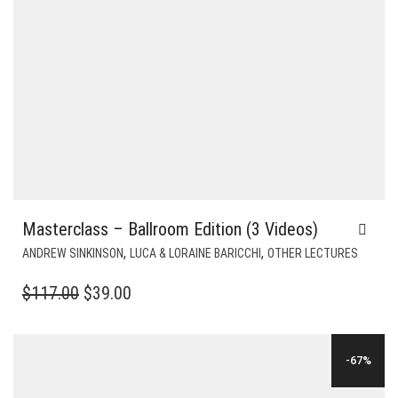
Masterclass – Ballroom Edition (3 Videos)
,
,
ANDREW SINKINSON
LUCA & LORAINE BARICCHI
OTHER LECTURES
ORIGINAL
CURRENT
$
117.00
$
39.00
PRICE
PRICE
WAS:
IS:
-67%
$117.00.
$39.00.