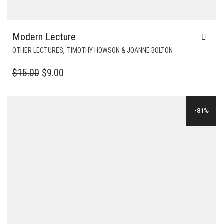
Modern Lecture
,
OTHER LECTURES
TIMOTHY HOWSON & JOANNE BOLTON
ORIGINAL
CURRENT
$
15.00
$
9.00
PRICE
PRICE
WAS:
IS:
-81%
$15.00.
$9.00.