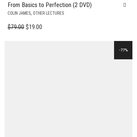
From Basics to Perfection (2 DVD)
,
COLIN JAMES
OTHER LECTURES
ORIGINAL
CURRENT
$
79.00
$
19.00
PRICE
PRICE
WAS:
IS:
-77%
$79.00.
$19.00.