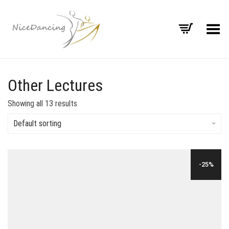
Toggle Menu
Other Lectures
Showing all 13 results
Default sorting
-25%