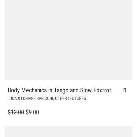
Body Mechanics in Tango and Slow Foxtrot
,
LUCA & LORAINE BARICCHI
OTHER LECTURES
ORIGINAL
CURRENT
$
12.00
$
9.00
PRICE
PRICE
WAS:
IS: