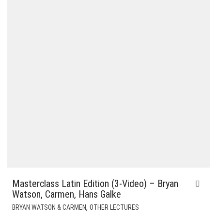
Masterclass Latin Edition (3-Video) – Bryan
Watson, Carmen, Hans Galke
,
BRYAN WATSON & CARMEN
OTHER LECTURES