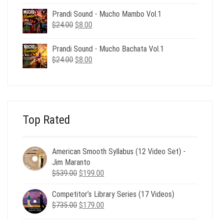
price
price
was:
is:
Prandi Sound - Mucho Mambo Vol.1
$24.00.
$8.00.
Original
Current
$
24.00
$
8.00
price
price
was:
is:
Prandi Sound - Mucho Bachata Vol.1
$24.00.
$8.00.
Original
Current
$
24.00
$
8.00
price
price
was:
is:
$24.00.
$8.00.
Top Rated
American Smooth Syllabus (12 Video Set) -
Jim Maranto
Original
Current
$
539.00
$
199.00
price
price
Competitor’s Library Series (17 Videos)
was:
is:
Original
Current
$
735.00
$539.00.
$
179.00
$199.00.
price
price