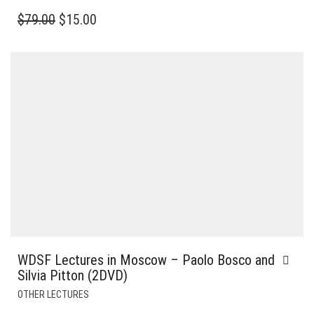
ORIGINAL
CURRENT
$
79.00
$
15.00
PRICE
PRICE
WAS:
IS:
$79.00.
$15.00.
WDSF Lectures in Moscow – Paolo Bosco and
Silvia Pitton (2DVD)
OTHER LECTURES