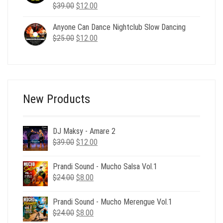
Original
Current
$
39.00
$
12.00
price
price
Anyone Can Dance Nightclub Slow Dancing
was:
is:
Original
Current
$
25.00
$39.00.
$
12.00
$12.00.
price
price
was:
is:
$25.00.
$12.00.
New Products
DJ Maksy - Amare 2
Original
Current
$
39.00
$
12.00
price
price
was:
is:
Prandi Sound - Mucho Salsa Vol.1
$39.00.
$12.00.
Original
Current
$
24.00
$
8.00
price
price
was:
is:
Prandi Sound - Mucho Merengue Vol.1
$24.00.
$8.00.
Original
Current
$
24.00
$
8.00