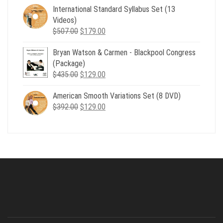
was:
is:
International Standard Syllabus Set (13
$735.00.
$179.00.
Videos)
Original
Current
$
507.00
$
179.00
price
price
Bryan Watson & Carmen - Blackpool Congress
was:
is:
(Package)
$507.00.
$179.00.
Original
Current
$
435.00
$
129.00
price
price
American Smooth Variations Set (8 DVD)
was:
is:
Original
Current
$
392.00
$435.00.
$
129.00
$129.00.
price
price
was:
is:
$392.00.
$129.00.