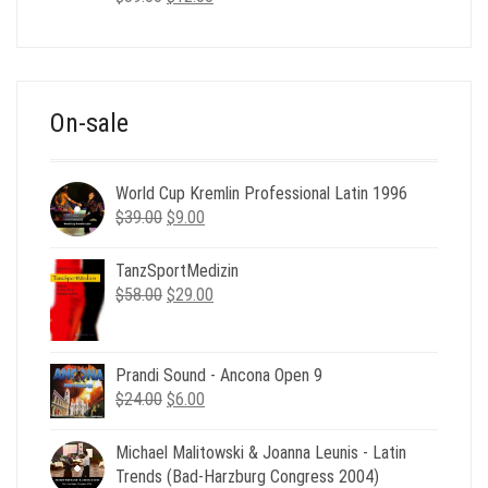
price
price
was:
is:
$39.00.
$12.00.
On-sale
World Cup Kremlin Professional Latin 1996
Original
Current
$
39.00
$
9.00
price
price
was:
is:
TanzSportMedizin
$39.00.
$9.00.
Original
Current
$
58.00
$
29.00
price
price
was:
is:
$58.00.
$29.00.
Prandi Sound - Ancona Open 9
Original
Current
$
24.00
$
6.00
price
price
was:
is:
Michael Malitowski & Joanna Leunis - Latin
$24.00.
$6.00.
Trends (Bad-Harzburg Congress 2004)