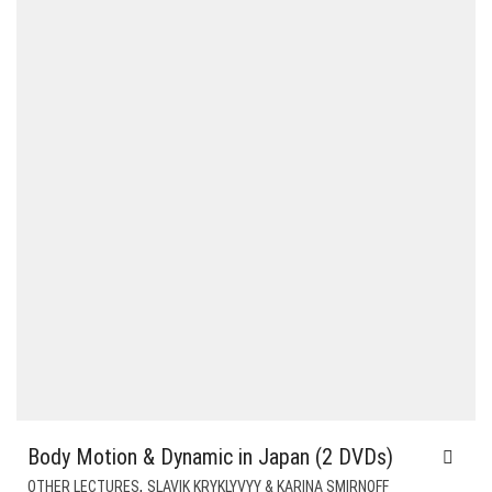
$12.00.
$9.00.
Body Motion & Dynamic in Japan (2 DVDs)
,
OTHER LECTURES
SLAVIK KRYKLYVYY & KARINA SMIRNOFF