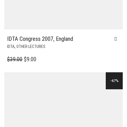
IDTA Congress 2007, England
,
IDTA
OTHER LECTURES
ORIGINAL
CURRENT
$
39.00
$
9.00
PRICE
PRICE
WAS:
IS:
-67%
$39.00.
$9.00.