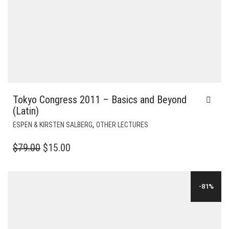
Tokyo Congress 2011 – Basics and Beyond
(Latin)
,
ESPEN & KIRSTEN SALBERG
OTHER LECTURES
ORIGINAL
CURRENT
$
79.00
$
15.00
PRICE
PRICE
WAS:
IS:
-81%
$79.00.
$15.00.