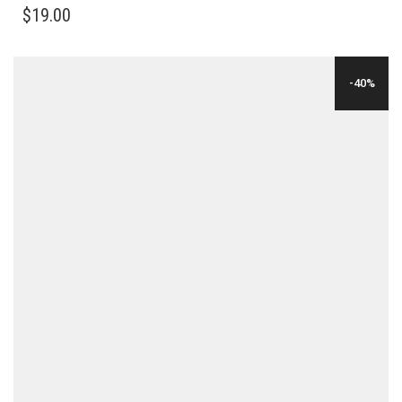
$
19.00
-40%