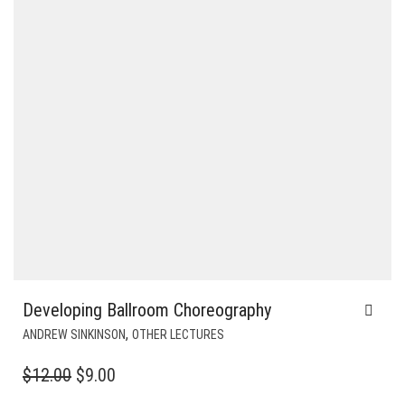
Developing Ballroom Choreography
,
ANDREW SINKINSON
OTHER LECTURES
ORIGINAL
CURRENT
$
12.00
$
9.00
PRICE
PRICE