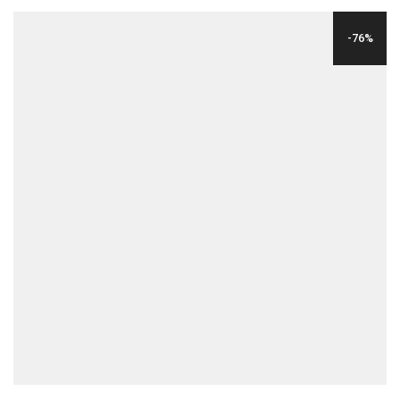
WAS:
IS:
-76%
$12.00.
$9.00.