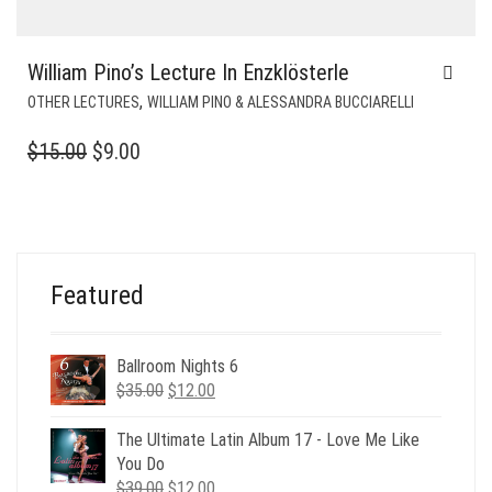
William Pino’s Lecture In Enzklösterle
,
OTHER LECTURES
WILLIAM PINO & ALESSANDRA BUCCIARELLI
ORIGINAL
CURRENT
$
15.00
$
9.00
PRICE
PRICE
WAS:
IS:
$15.00.
$9.00.
Featured
Ballroom Nights 6
Original
Current
$
35.00
$
12.00
price
price
was:
is:
The Ultimate Latin Album 17 - Love Me Like
$35.00.
$12.00.
You Do
Original
Current
$
39.00
$
12.00