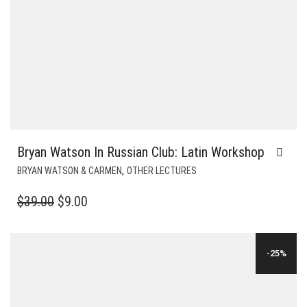
Bryan Watson In Russian Club: Latin Workshop
,
BRYAN WATSON & CARMEN
OTHER LECTURES
ORIGINAL
CURRENT
$
39.00
$
9.00
PRICE
PRICE
WAS:
IS:
-25%
$39.00.
$9.00.