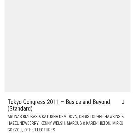
Tokyo Congress 2011 – Basics and Beyond
(Standard)
,
ARUNAS BIZOKAS & KATUSHA DEMIDOVA
CHRISTOPHER HAWKINS &
,
,
,
HAZEL NEWBERRY
KENNY WELSH
MARCUS & KAREN HILTON
MIRKO
,
GOZZOLI
OTHER LECTURES