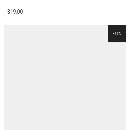
$
19.00
-77%