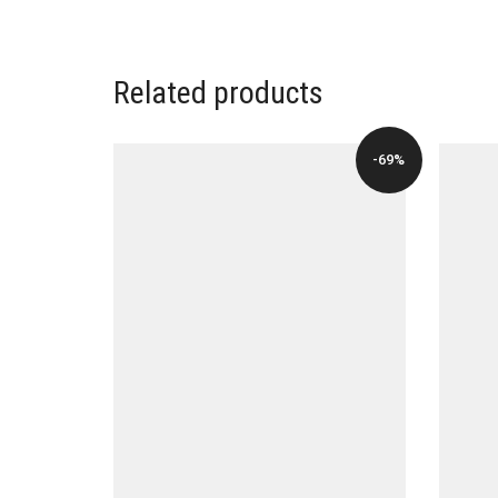
WAS:
IS:
$196.00.
$39.00.
Related products
-69%