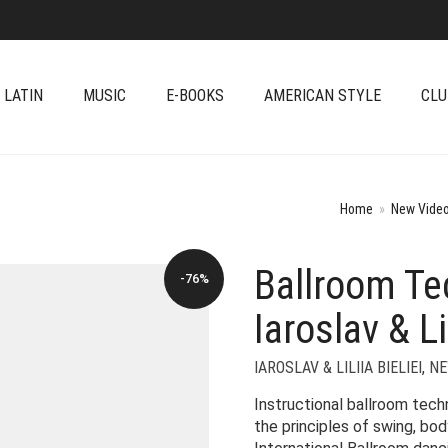
 LATIN
MUSIC
E-BOOKS
AMERICAN STYLE
CLU
Home
»
New Video
Ballroom Te
-76%
Iaroslav & Lil
IAROSLAV & LILIIA BIELIEI
,
NE
Instructional ballroom tec
the principles of swing, bo