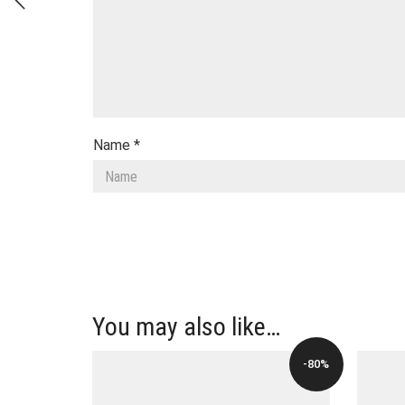
Name
*
You may also like…
-80%