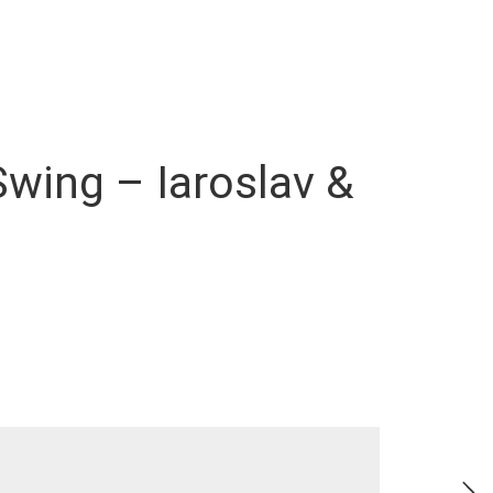
Swing – Iaroslav &