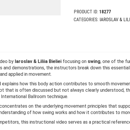
PRODUCT ID:
18277
CATEGORIES:
IAROSLAV & LILI
video by
Iaroslav & Liliia Bieliei
focusing on
swing
, one of the 
 and demonstrations, the instructors break down this essential 
 and applied in movement.
explains how this body action contributes to smooth movement,
pt that is often discussed but not always clearly understood, th
International Ballroom technique.
eo concentrates on the underlying movement principles that sup
 understanding of how swing works and how it contributes to more
petitors, this instructional video serves as a practical referen