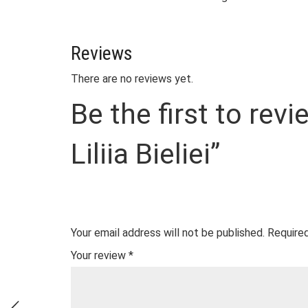
Reviews
There are no reviews yet.
Be the first to re
Liliia Bieliei”
Your email address will not be published.
Required
Your review
*