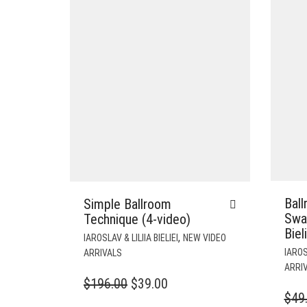
Bal
Simple Ballroom
Sway
Technique (4-video)
Biel
,
IAROSLAV & LILIIA BIELIEI
NEW VIDEO
IAROSL
ARRIVALS
ARRI
ORIGINAL
CURRENT
$
196.00
$
39.00
$
49
PRICE
PRICE