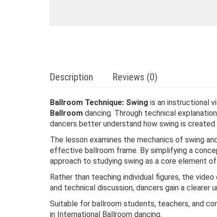
Description
Reviews (0)
Ballroom Technique: Swing
is an instructional 
Ballroom
dancing. Through technical explanations
dancers better understand how swing is created
The lesson examines the mechanics of swing and 
effective ballroom frame. By simplifying a conce
approach to studying swing as a core element of 
Rather than teaching individual figures, the vid
and technical discussion, dancers gain a clearer
Suitable for ballroom students, teachers, and com
in International Ballroom dancing.