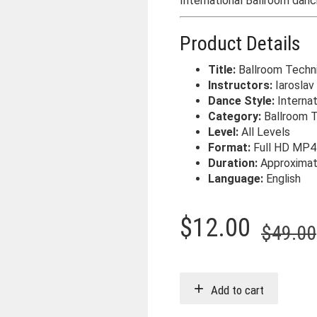
International Ballroom danc
Product Details
Title:
Ballroom Techn
Instructors:
Iaroslav &
Dance Style:
Internat
Category:
Ballroom 
Level:
All Levels
Format:
Full HD MP4
Duration:
Approxima
Language:
English
$
12.00
$
49.00
Add to cart