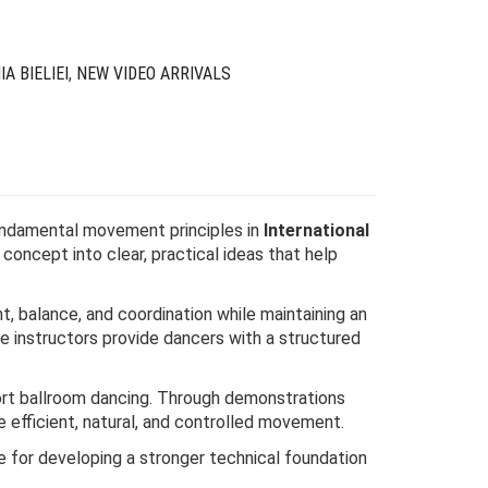
IA BIELIEI
,
NEW VIDEO ARRIVALS
fundamental movement principles in
International
concept into clear, practical ideas that help
 balance, and coordination while maintaining an
e instructors provide dancers with a structured
port ballroom dancing. Through demonstrations
 efficient, natural, and controlled movement.
ce for developing a stronger technical foundation