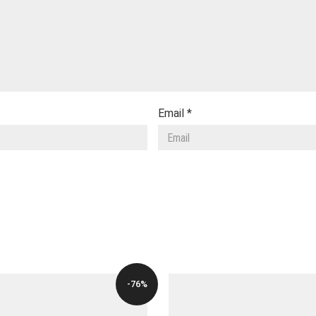
Email
*
-76%