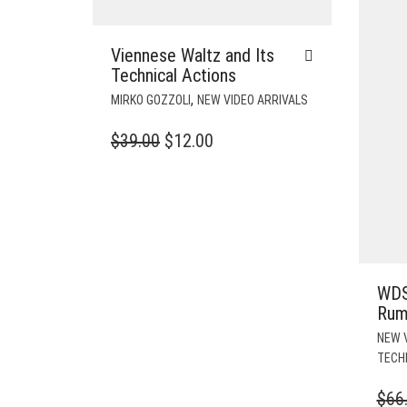
Viennese Waltz and Its
Technical Actions
,
MIRKO GOZZOLI
NEW VIDEO ARRIVALS
ORIGINAL
CURRENT
$
39.00
$
12.00
PRICE
PRICE
WAS:
IS:
$39.00.
$12.00.
WDS
Rum
NEW 
TECH
$
66