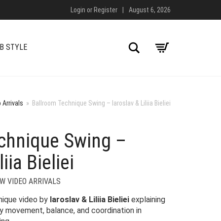
Login
or
Register
|
August 6, 2026
Search
B STYLE
 Arrivals
»
Ballroom Technique Swing – Iaroslav & Liliia Bieliei
chnique Swing –
iia Bieliei
W VIDEO ARRIVALS
hnique video by
Iaroslav & Liliia Bieliei
explaining
dy movement, balance, and coordination in