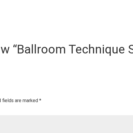
view “Ballroom Technique 
 fields are marked
*