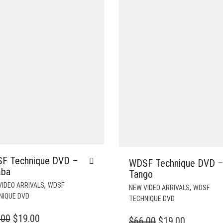
F Technique DVD –
WDSF Technique DVD 
ba
Tango
,
VIDEO ARRIVALS
WDSF
,
NEW VIDEO ARRIVALS
WDSF
NIQUE DVD
TECHNIQUE DVD
ORIGINAL
CURRENT
.00
$
19.00
ORIGINAL
CURREN
$
66.00
$
19.00