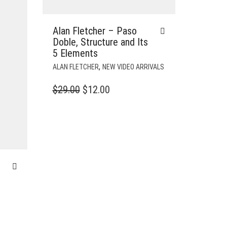
Alan Fletcher – Paso
Doble, Structure and Its
5 Elements
,
ALAN FLETCHER
NEW VIDEO ARRIVALS
ORIGINAL
CURRENT
$
29.00
$
12.00
PRICE
PRICE
WAS:
IS:
$29.00.
$12.00.
–
T