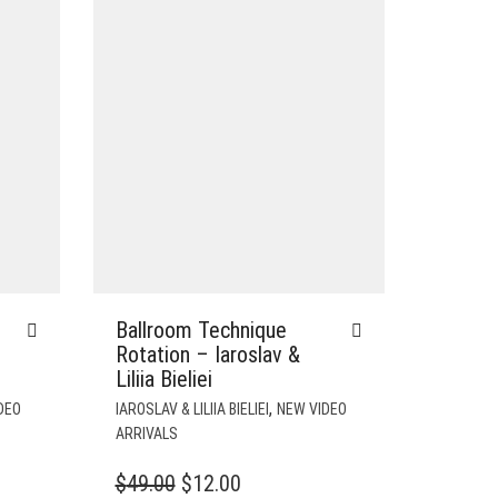
Ballroom Technique
Rotation – Iaroslav &
Liliia Bieliei
,
DEO
IAROSLAV & LILIIA BIELIEI
NEW VIDEO
ARRIVALS
T
ORIGINAL
CURRENT
$
49.00
$
12.00