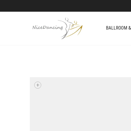
BALLROOM &
+