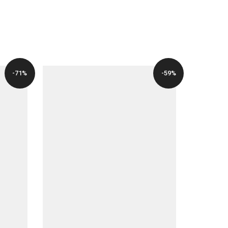
PRICE
PRICE
WAS:
IS:
$49.00.
$12.00.
-71%
-59%