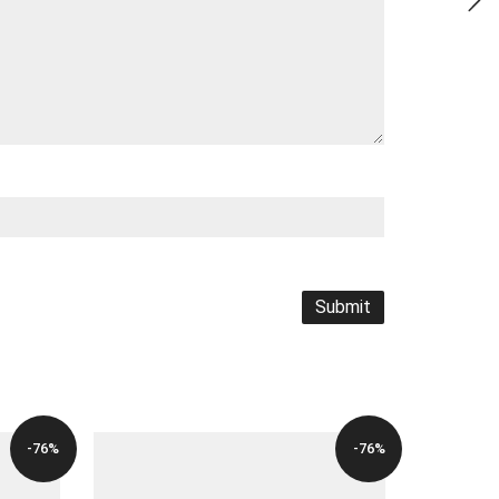
-76%
-76%