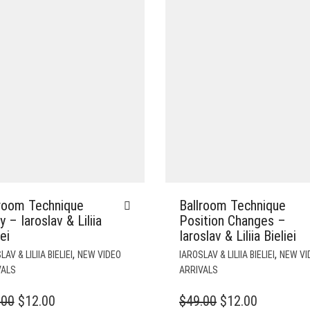
lroom Technique
Ballroom Technique
 – Iaroslav & Liliia
Position Changes –
iei
Iaroslav & Liliia Bieliei
,
,
AV & LILIIA BIELIEI
NEW VIDEO
IAROSLAV & LILIIA BIELIEI
NEW VI
VALS
ARRIVALS
ORIGINAL
CURRENT
ORIGINAL
CURREN
.00
$
12.00
$
49.00
$
12.00