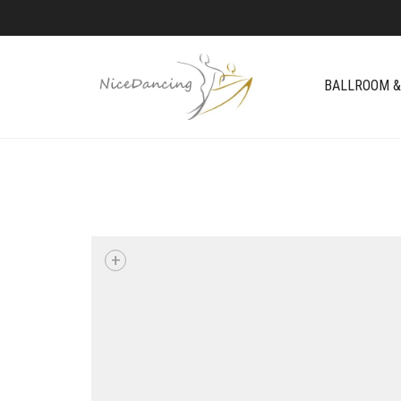
BALLROOM &
+