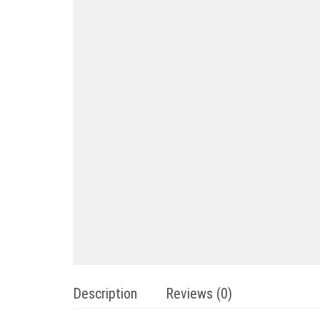
Description
Reviews (0)