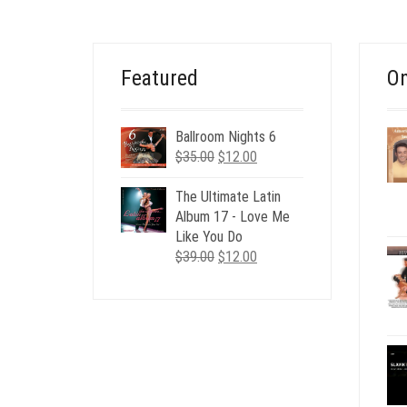
$19.00.
$4.00.
Featured
On
Ballroom Nights 6
Original
Current
$
35.00
$
12.00
price
price
was:
is:
The Ultimate Latin
$35.00.
$12.00.
Album 17 - Love Me
Like You Do
Original
Current
$
39.00
$
12.00
price
price
was:
is:
$39.00.
$12.00.