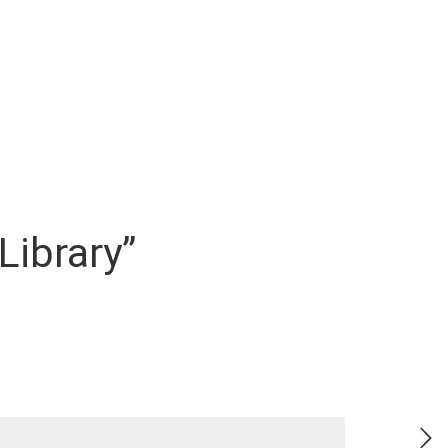
 Library”