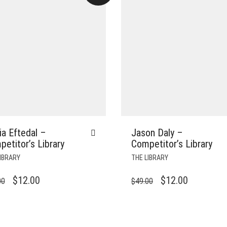
a Eftedal –
Jason Daly –
etitor’s Library
Competitor’s Library
IBRARY
THE LIBRARY
ORIGINAL
CURRENT
ORIGINAL
CURRENT
$
12.00
$
12.00
00
$
49.00
PRICE
PRICE
PRICE
PRICE
WAS:
IS:
WAS:
IS:
$49.00.
$12.00.
$49.00.
$12.00.