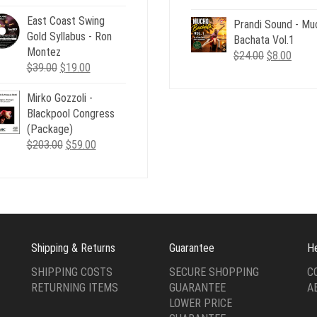
price
price
price
price
was:
is:
East Coast Swing
Prandi Sound - Mu
was:
is:
$29.00.
$12.00.
Gold Syllabus - Ron
Bachata Vol.1
$24.00.
$8.00
Montez
Original
Curre
$
24.00
$
8.00
Original
Current
$
39.00
$
19.00
price
price
price
price
was:
is:
Mirko Gozzoli -
was:
is:
$24.00.
$8.00
Blackpool Congress
$39.00.
$19.00.
(Package)
Original
Current
$
203.00
$
59.00
price
price
was:
is:
$203.00.
$59.00.
Shipping & Returns
Guarantee
H
SHIPPING COSTS
SECURE SHOPPING
C
RETURNING ITEMS
GUARANTEE
A
LOWER PRICE