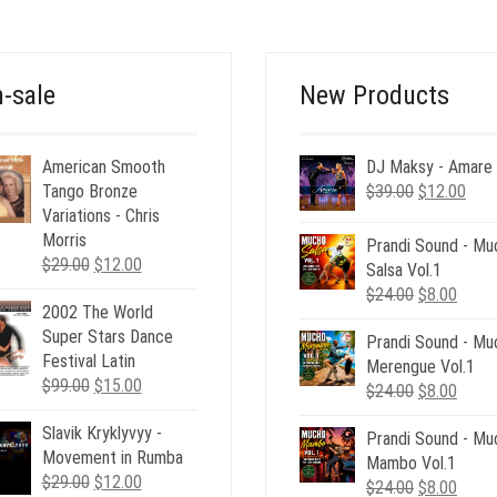
-sale
New Products
American Smooth
DJ Maksy - Amare
Original
Curr
Tango Bronze
$
39.00
$
12.00
price
pric
Variations - Chris
was:
is:
Morris
Prandi Sound - Mu
Original
Current
$39.00.
$12.
$
29.00
$
12.00
Salsa Vol.1
price
price
Original
Curre
$
24.00
$
8.00
2002 The World
was:
is:
price
price
Super Stars Dance
$29.00.
$12.00.
Prandi Sound - Mu
was:
is:
Festival Latin
Merengue Vol.1
$24.00.
$8.00
Original
Current
$
99.00
$
15.00
Original
Curre
$
24.00
$
8.00
price
price
price
price
Slavik Kryklyvyy -
was:
is:
Prandi Sound - Mu
was:
is:
Movement in Rumba
$99.00.
$15.00.
Mambo Vol.1
$24.00.
$8.00
Original
Current
$
29.00
$
12.00
Original
Curre
$
24.00
$
8.00