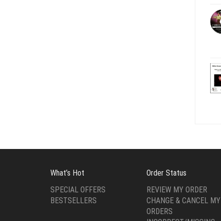
What’s Hot
Order Status
SPECIAL OFFERS
REVIEW MY ORDER
BESTSELLERS
CHANGE & CANCEL MY
ORDERS