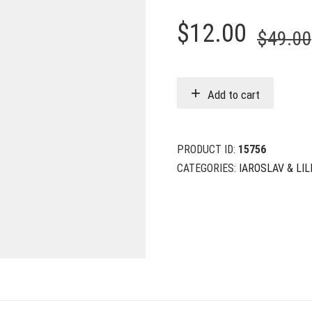
$
12.00
$
49.00
Add to cart
PRODUCT ID:
15756
CATEGORIES:
IAROSLAV & LILI