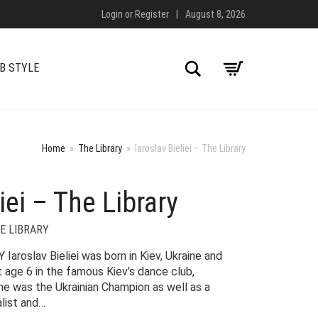
Login
or
Register
|
August 8, 2026
Search
B STYLE
Home
»
The Library
»
Iaroslav Bieliei – The Library
iei – The Library
E LIBRARY
roslav Bieliei was born in Kiev, Ukraine and
t age 6 in the famous Kiev’s dance club,
 he was the Ukrainian Champion as well as a
list and…