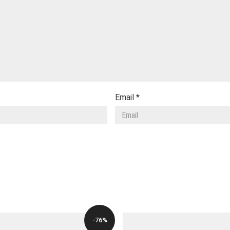
Email
*
-76%