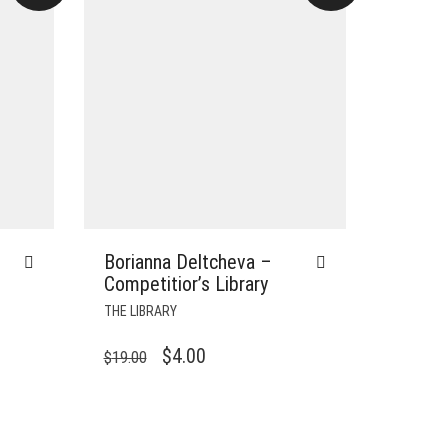
Borianna Deltcheva –
Competitior’s Library
THE LIBRARY
ORIGINAL
CURRENT
$
4.00
$
19.00
PRICE
PRICE
WAS:
IS:
$19.00.
$4.00.