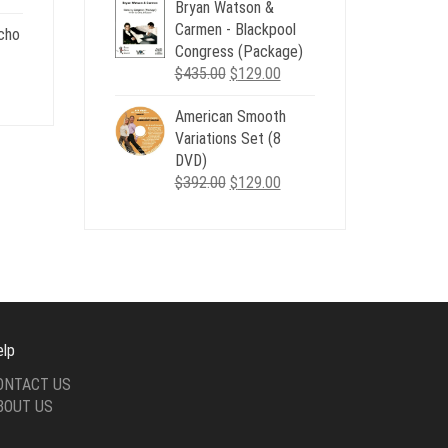
Bryan Watson &
was:
is:
Carmen - Blackpool
$507.00.
$179.00.
cho
Congress (Package)
.
Original
Current
$
435.00
$
129.00
nt
price
price
American Smooth
was:
is:
Variations Set (8
$435.00.
$129.00.
.
DVD)
Original
Current
$
392.00
$
129.00
price
price
was:
is:
$392.00.
$129.00.
elp
ONTACT US
BOUT US