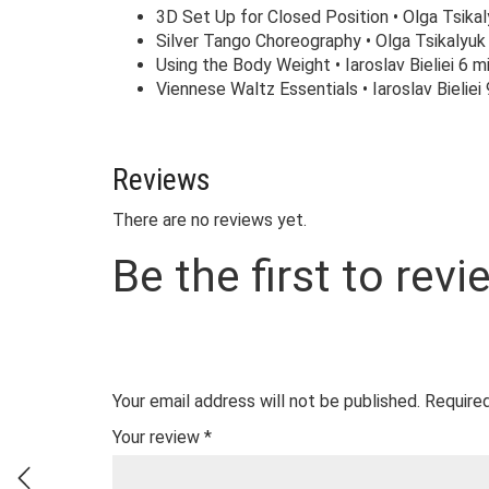
3D Set Up for Closed Position • Olga Tsikal
Silver Tango Choreography • Olga Tsikalyuk 
Using the Body Weight • Iaroslav Bieliei 6 mi
Viennese Waltz Essentials • Iaroslav Bieliei 
Reviews
There are no reviews yet.
Be the first to revi
Your email address will not be published.
Required
Your review
*