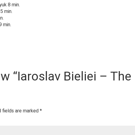
yuk 8 min.
5 min.
n.
9 min.
ew “Iaroslav Bieliei – The
 fields are marked
*