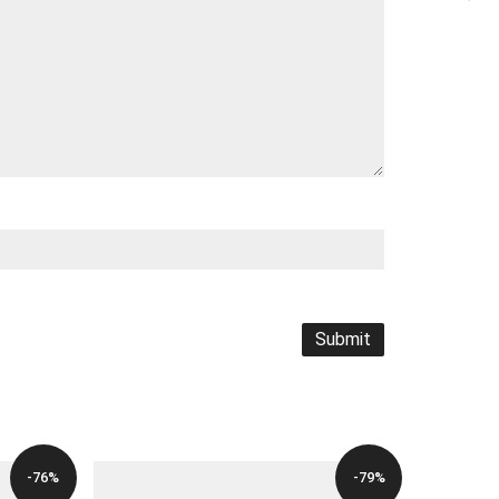
-76%
-79%