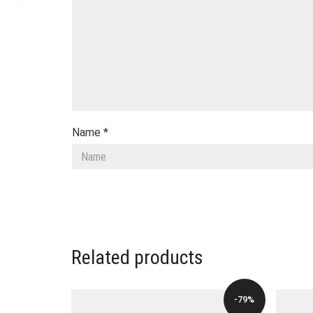
Name
*
Related products
-79%