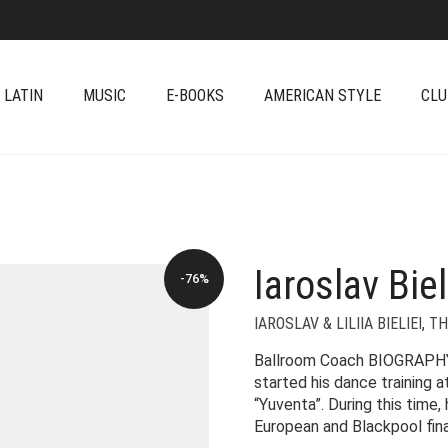
 LATIN
MUSIC
E-BOOKS
AMERICAN STYLE
CLU
Iaroslav Biel
-76%
IAROSLAV & LILIIA BIELIEI
,
TH
Ballroom Coach BIOGRAPHY Ia
started his dance training a
“Yuventa”. During this time,
European and Blackpool fina