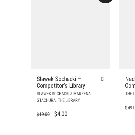
Slawek Sochacki –
Nadi
Competitor’s Library
Comp
SLAWEK SOCHACKI & MARZENA
THE L
,
STACHURA
THE LIBRARY
$
49.
ORIGINAL
CURRENT
$
4.00
$
19.00
PRICE
PRICE
WAS:
IS: