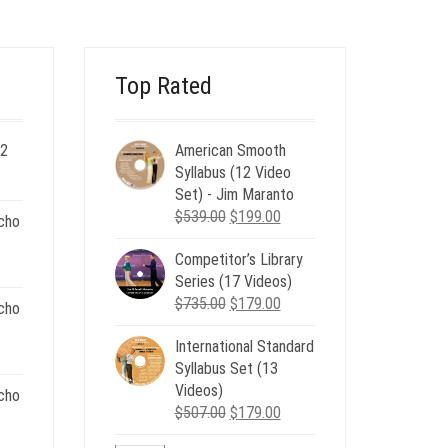
Top Rated
 2
American Smooth
ent
Syllabus (12 Video
e
Set) - Jim Maranto
Original
Current
$
539.00
$
199.00
cho
00.
price
price
Competitor’s Library
was:
is:
nt
Series (17 Videos)
$539.00.
$199.00.
Original
Current
$
735.00
$
179.00
cho
price
price
.
International Standard
was:
is:
nt
Syllabus Set (13
$735.00.
$179.00.
Videos)
cho
Original
Current
$
507.00
$
179.00
.
price
price
nt