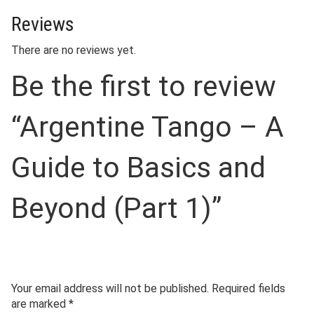
Reviews
There are no reviews yet.
Be the first to review
“Argentine Tango – A
Guide to Basics and
Beyond (Part 1)”
Your email address will not be published.
Required fields
are marked
*