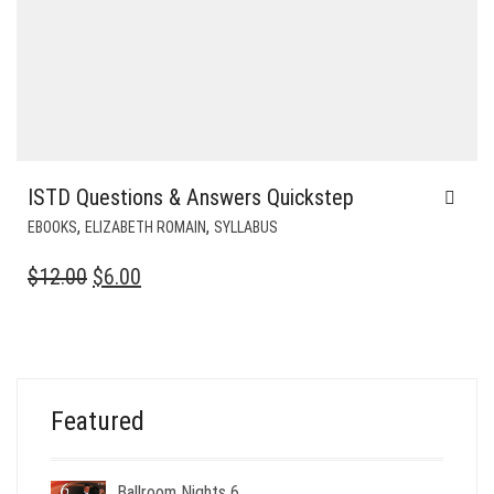
ISTD Questions & Answers Quickstep
,
,
EBOOKS
ELIZABETH ROMAIN
SYLLABUS
ORIGINAL
CURRENT
$
12.00
$
6.00
PRICE
PRICE
WAS:
IS:
$12.00.
$6.00.
Featured
Ballroom Nights 6