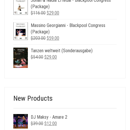
Johan & Nadia Eftedal - Blackpool Congress
was:
is:
(Package)
$49.00.
$19.00.
Original
Current
$
116.00
$
29.00
price
price
Massino Georgianni - Blackpool Congress
was:
is:
(Package)
$116.00.
$29.00.
Original
Current
$
203.00
$
59.00
price
price
Tanzen weltweit (Sonderausgabe)
was:
is:
Original
Current
$
54.00
$
$203.00.
29.00
$59.00.
price
price
was:
is:
$54.00.
$29.00.
New Products
DJ Maksy - Amare 2
Original
Current
$
39.00
$
12.00
price
price