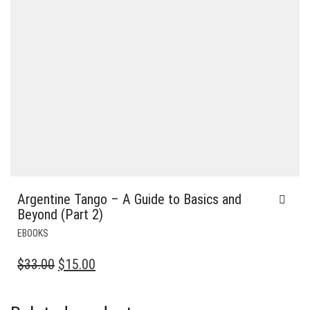
Argentine Tango – A Guide to Basics and
Beyond (Part 2)
EBOOKS
ORIGINAL
CURRENT
$
33.00
$
15.00
PRICE
PRICE
WAS:
IS: