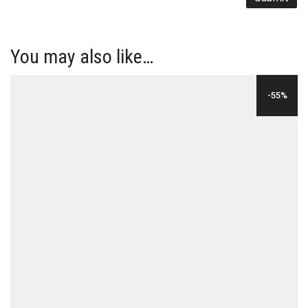
You may also like…
-55%