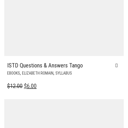
ISTD Questions & Answers Tango
,
,
EBOOKS
ELIZABETH ROMAIN
SYLLABUS
ORIGINAL
CURRENT
$
12.00
$
6.00
PRICE
PRICE
WAS:
IS:
$12.00.
$6.00.