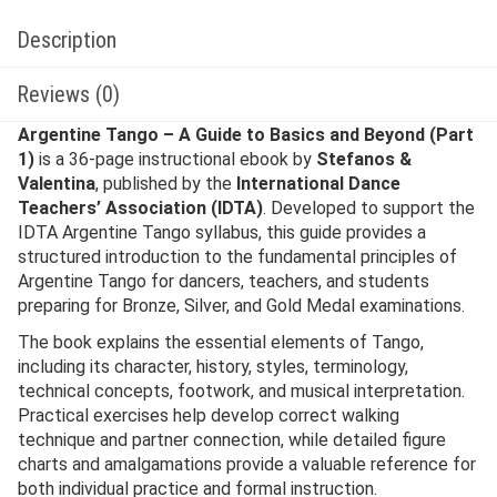
Description
Reviews (0)
Argentine Tango – A Guide to Basics and Beyond (Part
1)
is a 36-page instructional ebook by
Stefanos &
Valentina
, published by the
International Dance
Teachers’ Association (IDTA)
. Developed to support the
IDTA Argentine Tango syllabus, this guide provides a
structured introduction to the fundamental principles of
Argentine Tango for dancers, teachers, and students
preparing for Bronze, Silver, and Gold Medal examinations.
The book explains the essential elements of Tango,
including its character, history, styles, terminology,
technical concepts, footwork, and musical interpretation.
Practical exercises help develop correct walking
technique and partner connection, while detailed figure
charts and amalgamations provide a valuable reference for
both individual practice and formal instruction.