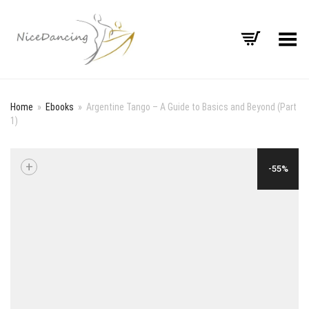
Toggle Menu
Home
»
Ebooks
»
Argentine Tango – A Guide to Basics and Beyond (Part
1)
+
-55%