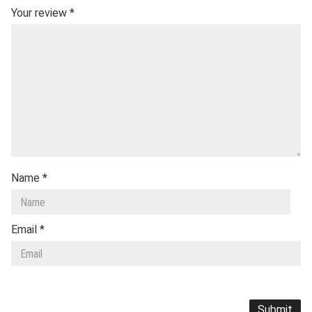
Your review
*
Name
*
Email
*