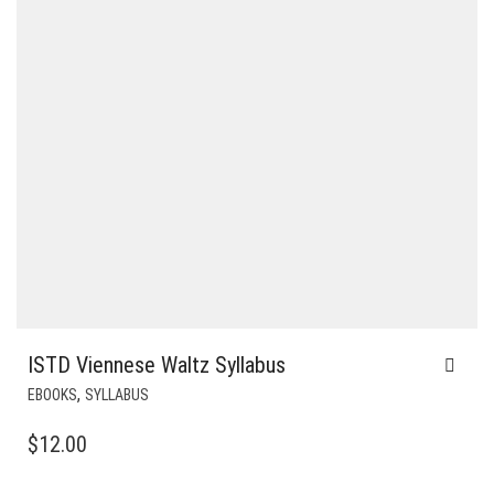
ISTD Viennese Waltz Syllabus
,
EBOOKS
SYLLABUS
$
12.00