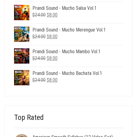
was:
is:
Prandi Sound - Mucho Salsa Vol.1
$39.00.
$12.00.
Original
Current
$
24.00
$
8.00
price
price
was:
is:
Prandi Sound - Mucho Merengue Vol.1
$24.00.
$8.00.
Original
Current
$
24.00
$
8.00
price
price
was:
is:
Prandi Sound - Mucho Mambo Vol.1
$24.00.
$8.00.
Original
Current
$
24.00
$
8.00
price
price
was:
is:
Prandi Sound - Mucho Bachata Vol.1
$24.00.
$8.00.
Original
Current
$
24.00
$
8.00
price
price
was:
is:
$24.00.
$8.00.
Top Rated