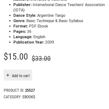
Publisher:
International Dance Teachers’ Association
(IDTA)
Dance Style:
Argentine Tango
Genre:
Basic Technique & Basic Syllabus
Format:
PDF Ebook
Pages:
36
Language:
English
Publication Year:
2009
Original
Current
$
15.00
$
33.00
price
price
was:
is:
Add to cart
$33.00.
$15.00.
PRODUCT ID:
25527
CATEGORY:
EBOOKS