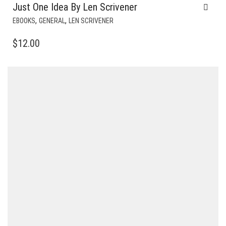
Just One Idea By Len Scrivener
,
,
EBOOKS
GENERAL
LEN SCRIVENER
$
12.00