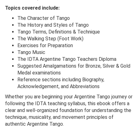
Topics covered include:
The Character of Tango
The History and Styles of Tango
Tango Terms, Definitions & Technique
The Walking Step (Foot Work)
Exercises for Preparation
Tango Music
The IDTA Argentine Tango Teachers Diploma
Suggested Amalgamations for Bronze, Silver & Gold
Medal examinations
Reference sections including Biography,
Acknowledgement, and Abbreviations
Whether you are beginning your Argentine Tango journey or
following the IDTA teaching syllabus, this ebook offers a
clear and well-organized foundation for understanding the
technique, musicality, and movement principles of
authentic Argentine Tango.