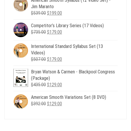
American Smooth Syllabus (12 Video Set) -
Jim Maranto
Original
Current
$
539.00
$
199.00
price
price
Competitor’s Library Series (17 Videos)
was:
is:
Original
Current
$
735.00
$539.00.
$
179.00
$199.00.
price
price
was:
is:
International Standard Syllabus Set (13
$735.00.
$179.00.
Videos)
Original
Current
$
507.00
$
179.00
price
price
Bryan Watson & Carmen - Blackpool Congress
was:
is:
(Package)
$507.00.
$179.00.
Original
Current
$
435.00
$
129.00
price
price
American Smooth Variations Set (8 DVD)
was:
is:
Original
Current
$
392.00
$435.00.
$
129.00
$129.00.
price
price
was:
is:
$392.00.
$129.00.