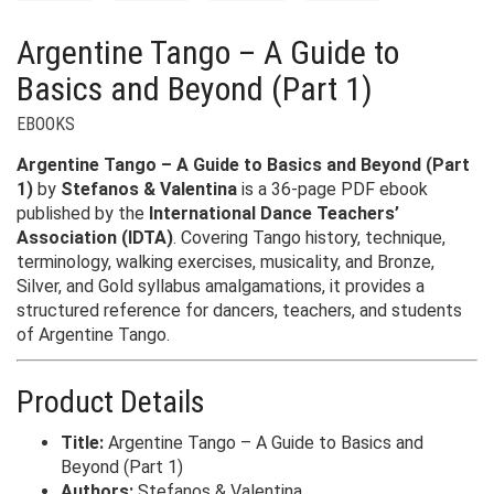
Argentine Tango – A Guide to
Basics and Beyond (Part 1)
EBOOKS
Argentine Tango – A Guide to Basics and Beyond (Part
1)
by
Stefanos & Valentina
is a 36-page PDF ebook
published by the
International Dance Teachers’
Association (IDTA)
. Covering Tango history, technique,
terminology, walking exercises, musicality, and Bronze,
Silver, and Gold syllabus amalgamations, it provides a
structured reference for dancers, teachers, and students
of Argentine Tango.
Product Details
Title:
Argentine Tango – A Guide to Basics and
Beyond (Part 1)
Authors:
Stefanos & Valentina