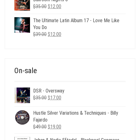
Original
Current
$
35.00
$
12.00
price
price
was:
is:
The Ultimate Latin Album 17 - Love Me Like
$35.00.
$12.00.
You Do
Original
Current
$
39.00
$
12.00
price
price
was:
is:
$39.00.
$12.00.
On-sale
DSR - Oversway
Original
Current
$
35.00
$
17.00
price
price
was:
is:
Hustle Silver Variations & Techniques - Billy
$35.00.
$17.00.
Fajardo
Original
Current
$
49.00
$
19.00
price
price