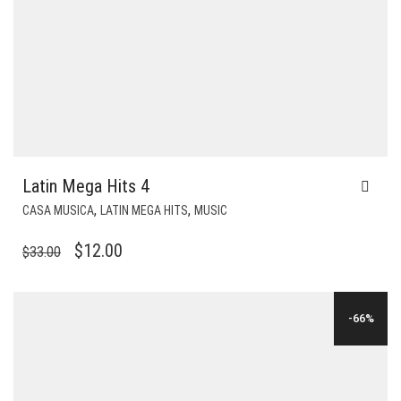
Latin Mega Hits 4
,
,
CASA MUSICA
LATIN MEGA HITS
MUSIC
ORIGINAL
CURRENT
$
12.00
$
33.00
PRICE
PRICE
WAS:
IS:
-66%
$33.00.
$12.00.