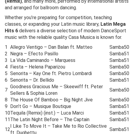
(Remix)
, and many more, performed by international artists
and arranged for ballroom dancing.
Whether you’re preparing for competition, teaching
classes, or expanding your Latin music library,
Latin Mega
Hits 6
delivers a diverse selection of modern DanceSport
music with the reliable quality Casa Musica is known for.
1
Allegro Ventigo – Dan Balan ft. Matteo
Samba
50
2
Negra – Efecto Pasillo
Samba
51
3
La Vida Caminando – Marquess
Samba
51
4
Fiesta – Helena Paparizou
Samba
50
5
Senorita – Kay One ft. Pietro Lombardi
Samba
50
6
Senorita – Dr. Bellido
Samba
51
Goodness Gracious Me – Skeewiff ft. Peter
7
Samba
50
Sellers & Sophia Loren
8
The House Of Bamboo – Big Night Jive
Samba
50
9
Don’t Go – Musique Boutique
Samba
51
10
Tequila (Remix) (inst.) – Luca Marci
Samba
51
11
The Latin Night Before – The Captain
Samba
51
I Like To Move It – Take Me to Rio Collective
12
Samba
51
ft. Dughettu