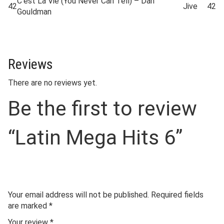
C’est La Vie (You Never Can Tell) – Dan
42
Jive
42
Gouldman
Reviews
There are no reviews yet.
Be the first to review
“Latin Mega Hits 6”
Your email address will not be published.
Required fields
are marked
*
Your review
*