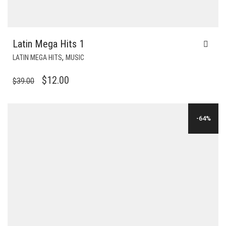
Latin Mega Hits 1
,
LATIN MEGA HITS
MUSIC
ORIGINAL
CURRENT
$
12.00
$
39.00
PRICE
PRICE
WAS:
IS:
-64%
$39.00.
$12.00.