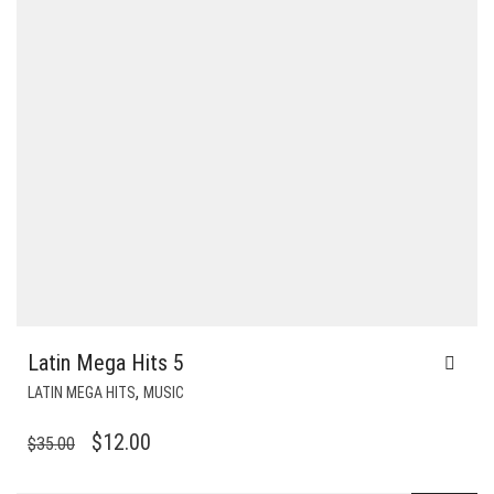
Latin Mega Hits 5
,
LATIN MEGA HITS
MUSIC
ORIGINAL
CURRENT
$
12.00
$
35.00
PRICE
PRICE