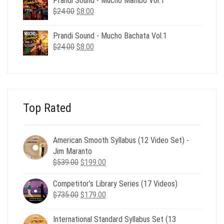
Prandi Sound - Mucho Mambo Vol.1
$24.00.
$8.00.
Original
Current
$
24.00
$
8.00
price
price
was:
is:
Prandi Sound - Mucho Bachata Vol.1
$24.00.
$8.00.
Original
Current
$
24.00
$
8.00
price
price
was:
is:
$24.00.
$8.00.
Top Rated
American Smooth Syllabus (12 Video Set) -
Jim Maranto
Original
Current
$
539.00
$
199.00
price
price
Competitor’s Library Series (17 Videos)
was:
is:
Original
Current
$
735.00
$539.00.
$
179.00
$199.00.
price
price
was:
is:
International Standard Syllabus Set (13