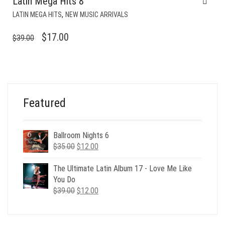
Latin Mega Hits 8
,
LATIN MEGA HITS
NEW MUSIC ARRIVALS
ORIGINAL
CURRENT
$
17.00
$
39.00
PRICE
PRICE
WAS:
IS:
$39.00.
$17.00.
Featured
Ballroom Nights 6
Original
Current
$
35.00
$
12.00
price
price
was:
is:
The Ultimate Latin Album 17 - Love Me Like
$35.00.
$12.00.
You Do
Original
Current
$
39.00
$
12.00
price
price
was:
is:
$39.00.
$12.00.