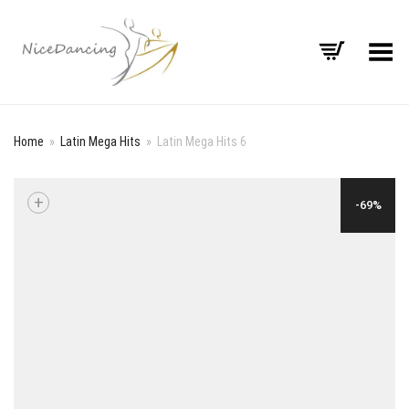
Toggle Menu
Home
»
Latin Mega Hits
»
Latin Mega Hits 6
+
-69%