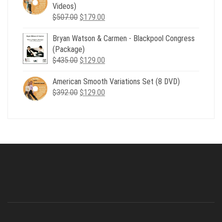
$735.00.
$179.00.
Videos)
Original
Current
$
507.00
$
179.00
price
price
Bryan Watson & Carmen - Blackpool Congress
was:
is:
(Package)
$507.00.
$179.00.
Original
Current
$
435.00
$
129.00
price
price
American Smooth Variations Set (8 DVD)
was:
is:
Original
Current
$
392.00
$435.00.
$
129.00
$129.00.
price
price
was:
is:
$392.00.
$129.00.