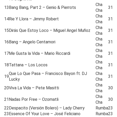
Cha
13
Bang Bang, Part 2 – Genio & Pierrots
31
Cha
Cha
14
Rie Y Llora – Jimmy Robert
31
Cha
Cha
15
Dirás Que Estoy Loco – Miguel Angel Muñoz
31
Cha
Cha
16
Bang – Angelo Centamori
31
Cha
Cha
17
Me Gusta la Vida – Mario Riccardi
31
Cha
Cha
18
Tattana – Los Locos
31
Cha
Que Lo Que Pasa – Francisco Bayon ft. DJ
Cha
19
31
Lucky
Cha
Cha
20
Viva La Vida – Pete Masitti
30
Cha
Cha
21
Nadas Por Free – Ozomatli
30
Cha
22
Despacito (Versión Bolero) – Lady Cherry
Rumba
23
23
Essence Of Your Love – José Feliciano
Rumba
23