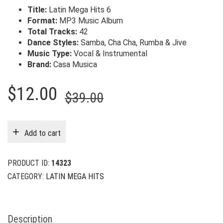
Title:
Latin Mega Hits 6
Format:
MP3 Music Album
Total Tracks:
42
Dance Styles:
Samba, Cha Cha, Rumba & Jive
Music Type:
Vocal & Instrumental
Brand:
Casa Musica
Original
Current
$
12.00
$
39.00
price
price
was:
is:
Add to cart
$39.00.
$12.00.
PRODUCT ID:
14323
CATEGORY:
LATIN MEGA HITS
Description