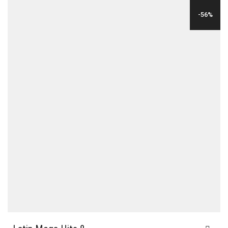
WAS:
IS:
-56%
$35.00.
$12.00.