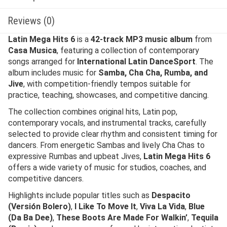
Reviews (0)
Latin Mega Hits 6
is a
42-track MP3 music album
from
Casa Musica
, featuring a collection of contemporary
songs arranged for
International Latin DanceSport
. The
album includes music for
Samba, Cha Cha, Rumba, and
Jive
, with competition-friendly tempos suitable for
practice, teaching, showcases, and competitive dancing.
The collection combines original hits, Latin pop,
contemporary vocals, and instrumental tracks, carefully
selected to provide clear rhythm and consistent timing for
dancers. From energetic Sambas and lively Cha Chas to
expressive Rumbas and upbeat Jives,
Latin Mega Hits 6
offers a wide variety of music for studios, coaches, and
competitive dancers.
Highlights include popular titles such as
Despacito
(Versión Bolero)
,
I Like To Move It
,
Viva La Vida
,
Blue
(Da Ba Dee)
,
These Boots Are Made For Walkin’
,
Tequila