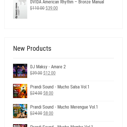
DVIDA American Rhythm – Bronze Manual
was:
is:
Original
Current
$
110.00
$490.00.
$
39.00
$129.00.
price
price
was:
is:
$110.00.
$39.00.
New Products
DJ Maksy - Amare 2
Original
Current
$
39.00
$
12.00
price
price
was:
is:
Prandi Sound - Mucho Salsa Vol.1
$39.00.
$12.00.
Original
Current
$
24.00
$
8.00
price
price
was:
is:
Prandi Sound - Mucho Merengue Vol.1
$24.00.
$8.00.
Original
Current
$
24.00
$
8.00
price
price
was:
is: