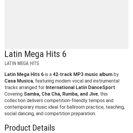
Latin Mega Hits 6
LATIN MEGA HITS
Latin Mega Hits 6
is a
42-track MP3 music album
by
Casa Musica
, featuring modern vocal and instrumental
tracks arranged for
International Latin DanceSport
.
Covering
Samba, Cha Cha, Rumba, and Jive
, this
collection delivers competition-friendly tempos and
contemporary music ideal for ballroom practice, teaching,
social dancing, and competition preparation.
Product Details