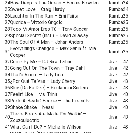
24
How Deep Is The Ocean – Bonnie Bowden
Rumba
24
25
Sweet Love – Craig Hardy
Rumba
24
26
Laughter In The Rain – Emi Fujita
Rumba
25
27
Querida – Vittorio Grigolo
Rumba
25
28
Todo Mi Amor Eres Tú – Tony Succar
Rumba
25
29
Special Secret (inst.) – David Allaway
Rumba
25
30
The Soul Of A Man – Johan Anders
Rumba
25
Everything’s Changed – Max Gabin ft. Mia
31
Rumba
25
Cooper
32
Come By Me – DJ Rico Latino
Jive
42
33
Going Out On The Town – Tray Dahl
Jive
42
34
That’s Alright – Lady Linn
Jive
42
35
¿Por Qué Te Vas – Lady Cherry
Jive
43
36
Blue (Da Ba Dee) – Sculaccini Sisters
Jive
43
37
Feelin’ Like – Ms. Triniti
Jive
43
38
Rock-A-Beatin’ Boogie – The Firebirds
Jive
43
39
Shake Shake – Nessi
Jive
43
These Boots Are Made For Walkin’ –
40
Jive
43
Zouzoulectric
41
What Can I Do? – Michelle Willson
Jive
43