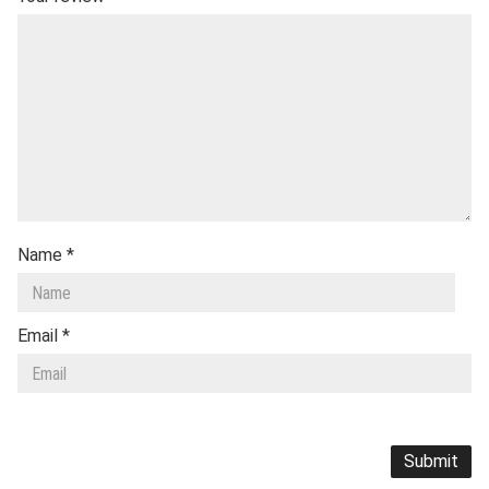
Name
*
Email
*