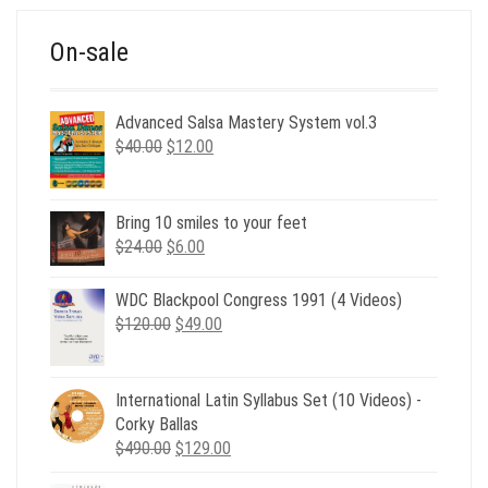
On-sale
Advanced Salsa Mastery System vol.3
Original
Current
$
40.00
$
12.00
price
price
was:
is:
$40.00.
$12.00.
Bring 10 smiles to your feet
Original
Current
$
24.00
$
6.00
price
price
was:
is:
WDC Blackpool Congress 1991 (4 Videos)
$24.00.
$6.00.
Original
Current
$
120.00
$
49.00
price
price
was:
is:
$120.00.
$49.00.
International Latin Syllabus Set (10 Videos) -
Corky Ballas
Original
Current
$
490.00
$
129.00
price
price