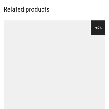
Related products
-69%