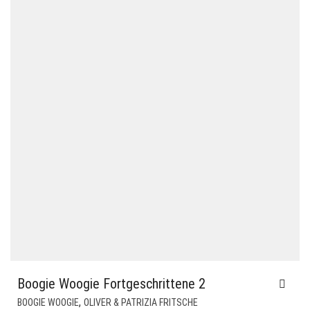
Boogie Woogie Fortgeschrittene 2
,
BOOGIE WOOGIE
OLIVER & PATRIZIA FRITSCHE