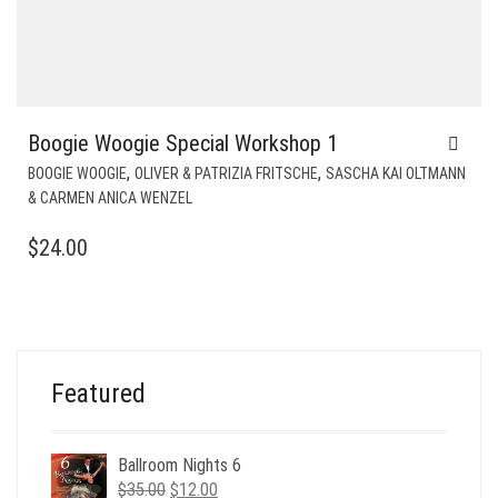
Boogie Woogie Special Workshop 1
,
,
BOOGIE WOOGIE
OLIVER & PATRIZIA FRITSCHE
SASCHA KAI OLTMANN
& CARMEN ANICA WENZEL
$
24.00
Featured
Ballroom Nights 6
Original
Current
$
35.00
$
12.00