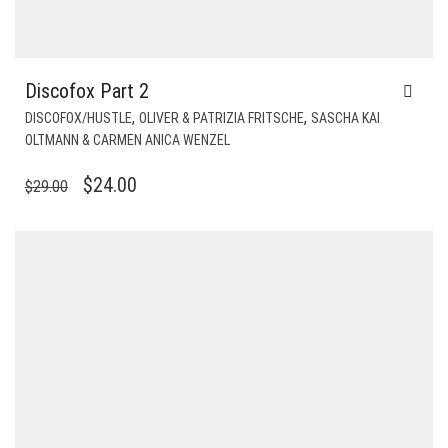
Discofox Part 2
,
,
DISCOFOX/HUSTLE
OLIVER & PATRIZIA FRITSCHE
SASCHA KAI
OLTMANN & CARMEN ANICA WENZEL
ORIGINAL
CURRENT
$
24.00
$
29.00
PRICE
PRICE
WAS:
IS:
$29.00.
$24.00.