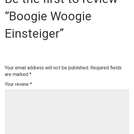
“Boogie Woogie
Einsteiger”
Your email address will not be published.
Required fields
are marked
*
Your review
*