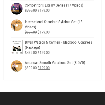
price
price
Competitor’s Library Series (17 Videos)
was:
is:
Original
Current
$
735.00
$539.00.
$
179.00
$199.00.
price
price
was:
is:
International Standard Syllabus Set (13
$735.00.
$179.00.
Videos)
Original
Current
$
507.00
$
179.00
price
price
Bryan Watson & Carmen - Blackpool Congress
was:
is:
(Package)
$507.00.
$179.00.
Original
Current
$
435.00
$
129.00
price
price
American Smooth Variations Set (8 DVD)
was:
is:
Original
Current
$
392.00
$435.00.
$
129.00
$129.00.
price
price
was:
is:
$392.00.
$129.00.