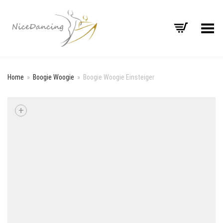
Toggle Menu
Home
»
Boogie Woogie
»
Boogie Woogie Einsteiger
+