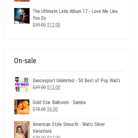
price
price
was:
is:
The Ultimate Latin Album 17 - Love Me Like
$35.00.
$12.00.
You Do
Original
Current
$
39.00
$
12.00
price
price
was:
is:
$39.00.
$12.00.
On-sale
Dancesport Unlimited - 50 Best of Pop Waltz
Original
Current
$
39.00
$
12.00
price
price
was:
is:
Gold Star Ballroom - Samba
$39.00.
$12.00.
Original
Current
$
18.00
$
6.00
price
price
was:
is:
American Style Smooth - Waltz Silver
$18.00.
$6.00.
Variations
Original
Current
$
29.00
$
12.00