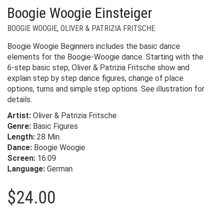
Boogie Woogie Einsteiger
BOOGIE WOOGIE
,
OLIVER & PATRIZIA FRITSCHE
Boogie Woogie Beginners includes the basic dance
elements for the Boogie-Woogie dance. Starting with the
6-step basic step, Oliver & Patrizia Fritsche show and
explain step by step dance figures, change of place
options, turns and simple step options. See illustration for
details.
Artist:
Oliver & Patrizia Fritsche
Genre:
Basic Figures
Length:
28 Min.
Dance:
Boogie Woogie
Screen:
16:09
Language:
German
$
24.00