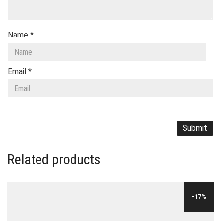
Name
*
Email
*
Related products
-17%