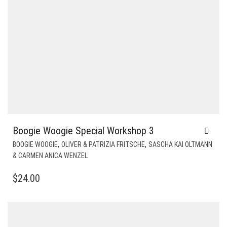
Boogie Woogie Special Workshop 3
,
,
BOOGIE WOOGIE
OLIVER & PATRIZIA FRITSCHE
SASCHA KAI OLTMANN
& CARMEN ANICA WENZEL
$
24.00