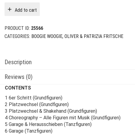
Add to cart
PRODUCT ID:
25566
CATEGORIES:
BOOGIE WOOGIE
,
OLIVER & PATRIZIA FRITSCHE
Description
Reviews (0)
CONTENTS
1 6er Schritt (Grundfiguren)
2 Platzwechsel (Grundfiguren)
3 Platzwechsel & Shakehand (Grundfiguren)
4 Choreography – Alle Figuren mit Musik (Grundfiguren)
5 Garage & Herausschieben (Tanzfiguren)
6 Garage (Tanzfiguren)