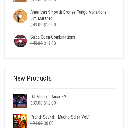
price
price
American Smooth Bronze Tango Variations -
was:
is:
Jim Maranto
$29.00.
$12.00.
Original
Current
$
49.00
$
19.00
price
price
Salsa Open Combinations
was:
is:
Original
Current
$
49.00
$49.00.
$
19.00
$19.00.
price
price
was:
is:
$49.00.
$19.00.
New Products
DJ Maksy - Amare 2
Original
Current
$
39.00
$
12.00
price
price
was:
is:
Prandi Sound - Mucho Salsa Vol.1
$39.00.
$12.00.
Original
Current
$
24.00
$
8.00