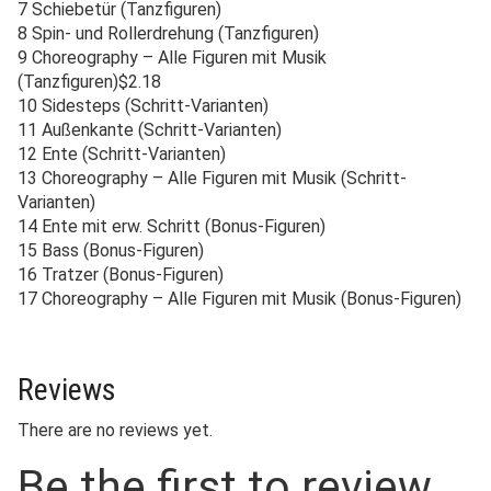
7 Schiebetür (Tanzfiguren)
8 Spin- und Rollerdrehung (Tanzfiguren)
9 Choreography – Alle Figuren mit Musik
(Tanzfiguren)$2.18
10 Sidesteps (Schritt-Varianten)
11 Außenkante (Schritt-Varianten)
12 Ente (Schritt-Varianten)
13 Choreography – Alle Figuren mit Musik (Schritt-
Varianten)
14 Ente mit erw. Schritt (Bonus-Figuren)
15 Bass (Bonus-Figuren)
16 Tratzer (Bonus-Figuren)
17 Choreography – Alle Figuren mit Musik (Bonus-Figuren)
Reviews
There are no reviews yet.
Be the first to review