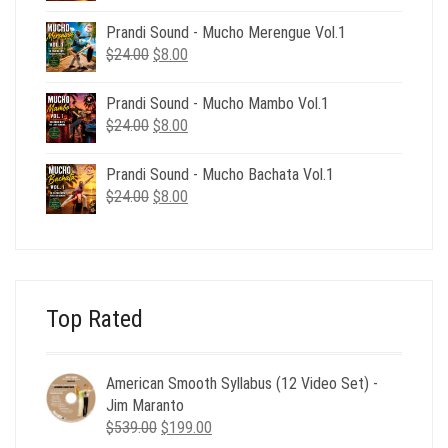
price
price
was:
is:
Prandi Sound - Mucho Merengue Vol.1
$24.00.
$8.00.
Original
Current
$
24.00
$
8.00
price
price
was:
is:
Prandi Sound - Mucho Mambo Vol.1
$24.00.
$8.00.
Original
Current
$
24.00
$
8.00
price
price
was:
is:
Prandi Sound - Mucho Bachata Vol.1
$24.00.
$8.00.
Original
Current
$
24.00
$
8.00
price
price
was:
is:
$24.00.
$8.00.
Top Rated
American Smooth Syllabus (12 Video Set) -
Jim Maranto
Original
Current
$
539.00
$
199.00