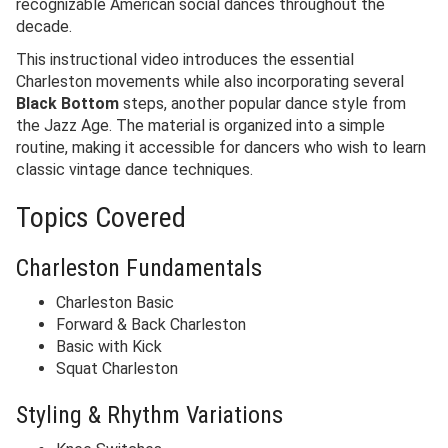
recognizable American social dances throughout the
decade.
This instructional video introduces the essential
Charleston movements while also incorporating several
Black Bottom
steps, another popular dance style from
the Jazz Age. The material is organized into a simple
routine, making it accessible for dancers who wish to learn
classic vintage dance techniques.
Topics Covered
Charleston Fundamentals
Charleston Basic
Forward & Back Charleston
Basic with Kick
Squat Charleston
Styling & Rhythm Variations