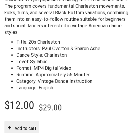
The program covers fundamental Charleston movements,
kicks, turns, and several Black Bottom variations, combining
them into an easy-to-follow routine suitable for beginners
and social dancers interested in vintage American dance
styles.
Title: 20s Charleston
Instructors: Paul Overton & Sharon Ashe
Dance Style: Charleston
Level: Syllabus
Format: MP4 Digital Video
Runtime: Approximately 56 Minutes
Category: Vintage Dance Instruction
Language: English
Original
Current
$
12.00
$
29.00
price
price
was:
is:
Add to cart