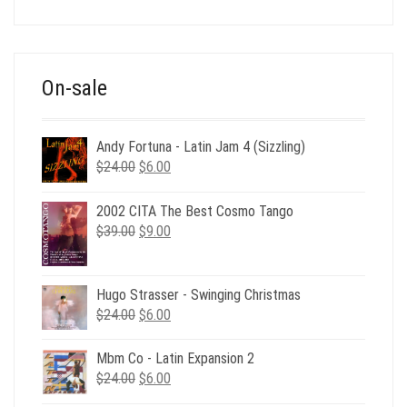
price
price
was:
is:
$39.00.
$12.00.
On-sale
Andy Fortuna - Latin Jam 4 (Sizzling)
Original
Current
$
24.00
$
6.00
price
price
was:
is:
2002 CITA The Best Cosmo Tango
$24.00.
$6.00.
Original
Current
$
39.00
$
9.00
price
price
was:
is:
$39.00.
$9.00.
Hugo Strasser - Swinging Christmas
Original
Current
$
24.00
$
6.00
price
price
was:
is:
Mbm Co - Latin Expansion 2
$24.00.
$6.00.
Original
Current
$
24.00
$
6.00
price
price