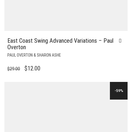
East Coast Swing Advanced Variations – Paul
Overton
PAUL OVERTON & SHARON ASHE
ORIGINAL
CURRENT
$
12.00
$
29.00
PRICE
PRICE
WAS:
IS:
-59%
$29.00.
$12.00.