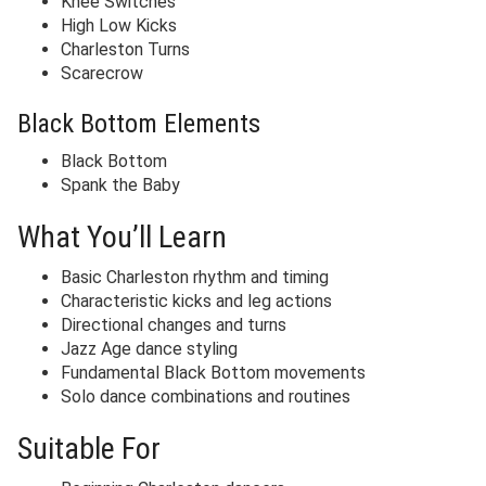
Knee Switches
High Low Kicks
Charleston Turns
Scarecrow
Black Bottom Elements
Black Bottom
Spank the Baby
What You’ll Learn
Basic Charleston rhythm and timing
Characteristic kicks and leg actions
Directional changes and turns
Jazz Age dance styling
Fundamental Black Bottom movements
Solo dance combinations and routines
Suitable For