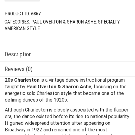
$29.00.
$12.00.
PRODUCT ID:
6867
CATEGORIES:
PAUL OVERTON & SHARON ASHE
,
SPECIALTY
AMERICAN STYLE
Description
Reviews (0)
20s Charleston
is a vintage dance instructional program
taught by
Paul Overton & Sharon Ashe
, focusing on the
energetic solo Charleston style that became one of the
defining dances of the 1920s.
Although Charleston is closely associated with the flapper
era, the dance existed before its rise to national popularity.
It gained widespread attention after appearing on
Broadway in 1922 and remained one of the most