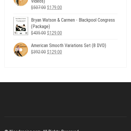
Videos)
Original
Current
$
507.00
$
179.00
price
price
Bryan Watson & Carmen - Blackpool Congress
was:
is:
(Package)
$507.00.
$179.00.
Original
Current
$
435.00
$
129.00
price
price
American Smooth Variations Set (8 DVD)
was:
is:
Original
Current
$
392.00
$435.00.
$
129.00
$129.00.
price
price
was:
is:
$392.00.
$129.00.