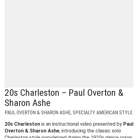
20s Charleston – Paul Overton &
Sharon Ashe
PAUL OVERTON & SHARON ASHE
,
SPECIALTY AMERICAN STYLE
20s Charleston
is an instructional video presented by
Paul
Overton & Sharon Ashe
, introducing the classic solo
Charleston style popularized during the 1920s dance craze.