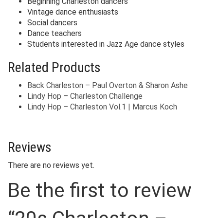
Beginning Charleston dancers
Vintage dance enthusiasts
Social dancers
Dance teachers
Students interested in Jazz Age dance styles
Related Products
Back Charleston – Paul Overton & Sharon Ashe
Lindy Hop – Charleston Challenge
Lindy Hop – Charleston Vol.1 | Marcus Koch
Reviews
There are no reviews yet.
Be the first to review