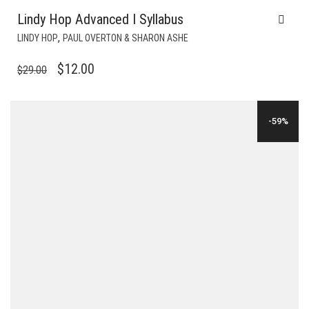
Lindy Hop Advanced I Syllabus
,
LINDY HOP
PAUL OVERTON & SHARON ASHE
ORIGINAL
CURRENT
$
12.00
$
29.00
PRICE
PRICE
WAS:
IS:
-59%
$29.00.
$12.00.