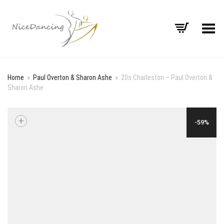
Toggle Menu
Home
»
Paul Overton & Sharon Ashe
»
20s Charleston – Paul Overton &
Sharon Ashe
+
-59%