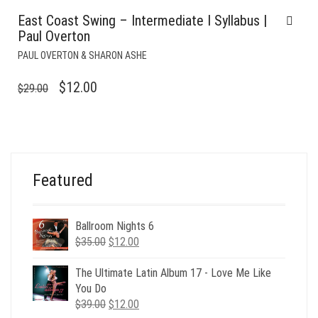
East Coast Swing – Intermediate I Syllabus |
Paul Overton
PAUL OVERTON & SHARON ASHE
ORIGINAL
CURRENT
$
12.00
$
29.00
PRICE
PRICE
WAS:
IS:
$29.00.
$12.00.
Featured
Ballroom Nights 6
Original
Current
$
35.00
$
12.00
price
price
was:
is:
The Ultimate Latin Album 17 - Love Me Like
$35.00.
$12.00.
You Do
Original
Current
$
39.00
$
12.00