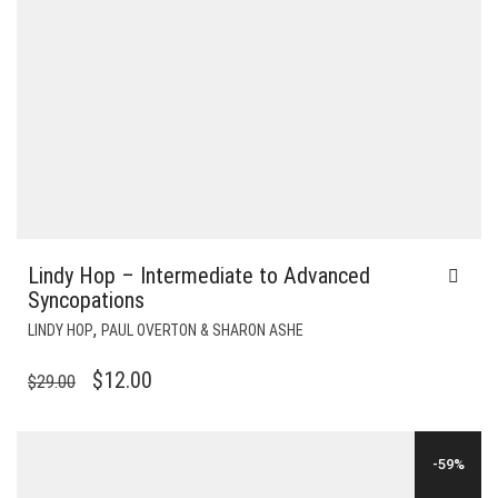
Lindy Hop – Intermediate to Advanced
Syncopations
,
LINDY HOP
PAUL OVERTON & SHARON ASHE
ORIGINAL
CURRENT
$
12.00
$
29.00
PRICE
PRICE
WAS:
IS:
-59%
$29.00.
$12.00.