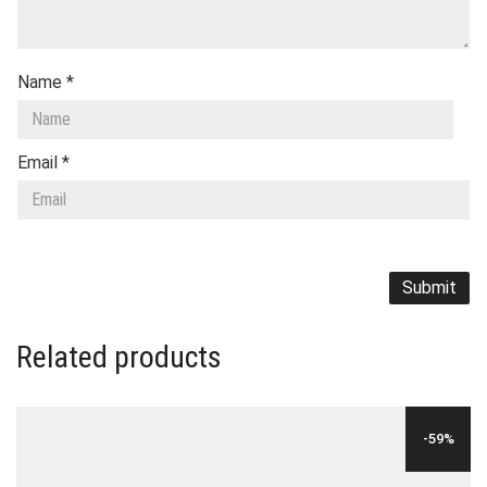
Name
*
Email
*
Related products
-59%