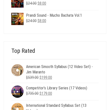
$24.00.
$8.00.
Original
Current
$
24.00
$
8.00
price
price
was:
is:
Prandi Sound - Mucho Bachata Vol.1
$24.00.
$8.00.
Original
Current
$
24.00
$
8.00
price
price
was:
is:
$24.00.
$8.00.
Top Rated
American Smooth Syllabus (12 Video Set) -
Jim Maranto
Original
Current
$
539.00
$
199.00
price
price
Competitor’s Library Series (17 Videos)
was:
is:
Original
Current
$
735.00
$539.00.
$
179.00
$199.00.
price
price
was:
is:
International Standard Syllabus Set (13
$735.00.
$179.00.