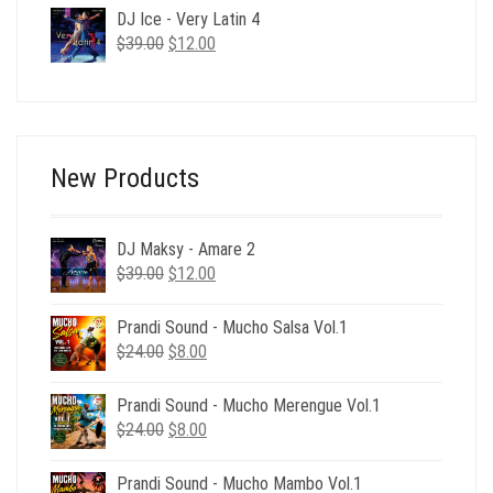
was:
is:
DJ Ice - Very Latin 4
$24.00.
$6.00.
Original
Current
$
39.00
$
12.00
price
price
was:
is:
$39.00.
$12.00.
New Products
DJ Maksy - Amare 2
Original
Current
$
39.00
$
12.00
price
price
was:
is:
Prandi Sound - Mucho Salsa Vol.1
$39.00.
$12.00.
Original
Current
$
24.00
$
8.00
price
price
was:
is:
Prandi Sound - Mucho Merengue Vol.1
$24.00.
$8.00.
Original
Current
$
24.00
$
8.00
price
price
was:
is:
Prandi Sound - Mucho Mambo Vol.1