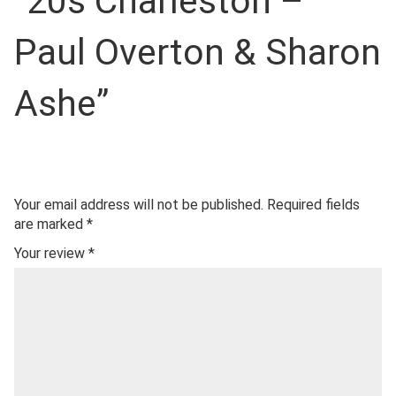
“20s Charleston –
Paul Overton & Sharon
Ashe”
Your email address will not be published.
Required fields
are marked
*
Your review
*