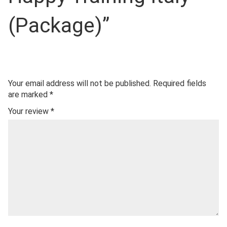
(Package)”
Your email address will not be published.
Required fields
are marked
*
Your review
*