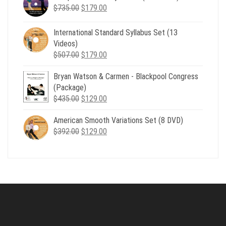
Original
Current
$
735.00
$539.00.
$
179.00
$199.00.
price
price
was:
is:
International Standard Syllabus Set (13
$735.00.
$179.00.
Videos)
Original
Current
$
507.00
$
179.00
price
price
Bryan Watson & Carmen - Blackpool Congress
was:
is:
(Package)
$507.00.
$179.00.
Original
Current
$
435.00
$
129.00
price
price
American Smooth Variations Set (8 DVD)
was:
is:
Original
Current
$
392.00
$435.00.
$
129.00
$129.00.
price
price
was:
is:
$392.00.
$129.00.