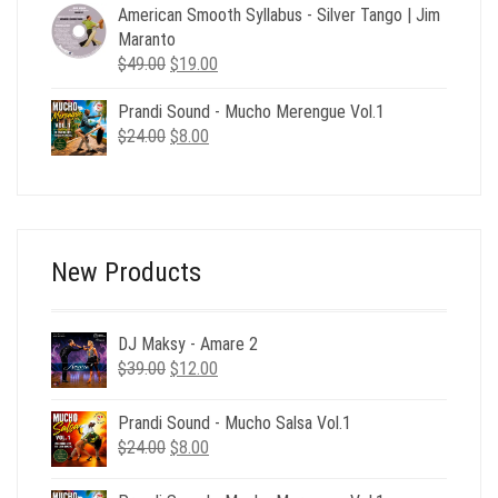
$49.00.
$19.00.
American Smooth Syllabus - Silver Tango | Jim
Maranto
Original
Current
$
49.00
$
19.00
price
price
Prandi Sound - Mucho Merengue Vol.1
was:
is:
Original
Current
$
24.00
$49.00.
$
8.00
$19.00.
price
price
was:
is:
$24.00.
$8.00.
New Products
DJ Maksy - Amare 2
Original
Current
$
39.00
$
12.00
price
price
was:
is:
Prandi Sound - Mucho Salsa Vol.1
$39.00.
$12.00.
Original
Current
$
24.00
$
8.00
price
price
was:
is: