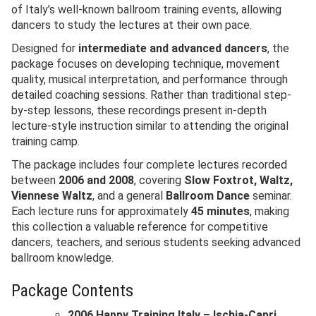
of Italy’s well-known ballroom training events, allowing
dancers to study the lectures at their own pace.
Designed for
intermediate and advanced dancers
, the
package focuses on developing technique, movement
quality, musical interpretation, and performance through
detailed coaching sessions. Rather than traditional step-
by-step lessons, these recordings present in-depth
lecture-style instruction similar to attending the original
training camp.
The package includes four complete lectures recorded
between
2006 and 2008
, covering
Slow Foxtrot, Waltz,
Viennese Waltz
, and a general
Ballroom Dance
seminar.
Each lecture runs for approximately
45 minutes
, making
this collection a valuable reference for competitive
dancers, teachers, and serious students seeking advanced
ballroom knowledge.
Package Contents
2006 Happy Training Italy – Ischia-Capri