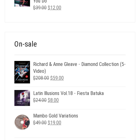
$35.00.
$12.00.
You Do
Original
Current
$
39.00
$
12.00
price
price
was:
is:
$39.00.
$12.00.
On-sale
Richard & Anne Gleave - Diamond Collection (5-
Video)
Original
Current
$
208.00
$
59.00
price
price
was:
is:
Latin Illusions Vol.18 - Fiesta Batuka
$208.00.
$59.00.
Original
Current
$
24.00
$
8.00
price
price
was:
is:
Mambo Gold Variations
$24.00.
$8.00.
Original
Current
$
49.00
$
19.00
price
price
was:
is: