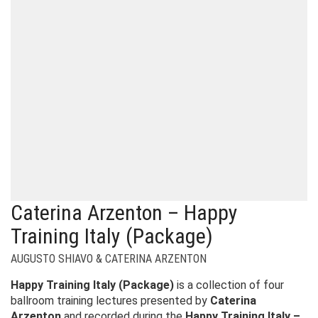
Caterina Arzenton – Happy
Training Italy (Package)
AUGUSTO SHIAVO & CATERINA ARZENTON
Happy Training Italy (Package)
is a collection of four
ballroom training lectures presented by
Caterina
Arzenton
and recorded during the
Happy Training Italy –