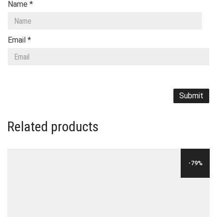
Name
*
Email
*
Related products
-79%