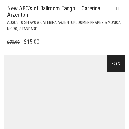
New ABC’s of Ballroom Tango – Caterina
Arzenton
,
AUGUSTO SHIAVO & CATERINA ARZENTON
DOMEN KRAPEZ & MONICA
,
NIGRO
STANDARD
ORIGINAL
CURRENT
$
15.00
$
70.00
PRICE
PRICE
WAS:
IS:
-78%
$70.00.
$15.00.