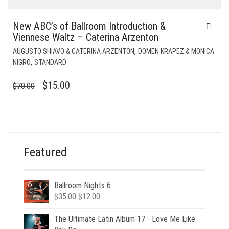
New ABC’s of Ballroom Introduction &
Viennese Waltz – Caterina Arzenton
,
AUGUSTO SHIAVO & CATERINA ARZENTON
DOMEN KRAPEZ & MONICA
,
NIGRO
STANDARD
ORIGINAL
CURRENT
$
15.00
$
70.00
PRICE
PRICE
WAS:
IS:
$70.00.
$15.00.
Featured
Ballroom Nights 6
Original
Current
$
35.00
$
12.00
price
price
was:
is:
The Ultimate Latin Album 17 - Love Me Like