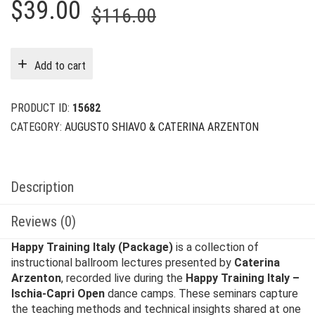
Original
Current
$
39.00
$
116.00
price
price
was:
is:
Add to cart
$116.00.
$39.00.
PRODUCT ID:
15682
CATEGORY:
AUGUSTO SHIAVO & CATERINA ARZENTON
Description
Reviews (0)
Happy Training Italy (Package)
is a collection of
instructional ballroom lectures presented by
Caterina
Arzenton
, recorded live during the
Happy Training Italy –
Ischia-Capri Open
dance camps. These seminars capture
the teaching methods and technical insights shared at one