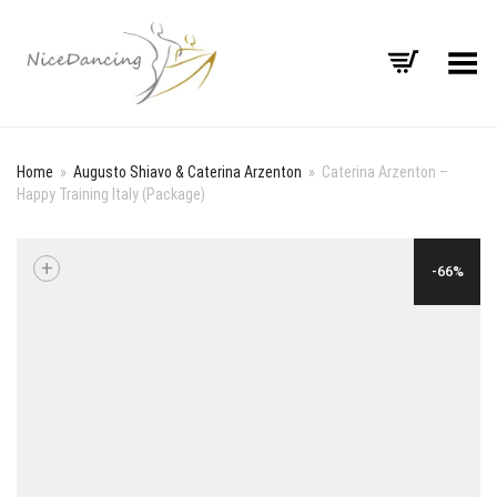
Toggle Menu
Home
»
Augusto Shiavo & Caterina Arzenton
»
Caterina Arzenton –
Happy Training Italy (Package)
+
-66%