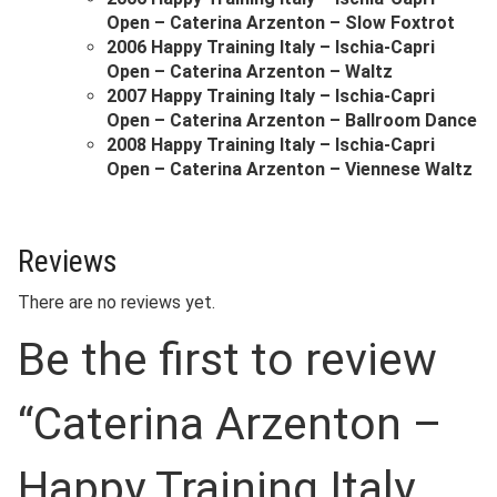
Open – Caterina Arzenton – Slow Foxtrot
2006 Happy Training Italy – Ischia-Capri
Open – Caterina Arzenton – Waltz
2007 Happy Training Italy – Ischia-Capri
Open – Caterina Arzenton – Ballroom Dance
2008 Happy Training Italy – Ischia-Capri
Open – Caterina Arzenton – Viennese Waltz
Reviews
There are no reviews yet.
Be the first to review
“Caterina Arzenton –
Happy Training Italy