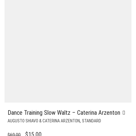
Dance Training Slow Waltz – Caterina Arzenton
,
AUGUSTO SHIAVO & CATERINA ARZENTON
STANDARD
ORIGINAL
CURRENT
$
15.00
$
69.00