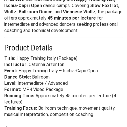
Ischia-Capri Open
dance camps. Covering
Slow Foxtrot,
Waltz, Ballroom Dance,
and
Viennese Waltz
, the package
offers approximately
45 minutes per lecture
for
intermediate and advanced dancers seeking professional
coaching and technical development.
Product Details
Title:
Happy Training Italy (Package)
Instructor:
Caterina Arzenton
Event:
Happy Training Italy – Ischia-Capri Open
Dance Style:
Ballroom
Level:
Intermediate / Advanced
Format:
MP4 Video Package
Running Time:
Approximately 45 minutes per lecture (4
lectures)
Training Focus:
Ballroom technique, movement quality,
musical interpretation, competition coaching