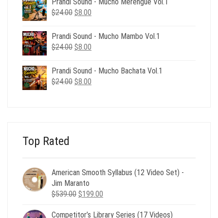
Prandi Sound - Mucho Merengue Vol.1
$24.00.
$8.00.
Original
Current
$
24.00
$
8.00
price
price
was:
is:
Prandi Sound - Mucho Mambo Vol.1
$24.00.
$8.00.
Original
Current
$
24.00
$
8.00
price
price
was:
is:
Prandi Sound - Mucho Bachata Vol.1
$24.00.
$8.00.
Original
Current
$
24.00
$
8.00
price
price
was:
is:
$24.00.
$8.00.
Top Rated
American Smooth Syllabus (12 Video Set) -
Jim Maranto
Original
Current
$
539.00
$
199.00
price
price
Competitor’s Library Series (17 Videos)
was:
is: