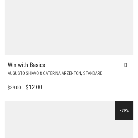
Win with Basics
,
AUGUSTO SHIAVO & CATERINA ARZENTON
STANDARD
ORIGINAL
CURRENT
$
12.00
$
39.00
PRICE
PRICE
WAS:
IS:
-79%
$39.00.
$12.00.