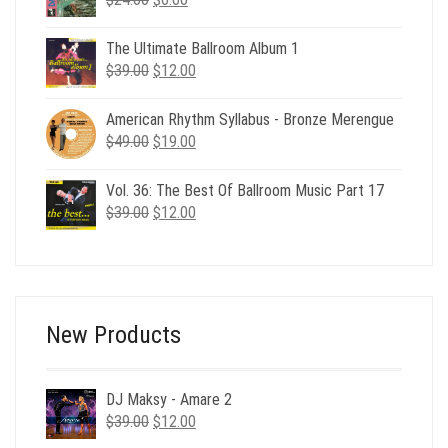
price
price
was:
is:
The Ultimate Ballroom Album 1
$24.00.
$6.00.
Original
Current
$
39.00
$
12.00
price
price
was:
is:
American Rhythm Syllabus - Bronze Merengue
$39.00.
$12.00.
Original
Current
$
49.00
$
19.00
price
price
was:
is:
Vol. 36: The Best Of Ballroom Music Part 17
$49.00.
$19.00.
Original
Current
$
39.00
$
12.00
price
price
was:
is:
$39.00.
$12.00.
New Products
DJ Maksy - Amare 2
Original
Current
$
39.00
$
12.00
price
price