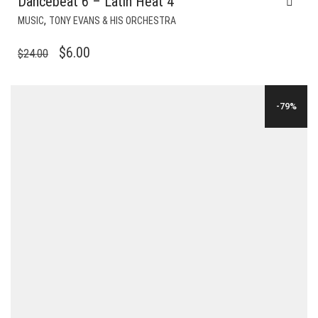
Dancebeat 6 – Latin Heat 4
,
MUSIC
TONY EVANS & HIS ORCHESTRA
ORIGINAL
CURRENT
$
6.00
$
24.00
PRICE
PRICE
WAS:
IS:
-79%
$24.00.
$6.00.