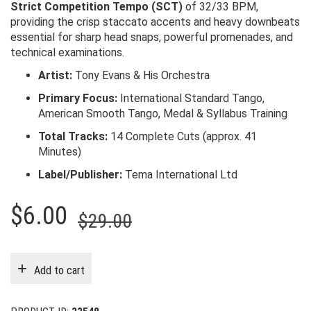
Strict Competition Tempo (SCT)
of 32/33 BPM,
providing the crisp staccato accents and heavy downbeats
essential for sharp head snaps, powerful promenades, and
technical examinations.
Artist:
Tony Evans & His Orchestra
Primary Focus:
International Standard Tango,
American Smooth Tango, Medal & Syllabus Training
Total Tracks:
14 Complete Cuts (approx. 41
Minutes)
Label/Publisher:
Tema International Ltd
Original
Current
$
6.00
$
29.00
price
price
was:
is:
Add to cart
$29.00.
$6.00.