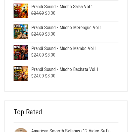
was:
is:
Prandi Sound - Mucho Salsa Vol.1
$39.00.
$12.00.
Original
Current
$
24.00
$
8.00
price
price
was:
is:
Prandi Sound - Mucho Merengue Vol.1
$24.00.
$8.00.
Original
Current
$
24.00
$
8.00
price
price
was:
is:
Prandi Sound - Mucho Mambo Vol.1
$24.00.
$8.00.
Original
Current
$
24.00
$
8.00
price
price
was:
is:
Prandi Sound - Mucho Bachata Vol.1
$24.00.
$8.00.
Original
Current
$
24.00
$
8.00
price
price
was:
is:
$24.00.
$8.00.
Top Rated
American Smooth Syllabus (12 Video Set) -