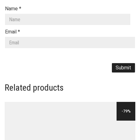
Name
*
Email
*
Related products
-79%