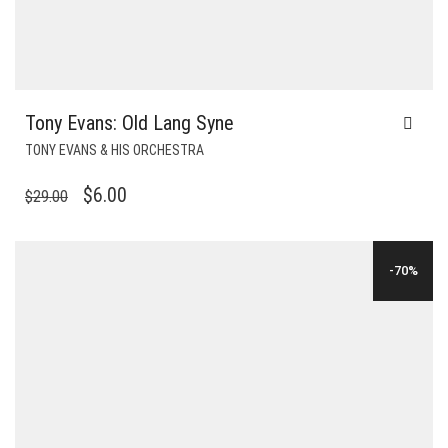
Tony Evans: Old Lang Syne
TONY EVANS & HIS ORCHESTRA
ORIGINAL
CURRENT
$
6.00
$
29.00
PRICE
PRICE
WAS:
IS:
-70%
$29.00.
$6.00.