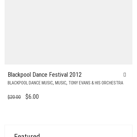
Blackpool Dance Festival 2012
,
,
BLACKPOOL DANCE MUSIC
MUSIC
TONY EVANS & HIS ORCHESTRA
ORIGINAL
CURRENT
$
6.00
$
20.00
PRICE
PRICE
WAS:
IS:
$20.00.
$6.00.
Featured