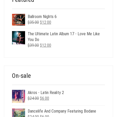
Ballroom Nights 6
Original
Current
$
35.00
$
12.00
price
price
was:
is:
The Ultimate Latin Album 17 - Love Me Like
$35.00.
$12.00.
You Do
Original
Current
$
39.00
$
12.00
price
price
was:
is:
$39.00.
$12.00.
On-sale
Akros - Latin Reality 2
Original
Current
$
24.00
$
6.00
price
price
was:
is:
Dancelife And Company Featuring Bodane
$24.00.
$6.00.
Original
Current
$
24.00
$
6.00