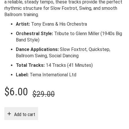
a reliable, steady tempo, these tracks provide the perfect
rhythmic structure for Slow Foxtrot, Swing, and smooth
Ballroom training.
Artist:
Tony Evans & His Orchestra
Orchestral Style:
Tribute to Glenn Miller (1940s Big
Band Style)
Dance Applications:
Slow Foxtrot, Quickstep,
Ballroom Swing, Social Dancing
Total Tracks:
14 Tracks (41 Minutes)
Label:
Tema International Ltd
Original
Current
$
6.00
$
29.00
price
price
was:
is:
Add to cart
$29.00.
$6.00.