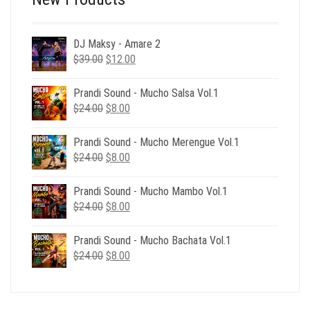
DJ Maksy - Amare 2
Original
Current
$
39.00
$
12.00
price
price
was:
is:
Prandi Sound - Mucho Salsa Vol.1
$39.00.
$12.00.
Original
Current
$
24.00
$
8.00
price
price
was:
is:
Prandi Sound - Mucho Merengue Vol.1
$24.00.
$8.00.
Original
Current
$
24.00
$
8.00
price
price
was:
is:
Prandi Sound - Mucho Mambo Vol.1
$24.00.
$8.00.
Original
Current
$
24.00
$
8.00
price
price
was:
is:
Prandi Sound - Mucho Bachata Vol.1
$24.00.
$8.00.
Original
Current
$
24.00
$
8.00
price
price
was:
is:
$24.00.
$8.00.