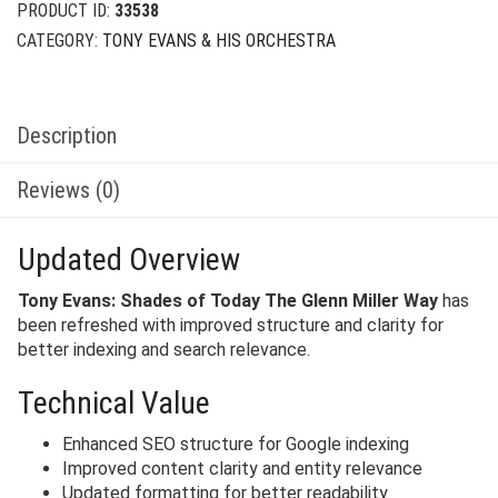
PRODUCT ID:
33538
CATEGORY:
TONY EVANS & HIS ORCHESTRA
Description
Reviews (0)
Updated Overview
Tony Evans: Shades of Today The Glenn Miller Way
has
been refreshed with improved structure and clarity for
better indexing and search relevance.
Technical Value
Enhanced SEO structure for Google indexing
Improved content clarity and entity relevance
Updated formatting for better readability