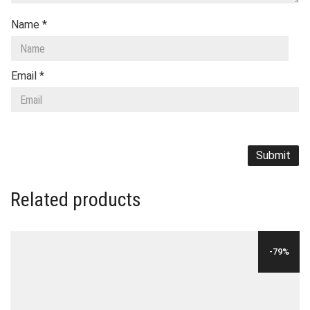
Name
*
Email
*
Related products
-79%