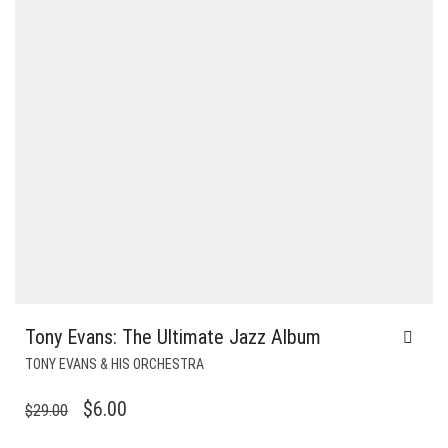
Tony Evans: The Ultimate Jazz Album
TONY EVANS & HIS ORCHESTRA
ORIGINAL
CURRENT
$
6.00
$
29.00
PRICE
PRICE