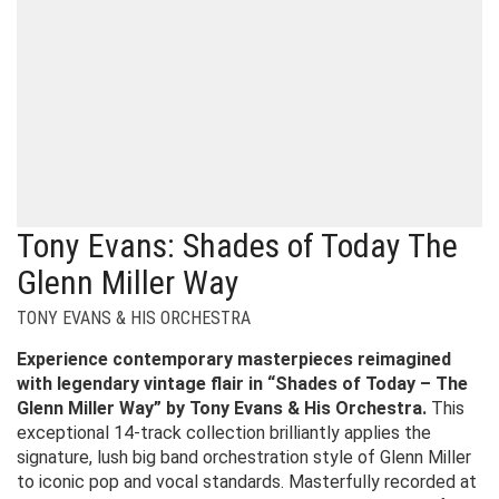
Tony Evans: Shades of Today The
Glenn Miller Way
TONY EVANS & HIS ORCHESTRA
Experience contemporary masterpieces reimagined
with legendary vintage flair in “Shades of Today – The
Glenn Miller Way” by Tony Evans & His Orchestra.
This
exceptional 14-track collection brilliantly applies the
signature, lush big band orchestration style of Glenn Miller
to iconic pop and vocal standards. Masterfully recorded at