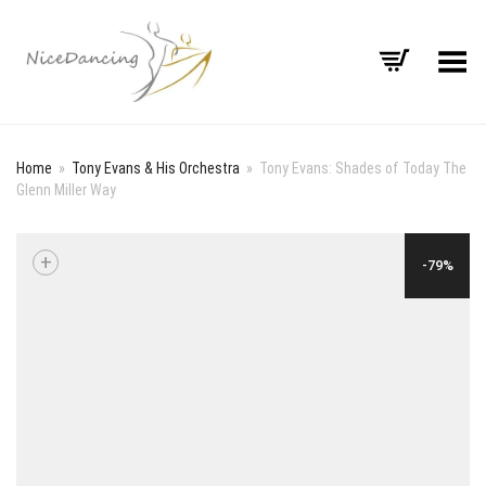
Toggle Menu
Home
»
Tony Evans & His Orchestra
»
Tony Evans: Shades of Today The
Glenn Miller Way
+
-79%