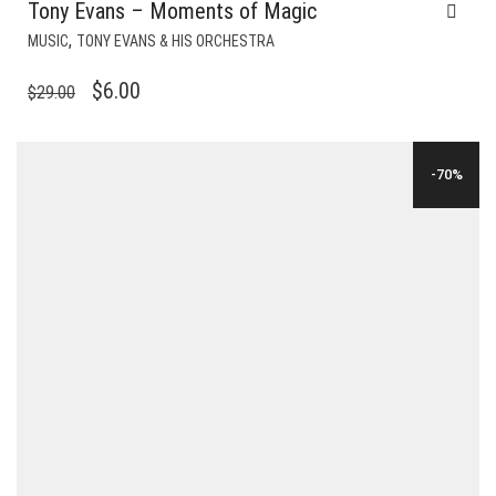
Tony Evans – Moments of Magic
,
MUSIC
TONY EVANS & HIS ORCHESTRA
ORIGINAL
CURRENT
$
6.00
$
29.00
PRICE
PRICE
WAS:
IS:
-70%
$29.00.
$6.00.