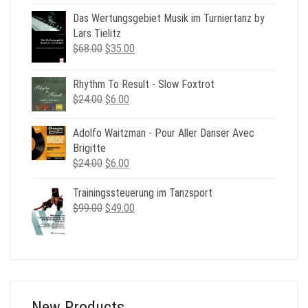
was:
is:
Das Wertungsgebiet Musik im Turniertanz by
$49.00.
$19.00.
Lars Tielitz
Original
Current
$
68.00
$
35.00
price
price
was:
is:
Rhythm To Result - Slow Foxtrot
$68.00.
$35.00.
Original
Current
$
24.00
$
6.00
price
price
was:
is:
Adolfo Waitzman - Pour Aller Danser Avec
$24.00.
$6.00.
Brigitte
Original
Current
$
24.00
$
6.00
price
price
Trainingssteuerung im Tanzsport
was:
is:
Original
Current
$
99.00
$24.00.
$
49.00
$6.00.
price
price
was:
is:
$99.00.
$49.00.
New Products