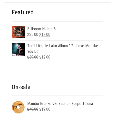
Featured
Ballroom Nights 6
Original
Current
$
35.00
$
12.00
price
price
was:
is:
The Ultimate Latin Album 17 - Love Me Like
$35.00.
$12.00.
You Do
Original
Current
$
39.00
$
12.00
price
price
was:
is:
$39.00.
$12.00.
On-sale
Mambo Bronze Variations - Felipe Telona
Original
Current
$
49.00
$
19.00
price
price