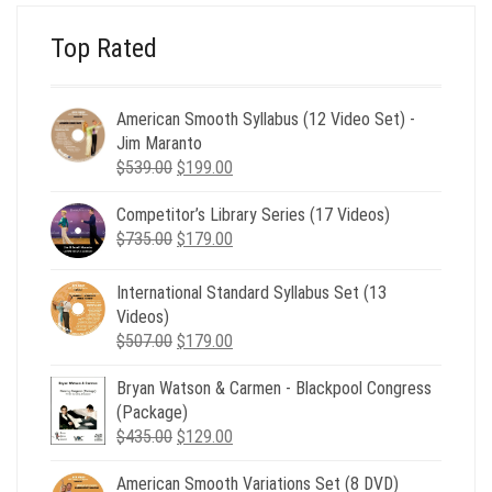
Top Rated
American Smooth Syllabus (12 Video Set) -
Jim Maranto
Original
Current
$
539.00
$
199.00
price
price
Competitor’s Library Series (17 Videos)
was:
is:
Original
Current
$
735.00
$539.00.
$
179.00
$199.00.
price
price
was:
is:
International Standard Syllabus Set (13
$735.00.
$179.00.
Videos)
Original
Current
$
507.00
$
179.00
price
price
Bryan Watson & Carmen - Blackpool Congress
was:
is:
(Package)
$507.00.
$179.00.
Original
Current
$
435.00
$
129.00
price
price
American Smooth Variations Set (8 DVD)
was:
is: