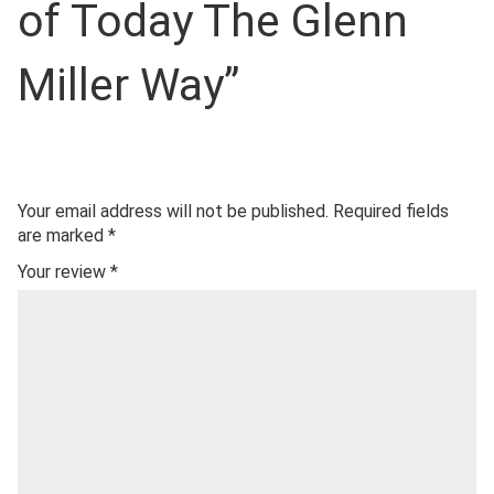
of Today The Glenn
Miller Way”
Your email address will not be published.
Required fields
are marked
*
Your review
*