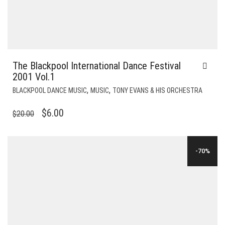
The Blackpool International Dance Festival
2001 Vol.1
,
,
BLACKPOOL DANCE MUSIC
MUSIC
TONY EVANS & HIS ORCHESTRA
ORIGINAL
CURRENT
$
6.00
$
20.00
PRICE
PRICE
WAS:
IS:
-70%
$20.00.
$6.00.