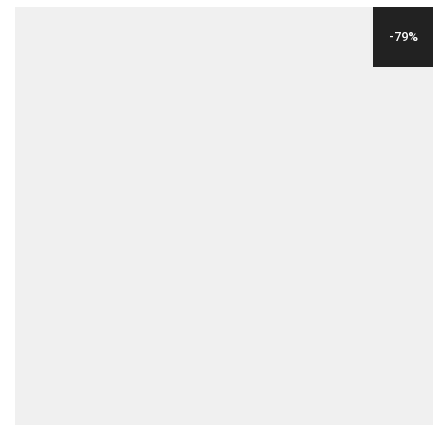
WAS:
IS:
-79%
$29.00.
$6.00.