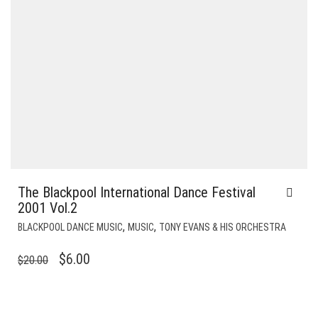
The Blackpool International Dance Festival
2001 Vol.2
,
,
BLACKPOOL DANCE MUSIC
MUSIC
TONY EVANS & HIS ORCHESTRA
ORIGINAL
CURRENT
$
6.00
$
20.00
PRICE
PRICE
WAS:
IS:
$20.00.
$6.00.