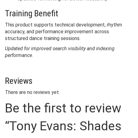
Training Benefit
This product supports technical development, rhythm
accuracy, and performance improvement across
structured dance training sessions.
Updated for improved search visibility and indexing
performance.
Reviews
There are no reviews yet.
Be the first to review
“Tony Evans: Shades