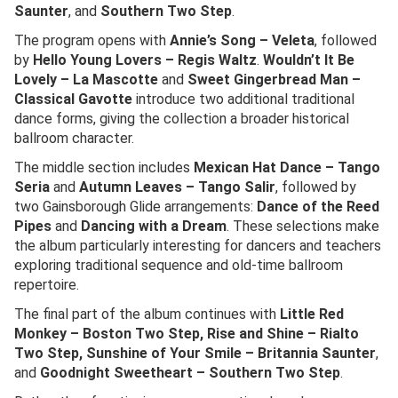
Saunter
, and
Southern Two Step
.
The program opens with
Annie’s Song – Veleta
, followed
by
Hello Young Lovers – Regis Waltz
.
Wouldn’t It Be
Lovely – La Mascotte
and
Sweet Gingerbread Man –
Classical Gavotte
introduce two additional traditional
dance forms, giving the collection a broader historical
ballroom character.
The middle section includes
Mexican Hat Dance – Tango
Seria
and
Autumn Leaves – Tango Salir
, followed by
two Gainsborough Glide arrangements:
Dance of the Reed
Pipes
and
Dancing with a Dream
. These selections make
the album particularly interesting for dancers and teachers
exploring traditional sequence and old-time ballroom
repertoire.
The final part of the album continues with
Little Red
Monkey – Boston Two Step, Rise and Shine – Rialto
Two Step, Sunshine of Your Smile – Britannia Saunter
,
and
Goodnight Sweetheart – Southern Two Step
.