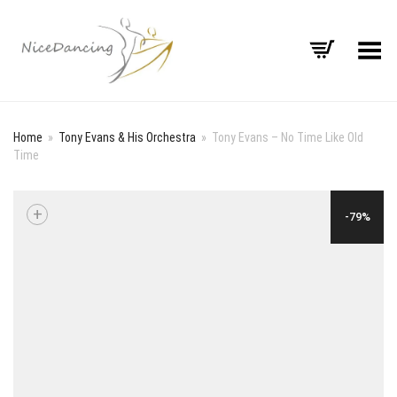
Toggle Menu
Home
»
Tony Evans & His Orchestra
»
Tony Evans – No Time Like Old
Time
+
-79%