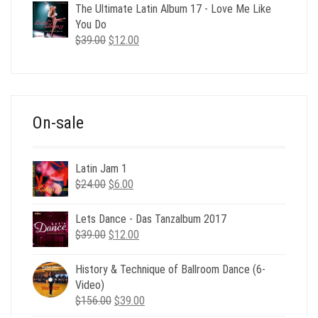
was:
is:
The Ultimate Latin Album 17 - Love Me Like
$35.00.
$12.00.
You Do
Original
Current
$
39.00
$
12.00
price
price
was:
is:
$39.00.
$12.00.
On-sale
Latin Jam 1
Original
Current
$
24.00
$
6.00
price
price
was:
is:
Lets Dance - Das Tanzalbum 2017
$24.00.
$6.00.
Original
Current
$
39.00
$
12.00
price
price
was:
is:
History & Technique of Ballroom Dance (6-
$39.00.
$12.00.
Video)
Original
Current
$
156.00
$
39.00
price
price