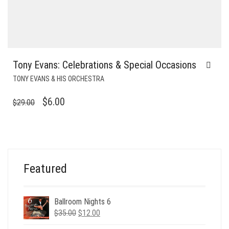
Tony Evans: Celebrations & Special Occasions
TONY EVANS & HIS ORCHESTRA
ORIGINAL
CURRENT
$
6.00
$
29.00
PRICE
PRICE
WAS:
IS:
$29.00.
$6.00.
Featured
Ballroom Nights 6
Original
Current
$
35.00
$
12.00
price
price