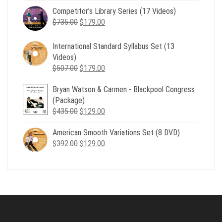
price
price
Competitor’s Library Series (17 Videos)
was:
is:
Original
Current
$
735.00
$539.00.
$
179.00
$199.00.
price
price
was:
is:
International Standard Syllabus Set (13
$735.00.
$179.00.
Videos)
Original
Current
$
507.00
$
179.00
price
price
Bryan Watson & Carmen - Blackpool Congress
was:
is:
(Package)
$507.00.
$179.00.
Original
Current
$
435.00
$
129.00
price
price
American Smooth Variations Set (8 DVD)
was:
is:
Original
Current
$
392.00
$435.00.
$
129.00
$129.00.
price
price
was:
is:
$392.00.
$129.00.