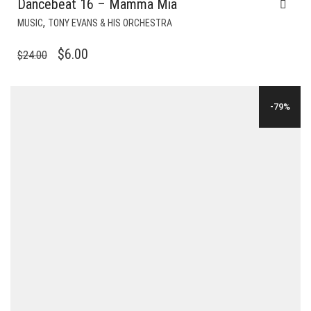
Dancebeat 16 – Mamma Mia
,
MUSIC
TONY EVANS & HIS ORCHESTRA
ORIGINAL
CURRENT
$
6.00
$
24.00
PRICE
PRICE
WAS:
IS:
-79%
$24.00.
$6.00.