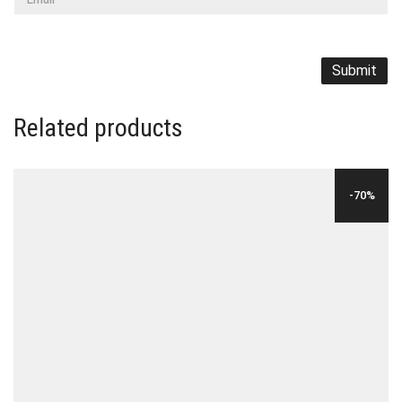
Related products
-70%