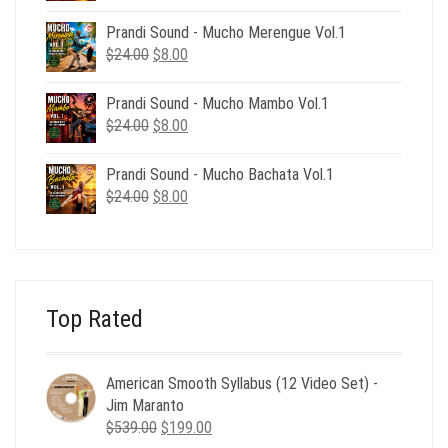
price
price
was:
is:
Prandi Sound - Mucho Merengue Vol.1
$24.00.
$8.00.
Original
Current
$
24.00
$
8.00
price
price
was:
is:
Prandi Sound - Mucho Mambo Vol.1
$24.00.
$8.00.
Original
Current
$
24.00
$
8.00
price
price
was:
is:
Prandi Sound - Mucho Bachata Vol.1
$24.00.
$8.00.
Original
Current
$
24.00
$
8.00
price
price
was:
is:
$24.00.
$8.00.
Top Rated
American Smooth Syllabus (12 Video Set) -
Jim Maranto
Original
Current
$
539.00
$
199.00