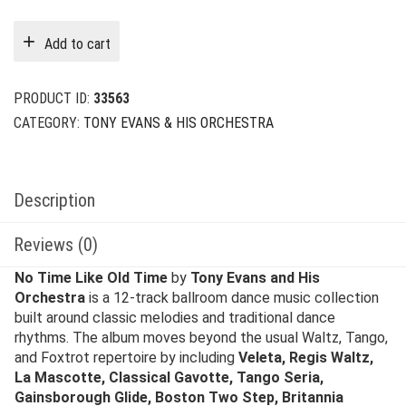
price
price
was:
is:
Add to cart
$29.00.
$6.00.
PRODUCT ID:
33563
CATEGORY:
TONY EVANS & HIS ORCHESTRA
Description
Reviews (0)
No Time Like Old Time
by
Tony Evans and His
Orchestra
is a 12-track ballroom dance music collection
built around classic melodies and traditional dance
rhythms. The album moves beyond the usual Waltz, Tango,
and Foxtrot repertoire by including
Veleta, Regis Waltz,
La Mascotte, Classical Gavotte, Tango Seria,
Gainsborough Glide, Boston Two Step, Britannia