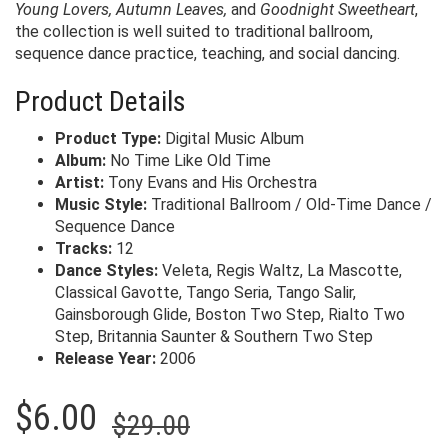
Young Lovers, Autumn Leaves,
and
Goodnight Sweetheart
,
the collection is well suited to traditional ballroom,
sequence dance practice, teaching, and social dancing.
Product Details
Product Type:
Digital Music Album
Album:
No Time Like Old Time
Artist:
Tony Evans and His Orchestra
Music Style:
Traditional Ballroom / Old-Time Dance /
Sequence Dance
Tracks:
12
Dance Styles:
Veleta, Regis Waltz, La Mascotte,
Classical Gavotte, Tango Seria, Tango Salir,
Gainsborough Glide, Boston Two Step, Rialto Two
Step, Britannia Saunter & Southern Two Step
Release Year:
2006
Original
Current
$
6.00
$
29.00