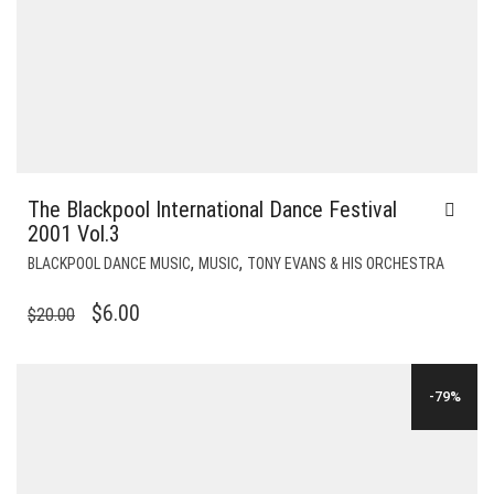
The Blackpool International Dance Festival
2001 Vol.3
,
,
BLACKPOOL DANCE MUSIC
MUSIC
TONY EVANS & HIS ORCHESTRA
ORIGINAL
CURRENT
$
6.00
$
20.00
PRICE
PRICE
WAS:
IS:
-79%
$20.00.
$6.00.