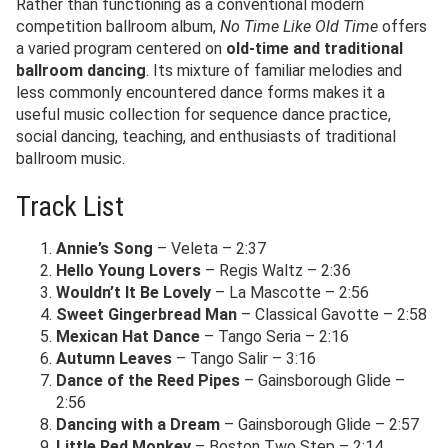
Rather than functioning as a conventional modern
competition ballroom album,
No Time Like Old Time
offers
a varied program centered on
old-time and traditional
ballroom dancing
. Its mixture of familiar melodies and
less commonly encountered dance forms makes it a
useful music collection for sequence dance practice,
social dancing, teaching, and enthusiasts of traditional
ballroom music.
Track List
Annie’s Song
– Veleta – 2:37
Hello Young Lovers
– Regis Waltz – 2:36
Wouldn’t It Be Lovely
– La Mascotte – 2:56
Sweet Gingerbread Man
– Classical Gavotte – 2:58
Mexican Hat Dance
– Tango Seria – 2:16
Autumn Leaves
– Tango Salir – 3:16
Dance of the Reed Pipes
– Gainsborough Glide –
2:56
Dancing with a Dream
– Gainsborough Glide – 2:57
Little Red Monkey
– Boston Two Step – 2:14