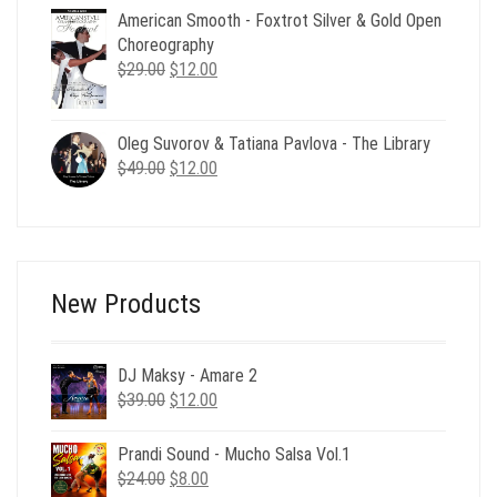
American Smooth - Foxtrot Silver & Gold Open
was:
is:
Choreography
$156.00.
$39.00.
Original
Current
$
29.00
$
12.00
price
price
was:
is:
$29.00.
$12.00.
Oleg Suvorov & Tatiana Pavlova - The Library
Original
Current
$
49.00
$
12.00
price
price
was:
is:
$49.00.
$12.00.
New Products
DJ Maksy - Amare 2
Original
Current
$
39.00
$
12.00
price
price
was:
is:
Prandi Sound - Mucho Salsa Vol.1
$39.00.
$12.00.
Original
Current
$
24.00
$
8.00