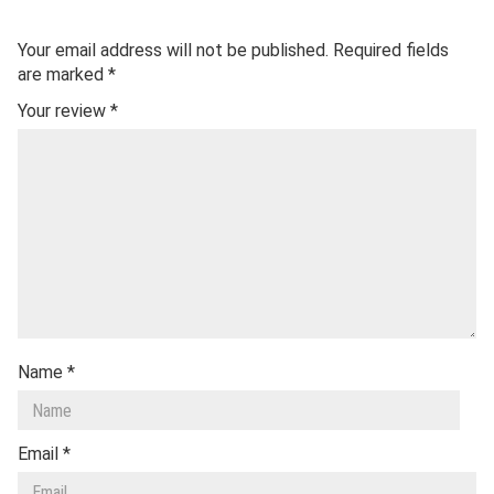
Your email address will not be published.
Required fields
are marked
*
Your review
*
Name
*
Email
*