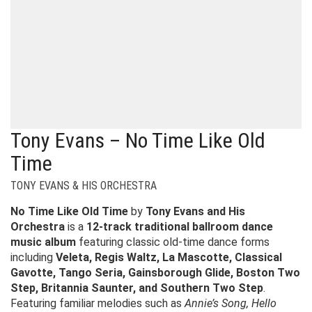
Tony Evans – No Time Like Old
Time
TONY EVANS & HIS ORCHESTRA
No Time Like Old Time
by
Tony Evans and His
Orchestra
is a
12-track traditional ballroom dance
music album
featuring classic old-time dance forms
including
Veleta, Regis Waltz, La Mascotte, Classical
Gavotte, Tango Seria, Gainsborough Glide, Boston Two
Step, Britannia Saunter, and Southern Two Step
.
Featuring familiar melodies such as
Annie’s Song, Hello