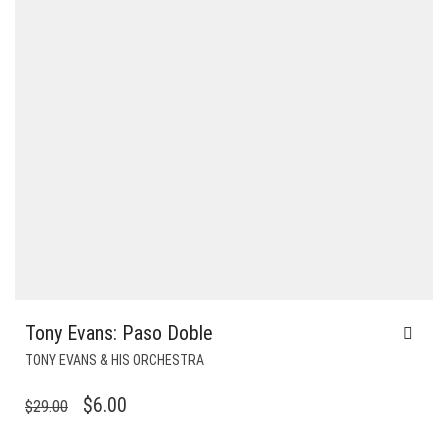
Tony Evans: Paso Doble
TONY EVANS & HIS ORCHESTRA
ORIGINAL
CURRENT
$
6.00
$
29.00
PRICE
PRICE