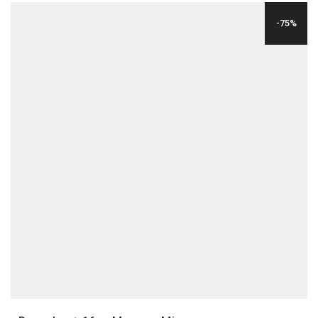
WAS:
IS:
-75%
$29.00.
$6.00.