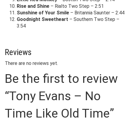
Rise and Shine
– Rialto Two Step – 2:51
Sunshine of Your Smile
– Britannia Saunter – 2:44
Goodnight Sweetheart
– Southern Two Step –
3:54
Reviews
There are no reviews yet.
Be the first to review
“Tony Evans – No
Time Like Old Time”