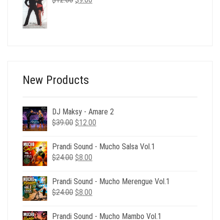
price
price
was:
is:
$12.00.
$9.00.
New Products
DJ Maksy - Amare 2
Original
Current
$
39.00
$
12.00
price
price
was:
is:
Prandi Sound - Mucho Salsa Vol.1
$39.00.
$12.00.
Original
Current
$
24.00
$
8.00
price
price
was:
is:
Prandi Sound - Mucho Merengue Vol.1
$24.00.
$8.00.
Original
Current
$
24.00
$
8.00
price
price
was:
is:
Prandi Sound - Mucho Mambo Vol.1