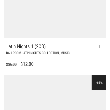
Latin Nights 1 (2CD)
,
BALLROOM LATIN NIGHTS COLLECTION
MUSIC
ORIGINAL
CURRENT
$
12.00
$
36.00
PRICE
PRICE
WAS:
IS:
-66%
$36.00.
$12.00.