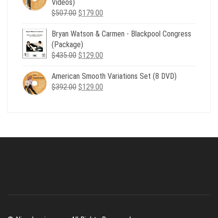
Videos)
Original
Current
$
507.00
$
179.00
price
price
Bryan Watson & Carmen - Blackpool Congress
was:
is:
(Package)
$507.00.
$179.00.
Original
Current
$
435.00
$
129.00
price
price
American Smooth Variations Set (8 DVD)
was:
is:
Original
Current
$
392.00
$435.00.
$
129.00
$129.00.
price
price
was:
is:
$392.00.
$129.00.