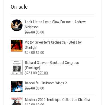
On-sale
Look Listen Learn Slow Foxtrot - Andrew
Sinkinson
Original
Current
$
29.00
$
6.00
price
price
Victor Silvester's Orchestra - Stella by
was:
is:
Starlight
$29.00.
$6.00.
Original
Current
$
24.00
$
6.00
price
price
Richard Gleave - Blackpool Congress
was:
is:
(Package)
$24.00.
$6.00.
Original
Current
$
261.00
$
79.00
price
price
Dancelife - Ballroom Wings 2
was:
is:
Original
Current
$
29.00
$
$261.00.
6.00
$79.00.
price
price
was:
is:
Mastery 2000 Technique Collection Cha Cha
$29.00.
$6.00.
Original
Current
$
12.00
$
9.00