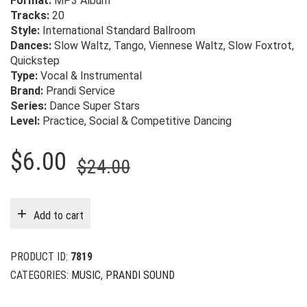
Format:
MP3 Album
Tracks:
20
Style:
International Standard Ballroom
Dances:
Slow Waltz, Tango, Viennese Waltz, Slow Foxtrot,
Quickstep
Type:
Vocal & Instrumental
Brand:
Prandi Service
Series:
Dance Super Stars
Level:
Practice, Social & Competitive Dancing
Original
Current
$
6.00
$
24.00
price
price
was:
is:
Add to cart
$24.00.
$6.00.
PRODUCT ID:
7819
CATEGORIES:
MUSIC
,
PRANDI SOUND