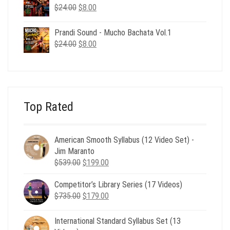
$24.00.
$8.00.
Original
Current
$
24.00
$
8.00
price
price
was:
is:
Prandi Sound - Mucho Bachata Vol.1
$24.00.
$8.00.
Original
Current
$
24.00
$
8.00
price
price
was:
is:
$24.00.
$8.00.
Top Rated
American Smooth Syllabus (12 Video Set) -
Jim Maranto
Original
Current
$
539.00
$
199.00
price
price
Competitor’s Library Series (17 Videos)
was:
is:
Original
Current
$
735.00
$539.00.
$
179.00
$199.00.
price
price
was:
is:
International Standard Syllabus Set (13
$735.00.
$179.00.