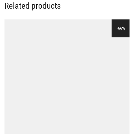
Related products
-66%