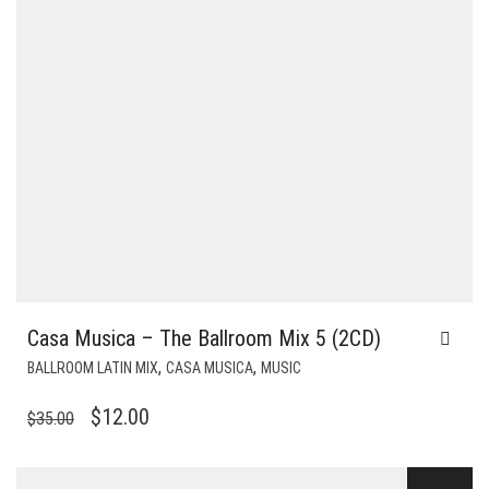
Casa Musica – The Ballroom Mix 5 (2CD)
,
,
BALLROOM LATIN MIX
CASA MUSICA
MUSIC
ORIGINAL
CURRENT
$
12.00
$
35.00
PRICE
PRICE
WAS:
IS: