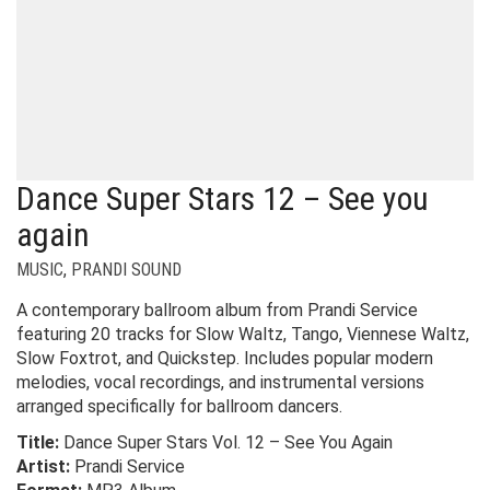
Dance Super Stars 12 – See you
again
MUSIC
,
PRANDI SOUND
A contemporary ballroom album from Prandi Service
featuring 20 tracks for Slow Waltz, Tango, Viennese Waltz,
Slow Foxtrot, and Quickstep. Includes popular modern
melodies, vocal recordings, and instrumental versions
arranged specifically for ballroom dancers.
Title:
Dance Super Stars Vol. 12 – See You Again
Artist:
Prandi Service