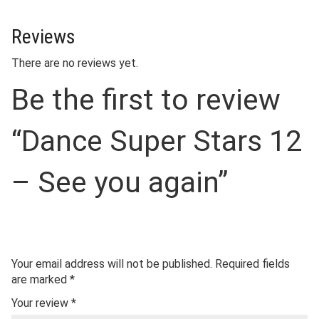
Reviews
There are no reviews yet.
Be the first to review
“Dance Super Stars 12
– See you again”
Your email address will not be published.
Required fields
are marked
*
Your review
*