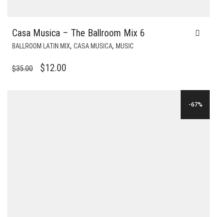
Casa Musica – The Ballroom Mix 6
,
,
BALLROOM LATIN MIX
CASA MUSICA
MUSIC
ORIGINAL
CURRENT
$
12.00
$
35.00
PRICE
PRICE
WAS:
IS:
-67%
$35.00.
$12.00.