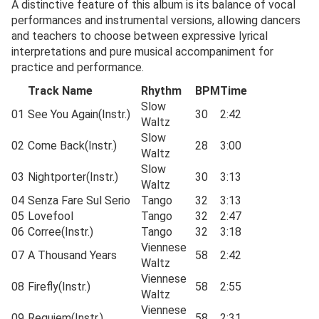
A distinctive feature of this album is its balance of vocal
performances and instrumental versions, allowing dancers
and teachers to choose between expressive lyrical
interpretations and pure musical accompaniment for
practice and performance.
Track Name
Rhythm
BPM
Time
Slow
01
See You Again(Instr.)
30
2:42
Waltz
Slow
02
Come Back(Instr.)
28
3:00
Waltz
Slow
03
Nightporter(Instr.)
30
3:13
Waltz
04
Senza Fare Sul Serio
Tango
32
3:13
05
Lovefool
Tango
32
2:47
06
Corree(Instr.)
Tango
32
3:18
Viennese
07
A Thousand Years
58
2:42
Waltz
Viennese
08
Firefly(Instr.)
58
2:55
Waltz
Viennese
09
Requiem(Instr.)
58
2:31