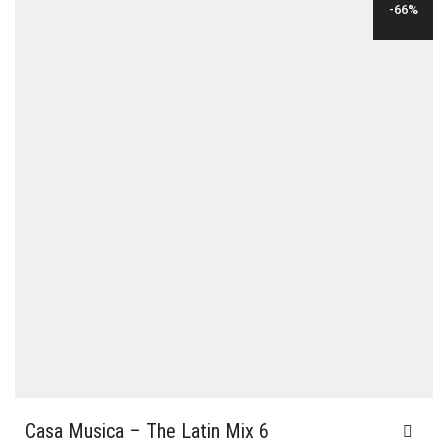
-66%
$35.00.
$12.00.
Casa Musica – The Latin Mix 6