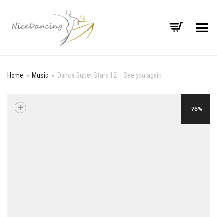
Toggle Menu
Home
»
Music
»
Dance Super Stars 12 – See you again
+
-75%