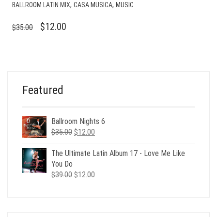
,
,
BALLROOM LATIN MIX
CASA MUSICA
MUSIC
ORIGINAL
CURRENT
$
12.00
$
35.00
PRICE
PRICE
WAS:
IS:
$35.00.
$12.00.
Featured
Ballroom Nights 6
Original
Current
$
35.00
$
12.00
price
price
was:
is:
The Ultimate Latin Album 17 - Love Me Like
$35.00.
$12.00.
You Do
Original
Current
$
39.00
$
12.00
price
price
was:
is:
$39.00.
$12.00.