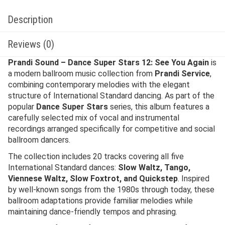
Description
Reviews (0)
Prandi Sound – Dance Super Stars 12: See You Again
is
a modern ballroom music collection from
Prandi Service
,
combining contemporary melodies with the elegant
structure of International Standard dancing. As part of the
popular
Dance Super Stars
series, this album features a
carefully selected mix of vocal and instrumental
recordings arranged specifically for competitive and social
ballroom dancers.
The collection includes 20 tracks covering all five
International Standard dances:
Slow Waltz, Tango,
Viennese Waltz, Slow Foxtrot, and Quickstep
. Inspired
by well-known songs from the 1980s through today, these
ballroom adaptations provide familiar melodies while
maintaining dance-friendly tempos and phrasing.