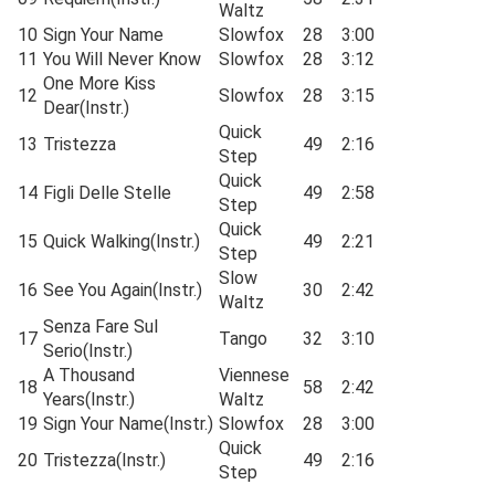
Waltz
10
Sign Your Name
Slowfox
28
3:00
11
You Will Never Know
Slowfox
28
3:12
One More Kiss
12
Slowfox
28
3:15
Dear(Instr.)
Quick
13
Tristezza
49
2:16
Step
Quick
14
Figli Delle Stelle
49
2:58
Step
Quick
15
Quick Walking(Instr.)
49
2:21
Step
Slow
16
See You Again(Instr.)
30
2:42
Waltz
Senza Fare Sul
17
Tango
32
3:10
Serio(Instr.)
A Thousand
Viennese
18
58
2:42
Years(Instr.)
Waltz
19
Sign Your Name(Instr.)
Slowfox
28
3:00
Quick
20
Tristezza(Instr.)
49
2:16
Step