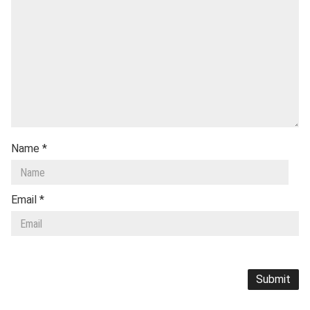
Name
*
Email
*