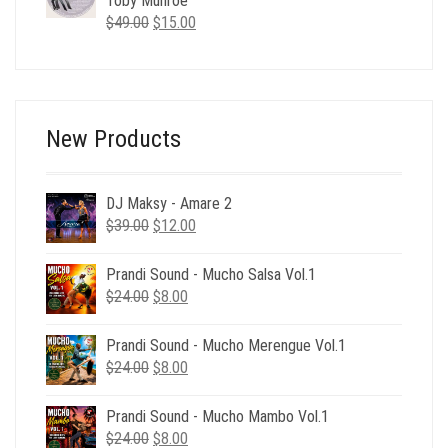
Toby Munroe
Original
Current
$
49.00
$
15.00
price
price
was:
is:
$49.00.
$15.00.
New Products
DJ Maksy - Amare 2
Original
Current
$
39.00
$
12.00
price
price
was:
is:
Prandi Sound - Mucho Salsa Vol.1
$39.00.
$12.00.
Original
Current
$
24.00
$
8.00
price
price
was:
is:
Prandi Sound - Mucho Merengue Vol.1
$24.00.
$8.00.
Original
Current
$
24.00
$
8.00
price
price
was:
is:
Prandi Sound - Mucho Mambo Vol.1
$24.00.
$8.00.
Original
Current
$
24.00
$
8.00