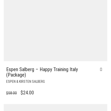
Espen Salberg – Happy Training Italy
(Package)
ESPEN & KIRSTEN SALBERG
ORIGINAL
CURRENT
$
24.00
$
58.00
PRICE
PRICE
WAS:
IS: