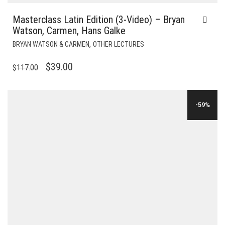
Masterclass Latin Edition (3-Video) – Bryan
Watson, Carmen, Hans Galke
,
BRYAN WATSON & CARMEN
OTHER LECTURES
ORIGINAL
CURRENT
$
39.00
$
117.00
PRICE
PRICE
WAS:
IS:
-59%
$117.00.
$39.00.