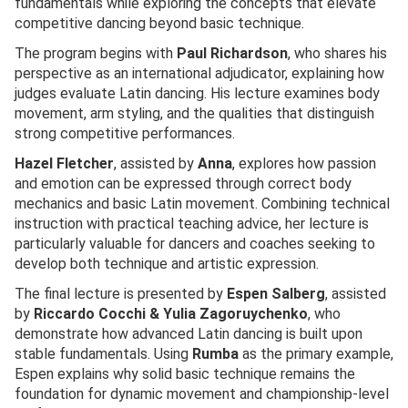
fundamentals while exploring the concepts that elevate
competitive dancing beyond basic technique.
The program begins with
Paul Richardson
, who shares his
perspective as an international adjudicator, explaining how
judges evaluate Latin dancing. His lecture examines body
movement, arm styling, and the qualities that distinguish
strong competitive performances.
Hazel Fletcher
, assisted by
Anna
, explores how passion
and emotion can be expressed through correct body
mechanics and basic Latin movement. Combining technical
instruction with practical teaching advice, her lecture is
particularly valuable for dancers and coaches seeking to
develop both technique and artistic expression.
The final lecture is presented by
Espen Salberg
, assisted
by
Riccardo Cocchi & Yulia Zagoruychenko
, who
demonstrate how advanced Latin dancing is built upon
stable fundamentals. Using
Rumba
as the primary example,
Espen explains why solid basic technique remains the
foundation for dynamic movement and championship-level