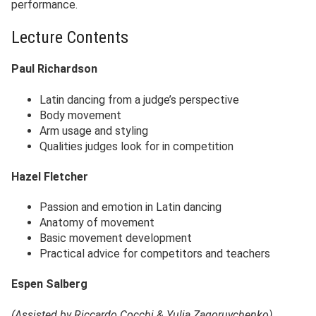
performance.
Lecture Contents
Paul Richardson
Latin dancing from a judge’s perspective
Body movement
Arm usage and styling
Qualities judges look for in competition
Hazel Fletcher
Passion and emotion in Latin dancing
Anatomy of movement
Basic movement development
Practical advice for competitors and teachers
Espen Salberg
(Assisted by Riccardo Cocchi & Yulia Zagoruychenko)