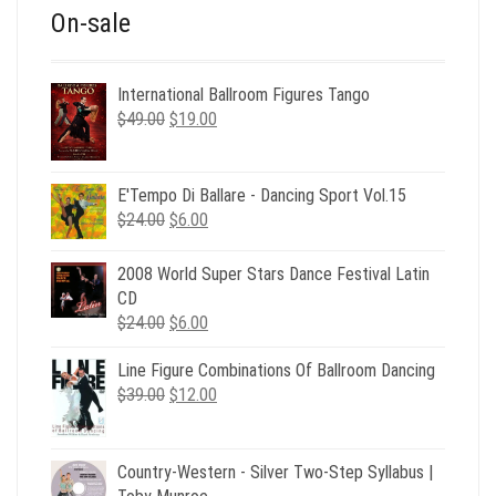
On-sale
International Ballroom Figures Tango
Original
Current
$
49.00
$
19.00
price
price
was:
is:
$49.00.
$19.00.
E'Tempo Di Ballare - Dancing Sport Vol.15
Original
Current
$
24.00
$
6.00
price
price
was:
is:
2008 World Super Stars Dance Festival Latin
$24.00.
$6.00.
CD
Original
Current
$
24.00
$
6.00
price
price
Line Figure Combinations Of Ballroom Dancing
was:
is:
Original
Current
$
39.00
$24.00.
$
12.00
$6.00.
price
price
was:
is:
$39.00.
$12.00.
Country-Western - Silver Two-Step Syllabus |