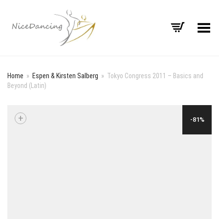
Toggle Menu
Home
»
Espen & Kirsten Salberg
»
Tokyo Congress 2011 – Basics and
Beyond (Latin)
+
-81%