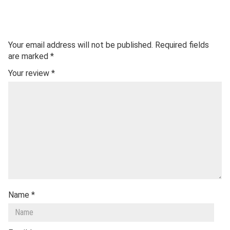
Your email address will not be published.
Required fields
are marked
*
Your review
*
Name
*