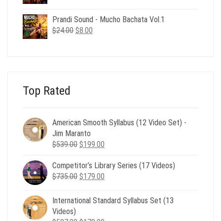
price
price
was:
is:
Prandi Sound - Mucho Bachata Vol.1
$24.00.
$8.00.
Original
Current
$
24.00
$
8.00
price
price
was:
is:
$24.00.
$8.00.
Top Rated
American Smooth Syllabus (12 Video Set) -
Jim Maranto
Original
Current
$
539.00
$
199.00
price
price
Competitor’s Library Series (17 Videos)
was:
is:
Original
Current
$
735.00
$539.00.
$
179.00
$199.00.
price
price
was:
is:
International Standard Syllabus Set (13
$735.00.
$179.00.
Videos)