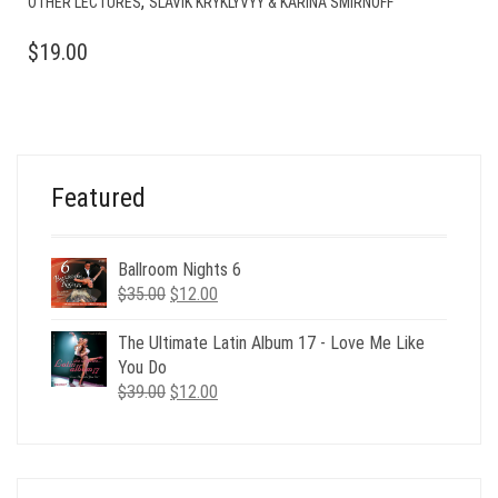
,
OTHER LECTURES
SLAVIK KRYKLYVYY & KARINA SMIRNOFF
$
19.00
Featured
Ballroom Nights 6
Original
Current
$
35.00
$
12.00
price
price
was:
is:
The Ultimate Latin Album 17 - Love Me Like
$35.00.
$12.00.
You Do
Original
Current
$
39.00
$
12.00
price
price
was:
is:
$39.00.
$12.00.