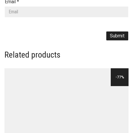
Email
*
Related products
-77%