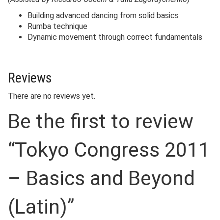
Building advanced dancing from solid basics
Rumba technique
Dynamic movement through correct fundamentals
Reviews
There are no reviews yet.
Be the first to review
“Tokyo Congress 2011
– Basics and Beyond
(Latin)”