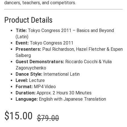
dancers, teachers, and competitors.
Product Details
Title:
Tokyo Congress 2011 – Basics and Beyond
(Latin)
Event:
Tokyo Congress 2011
Presenters:
Paul Richardson, Hazel Fletcher & Espen
Salberg
Guest Demonstrators:
Riccardo Cocchi & Yulia
Zagoruychenko
Dance Style:
International Latin
Level:
Lecture
Format:
MP4 Video
Duration:
Approx. 2 Hours 30 Minutes
Language:
English with Japanese Translation
Original
Current
$
15.00
$
79.00
price
price