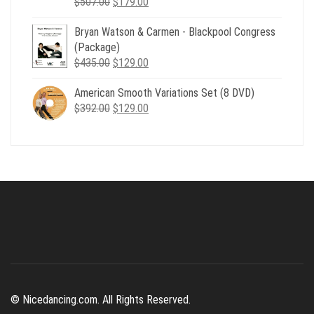
Original
Current
$
507.00
$
179.00
price
price
Bryan Watson & Carmen - Blackpool Congress
was:
is:
(Package)
$507.00.
$179.00.
Original
Current
$
435.00
$
129.00
price
price
American Smooth Variations Set (8 DVD)
was:
is:
Original
Current
$
392.00
$435.00.
$
129.00
$129.00.
price
price
was:
is:
$392.00.
$129.00.
© Nicedancing.com. All Rights Reserved.