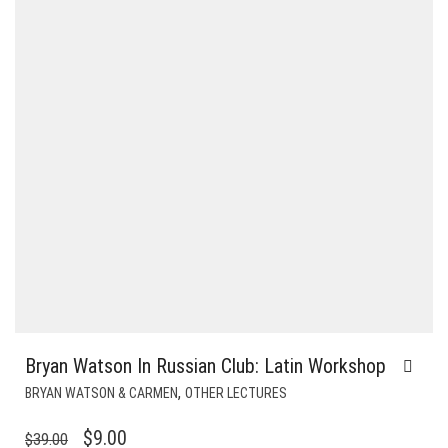
Bryan Watson In Russian Club: Latin Workshop
,
BRYAN WATSON & CARMEN
OTHER LECTURES
ORIGINAL
CURRENT
$
9.00
$
39.00