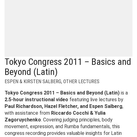
Tokyo Congress 2011 – Basics and
Beyond (Latin)
ESPEN & KIRSTEN SALBERG
,
OTHER LECTURES
Tokyo Congress 2011 – Basics and Beyond (Latin)
is a
2.5-hour instructional video
featuring live lectures by
Paul Richardson, Hazel Fletcher, and Espen Salberg
,
with assistance from
Riccardo Cocchi & Yulia
Zagoruychenko
. Covering judging principles, body
movement, expression, and Rumba fundamentals, this
congress recording provides valuable insights for Latin