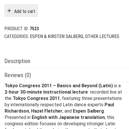
was:
is:
Add to cart
$79.00.
$15.00.
PRODUCT ID:
7523
CATEGORIES:
ESPEN & KIRSTEN SALBERG
,
OTHER LECTURES
Description
Reviews (0)
Tokyo Congress 2011 – Basics and Beyond (Latin)
is a
2-hour 30-minute instructional lecture
recorded live at
the
Tokyo Congress 2011
, featuring three presentations
by internationally respected Latin dance experts
Paul
Richardson
,
Hazel Fletcher
, and
Espen Salberg
.
Presented in
English with Japanese translation
, this
congress edition focuses on developing stronger Latin