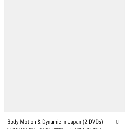
$58.00.
$24.00.
Body Motion & Dynamic in Japan (2 DVDs)