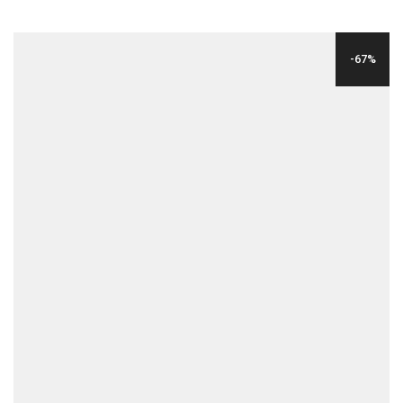
PRICE
PRICE
WAS:
IS:
-67%
$39.00.
$9.00.