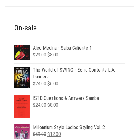
was:
is:
$39.00.
$12.00.
On-sale
Alec Medina - Salsa Caliente 1
Original
Current
$
29.00
$
8.00
price
price
was:
is:
The World of SWING - Extra Contents L.A.
$29.00.
$8.00.
Dancers
Original
Current
$
24.00
$
6.00
price
price
was:
is:
ISTD Questions & Answers Samba
$24.00.
$6.00.
Original
Current
$
24.00
$
8.00
price
price
was:
is:
$24.00.
$8.00.
Millennium Style Ladies Styling Vol. 2
Original
Current
$
59.00
$
12.00