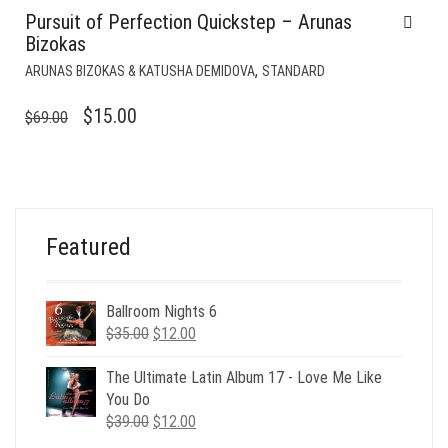
Pursuit of Perfection Quickstep – Arunas
Bizokas
,
ARUNAS BIZOKAS & KATUSHA DEMIDOVA
STANDARD
ORIGINAL
CURRENT
$
15.00
$
69.00
PRICE
PRICE
WAS:
IS:
$69.00.
$15.00.
Featured
Ballroom Nights 6
Original
Current
$
35.00
$
12.00
price
price
was:
is:
The Ultimate Latin Album 17 - Love Me Like
$35.00.
$12.00.
You Do
Original
Current
$
39.00
$
12.00
price
price