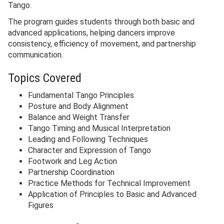
Tango.
The program guides students through both basic and
advanced applications, helping dancers improve
consistency, efficiency of movement, and partnership
communication.
Topics Covered
Fundamental Tango Principles
Posture and Body Alignment
Balance and Weight Transfer
Tango Timing and Musical Interpretation
Leading and Following Techniques
Character and Expression of Tango
Footwork and Leg Action
Partnership Coordination
Practice Methods for Technical Improvement
Application of Principles to Basic and Advanced
Figures