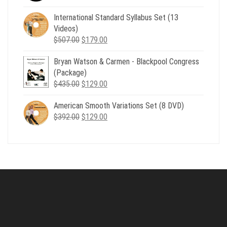
price
price
was:
is:
International Standard Syllabus Set (13
$735.00.
$179.00.
Videos)
Original
Current
$
507.00
$
179.00
price
price
Bryan Watson & Carmen - Blackpool Congress
was:
is:
(Package)
$507.00.
$179.00.
Original
Current
$
435.00
$
129.00
price
price
American Smooth Variations Set (8 DVD)
was:
is:
Original
Current
$
392.00
$435.00.
$
129.00
$129.00.
price
price
was:
is:
$392.00.
$129.00.