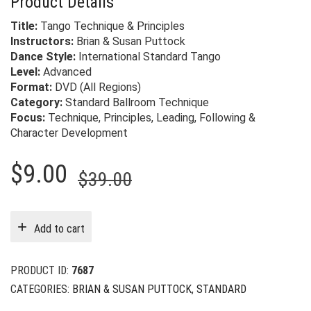
Product Details
Title:
Tango Technique & Principles
Instructors:
Brian & Susan Puttock
Dance Style:
International Standard Tango
Level:
Advanced
Format:
DVD (All Regions)
Category:
Standard Ballroom Technique
Focus:
Technique, Principles, Leading, Following &
Character Development
Original
Current
$
9.00
$
39.00
price
price
was:
is:
Add to cart
$39.00.
$9.00.
PRODUCT ID:
7687
CATEGORIES:
BRIAN & SUSAN PUTTOCK
,
STANDARD