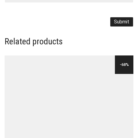
Related products
-68%