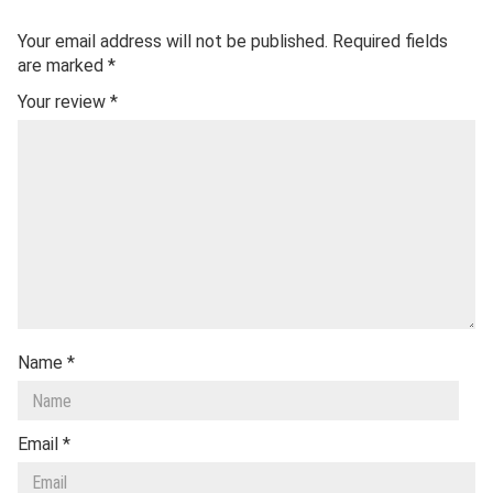
Your email address will not be published.
Required fields
are marked
*
Your review
*
Name
*
Email
*