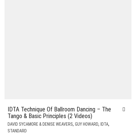
IDTA Technique Of Ballroom Dancing – The
Tango & Basic Principles (2 Videos)
,
,
,
DAVID SYCAMORE & DENISE WEAVERS
GUY HOWARD
IDTA
STANDARD