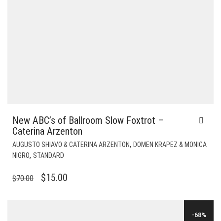
New ABC’s of Ballroom Slow Foxtrot –
Caterina Arzenton
,
AUGUSTO SHIAVO & CATERINA ARZENTON
DOMEN KRAPEZ & MONICA
,
NIGRO
STANDARD
ORIGINAL
CURRENT
$
15.00
$
70.00
PRICE
PRICE
WAS:
IS:
-68%
$70.00.
$15.00.