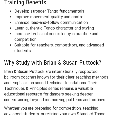
Training Benefits
Develop stronger Tango fundamentals
Improve movement quality and control
Enhance lead-and-follow communication
Learn authentic Tango character and styling
Increase technical consistency in practice and
competition
Suitable for teachers, competitors, and advanced
students
Why Study with Brian & Susan Puttock?
Brian & Susan Puttock are internationally respected
ballroom coaches known for their clear teaching methods
and emphasis on sound technical foundations. Their
Techniques & Principles series remains a valuable
educational resource for dancers seeking deeper
understanding beyond memorizing patterns and routines.
Whether you are preparing for competition, teaching
advanced students, or refining your own Standard Tango