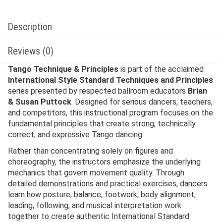
Description
Reviews (0)
Tango Technique & Principles
is part of the acclaimed
International Style Standard Techniques and Principles
series presented by respected ballroom educators
Brian
& Susan Puttock
. Designed for serious dancers, teachers,
and competitors, this instructional program focuses on the
fundamental principles that create strong, technically
correct, and expressive Tango dancing.
Rather than concentrating solely on figures and
choreography, the instructors emphasize the underlying
mechanics that govern movement quality. Through
detailed demonstrations and practical exercises, dancers
learn how posture, balance, footwork, body alignment,
leading, following, and musical interpretation work
together to create authentic International Standard