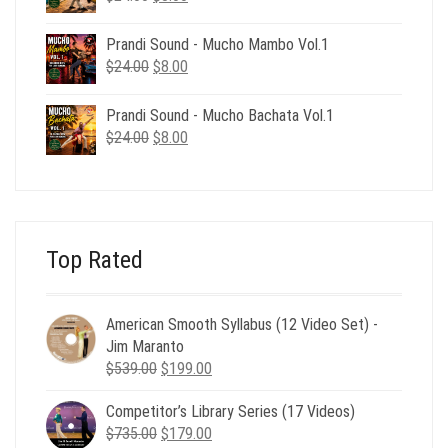
price
price
was:
is:
Prandi Sound - Mucho Mambo Vol.1
$24.00.
$8.00.
Original
Current
$
24.00
$
8.00
price
price
was:
is:
Prandi Sound - Mucho Bachata Vol.1
$24.00.
$8.00.
Original
Current
$
24.00
$
8.00
price
price
was:
is:
$24.00.
$8.00.
Top Rated
American Smooth Syllabus (12 Video Set) -
Jim Maranto
Original
Current
$
539.00
$
199.00
price
price
Competitor’s Library Series (17 Videos)
was:
is:
Original
Current
$
735.00
$539.00.
$
179.00
$199.00.