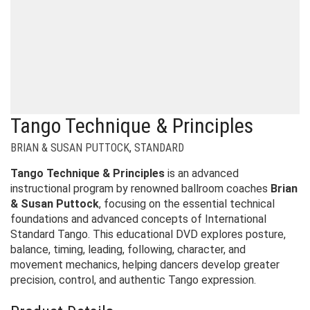
Tango Technique & Principles
BRIAN & SUSAN PUTTOCK
,
STANDARD
Tango Technique & Principles
is an advanced
instructional program by renowned ballroom coaches
Brian
& Susan Puttock
, focusing on the essential technical
foundations and advanced concepts of International
Standard Tango. This educational DVD explores posture,
balance, timing, leading, following, character, and
movement mechanics, helping dancers develop greater
precision, control, and authentic Tango expression.