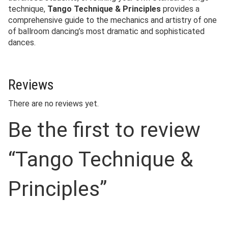
technique,
Tango Technique & Principles
provides a
comprehensive guide to the mechanics and artistry of one
of ballroom dancing’s most dramatic and sophisticated
dances.
Reviews
There are no reviews yet.
Be the first to review
“Tango Technique &
Principles”