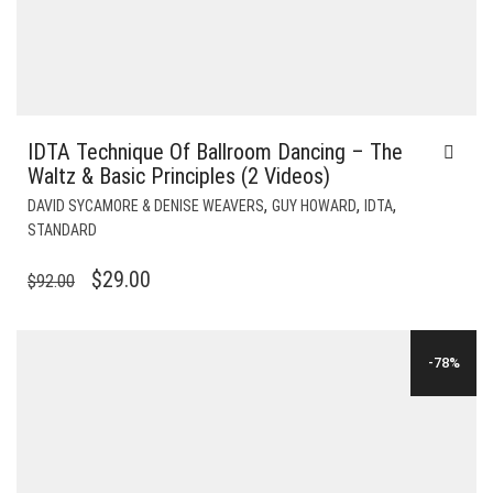
IDTA Technique Of Ballroom Dancing – The
Waltz & Basic Principles (2 Videos)
,
,
,
DAVID SYCAMORE & DENISE WEAVERS
GUY HOWARD
IDTA
STANDARD
ORIGINAL
CURRENT
$
29.00
$
92.00
PRICE
PRICE
WAS:
IS:
-78%
$92.00.
$29.00.