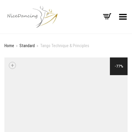
Toggle Menu
Home
»
Standard
»
Tango Technique & Principles
+
-77%