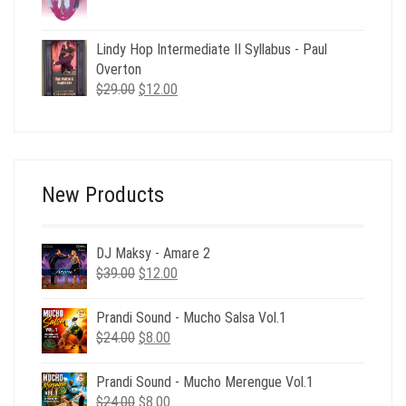
price
price
was:
is:
$59.00.
$12.00.
Lindy Hop Intermediate II Syllabus - Paul
Overton
Original
Current
$
29.00
$
12.00
price
price
was:
is:
$29.00.
$12.00.
New Products
DJ Maksy - Amare 2
Original
Current
$
39.00
$
12.00
price
price
was:
is:
Prandi Sound - Mucho Salsa Vol.1
$39.00.
$12.00.
Original
Current
$
24.00
$
8.00
price
price
was:
is:
Prandi Sound - Mucho Merengue Vol.1
$24.00.
$8.00.
Original
Current
$
24.00
$
8.00