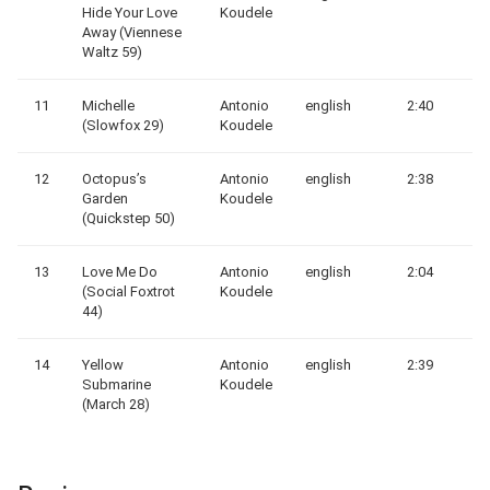
Hide Your Love
Koudele
Away (Viennese
Waltz 59)
11
Michelle
Antonio
english
2:40
(Slowfox 29)
Koudele
12
Octopus’s
Antonio
english
2:38
Garden
Koudele
(Quickstep 50)
13
Love Me Do
Antonio
english
2:04
(Social Foxtrot
Koudele
44)
14
Yellow
Antonio
english
2:39
Submarine
Koudele
(March 28)