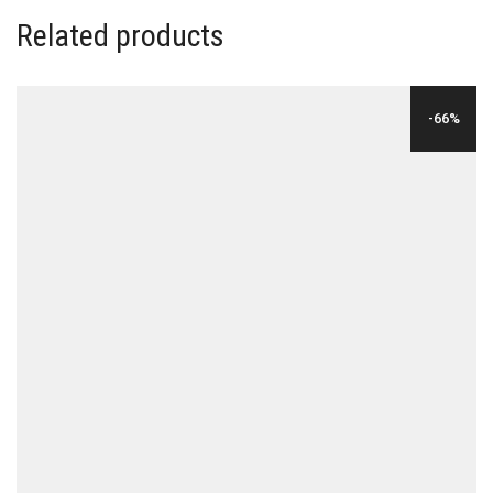
Related products
-66%