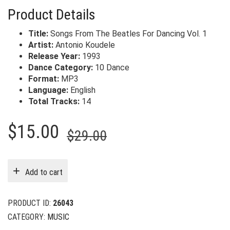
Product Details
Title:
Songs From The Beatles For Dancing Vol. 1
Artist:
Antonio Koudele
Release Year:
1993
Dance Category:
10 Dance
Format:
MP3
Language:
English
Total Tracks:
14
Original
Current
$
15.00
$
29.00
price
price
was:
is:
Add to cart
$29.00.
$15.00.
PRODUCT ID:
26043
CATEGORY:
MUSIC