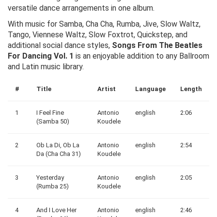
versatile dance arrangements in one album.
With music for Samba, Cha Cha, Rumba, Jive, Slow Waltz,
Tango, Viennese Waltz, Slow Foxtrot, Quickstep, and
additional social dance styles,
Songs From The Beatles
For Dancing Vol. 1
is an enjoyable addition to any Ballroom
and Latin music library.
#
Title
Artist
Language
Length
1
I Feel Fine
Antonio
english
2:06
(Samba 50)
Koudele
2
Ob La Di, Ob La
Antonio
english
2:54
Da (Cha Cha 31)
Koudele
3
Yesterday
Antonio
english
2:05
(Rumba 25)
Koudele
4
And I Love Her
Antonio
english
2:46