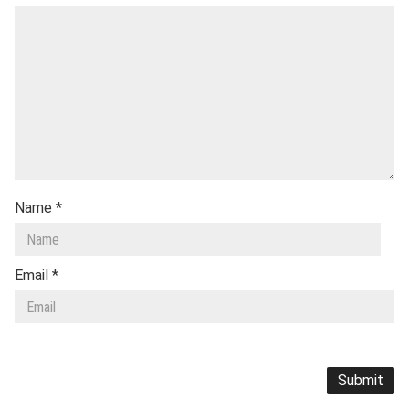
Name
*
Email
*