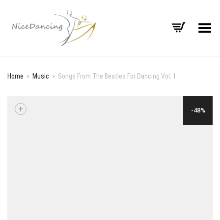
Toggle Menu
Home
»
Music
»
Songs From The Beatles For Dancing Vol. 1
+
-48%