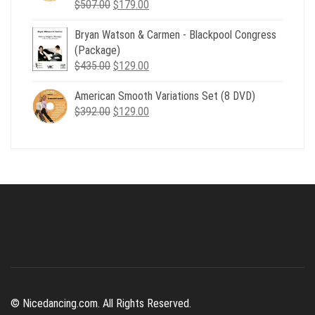
Original
Current
$
507.00
$
179.00
price
price
Bryan Watson & Carmen - Blackpool Congress
was:
is:
(Package)
$507.00.
$179.00.
Original
Current
$
435.00
$
129.00
price
price
American Smooth Variations Set (8 DVD)
was:
is:
Original
Current
$
392.00
$435.00.
$
129.00
$129.00.
price
price
was:
is:
$392.00.
$129.00.
© Nicedancing.com. All Rights Reserved.