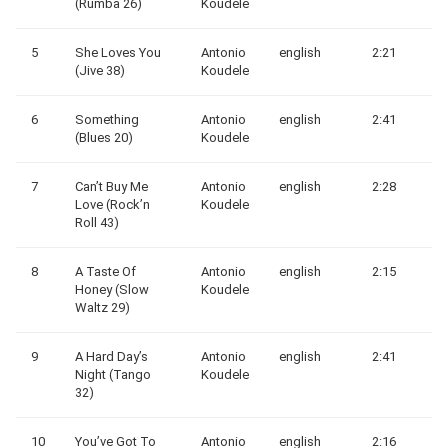
(Rumba 26)
Koudele
5
She Loves You
Antonio
english
2:21
(Jive 38)
Koudele
6
Something
Antonio
english
2:41
(Blues 20)
Koudele
7
Can’t Buy Me
Antonio
english
2:28
Love (Rock’n
Koudele
Roll 43)
8
A Taste Of
Antonio
english
2:15
Honey (Slow
Koudele
Waltz 29)
9
A Hard Day’s
Antonio
english
2:41
Night (Tango
Koudele
32)
10
You’ve Got To
Antonio
english
2:16