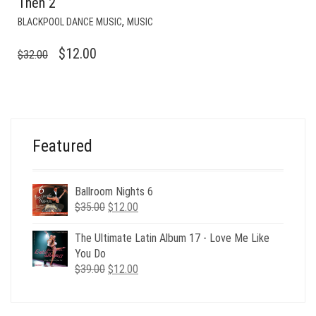
Then 2
,
BLACKPOOL DANCE MUSIC
MUSIC
ORIGINAL
CURRENT
$
12.00
$
32.00
PRICE
PRICE
WAS:
IS:
$32.00.
$12.00.
Featured
Ballroom Nights 6
Original
Current
$
35.00
$
12.00
price
price
was:
is:
The Ultimate Latin Album 17 - Love Me Like
$35.00.
$12.00.
You Do
Original
Current
$
39.00
$
12.00
price
price
was:
is:
$39.00.
$12.00.