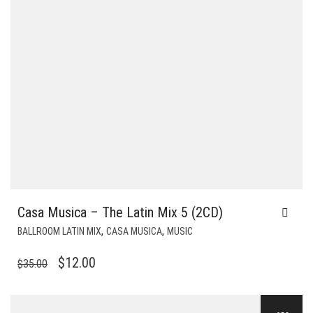
Casa Musica – The Latin Mix 5 (2CD)
,
,
BALLROOM LATIN MIX
CASA MUSICA
MUSIC
ORIGINAL
CURRENT
$
12.00
$
35.00
PRICE
PRICE
WAS:
IS: