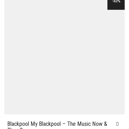
-63%
$35.00.
$12.00.
Blackpool My Blackpool – The Music Now &