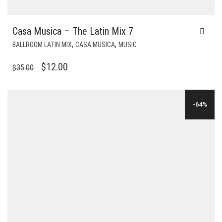
Casa Musica – The Latin Mix 7
,
,
BALLROOM LATIN MIX
CASA MUSICA
MUSIC
ORIGINAL
CURRENT
$
12.00
$
35.00
PRICE
PRICE
WAS:
IS:
-64%
$35.00.
$12.00.