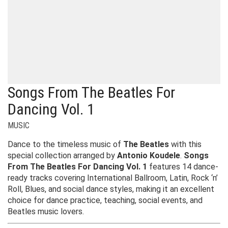
Songs From The Beatles For
Dancing Vol. 1
MUSIC
Dance to the timeless music of
The Beatles
with this
special collection arranged by
Antonio Koudele
.
Songs
From The Beatles For Dancing Vol. 1
features 14 dance-
ready tracks covering International Ballroom, Latin, Rock ‘n’
Roll, Blues, and social dance styles, making it an excellent
choice for dance practice, teaching, social events, and
Beatles music lovers.