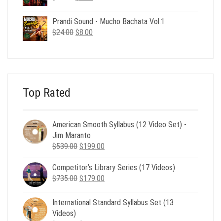
price
price
was:
is:
Prandi Sound - Mucho Bachata Vol.1
$24.00.
$8.00.
Original
Current
$
24.00
$
8.00
price
price
was:
is:
$24.00.
$8.00.
Top Rated
American Smooth Syllabus (12 Video Set) -
Jim Maranto
Original
Current
$
539.00
$
199.00
price
price
Competitor’s Library Series (17 Videos)
was:
is:
Original
Current
$
735.00
$539.00.
$
179.00
$199.00.
price
price
was:
is:
International Standard Syllabus Set (13
$735.00.
$179.00.
Videos)