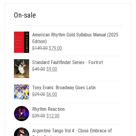
On-sale
American Rhythm Gold Syllabus Manual (2025
Edition)
Original
Current
$
149.00
$
79.00
price
price
was:
is:
Standard Faultfinder Series - Foxtrot
$149.00.
$79.00.
Original
Current
$
49.00
$
9.00
price
price
was:
is:
Tony Evans: Broadway Goes Latin
$49.00.
$9.00.
Original
Current
$
29.00
$
6.00
price
price
was:
is:
Rhythm Reaction
$29.00.
$6.00.
Original
Current
$
39.00
$
12.00
price
price
was:
is:
Argentine Tango Vol.4 - Close Embrace of
$39.00.
$12.00.