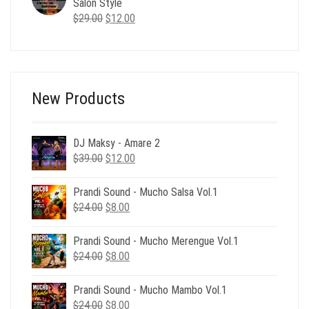
Salon Style
Original
Current
$
29.00
$
12.00
price
price
was:
is:
$29.00.
$12.00.
New Products
DJ Maksy - Amare 2
Original
Current
$
39.00
$
12.00
price
price
was:
is:
Prandi Sound - Mucho Salsa Vol.1
$39.00.
$12.00.
Original
Current
$
24.00
$
8.00
price
price
was:
is:
Prandi Sound - Mucho Merengue Vol.1
$24.00.
$8.00.
Original
Current
$
24.00
$
8.00
price
price
was:
is:
Prandi Sound - Mucho Mambo Vol.1
$24.00.
$8.00.
Original
Current
$
24.00
$
8.00