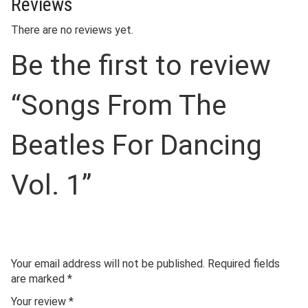
Reviews
There are no reviews yet.
Be the first to review
“Songs From The
Beatles For Dancing
Vol. 1”
Your email address will not be published.
Required fields
are marked
*
Your review
*