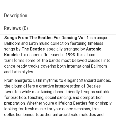
Description
Reviews (0)
Songs From The Beatles For Dancing Vol. 1
is a unique
Ballroom and Latin music collection featuring timeless
songs by
The Beatles
, specially arranged by
Antonio
Koudele
for dancers. Released in
1993
, this album
transforms some of the band’s most beloved classics into
dance-ready tracks covering both International Ballroom
and Latin styles.
From energetic Latin rhythms to elegant Standard dances,
the album offers a creative interpretation of Beatles
favorites while maintaining dance-friendly tempos suitable
for practice, teaching, social dancing, and competition
preparation. Whether you’re a lifelong Beatles fan or simply
looking for fresh music for your dance sessions, this
collection brings together unforgettable melodies and