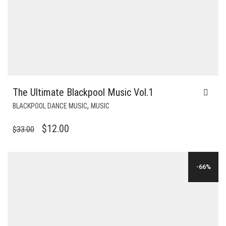
The Ultimate Blackpool Music Vol.1
,
BLACKPOOL DANCE MUSIC
MUSIC
ORIGINAL
CURRENT
$
12.00
$
33.00
PRICE
PRICE
WAS:
IS:
-66%
$33.00.
$12.00.