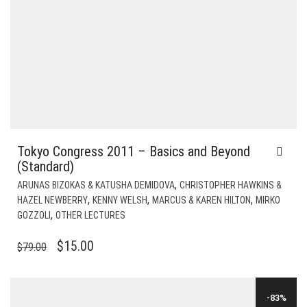
Tokyo Congress 2011 – Basics and Beyond
(Standard)
,
ARUNAS BIZOKAS & KATUSHA DEMIDOVA
CHRISTOPHER HAWKINS &
,
,
,
HAZEL NEWBERRY
KENNY WELSH
MARCUS & KAREN HILTON
MIRKO
,
GOZZOLI
OTHER LECTURES
ORIGINAL
CURRENT
$
15.00
$
79.00
PRICE
PRICE
WAS:
IS:
-83%
$79.00.
$15.00.