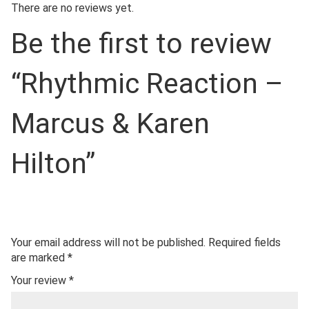
There are no reviews yet.
Be the first to review
“Rhythmic Reaction –
Marcus & Karen
Hilton”
Your email address will not be published.
Required fields
are marked
*
Your review
*