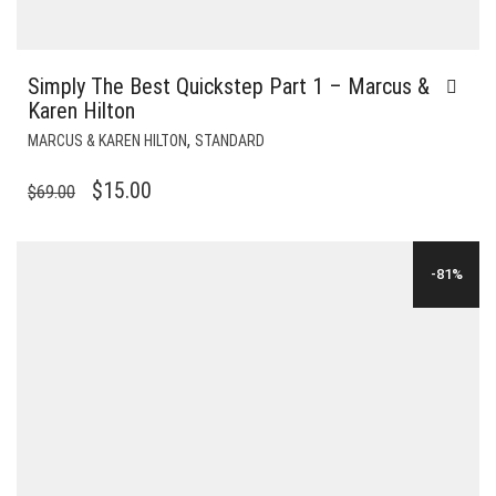
Simply The Best Quickstep Part 1 – Marcus &
Karen Hilton
,
MARCUS & KAREN HILTON
STANDARD
ORIGINAL
CURRENT
$
15.00
$
69.00
PRICE
PRICE
WAS:
IS:
-81%
$69.00.
$15.00.