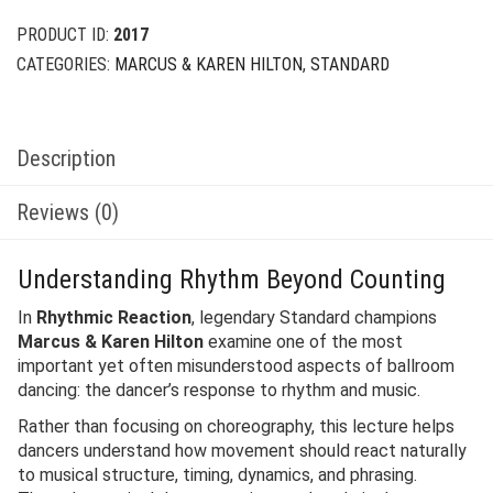
PRODUCT ID:
2017
CATEGORIES:
MARCUS & KAREN HILTON
,
STANDARD
Description
Reviews (0)
Understanding Rhythm Beyond Counting
In
Rhythmic Reaction
, legendary Standard champions
Marcus & Karen Hilton
examine one of the most
important yet often misunderstood aspects of ballroom
dancing: the dancer’s response to rhythm and music.
Rather than focusing on choreography, this lecture helps
dancers understand how movement should react naturally
to musical structure, timing, dynamics, and phrasing.