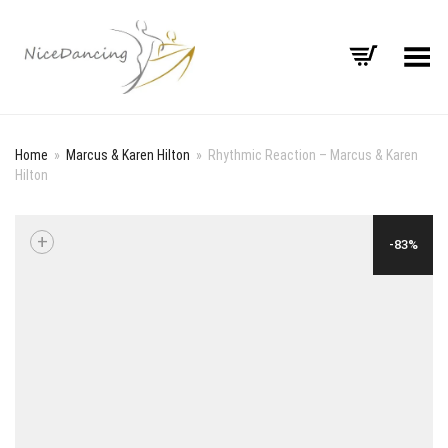
Toggle Menu
Home
»
Marcus & Karen Hilton
»
Rhythmic Reaction – Marcus & Karen
Hilton
+
-83%