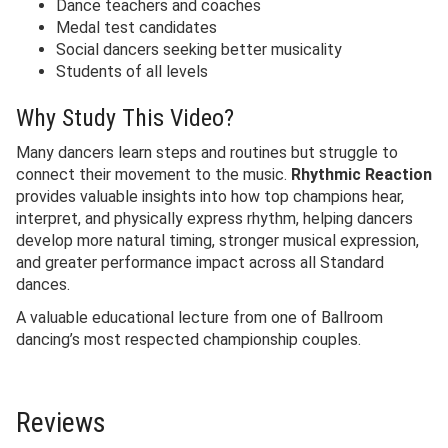
Dance teachers and coaches
Medal test candidates
Social dancers seeking better musicality
Students of all levels
Why Study This Video?
Many dancers learn steps and routines but struggle to
connect their movement to the music.
Rhythmic Reaction
provides valuable insights into how top champions hear,
interpret, and physically express rhythm, helping dancers
develop more natural timing, stronger musical expression,
and greater performance impact across all Standard
dances.
A valuable educational lecture from one of Ballroom
dancing’s most respected championship couples.
Reviews