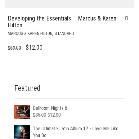
Developing the Essentials – Marcus & Karen
Hilton
,
MARCUS & KAREN HILTON
STANDARD
ORIGINAL
CURRENT
$
12.00
$
69.00
PRICE
PRICE
WAS:
IS:
$69.00.
$12.00.
Featured
Ballroom Nights 6
Original
Current
$
35.00
$
12.00
price
price
was:
is:
The Ultimate Latin Album 17 - Love Me Like
$35.00.
$12.00.
You Do