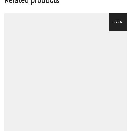
Related products
-78%