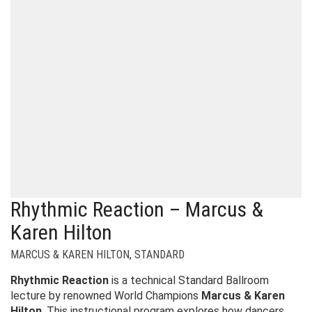
Rhythmic Reaction – Marcus &
Karen Hilton
MARCUS & KAREN HILTON
,
STANDARD
Rhythmic Reaction
is a technical Standard Ballroom
lecture by renowned World Champions
Marcus & Karen
Hilton
. This instructional program explores how dancers