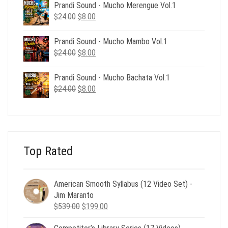
was:
is:
Prandi Sound - Mucho Merengue Vol.1
$24.00.
$8.00.
Original
Current
$
24.00
$
8.00
price
price
was:
is:
Prandi Sound - Mucho Mambo Vol.1
$24.00.
$8.00.
Original
Current
$
24.00
$
8.00
price
price
was:
is:
Prandi Sound - Mucho Bachata Vol.1
$24.00.
$8.00.
Original
Current
$
24.00
$
8.00
price
price
was:
is:
$24.00.
$8.00.
Top Rated
American Smooth Syllabus (12 Video Set) -
Jim Maranto
Original
Current
$
539.00
$
199.00
price
price