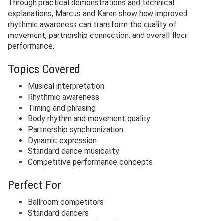
Through practical demonstrations and technical
explanations, Marcus and Karen show how improved
rhythmic awareness can transform the quality of
movement, partnership connection, and overall floor
performance.
Topics Covered
Musical interpretation
Rhythmic awareness
Timing and phrasing
Body rhythm and movement quality
Partnership synchronization
Dynamic expression
Standard dance musicality
Competitive performance concepts
Perfect For
Ballroom competitors
Standard dancers