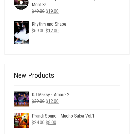
$24.00.
$6.00.
Montez
Original
Current
$
49.00
$
19.00
price
price
Rhythm and Shape
was:
is:
Original
Current
$
69.00
$49.00.
$
12.00
$19.00.
price
price
was:
is:
$69.00.
$12.00.
New Products
DJ Maksy - Amare 2
Original
Current
$
39.00
$
12.00
price
price
was:
is:
Prandi Sound - Mucho Salsa Vol.1
$39.00.
$12.00.
Original
Current
$
24.00
$
8.00
price
price