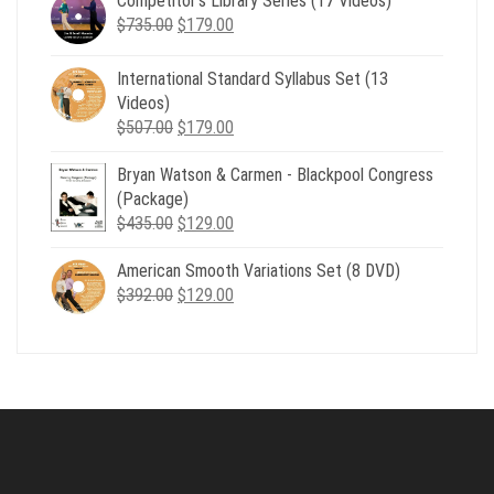
Competitor’s Library Series (17 Videos)
was:
is:
Original
Current
$
735.00
$539.00.
$
179.00
$199.00.
price
price
was:
is:
International Standard Syllabus Set (13
$735.00.
$179.00.
Videos)
Original
Current
$
507.00
$
179.00
price
price
Bryan Watson & Carmen - Blackpool Congress
was:
is:
(Package)
$507.00.
$179.00.
Original
Current
$
435.00
$
129.00
price
price
American Smooth Variations Set (8 DVD)
was:
is:
Original
Current
$
392.00
$435.00.
$
129.00
$129.00.
price
price
was:
is:
$392.00.
$129.00.