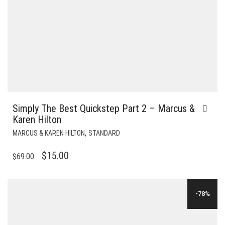
Simply The Best Quickstep Part 2 – Marcus &
Karen Hilton
,
MARCUS & KAREN HILTON
STANDARD
ORIGINAL
CURRENT
$
15.00
$
69.00
PRICE
PRICE
WAS:
IS:
-78%
$69.00.
$15.00.