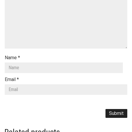
Name
*
Email
*