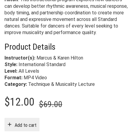
can develop better rhythmic awareness, musical response,
body timing, and partnership coordination to create more
natural and expressive movement across all Standard
dances. Suitable for dancers of every level seeking to
improve musicality and performance quality.
Product Details
Instructor(s):
Marcus & Karen Hilton
Style:
International Standard
Level:
All Levels
Format:
MP4 Video
Category:
Technique & Musicality Lecture
Original
Current
$
12.00
$
69.00
price
price
was:
is:
Add to cart
$69.00.
$12.00.