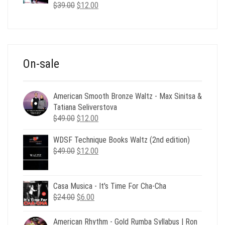
Original
Current
$
39.00
$
12.00
price
price
was:
is:
$39.00.
$12.00.
On-sale
American Smooth Bronze Waltz - Max Sinitsa &
Tatiana Seliverstova
Original
Current
$
49.00
$
12.00
price
price
WDSF Technique Books Waltz (2nd edition)
was:
is:
Original
Current
$
49.00
$49.00.
$
12.00
$12.00.
price
price
was:
is:
$49.00.
$12.00.
Casa Musica - It's Time For Cha-Cha
Original
Current
$
24.00
$
6.00
price
price
was:
is:
American Rhythm - Gold Rumba Syllabus | Ron