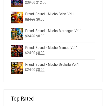
Original
Current
$
39.00
$
12.00
price
price
was:
is:
Prandi Sound - Mucho Salsa Vol.1
$39.00.
$12.00.
Original
Current
$
24.00
$
8.00
price
price
was:
is:
Prandi Sound - Mucho Merengue Vol.1
$24.00.
$8.00.
Original
Current
$
24.00
$
8.00
price
price
was:
is:
Prandi Sound - Mucho Mambo Vol.1
$24.00.
$8.00.
Original
Current
$
24.00
$
8.00
price
price
was:
is:
Prandi Sound - Mucho Bachata Vol.1
$24.00.
$8.00.
Original
Current
$
24.00
$
8.00
price
price
was:
is:
$24.00.
$8.00.
Top Rated