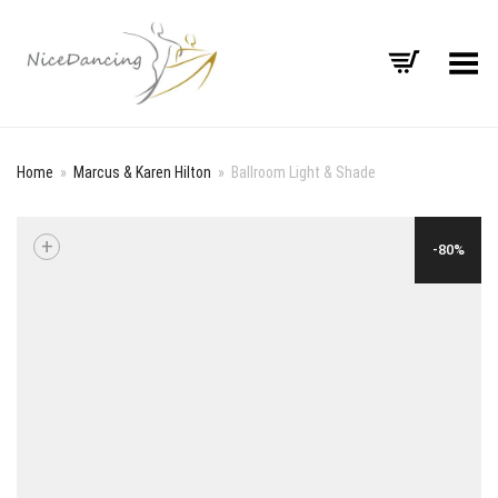
Toggle Menu
Home
»
Marcus & Karen Hilton
»
Ballroom Light & Shade
+
-80%