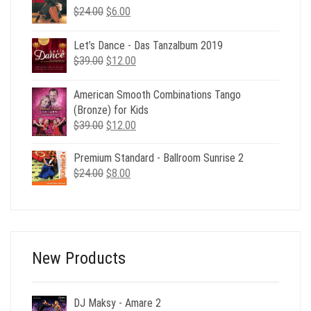
Original
Current
$
24.00
$39.00.
$
6.00
$15.00.
price
price
was:
is:
Let’s Dance - Das Tanzalbum 2019
$24.00.
$6.00.
Original
Current
$
39.00
$
12.00
price
price
was:
is:
American Smooth Combinations Tango
$39.00.
$12.00.
(Bronze) for Kids
Original
Current
$
39.00
$
12.00
price
price
was:
is:
Premium Standard - Ballroom Sunrise 2
$39.00.
$12.00.
Original
Current
$
24.00
$
8.00
price
price
was:
is:
$24.00.
$8.00.
New Products
DJ Maksy - Amare 2