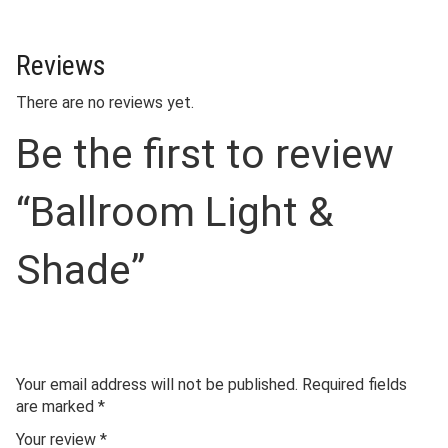
Reviews
There are no reviews yet.
Be the first to review
“Ballroom Light &
Shade”
Your email address will not be published.
Required fields
are marked
*
Your review
*