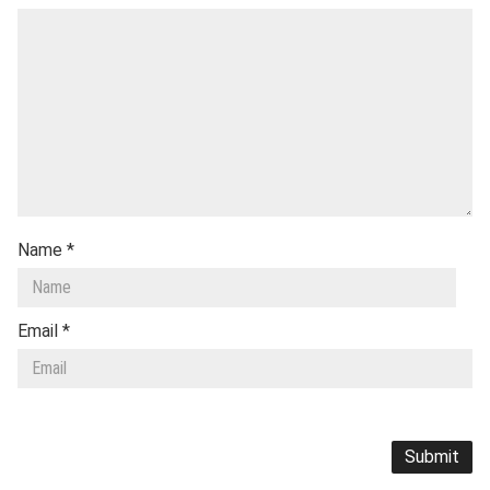
Name
*
Email
*