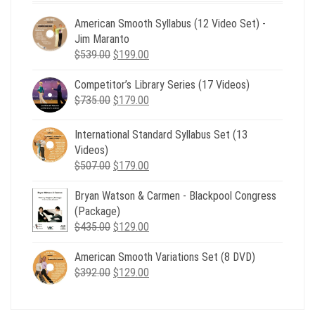
American Smooth Syllabus (12 Video Set) -
Jim Maranto
Original
Current
$
539.00
$
199.00
price
price
Competitor’s Library Series (17 Videos)
was:
is:
Original
Current
$
735.00
$539.00.
$
179.00
$199.00.
price
price
was:
is:
International Standard Syllabus Set (13
$735.00.
$179.00.
Videos)
Original
Current
$
507.00
$
179.00
price
price
Bryan Watson & Carmen - Blackpool Congress
was:
is:
(Package)
$507.00.
$179.00.
Original
Current
$
435.00
$
129.00
price
price
American Smooth Variations Set (8 DVD)
was:
is:
Original
Current
$
392.00
$435.00.
$
129.00
$129.00.
price
price
was:
is: