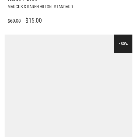
,
MARCUS & KAREN HILTON
STANDARD
ORIGINAL
CURRENT
$
15.00
$
69.00
PRICE
PRICE
WAS:
IS:
-80%
$69.00.
$15.00.