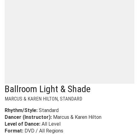
Ballroom Light & Shade
MARCUS & KAREN HILTON
,
STANDARD
Rhythm/Style:
Standard
Dancer (Instructor):
Marcus & Karen Hilton
Level of Dance:
All Level
Format:
DVD / All Regions