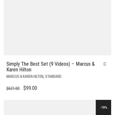
Simply The Best Set (9 Videos) – Marcus &
Karen Hilton
,
MARCUS & KAREN HILTON
STANDARD
ORIGINAL
CURRENT
$
99.00
$
621.00
PRICE
PRICE
WAS:
IS:
-78%
$621.00.
$99.00.