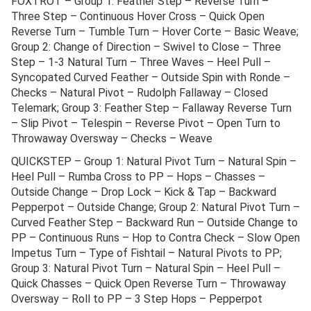
FOXTROT – Group 1: Feather Step – Reverse Turn –
Three Step – Continuous Hover Cross – Quick Open
Reverse Turn – Tumble Turn – Hover Corte – Basic Weave;
Group 2: Change of Direction – Swivel to Close – Three
Step – 1-3 Natural Turn – Three Waves – Heel Pull –
Syncopated Curved Feather – Outside Spin with Ronde –
Checks – Natural Pivot – Rudolph Fallaway – Closed
Telemark; Group 3: Feather Step – Fallaway Reverse Turn
– Slip Pivot – Telespin – Reverse Pivot – Open Turn to
Throwaway Oversway – Checks – Weave
QUICKSTEP – Group 1: Natural Pivot Turn – Natural Spin –
Heel Pull – Rumba Cross to PP – Hops – Chasses –
Outside Change – Drop Lock – Kick & Tap – Backward
Pepperpot – Outside Change; Group 2: Natural Pivot Turn –
Curved Feather Step – Backward Run – Outside Change to
PP – Continuous Runs – Hop to Contra Check – Slow Open
Impetus Turn – Type of Fishtail – Natural Pivots to PP;
Group 3: Natural Pivot Turn – Natural Spin – Heel Pull –
Quick Chasses – Quick Open Reverse Turn – Throwaway
Oversway – Roll to PP – 3 Step Hops – Pepperpot