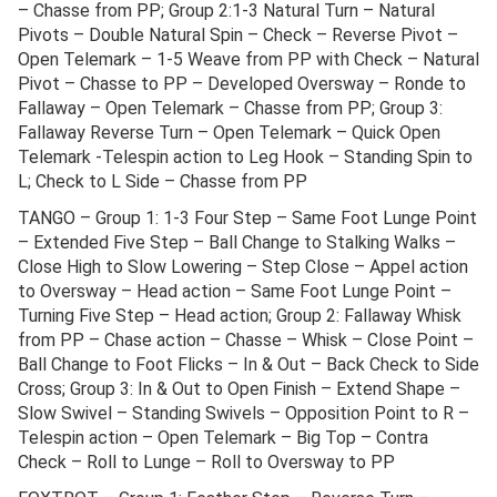
– Chasse from PP; Group 2:1-3 Natural Turn – Natural
Pivots – Double Natural Spin – Check – Reverse Pivot –
Open Telemark – 1-5 Weave from PP with Check – Natural
Pivot – Chasse to PP – Developed Oversway – Ronde to
Fallaway – Open Telemark – Chasse from PP; Group 3:
Fallaway Reverse Turn – Open Telemark – Quick Open
Telemark -Telespin action to Leg Hook – Standing Spin to
L; Check to L Side – Chasse from PP
TANGO – Group 1: 1-3 Four Step – Same Foot Lunge Point
– Extended Five Step – Ball Change to Stalking Walks –
Close High to Slow Lowering – Step Close – Appel action
to Oversway – Head action – Same Foot Lunge Point –
Turning Five Step – Head action; Group 2: Fallaway Whisk
from PP – Chase action – Chasse – Whisk – Close Point –
Ball Change to Foot Flicks – In & Out – Back Check to Side
Cross; Group 3: In & Out to Open Finish – Extend Shape –
Slow Swivel – Standing Swivels – Opposition Point to R –
Telespin action – Open Telemark – Big Top – Contra
Check – Roll to Lunge – Roll to Oversway to PP