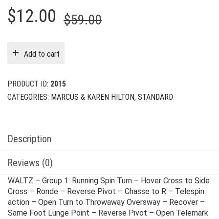
Original
Current
$
12.00
$
59.00
price
price
was:
is:
Add to cart
$59.00.
$12.00.
PRODUCT ID:
2015
CATEGORIES:
MARCUS & KAREN HILTON
,
STANDARD
Description
Reviews (0)
WALTZ – Group 1: Running Spin Turn – Hover Cross to Side
Cross – Ronde – Reverse Pivot – Chasse to R – Telespin
action – Open Turn to Throwaway Oversway – Recover –
Same Foot Lunge Point – Reverse Pivot – Open Telemark