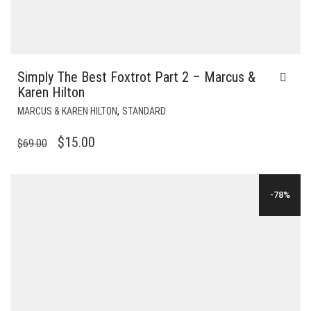
Simply The Best Foxtrot Part 2 – Marcus &
Karen Hilton
,
MARCUS & KAREN HILTON
STANDARD
ORIGINAL
CURRENT
$
15.00
$
69.00
PRICE
PRICE
WAS:
IS:
-78%
$69.00.
$15.00.