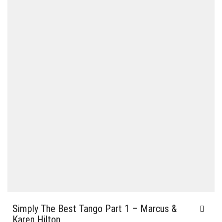
Simply The Best Tango Part 1 – Marcus &
Karen Hilton