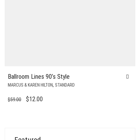
Ballroom Lines 90’s Style
,
MARCUS & KAREN HILTON
STANDARD
ORIGINAL
CURRENT
$
12.00
$
59.00
PRICE
PRICE
WAS:
IS:
$59.00.
$12.00.
Featured