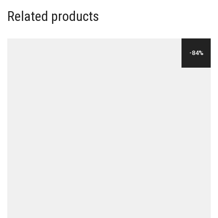
Related products
-84%