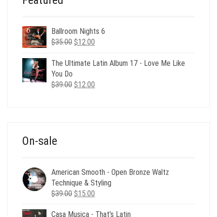
Ballroom Nights 6
Original
Current
$
35.00
$
12.00
price
price
was:
is:
The Ultimate Latin Album 17 - Love Me Like
$35.00.
$12.00.
You Do
Original
Current
$
39.00
$
12.00
price
price
was:
is:
$39.00.
$12.00.
On-sale
American Smooth - Open Bronze Waltz
Technique & Styling
Original
Current
$
39.00
$
15.00
price
price
Casa Musica - That's Latin
was:
is: