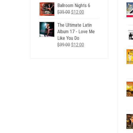
Ballroom Nights 6
Original
Current
$
35.00
$
12.00
price
price
was:
is:
The Ultimate Latin
$35.00.
$12.00.
Album 17 - Love Me
Like You Do
Original
Current
$
39.00
$
12.00
price
price
was:
is:
$39.00.
$12.00.