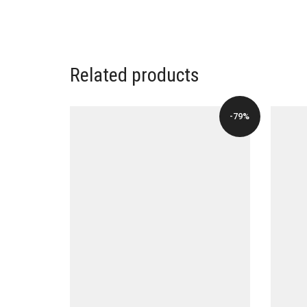
Related products
-79%