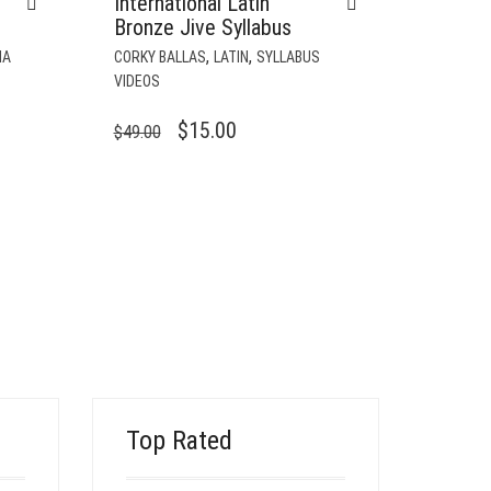
International Latin
Bronze Jive Syllabus
,
,
CORKY BALLAS
LATIN
SYLLABUS
NA
VIDEOS
ORIGINAL
CURRENT
$
15.00
$
49.00
PRICE
PRICE
WAS:
IS:
$49.00.
$15.00.
Top Rated