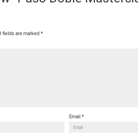
 fields are marked
*
Email
*