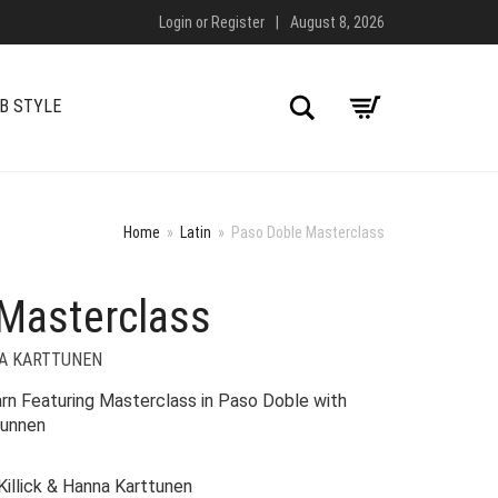
Login
or
Register
|
August 8, 2026
Search
B STYLE
Home
»
Latin
»
Paso Doble Masterclass
Masterclass
NA KARTTUNEN
n Featuring Masterclass in Paso Doble with
tunnen
Killick & Hanna Karttunen