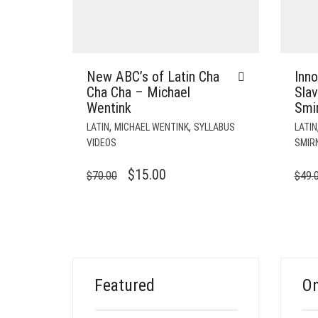
New ABC’s of Latin Cha
Inn
Cha Cha – Michael
Slav
Wentink
Smi
,
,
LATIN
MICHAEL WENTINK
SYLLABUS
LATIN
VIDEOS
SMIR
ORIGINAL
CURRENT
$
15.00
$
70.00
$
49.
PRICE
PRICE
WAS:
IS:
$70.00.
$15.00.
Featured
On