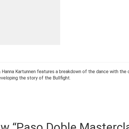
 & Hanna Kartunnen features a breakdown of the dance with the
eloping the story of the Bullfight.
view “Paso Doble Mastercl