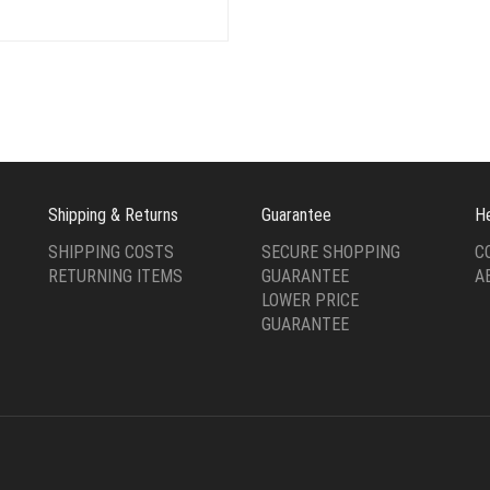
price
price
$24.00.
$8.00
was:
is:
$24.00.
$6.00.
Shipping & Returns
Guarantee
H
SHIPPING COSTS
SECURE SHOPPING
C
RETURNING ITEMS
GUARANTEE
A
LOWER PRICE
GUARANTEE