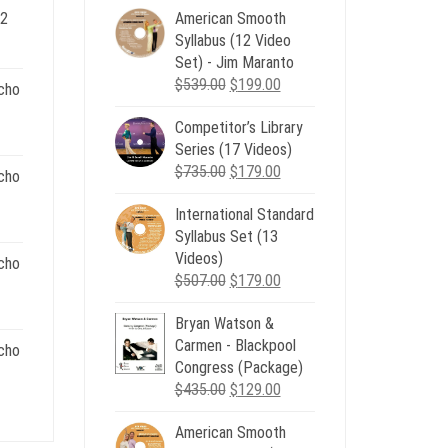
 2
American Smooth
ent
Syllabus (12 Video
e
Set) - Jim Maranto
Original
Current
$
539.00
$
199.00
cho
00.
price
price
Competitor’s Library
was:
is:
nt
Series (17 Videos)
$539.00.
$199.00.
Original
Current
$
735.00
$
179.00
cho
price
price
.
International Standard
was:
is:
nt
Syllabus Set (13
$735.00.
$179.00.
Videos)
cho
Original
Current
$
507.00
$
179.00
.
price
price
nt
Bryan Watson &
was:
is:
Carmen - Blackpool
$507.00.
$179.00.
cho
Congress (Package)
.
Original
Current
$
435.00
$
129.00
nt
price
price
American Smooth
was:
is: