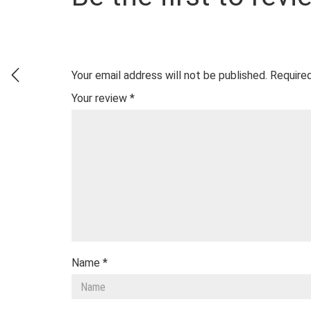
Your email address will not be published.
Required
Your review
*
Name
*