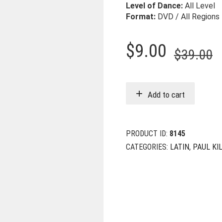
Level of Dance:
All Level
Format:
DVD / All Regions
O
C
$
9.00
$
39.00
p
p
w
i
Add to cart
$
$
PRODUCT ID:
8145
CATEGORIES:
LATIN
,
PAUL KI