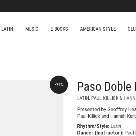
 LATIN
MUSIC
E-BOOKS
AMERICAN STYLE
CLU
Paso Doble 
-77%
LATIN
,
PAUL KILLICK & HAN
Presented by Geoffrey Hear
Paul Killick and Hannah Kar
Rhythm/Style:
Latin
Dancer (Instructor):
Paul 