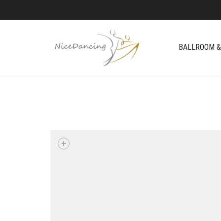
BALLROOM &
+