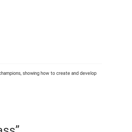
 champions, showing how to create and develop
ass”