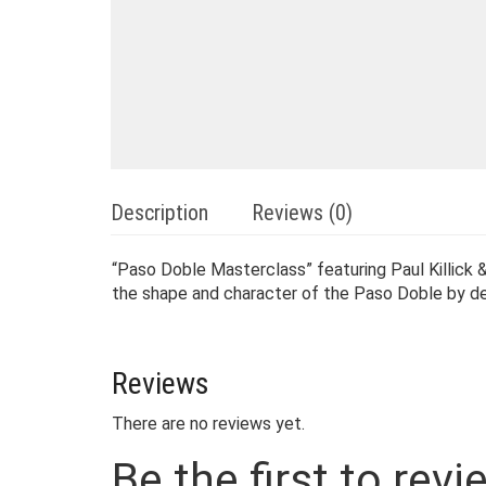
Description
Reviews (0)
“Paso Doble Masterclass” featuring Paul Killick
the shape and character of the Paso Doble by dev
Reviews
There are no reviews yet.
Be the first to re