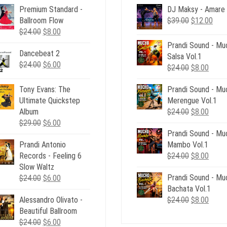
Premium Standard -
DJ Maksy - Amare
Original
Curr
Ballroom Flow
$
39.00
$
12.00
Original
Current
price
pric
$
24.00
$
8.00
price
price
was:
is:
Prandi Sound - Mu
Dancebeat 2
was:
is:
$39.00.
$12.
Salsa Vol.1
Original
Current
$
24.00
$24.00.
$
6.00
$8.00.
Original
Curre
$
24.00
$
8.00
price
price
price
price
was:
is:
Tony Evans: The
Prandi Sound - Mu
was:
is:
$24.00.
$6.00.
Ultimate Quickstep
Merengue Vol.1
$24.00.
$8.00
Original
Curre
Album
$
24.00
$
8.00
Original
Current
price
price
$
29.00
$
6.00
price
price
Prandi Sound - Mu
was:
is:
Prandi Antonio
was:
is:
Mambo Vol.1
$24.00.
$8.00
Original
Curre
Records - Feeling 6
$29.00.
$6.00.
$
24.00
$
8.00
price
price
Slow Waltz
Original
Current
Prandi Sound - Mu
was:
is:
$
24.00
$
6.00
price
price
Bachata Vol.1
$24.00.
$8.00
Original
Curre
Alessandro Olivato -
was:
is:
$
24.00
$
8.00
price
price
Beautiful Ballroom
$24.00.
$6.00.
Original
Current
was:
is:
$
24.00
$
6.00