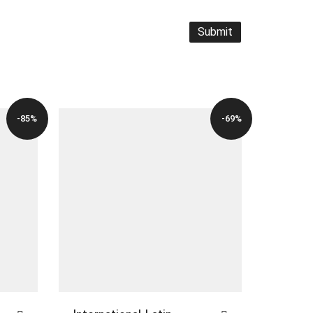
-85%
-69%