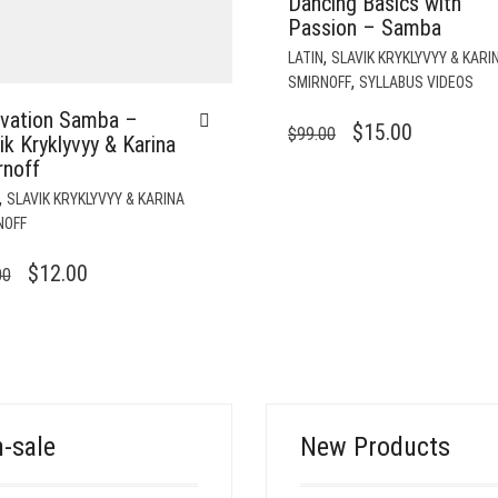
Dancing Basics with
Passion – Samba
,
LATIN
SLAVIK KRYKLYVYY & KARI
,
SMIRNOFF
SYLLABUS VIDEOS
ovation Samba –
ORIGINAL
CURRENT
$
15.00
$
99.00
ik Kryklyvyy & Karina
PRICE
PRICE
rnoff
WAS:
IS:
,
SLAVIK KRYKLYVYY & KARINA
$99.00.
$15.00.
NOFF
ORIGINAL
CURRENT
$
12.00
00
PRICE
PRICE
WAS:
IS:
$49.00.
$12.00.
-sale
New Products