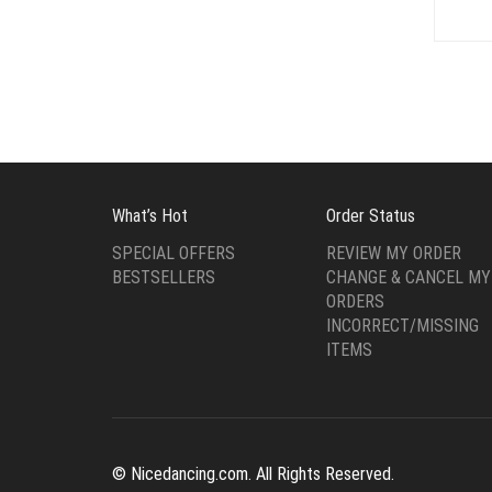
What’s Hot
Order Status
SPECIAL OFFERS
REVIEW MY ORDER
BESTSELLERS
CHANGE & CANCEL MY
ORDERS
INCORRECT/MISSING
ITEMS
© Nicedancing.com. All Rights Reserved.