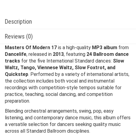
Description
Reviews (0)
Masters Of Modern 17
is a high-quality
MP3 album
from
Dancelife
, released in
2013
, featuring
24 Ballroom dance
tracks
for the five International Standard dances:
Slow
Waltz, Tango, Viennese Waltz, Slow Foxtrot, and
Quickstep
. Performed by a variety of international artists,
the collection includes both vocal and instrumental
recordings with competition-style tempos suitable for
practice, teaching, social dancing, and competition
preparation.
Blending orchestral arrangements, swing, pop, easy
listening, and contemporary dance music, this album offers
a versatile selection for dancers seeking quality music
across all Standard Ballroom disciplines.