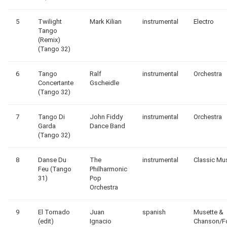
5
Twilight
Mark Kilian
instrumental
Electro
Tango
(Remix)
(Tango 32)
6
Tango
Ralf
instrumental
Orchestra
Concertante
Gscheidle
(Tango 32)
7
Tango Di
John Fiddy
instrumental
Orchestra
Garda
Dance Band
(Tango 32)
8
Danse Du
The
instrumental
Classic Mu
Feu (Tango
Philharmonic
31)
Pop
Orchestra
9
El Tornado
Juan
spanish
Musette &
(edit)
Ignacio
Chanson/F