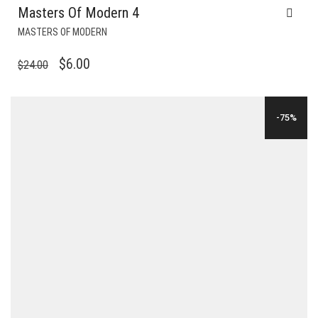
Masters Of Modern 4
MASTERS OF MODERN
ORIGINAL
CURRENT
$
6.00
$
24.00
PRICE
PRICE
WAS:
IS:
-75%
$24.00.
$6.00.