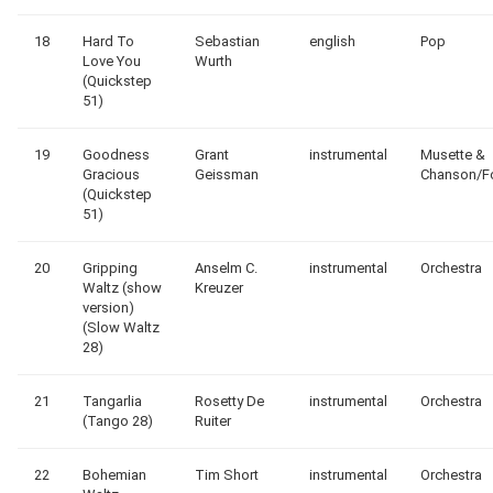
18
Hard To
Sebastian
english
Pop
Love You
Wurth
(Quickstep
51)
19
Goodness
Grant
instrumental
Musette &
Gracious
Geissman
Chanson/F
(Quickstep
51)
20
Gripping
Anselm C.
instrumental
Orchestra
Waltz (show
Kreuzer
version)
(Slow Waltz
28)
21
Tangarlia
Rosetty De
instrumental
Orchestra
(Tango 28)
Ruiter
22
Bohemian
Tim Short
instrumental
Orchestra