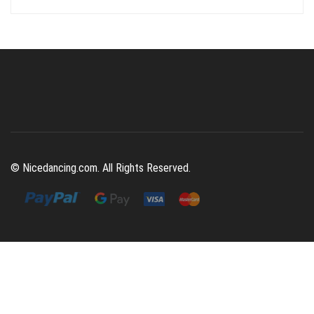
was:
is:
$392.00.
$129.00.
© Nicedancing.com. All Rights Reserved.