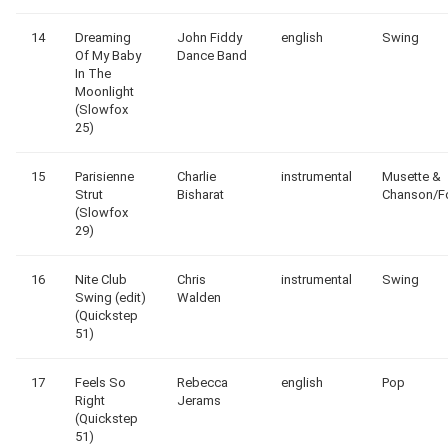
14
Dreaming
John Fiddy
english
Swing
Of My Baby
Dance Band
In The
Moonlight
(Slowfox
25)
15
Parisienne
Charlie
instrumental
Musette &
Strut
Bisharat
Chanson/F
(Slowfox
29)
16
Nite Club
Chris
instrumental
Swing
Swing (edit)
Walden
(Quickstep
51)
17
Feels So
Rebecca
english
Pop
Right
Jerams
(Quickstep
51)