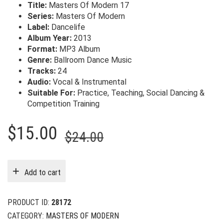
Title:
Masters Of Modern 17
Series:
Masters Of Modern
Label:
Dancelife
Album Year:
2013
Format:
MP3 Album
Genre:
Ballroom Dance Music
Tracks:
24
Audio:
Vocal & Instrumental
Suitable For:
Practice, Teaching, Social Dancing &
Competition Training
Original
Current
$
15.00
$
24.00
price
price
was:
is:
Add to cart
$24.00.
$15.00.
PRODUCT ID:
28172
CATEGORY:
MASTERS OF MODERN