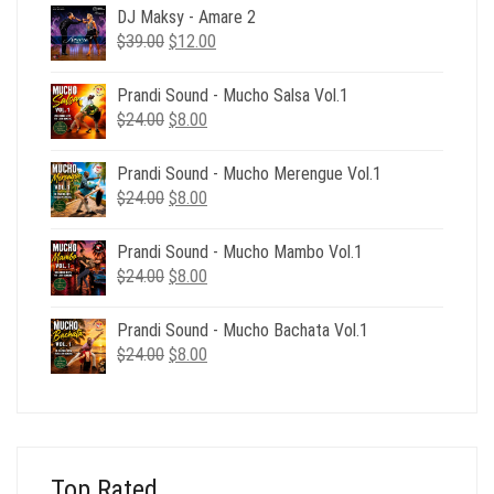
DJ Maksy - Amare 2
Original
Current
$
39.00
$
12.00
price
price
was:
is:
Prandi Sound - Mucho Salsa Vol.1
$39.00.
$12.00.
Original
Current
$
24.00
$
8.00
price
price
was:
is:
Prandi Sound - Mucho Merengue Vol.1
$24.00.
$8.00.
Original
Current
$
24.00
$
8.00
price
price
was:
is:
Prandi Sound - Mucho Mambo Vol.1
$24.00.
$8.00.
Original
Current
$
24.00
$
8.00
price
price
was:
is:
Prandi Sound - Mucho Bachata Vol.1
$24.00.
$8.00.
Original
Current
$
24.00
$
8.00
price
price
was:
is:
$24.00.
$8.00.
Top Rated