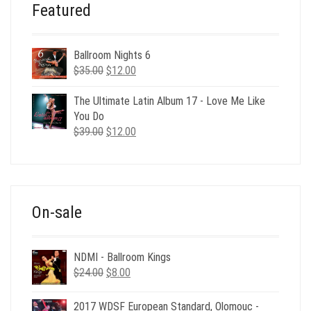
Featured
Ballroom Nights 6
Original
Current
$
35.00
$
12.00
price
price
was:
is:
The Ultimate Latin Album 17 - Love Me Like
$35.00.
$12.00.
You Do
Original
Current
$
39.00
$
12.00
price
price
was:
is:
$39.00.
$12.00.
On-sale
NDMI - Ballroom Kings
Original
Current
$
24.00
$
8.00
price
price
was:
is:
2017 WDSF European Standard, Olomouc -