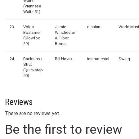
Waltz
(Viennese
Waltz 51)
23
Volga
Jamie
russian
World Mus
Boatsmen
Winchester
(Slowfox
& Tibor
29)
Bornai
24
Backstreet
Bill Novak
instrumental
Swing
Strut
(Quickstep
50)
Reviews
There are no reviews yet.
Be the first to review