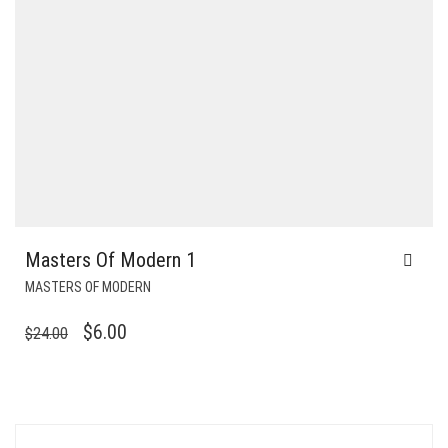
Masters Of Modern 1
MASTERS OF MODERN
ORIGINAL
CURRENT
$
6.00
$
24.00
PRICE
PRICE
WAS:
IS:
$24.00.
$6.00.