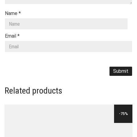
Name
*
Email
*
Related products
-75%