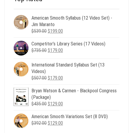
American Smooth Syllabus (12 Video Set) -
Jim Maranto
Original
Current
$
539.00
$
199.00
price
price
Competitor’s Library Series (17 Videos)
was:
is:
Original
Current
$
735.00
$539.00.
$
179.00
$199.00.
price
price
was:
is:
International Standard Syllabus Set (13
$735.00.
$179.00.
Videos)
Original
Current
$
507.00
$
179.00
price
price
Bryan Watson & Carmen - Blackpool Congress
was:
is:
(Package)
$507.00.
$179.00.
Original
Current
$
435.00
$
129.00
price
price
American Smooth Variations Set (8 DVD)
was:
is:
Original
Current
$
392.00
$435.00.
$
129.00
$129.00.
price
price