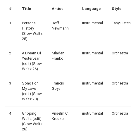
#
Title
Artist
Language
Style
1
Personal
Jeff
instrumental
Easy Listen
History
Newmann
(Slow Waltz
28)
2
A Dream Of
Mladen
instrumental
Orchestra
Yesteryear
Franko
(edit) (Slow
Waltz 26)
3
Song For
Francis
instrumental
Orchestra
My Love
Goya
(edit) (Slow
Waltz 28)
4
Gripping
Anselm C.
instrumental
Orchestra
Waltz (edit)
Kreuzer
(Slow Waltz
28)