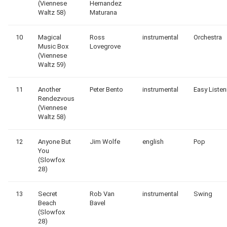
(Viennese
Hernandez
Waltz 58)
Maturana
10
Magical
Ross
instrumental
Orchestra
Music Box
Lovegrove
(Viennese
Waltz 59)
11
Another
Peter Bento
instrumental
Easy Listen
Rendezvous
(Viennese
Waltz 58)
12
Anyone But
Jim Wolfe
english
Pop
You
(Slowfox
28)
13
Secret
Rob Van
instrumental
Swing
Beach
Bavel
(Slowfox
28)