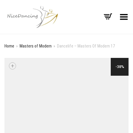
Toggle Menu
Home
»
Masters of Modern
»
Dancelife – Masters Of Modern 17
+
-38%