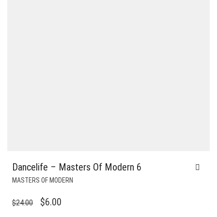
Dancelife – Masters Of Modern 6
MASTERS OF MODERN
ORIGINAL
CURRENT
$
6.00
$
24.00
PRICE
PRICE