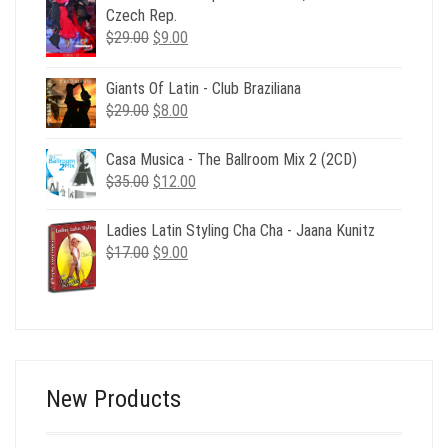
$24.00.
$8.00.
Czech Rep.
Original
Current
$
29.00
$
9.00
price
price
was:
is:
Giants Of Latin - Club Braziliana
$29.00.
$9.00.
Original
Current
$
29.00
$
8.00
price
price
was:
is:
Casa Musica - The Ballroom Mix 2 (2CD)
$29.00.
$8.00.
Original
Current
$
35.00
$
12.00
price
price
was:
is:
Ladies Latin Styling Cha Cha - Jaana Kunitz
$35.00.
$12.00.
Original
Current
$
17.00
$
9.00
price
price
was:
is:
$17.00.
$9.00.
New Products