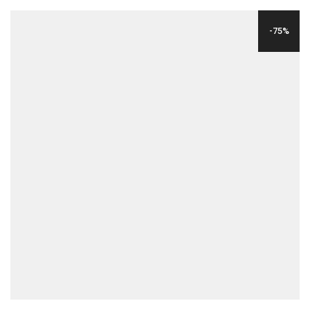
WAS:
IS:
-75%
$24.00.
$6.00.