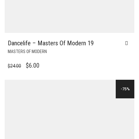
Dancelife – Masters Of Modern 19
MASTERS OF MODERN
ORIGINAL
CURRENT
$
6.00
$
24.00
PRICE
PRICE
WAS:
IS:
-75%
$24.00.
$6.00.