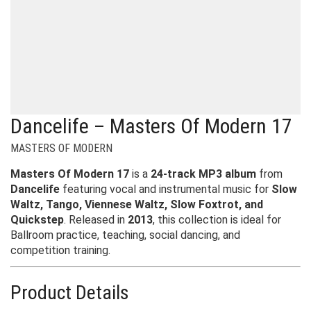
Dancelife – Masters Of Modern 17
MASTERS OF MODERN
Masters Of Modern 17
is a
24-track MP3 album
from
Dancelife
featuring vocal and instrumental music for
Slow
Waltz, Tango, Viennese Waltz, Slow Foxtrot, and
Quickstep
. Released in
2013
, this collection is ideal for
Ballroom practice, teaching, social dancing, and
competition training.
Product Details