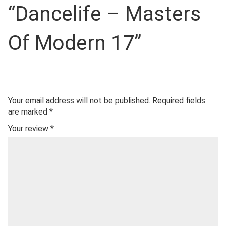
“Dancelife – Masters
Of Modern 17”
Your email address will not be published.
Required fields
are marked
*
Your review
*