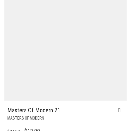
Masters Of Modern 21
MASTERS OF MODERN