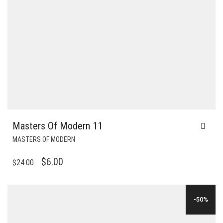
Masters Of Modern 11
MASTERS OF MODERN
ORIGINAL
CURRENT
$
6.00
$
24.00
PRICE
PRICE
WAS:
IS:
-50%
$24.00.
$6.00.