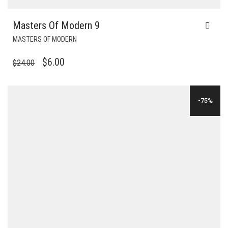
Masters Of Modern 9
MASTERS OF MODERN
ORIGINAL
CURRENT
$
6.00
$
24.00
PRICE
PRICE
WAS:
IS:
-75%
$24.00.
$6.00.