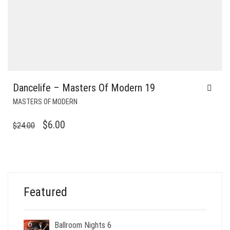
Dancelife – Masters Of Modern 19
MASTERS OF MODERN
ORIGINAL
CURRENT
$
6.00
$
24.00
PRICE
PRICE
WAS:
IS:
$24.00.
$6.00.
Featured
Ballroom Nights 6