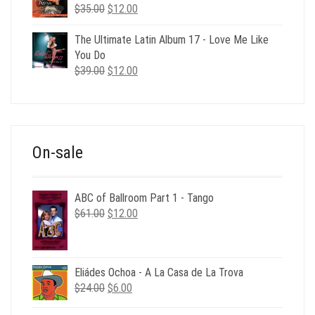
Original
Current
$
35.00
$
12.00
price
price
was:
is:
The Ultimate Latin Album 17 - Love Me Like
$35.00.
$12.00.
You Do
Original
Current
$
39.00
$
12.00
price
price
was:
is:
$39.00.
$12.00.
On-sale
ABC of Ballroom Part 1 - Tango
Original
Current
$
61.00
$
12.00
price
price
was:
is:
$61.00.
$12.00.
Eliádes Ochoa - A La Casa de La Trova
Original
Current
$
24.00
$
6.00
price
price