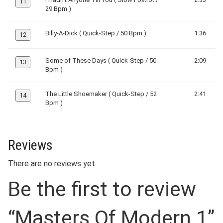
11
29 Bpm )
Billy-A-Dick ( Quick-Step / 50 Bpm )
1:36
12
Some of These Days ( Quick-Step / 50
2:09
13
Bpm )
The Little Shoemaker ( Quick-Step / 52
2:41
14
Bpm )
Reviews
There are no reviews yet.
Be the first to review
“Masters Of Modern 1”