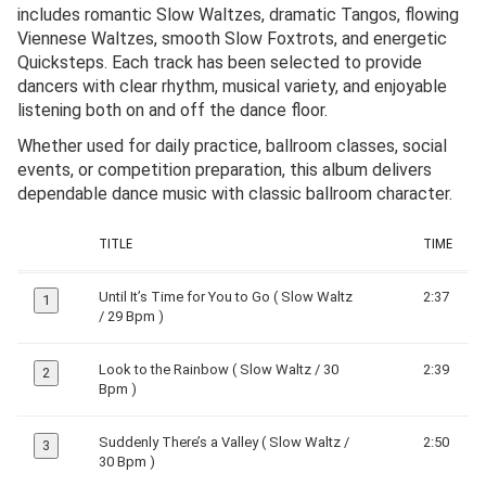
includes romantic Slow Waltzes, dramatic Tangos, flowing
Viennese Waltzes, smooth Slow Foxtrots, and energetic
Quicksteps. Each track has been selected to provide
dancers with clear rhythm, musical variety, and enjoyable
listening both on and off the dance floor.
Whether used for daily practice, ballroom classes, social
events, or competition preparation, this album delivers
dependable dance music with classic ballroom character.
TITLE
TIME
Until It’s Time for You to Go ( Slow Waltz
2:37
1
/ 29 Bpm )
Look to the Rainbow ( Slow Waltz / 30
2:39
2
Bpm )
Suddenly There’s a Valley ( Slow Waltz /
2:50
3
30 Bpm )