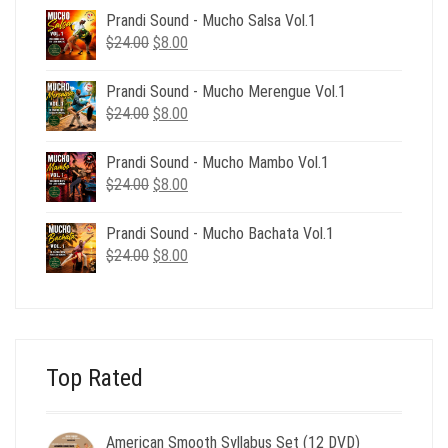
was:
is:
Prandi Sound - Mucho Salsa Vol.1
$39.00.
$12.00.
Original
Current
$
24.00
$
8.00
price
price
was:
is:
Prandi Sound - Mucho Merengue Vol.1
$24.00.
$8.00.
Original
Current
$
24.00
$
8.00
price
price
was:
is:
Prandi Sound - Mucho Mambo Vol.1
$24.00.
$8.00.
Original
Current
$
24.00
$
8.00
price
price
was:
is:
Prandi Sound - Mucho Bachata Vol.1
$24.00.
$8.00.
Original
Current
$
24.00
$
8.00
price
price
was:
is:
$24.00.
$8.00.
Top Rated
American Smooth Syllabus Set (12 DVD)