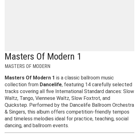
Masters Of Modern 1
MASTERS OF MODERN
Masters Of Modern 1
is a classic ballroom music
collection from
Dancelife
, featuring 14 carefully selected
tracks covering all five International Standard dances: Slow
Waltz, Tango, Viennese Waltz, Slow Foxtrot, and
Quickstep. Performed by the Dancelife Ballroom Orchestra
& Singers, this album offers competition-friendly tempos
and timeless melodies ideal for practice, teaching, social
dancing, and ballroom events.