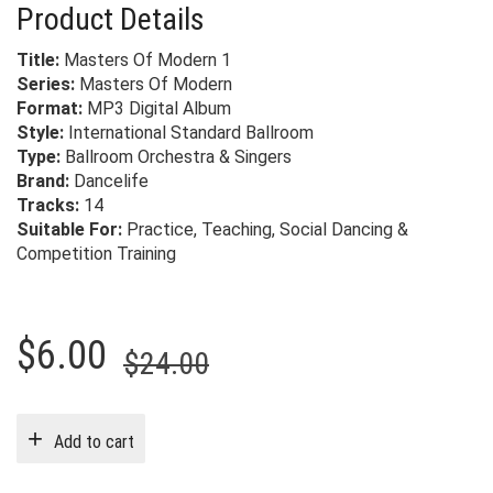
Product Details
Title:
Masters Of Modern 1
Series:
Masters Of Modern
Format:
MP3 Digital Album
Style:
International Standard Ballroom
Type:
Ballroom Orchestra & Singers
Brand:
Dancelife
Tracks:
14
Suitable For:
Practice, Teaching, Social Dancing &
Competition Training
Original
Current
$
6.00
$
24.00
price
price
was:
is:
Add to cart
$24.00.
$6.00.