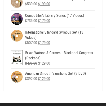
Original
Current
$
539.00
$
199.00
price
price
was:
is:
Competitor’s Library Series (17 Videos)
$539.00.
$199.00.
Original
Current
$
735.00
$
179.00
price
price
was:
is:
International Standard Syllabus Set (13
$735.00.
$179.00.
Videos)
Original
Current
$
507.00
$
179.00
price
price
Bryan Watson & Carmen - Blackpool Congress
was:
is:
(Package)
$507.00.
$179.00.
Original
Current
$
435.00
$
129.00
price
price
American Smooth Variations Set (8 DVD)
was:
is:
Original
Current
$
392.00
$435.00.
$
129.00
$129.00.
price
price
was:
is:
$392.00.
$129.00.