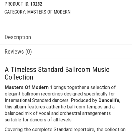
PRODUCT ID:
13282
CATEGORY:
MASTERS OF MODERN
Description
Reviews (0)
A Timeless Standard Ballroom Music
Collection
Masters Of Modern 1
brings together a selection of
elegant ballroom recordings designed specifically for
International Standard dancers. Produced by
Dancelife
,
this album features authentic ballroom tempos and a
balanced mix of vocal and orchestral arrangements
suitable for dancers of all levels.
Covering the complete Standard repertoire, the collection