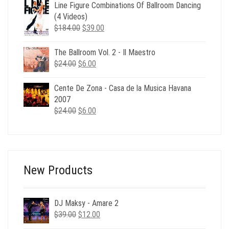
was:
is:
Line Figure Combinations Of Ballroom Dancing
$24.00.
$6.00.
(4 Videos)
Original
Current
$
184.00
$
39.00
price
price
was:
is:
The Ballroom Vol. 2 - Il Maestro
$184.00.
$39.00.
Original
Current
$
24.00
$
6.00
price
price
was:
is:
Cente De Zona - Casa de la Musica Havana
$24.00.
$6.00.
2007
Original
Current
$
24.00
$
6.00
price
price
was:
is:
$24.00.
$6.00.
New Products
DJ Maksy - Amare 2
Original
Current
$
39.00
$
12.00
price
price