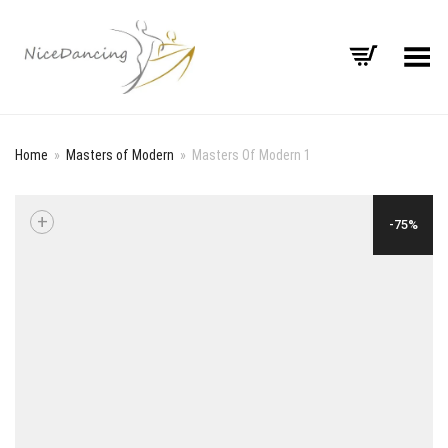
Toggle Menu
Home
»
Masters of Modern
»
Masters Of Modern 1
+
-75%