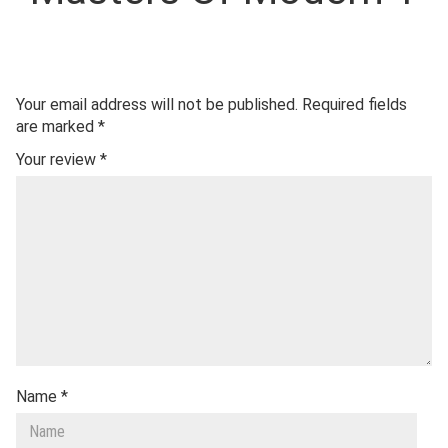
Your email address will not be published.
Required fields
are marked
*
Your review
*
Name
*