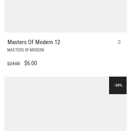
Masters Of Modern 12
MASTERS OF MODERN
ORIGINAL
CURRENT
$
6.00
$
24.00
PRICE
PRICE
WAS:
IS:
-38%
$24.00.
$6.00.