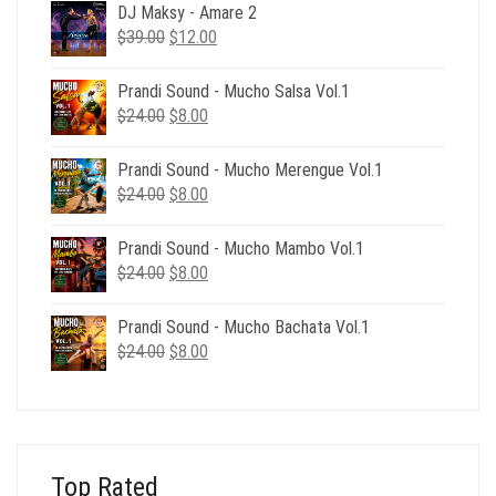
DJ Maksy - Amare 2
Original
Current
$
39.00
$
12.00
price
price
was:
is:
Prandi Sound - Mucho Salsa Vol.1
$39.00.
$12.00.
Original
Current
$
24.00
$
8.00
price
price
was:
is:
Prandi Sound - Mucho Merengue Vol.1
$24.00.
$8.00.
Original
Current
$
24.00
$
8.00
price
price
was:
is:
Prandi Sound - Mucho Mambo Vol.1
$24.00.
$8.00.
Original
Current
$
24.00
$
8.00
price
price
was:
is:
Prandi Sound - Mucho Bachata Vol.1
$24.00.
$8.00.
Original
Current
$
24.00
$
8.00
price
price
was:
is:
$24.00.
$8.00.
Top Rated