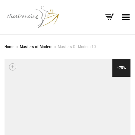
Toggle Menu
Home
»
Masters of Modern
»
Masters Of Modern 10
+
-75%