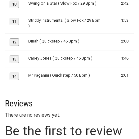
Swing On a Star ( Slow Fox / 29 Bpm )
2:42
10
Strictly Instrumental ( Slow Fox / 29 Bpm
1:53
11
)
Dinah ( Quickstep / 46 Bpm )
2:00
12
Casey Jones ( Quickstep / 46 Bpm )
1:46
13
Mr Paganini ( Quickstep / 50 Bpm )
2:01
14
Reviews
There are no reviews yet.
Be the first to review