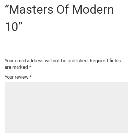
“Masters Of Modern
10”
Your email address will not be published.
Required fields
are marked
*
Your review
*