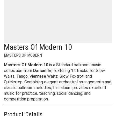
Masters Of Modern 10
MASTERS OF MODERN
Masters Of Modern 10
is a Standard ballroom music
collection from
Dancelife
, featuring 14 tracks for Slow
Waltz, Tango, Viennese Waltz, Slow Foxtrot, and
Quickstep. Combining elegant orchestral arrangements and
classic ballroom melodies, this album provides excellent
music for practice, teaching, social dancing, and
competition preparation.
Product Details