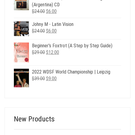
$39.00.
$12.00.
(Argentina) CD
Original
Current
$
24.00
$
6.00
price
price
Johny M - Latin Vision
was:
is:
Original
Current
$
24.00
$24.00.
$
6.00
$6.00.
price
price
was:
is:
Beginner's Foxtrot (A Step by Step Guide)
$24.00.
$6.00.
Original
Current
$
29.00
$
12.00
price
price
was:
is:
2022 WDSF World Championship | Leipzig
$29.00.
$12.00.
Original
Current
$
39.00
$
9.00
price
price
was:
is:
$39.00.
$9.00.
New Products