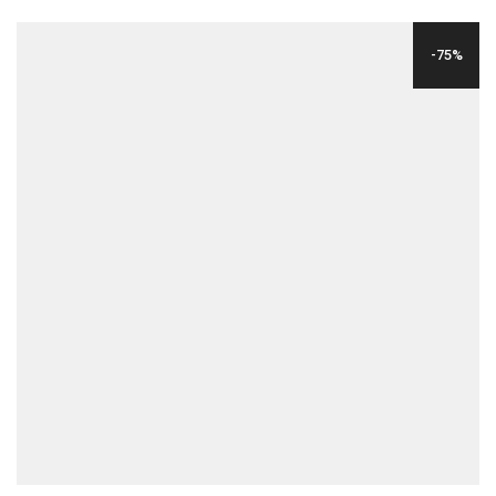
PRICE
PRICE
WAS:
IS:
-75%
$24.00.
$6.00.