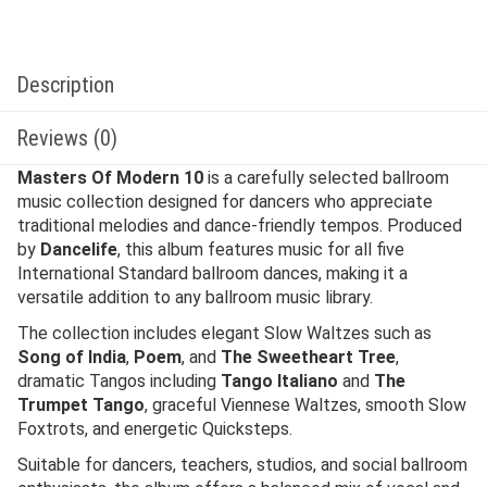
Description
Reviews (0)
Masters Of Modern 10
is a carefully selected ballroom
music collection designed for dancers who appreciate
traditional melodies and dance-friendly tempos. Produced
by
Dancelife
, this album features music for all five
International Standard ballroom dances, making it a
versatile addition to any ballroom music library.
The collection includes elegant Slow Waltzes such as
Song of India
,
Poem
, and
The Sweetheart Tree
,
dramatic Tangos including
Tango Italiano
and
The
Trumpet Tango
, graceful Viennese Waltzes, smooth Slow
Foxtrots, and energetic Quicksteps.
Suitable for dancers, teachers, studios, and social ballroom