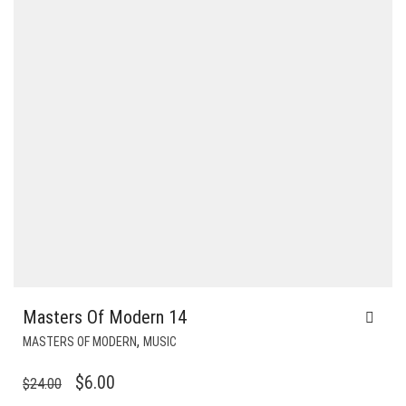
Masters Of Modern 14
,
MASTERS OF MODERN
MUSIC
ORIGINAL
CURRENT
$
6.00
$
24.00