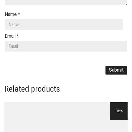
Name
*
Email
*
Related products
-75%