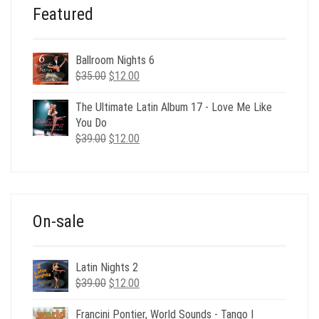
Featured
Ballroom Nights 6
Original
Current
$
35.00
$
12.00
price
price
was:
is:
The Ultimate Latin Album 17 - Love Me Like
$35.00.
$12.00.
You Do
Original
Current
$
39.00
$
12.00
price
price
was:
is:
$39.00.
$12.00.
On-sale
Latin Nights 2
Original
Current
$
39.00
$
12.00
price
price
was:
is:
Francini Pontier, World Sounds - Tango I