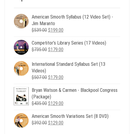
American Smooth Syllabus (12 Video Set) -
Jim Maranto
Original
Current
$
539.00
$
199.00
price
price
Competitor’s Library Series (17 Videos)
was:
is:
Original
Current
$
735.00
$539.00.
$
179.00
$199.00.
price
price
was:
is:
International Standard Syllabus Set (13
$735.00.
$179.00.
Videos)
Original
Current
$
507.00
$
179.00
price
price
Bryan Watson & Carmen - Blackpool Congress
was:
is:
(Package)
$507.00.
$179.00.
Original
Current
$
435.00
$
129.00
price
price
American Smooth Variations Set (8 DVD)
was:
is:
Original
Current
$
392.00
$435.00.
$
129.00
$129.00.
price
price