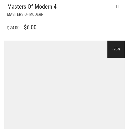
Masters Of Modern 4
MASTERS OF MODERN
ORIGINAL
CURRENT
$
6.00
$
24.00
PRICE
PRICE
WAS:
IS:
-75%
$24.00.
$6.00.