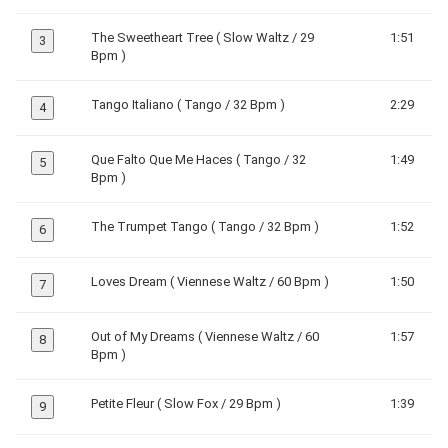
The Sweetheart Tree ( Slow Waltz / 29
1:51
3
Bpm )
Tango Italiano ( Tango / 32 Bpm )
2:29
4
Que Falto Que Me Haces ( Tango / 32
1:49
5
Bpm )
The Trumpet Tango ( Tango / 32 Bpm )
1:52
6
Loves Dream ( Viennese Waltz / 60 Bpm )
1:50
7
Out of My Dreams ( Viennese Waltz / 60
1:57
8
Bpm )
Petite Fleur ( Slow Fox / 29 Bpm )
1:39
9