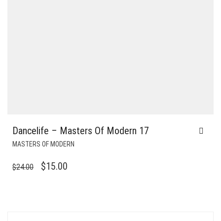
Dancelife – Masters Of Modern 17
MASTERS OF MODERN
ORIGINAL
CURRENT
$
15.00
$
24.00
PRICE
PRICE
WAS:
IS:
$24.00.
$15.00.