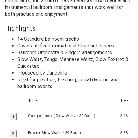
enthusiasts, the album offers a balanced mix of vocal and
instrumental ballroom arrangements that work well for
both practice and enjoyment.
Highlights
14 Standard ballroom tracks
Covers all five International Standard dances
Ballroom Orchestra & Singers arrangements
Slow Waltz, Tango, Viennese Waltz, Slow Foxtrot &
Quickstep
Produced by Dancelife
Ideal for practice, teaching, social dancing, and
ballroom events
TITLE
TIME
Song of India ( Slow Waltz / 29 Bpm )
2:46
1
Poem ( Slow Waltz / 29 Bpm )
2:28
2