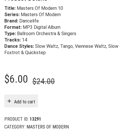
Title:
Masters Of Modern 10
Series:
Masters Of Modern
Brand:
Dancelife
Format:
MP3 Digital Album
Type:
Ballroom Orchestra & Singers
Tracks:
14
Dance Styles:
Slow Waltz, Tango, Viennese Waltz, Slow
Foxtrot & Quickstep
Original
Current
$
6.00
$
24.00
price
price
was:
is:
Add to cart
$24.00.
$6.00.
PRODUCT ID:
13291
CATEGORY:
MASTERS OF MODERN