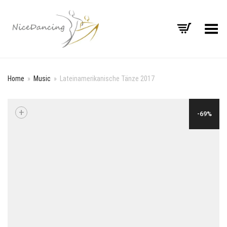
Toggle Menu
Home
»
Music
»
Lateinamerikanische Tänze 2017
+
-69%