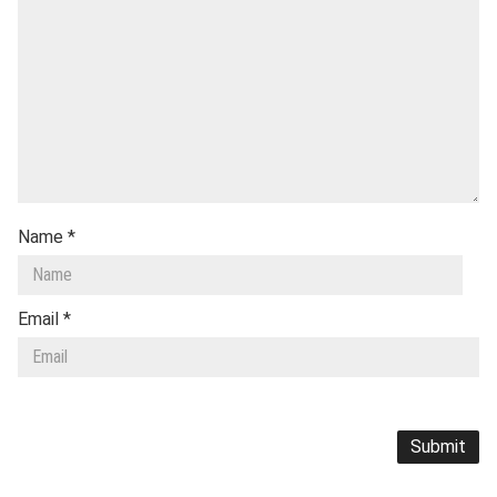
Name
*
Email
*