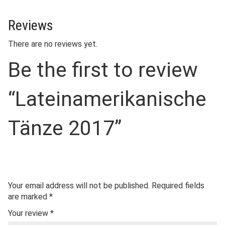
Reviews
There are no reviews yet.
Be the first to review
“Lateinamerikanische
Tänze 2017”
Your email address will not be published.
Required fields
are marked
*
Your review
*