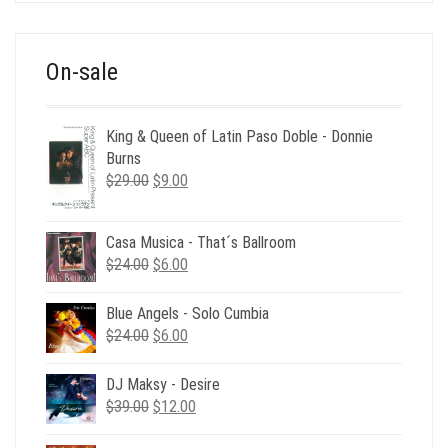
$39.00.
$12.00.
On-sale
King & Queen of Latin Paso Doble - Donnie
Burns
Original
Current
$
29.00
$
9.00
price
price
was:
is:
Casa Musica - That´s Ballroom
$29.00.
$9.00.
Original
Current
$
24.00
$
6.00
price
price
was:
is:
Blue Angels - Solo Cumbia
$24.00.
$6.00.
Original
Current
$
24.00
$
6.00
price
price
was:
is:
DJ Maksy - Desire
$24.00.
$6.00.
Original
Current
$
39.00
$
12.00
price
price