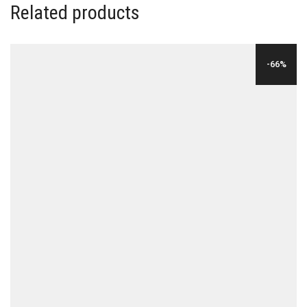
Related products
-66%