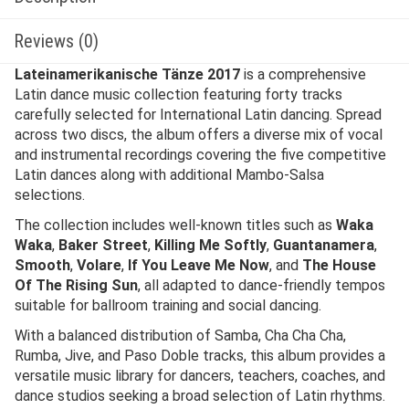
Reviews (0)
Lateinamerikanische Tänze 2017
is a comprehensive
Latin dance music collection featuring forty tracks
carefully selected for International Latin dancing. Spread
across two discs, the album offers a diverse mix of vocal
and instrumental recordings covering the five competitive
Latin dances along with additional Mambo-Salsa
selections.
The collection includes well-known titles such as
Waka
Waka
,
Baker Street
,
Killing Me Softly
,
Guantanamera
,
Smooth
,
Volare
,
If You Leave Me Now
, and
The House
Of The Rising Sun
, all adapted to dance-friendly tempos
suitable for ballroom training and social dancing.
With a balanced distribution of Samba, Cha Cha Cha,
Rumba, Jive, and Paso Doble tracks, this album provides a
versatile music library for dancers, teachers, coaches, and
dance studios seeking a broad selection of Latin rhythms.