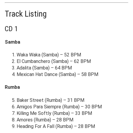
Track Listing
CD 1
Samba
Waka Waka (Samba) – 52 BPM
El Cumbanchero (Samba) – 62 BPM
Adalita (Samba) – 64 BPM
Mexican Hat Dance (Samba) – 58 BPM
Rumba
Baker Street (Rumba) – 31 BPM
Amigos Para Siempre (Rumba) – 30 BPM
Killing Me Softly (Rumba) – 33 BPM
Amores (Rumba) – 28 BPM
Heading For A Fall (Rumba) – 28 BPM