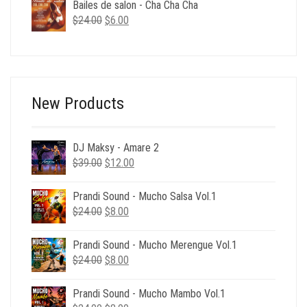
was:
is:
Bailes de salon - Cha Cha Cha
$39.00.
$12.00.
Original
Current
$
24.00
$
6.00
price
price
was:
is:
$24.00.
$6.00.
New Products
DJ Maksy - Amare 2
Original
Current
$
39.00
$
12.00
price
price
was:
is:
Prandi Sound - Mucho Salsa Vol.1
$39.00.
$12.00.
Original
Current
$
24.00
$
8.00
price
price
was:
is:
Prandi Sound - Mucho Merengue Vol.1
$24.00.
$8.00.
Original
Current
$
24.00
$
8.00
price
price
was:
is:
Prandi Sound - Mucho Mambo Vol.1
$24.00.
$8.00.