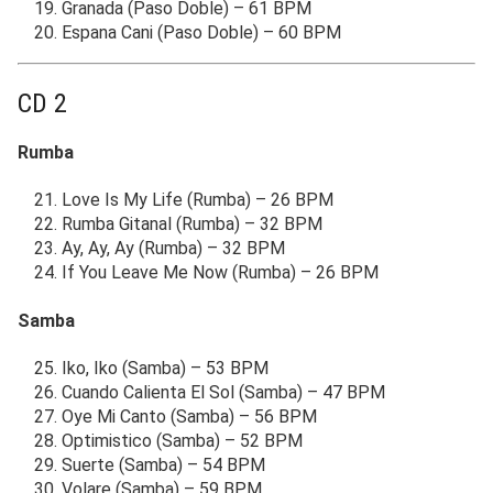
Granada (Paso Doble) – 61 BPM
Espana Cani (Paso Doble) – 60 BPM
CD 2
Rumba
Love Is My Life (Rumba) – 26 BPM
Rumba Gitanal (Rumba) – 32 BPM
Ay, Ay, Ay (Rumba) – 32 BPM
If You Leave Me Now (Rumba) – 26 BPM
Samba
Iko, Iko (Samba) – 53 BPM
Cuando Calienta El Sol (Samba) – 47 BPM
Oye Mi Canto (Samba) – 56 BPM
Optimistico (Samba) – 52 BPM
Suerte (Samba) – 54 BPM
Volare (Samba) – 59 BPM