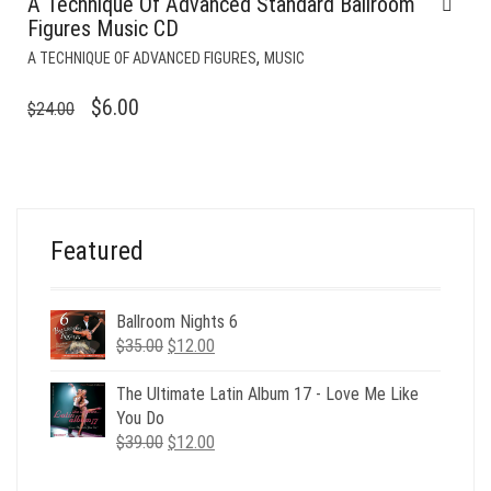
A Technique Of Advanced Standard Ballroom
Figures Music CD
,
A TECHNIQUE OF ADVANCED FIGURES
MUSIC
ORIGINAL
CURRENT
$
6.00
$
24.00
PRICE
PRICE
WAS:
IS:
$24.00.
$6.00.
Featured
Ballroom Nights 6
Original
Current
$
35.00
$
12.00
price
price
was:
is:
The Ultimate Latin Album 17 - Love Me Like
$35.00.
$12.00.
You Do
Original
Current
$
39.00
$
12.00
price
price
was:
is: