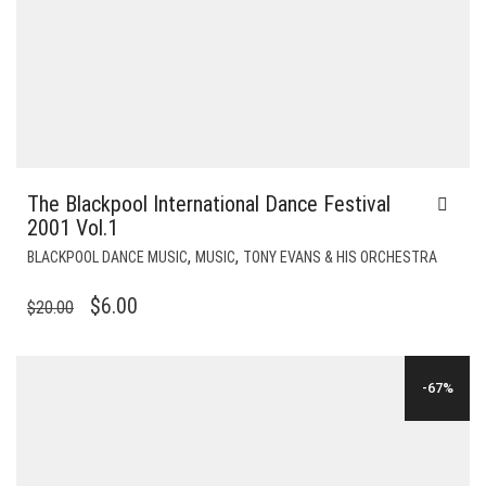
The Blackpool International Dance Festival
2001 Vol.1
,
,
BLACKPOOL DANCE MUSIC
MUSIC
TONY EVANS & HIS ORCHESTRA
ORIGINAL
CURRENT
$
6.00
$
20.00
PRICE
PRICE
WAS:
IS:
-67%
$20.00.
$6.00.