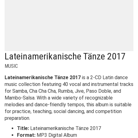
Lateinamerikanische Tänze 2017
MUSIC
Lateinamerikanische Tänze 2017
is a 2-CD Latin dance
music collection featuring 40 vocal and instrumental tracks
for Samba, Cha Cha Cha, Rumba, Jive, Paso Doble, and
Mambo-Salsa. With a wide variety of recognizable
melodies and dance-friendly tempos, this album is suitable
for practice, teaching, social dancing, and competition
preparation.
Title:
Lateinamerikanische Tänze 2017
Format:
MP3 Digital Album