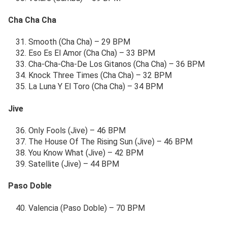
Cha Cha Cha
Smooth (Cha Cha) – 29 BPM
Eso Es El Amor (Cha Cha) – 33 BPM
Cha-Cha-Cha-De Los Gitanos (Cha Cha) – 36 BPM
Knock Three Times (Cha Cha) – 32 BPM
La Luna Y El Toro (Cha Cha) – 34 BPM
Jive
Only Fools (Jive) – 46 BPM
The House Of The Rising Sun (Jive) – 46 BPM
You Know What (Jive) – 42 BPM
Satellite (Jive) – 44 BPM
Paso Doble
Valencia (Paso Doble) – 70 BPM