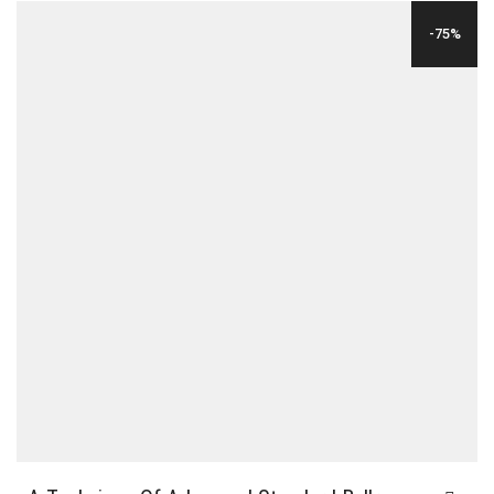
WAS:
IS:
-75%
$36.00.
$12.00.