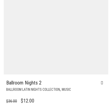
Ballroom Nights 2
,
BALLROOM LATIN NIGHTS COLLECTION
MUSIC
ORIGINAL
CURRENT
$
12.00
$
36.00
PRICE
PRICE