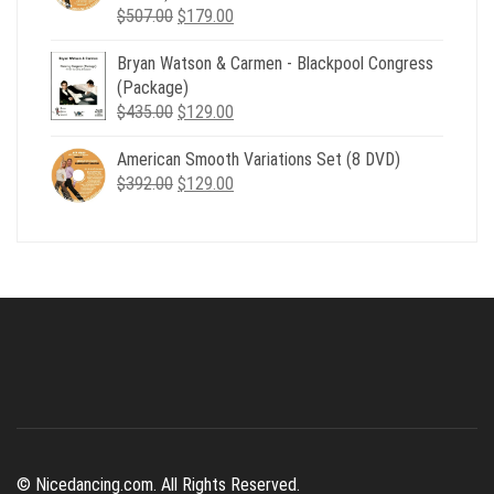
Original
Current
$
507.00
$
179.00
price
price
Bryan Watson & Carmen - Blackpool Congress
was:
is:
(Package)
$507.00.
$179.00.
Original
Current
$
435.00
$
129.00
price
price
American Smooth Variations Set (8 DVD)
was:
is:
Original
Current
$
392.00
$435.00.
$
129.00
$129.00.
price
price
was:
is:
$392.00.
$129.00.
© Nicedancing.com. All Rights Reserved.