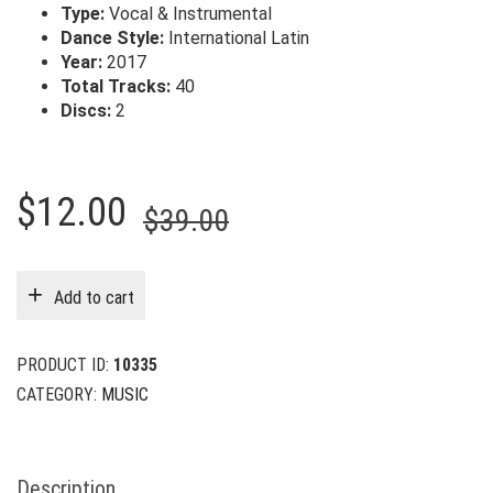
Type:
Vocal & Instrumental
Dance Style:
International Latin
Year:
2017
Total Tracks:
40
Discs:
2
Original
Current
$
12.00
$
39.00
price
price
was:
is:
Add to cart
$39.00.
$12.00.
PRODUCT ID:
10335
CATEGORY:
MUSIC
Description