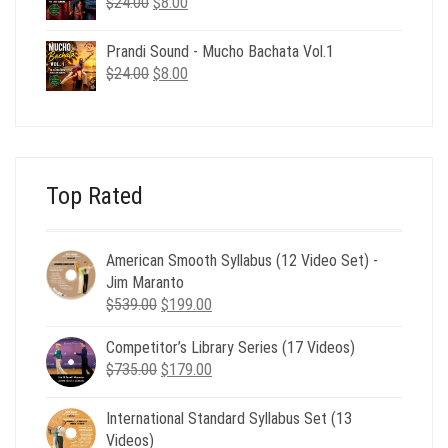
Original
Current
$
24.00
$
8.00
price
price
was:
is:
Prandi Sound - Mucho Bachata Vol.1
$24.00.
$8.00.
Original
Current
$
24.00
$
8.00
price
price
was:
is:
$24.00.
$8.00.
Top Rated
American Smooth Syllabus (12 Video Set) -
Jim Maranto
Original
Current
$
539.00
$
199.00
price
price
Competitor’s Library Series (17 Videos)
was:
is:
Original
Current
$
735.00
$539.00.
$
179.00
$199.00.
price
price
was:
is:
International Standard Syllabus Set (13
$735.00.
$179.00.
Videos)