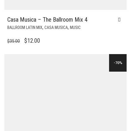
Casa Musica – The Ballroom Mix 4
,
,
BALLROOM LATIN MIX
CASA MUSICA
MUSIC
ORIGINAL
CURRENT
$
12.00
$
35.00
PRICE
PRICE
WAS:
IS:
-70%
$35.00.
$12.00.