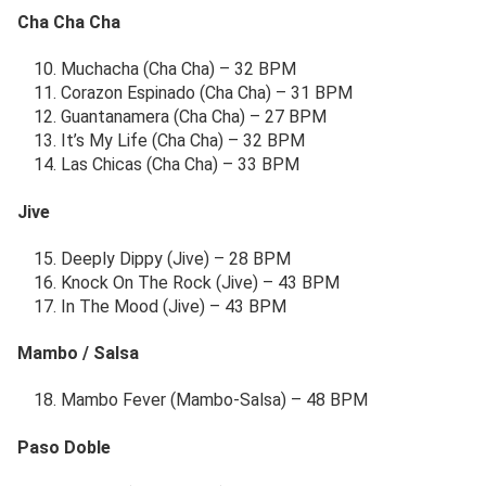
Cha Cha Cha
Muchacha (Cha Cha) – 32 BPM
Corazon Espinado (Cha Cha) – 31 BPM
Guantanamera (Cha Cha) – 27 BPM
It’s My Life (Cha Cha) – 32 BPM
Las Chicas (Cha Cha) – 33 BPM
Jive
Deeply Dippy (Jive) – 28 BPM
Knock On The Rock (Jive) – 43 BPM
In The Mood (Jive) – 43 BPM
Mambo / Salsa
Mambo Fever (Mambo-Salsa) – 48 BPM
Paso Doble