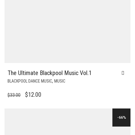
The Ultimate Blackpool Music Vol.1
,
BLACKPOOL DANCE MUSIC
MUSIC
ORIGINAL
CURRENT
$
12.00
$
33.00
PRICE
PRICE
WAS:
IS:
-66%
$33.00.
$12.00.