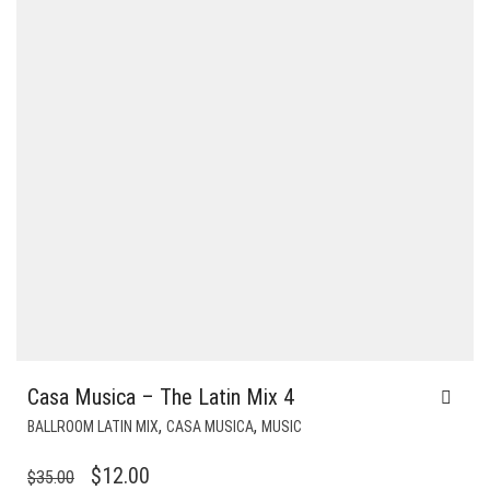
Casa Musica – The Latin Mix 4
,
,
BALLROOM LATIN MIX
CASA MUSICA
MUSIC
ORIGINAL
CURRENT
$
12.00
$
35.00