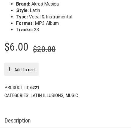
Brand:
Akros Musica
Style:
Latin
Type:
Vocal & Instrumental
Format:
MP3 Album
Tracks:
23
Original
Current
$
6.00
$
20.00
price
price
was:
is:
Add to cart
$20.00.
$6.00.
PRODUCT ID:
6221
CATEGORIES:
LATIN ILLUSIONS
,
MUSIC
Description