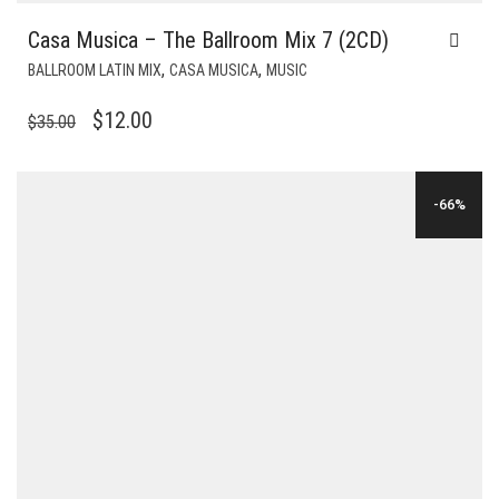
Casa Musica – The Ballroom Mix 7 (2CD)
,
,
BALLROOM LATIN MIX
CASA MUSICA
MUSIC
ORIGINAL
CURRENT
$
12.00
$
35.00
PRICE
PRICE
WAS:
IS:
-66%
$35.00.
$12.00.