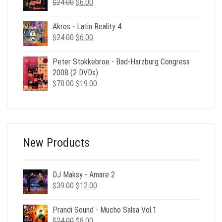
Original
Current
$
24.00
$
6.00
price
price
was:
is:
Akros - Latin Reality 4
$24.00.
$6.00.
Original
Current
$
24.00
$
6.00
price
price
was:
is:
Peter Stokkebroe - Bad-Harzburg Congress
$24.00.
$6.00.
2008 (2 DVDs)
Original
Current
$
78.00
$
19.00
price
price
was:
is:
$78.00.
$19.00.
New Products
DJ Maksy - Amare 2
Original
Current
$
39.00
$
12.00
price
price
was:
is:
Prandi Sound - Mucho Salsa Vol.1
$39.00.
$12.00.
Original
Current
$
24.00
$
8.00