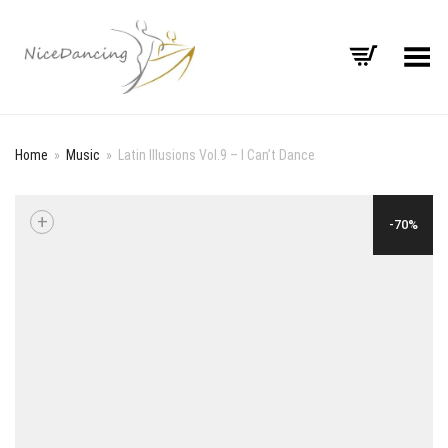
Toggle Menu
Home
»
Music
»
Latin Illusions Vol.9 – I Can’t Dance
+
-70%