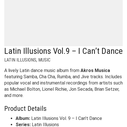
Latin Illusions Vol.9 – I Can’t Dance
LATIN ILLUSIONS
,
MUSIC
A lively Latin dance music album from
Akros Musica
featuring Samba, Cha Cha, Rumba, and Jive tracks. Includes
popular vocal and instrumental recordings from artists such
as Michael Bolton, Lionel Richie, Jon Secada, Brian Setzer,
and more.
Product Details
Album:
Latin Illusions Vol. 9 – I Can’t Dance
Series:
Latin Illusions