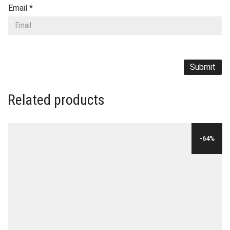
Email
*
Related products
-64%