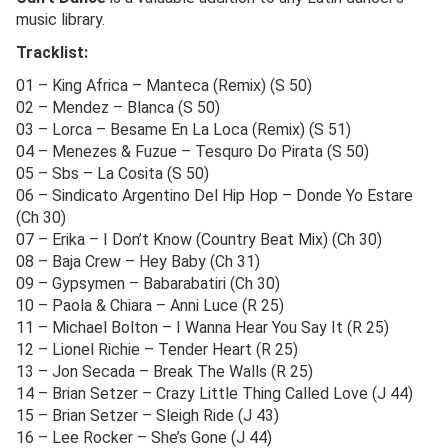
music library.
Tracklist:
01 – King Africa – Manteca (Remix) (S 50)
02 – Mendez – Blanca (S 50)
03 – Lorca – Besame En La Loca (Remix) (S 51)
04 – Menezes & Fuzue – Tesquro Do Pirata (S 50)
05 – Sbs – La Cosita (S 50)
06 – Sindicato Argentino Del Hip Hop – Donde Yo Estare
(Ch 30)
07 – Erika – I Don’t Know (Country Beat Mix) (Ch 30)
08 – Baja Crew – Hey Baby (Ch 31)
09 – Gypsymen – Babarabatiri (Ch 30)
10 – Paola & Chiara – Anni Luce (R 25)
11 – Michael Bolton – I Wanna Hear You Say It (R 25)
12 – Lionel Richie – Tender Heart (R 25)
13 – Jon Secada – Break The Walls (R 25)
14 – Brian Setzer – Crazy Little Thing Called Love (J 44)
15 – Brian Setzer – Sleigh Ride (J 43)
16 – Lee Rocker – She’s Gone (J 44)