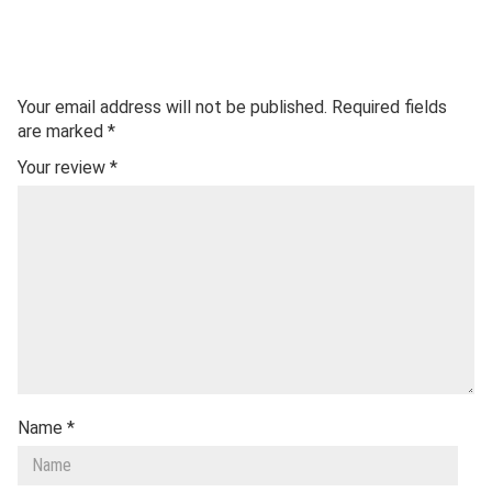
Your email address will not be published.
Required fields
are marked
*
Your review
*
Name
*