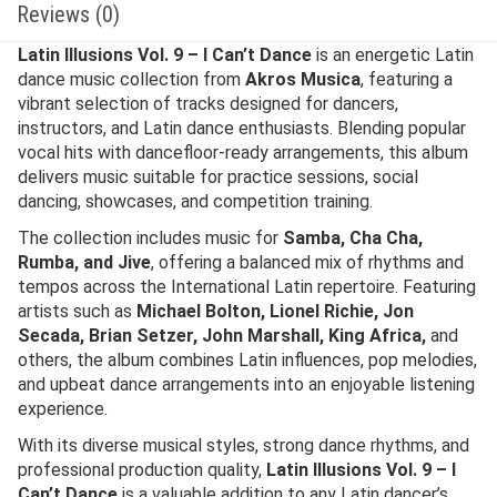
Reviews (0)
Latin Illusions Vol. 9 – I Can’t Dance
is an energetic Latin
dance music collection from
Akros Musica
, featuring a
vibrant selection of tracks designed for dancers,
instructors, and Latin dance enthusiasts. Blending popular
vocal hits with dancefloor-ready arrangements, this album
delivers music suitable for practice sessions, social
dancing, showcases, and competition training.
The collection includes music for
Samba, Cha Cha,
Rumba, and Jive
, offering a balanced mix of rhythms and
tempos across the International Latin repertoire. Featuring
artists such as
Michael Bolton, Lionel Richie, Jon
Secada, Brian Setzer, John Marshall, King Africa,
and
others, the album combines Latin influences, pop melodies,
and upbeat dance arrangements into an enjoyable listening
experience.
With its diverse musical styles, strong dance rhythms, and
professional production quality,
Latin Illusions Vol. 9 – I
Can’t Dance
is a valuable addition to any Latin dancer’s