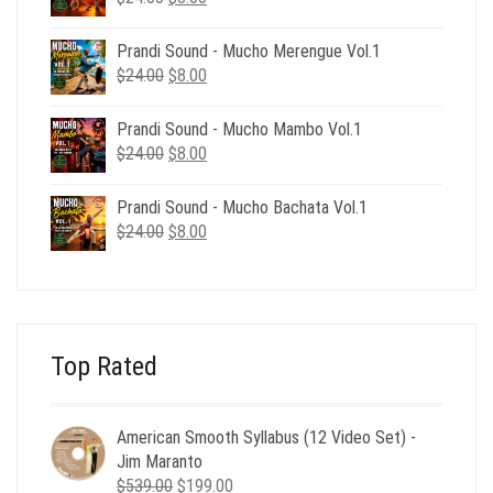
price
price
was:
is:
Prandi Sound - Mucho Merengue Vol.1
$24.00.
$8.00.
Original
Current
$
24.00
$
8.00
price
price
was:
is:
Prandi Sound - Mucho Mambo Vol.1
$24.00.
$8.00.
Original
Current
$
24.00
$
8.00
price
price
was:
is:
Prandi Sound - Mucho Bachata Vol.1
$24.00.
$8.00.
Original
Current
$
24.00
$
8.00
price
price
was:
is:
$24.00.
$8.00.
Top Rated
American Smooth Syllabus (12 Video Set) -
Jim Maranto
Original
Current
$
539.00
$
199.00