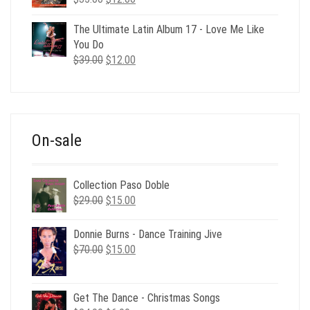
price
price
was:
is:
The Ultimate Latin Album 17 - Love Me Like
$35.00.
$12.00.
You Do
Original
Current
$
39.00
$
12.00
price
price
was:
is:
$39.00.
$12.00.
On-sale
Collection Paso Doble
Original
Current
$
29.00
$
15.00
price
price
was:
is:
Donnie Burns - Dance Training Jive
$29.00.
$15.00.
Original
Current
$
70.00
$
15.00
price
price
was:
is:
$70.00.
$15.00.
Get The Dance - Christmas Songs