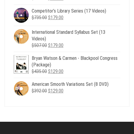
price
price
Competitor’s Library Series (17 Videos)
was:
is:
Original
Current
$
735.00
$539.00.
$
179.00
$199.00.
price
price
was:
is:
International Standard Syllabus Set (13
$735.00.
$179.00.
Videos)
Original
Current
$
507.00
$
179.00
price
price
Bryan Watson & Carmen - Blackpool Congress
was:
is:
(Package)
$507.00.
$179.00.
Original
Current
$
435.00
$
129.00
price
price
American Smooth Variations Set (8 DVD)
was:
is:
Original
Current
$
392.00
$435.00.
$
129.00
$129.00.
price
price
was:
is:
$392.00.
$129.00.