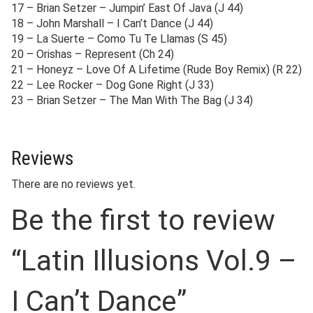
17 – Brian Setzer – Jumpin’ East Of Java (J 44)
18 – John Marshall – I Can’t Dance (J 44)
19 – La Suerte – Como Tu Te Llamas (S 45)
20 – Orishas – Represent (Ch 24)
21 – Honeyz – Love Of A Lifetime (Rude Boy Remix) (R 22)
22 – Lee Rocker – Dog Gone Right (J 33)
23 – Brian Setzer – The Man With The Bag (J 34)
Reviews
There are no reviews yet.
Be the first to review
“Latin Illusions Vol.9 –
I Can’t Dance”