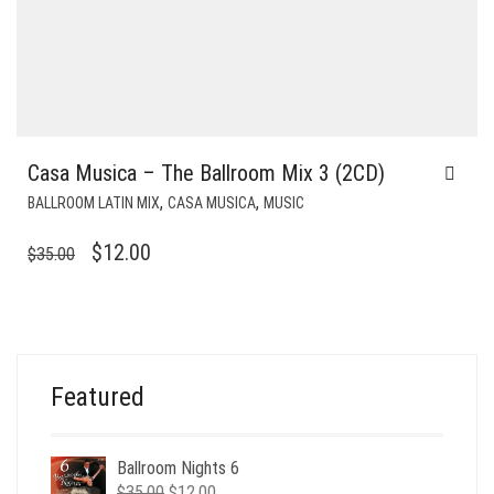
Casa Musica – The Ballroom Mix 3 (2CD)
,
,
BALLROOM LATIN MIX
CASA MUSICA
MUSIC
ORIGINAL
CURRENT
$
12.00
$
35.00
PRICE
PRICE
WAS:
IS:
$35.00.
$12.00.
Featured
Ballroom Nights 6
Original
Current
$
35.00
$
12.00