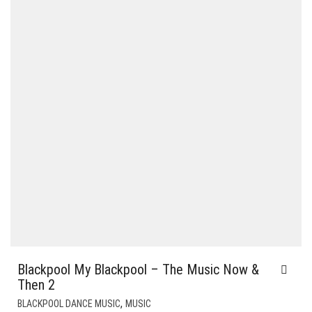
Blackpool My Blackpool – The Music Now &
Then 2
,
BLACKPOOL DANCE MUSIC
MUSIC