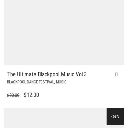
The Ultimate Blackpool Music Vol.3
,
BLACKPOOL DANCE FESTIVAL
MUSIC
ORIGINAL
CURRENT
$
12.00
$
33.00
PRICE
PRICE
WAS:
IS:
-63%
$33.00.
$12.00.