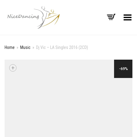
Toggle Menu
Home
»
Music
»
Dj Vic – LA Singles 2016 (2CD)
+
-69%