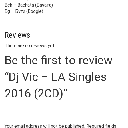
Bch – Bachata (Бачата)
Bg – Буги (Boogie)
Reviews
There are no reviews yet.
Be the first to review
“Dj Vic – LA Singles
2016 (2CD)”
Your email address will not be published.
Required fields