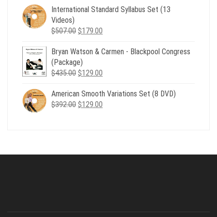
was:
is:
International Standard Syllabus Set (13
$735.00.
$179.00.
Videos)
Original
Current
$
507.00
$
179.00
price
price
Bryan Watson & Carmen - Blackpool Congress
was:
is:
(Package)
$507.00.
$179.00.
Original
Current
$
435.00
$
129.00
price
price
American Smooth Variations Set (8 DVD)
was:
is:
Original
Current
$
392.00
$435.00.
$
129.00
$129.00.
price
price
was:
is:
$392.00.
$129.00.