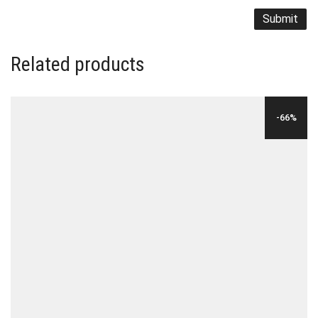
Related products
-66%