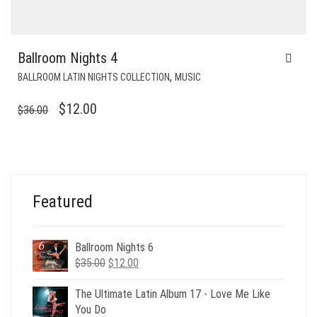
Ballroom Nights 4
,
BALLROOM LATIN NIGHTS COLLECTION
MUSIC
ORIGINAL
CURRENT
$
12.00
$
36.00
PRICE
PRICE
WAS:
IS:
$36.00.
$12.00.
Featured
Ballroom Nights 6
Original
Current
$
35.00
$
12.00
price
price
was:
is:
The Ultimate Latin Album 17 - Love Me Like
$35.00.
$12.00.
You Do