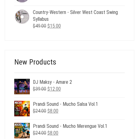
price
price
was:
is:
Country-Western - Silver West Coast Swing
$49.00.
$19.00.
Syllabus
Original
Current
$
49.00
$
15.00
price
price
was:
is:
$49.00.
$15.00.
New Products
DJ Maksy - Amare 2
Original
Current
$
39.00
$
12.00
price
price
was:
is:
Prandi Sound - Mucho Salsa Vol.1
$39.00.
$12.00.
Original
Current
$
24.00
$
8.00
price
price
was:
is:
Prandi Sound - Mucho Merengue Vol.1
$24.00.
$8.00.
Original
Current
$
24.00
$
8.00