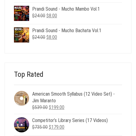
price
price
was:
is:
Prandi Sound - Mucho Mambo Vol.1
$24.00.
$8.00.
Original
Current
$
24.00
$
8.00
price
price
was:
is:
Prandi Sound - Mucho Bachata Vol.1
$24.00.
$8.00.
Original
Current
$
24.00
$
8.00
price
price
was:
is:
$24.00.
$8.00.
Top Rated
American Smooth Syllabus (12 Video Set) -
Jim Maranto
Original
Current
$
539.00
$
199.00
price
price
Competitor’s Library Series (17 Videos)
was:
is:
Original
Current
$
735.00
$539.00.
$
179.00
$199.00.
price
price