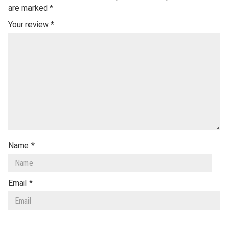
are marked
*
Your review
*
Name
*
Email
*