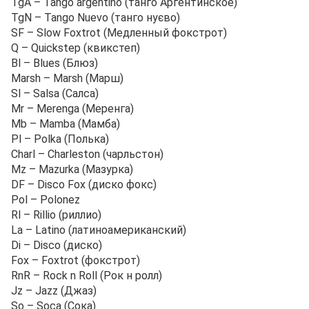
TgA – Tango argentino (танго Аргентинское)
TgN – Tango Nuevo (танго нуєво)
SF – Slow Foxtrot (Медленный фокстрот)
Q – Quickstep (квикстеп)
Bl – Blues (Блюз)
Marsh – Marsh (Марш)
Sl – Salsa (Салса)
Mr – Merenga (Меренга)
Mb – Mamba (Мамба)
Pl – Polka (Полька)
Charl – Charleston (чарльстон)
Mz – Mazurka (Мазурка)
DF – Disco Fox (диско фокс)
Pol – Polonez
Rl – Rillio (риллио)
La – Latino (латиноамериканский)
Di – Disco (диско)
Fox – Foxtrot (фокстрот)
RnR – Rock n Roll (Рок н ролл)
Jz – Jazz (Джаз)
So – Soca (Сока)