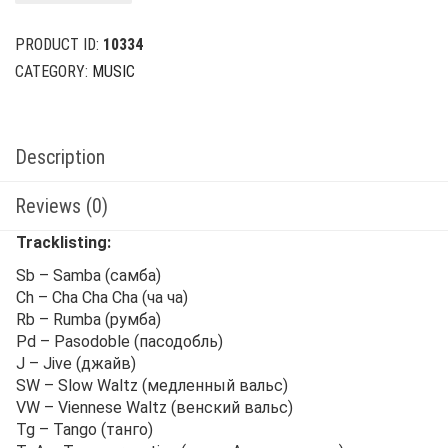
$39.00.
$12.00.
PRODUCT ID:
10334
CATEGORY:
MUSIC
Description
Reviews (0)
Tracklisting:
Sb – Samba (самба)
Ch – Cha Cha Cha (ча ча)
Rb – Rumba (румба)
Pd – Pasodoble (пасодобль)
J – Jive (джайв)
SW – Slow Waltz (медленный вальс)
VW – Viennese Waltz (венский вальс)
Tg – Tango (танго)