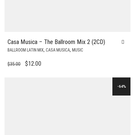
Casa Musica – The Ballroom Mix 2 (2CD)
,
,
BALLROOM LATIN MIX
CASA MUSICA
MUSIC
ORIGINAL
CURRENT
$
12.00
$
35.00
PRICE
PRICE
WAS:
IS:
-64%
$35.00.
$12.00.