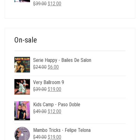
Original
Current
$
39.00
$
12.00
price
price
was:
is:
$39.00.
$12.00.
On-sale
Serie Happy - Bailes De Salon
Original
Current
$
24.00
$
6.00
price
price
was:
is:
Very Ballroom 9
$24.00.
$6.00.
Original
Current
$
39.00
$
19.00
price
price
was:
is:
Kids Camp - Paso Doble
$39.00.
$19.00.
Original
Current
$
49.00
$
12.00
price
price
was:
is:
Mambo Tricks - Felipe Telona
$49.00.
$12.00.
Original
Current
$
49.00
$
19.00