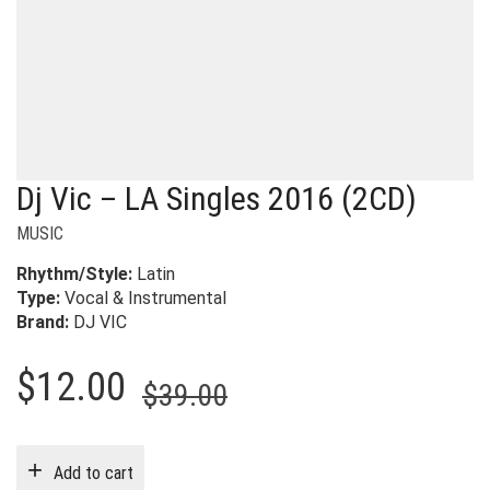
Dj Vic – LA Singles 2016 (2CD)
MUSIC
Rhythm/Style:
Latin
Type:
Vocal & Instrumental
Brand:
DJ VIC
Original
Current
$
12.00
$
39.00
price
price
was:
is:
Add to cart