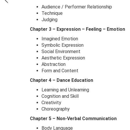
Audience / Performer Relationship
Technique
Judging
Chapter 3 – Expression – Feeling – Emotion
Imagined Emotion
Symbolic Expression
Social Environment
Aesthetic Expression
Abstraction
Form and Content
Chapter 4 – Dance Education
Learning and Unlearning
Cognition and Skill
Creativity
Choreography
Chapter 5 – Non-Verbal Communication
Body Language