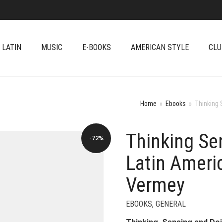
 LATIN
MUSIC
E-BOOKS
AMERICAN STYLE
CLU
Home
»
Ebooks
»
Thinking 
Thinking Se
-72%
Latin Ameri
Vermey
EBOOKS
,
GENERAL