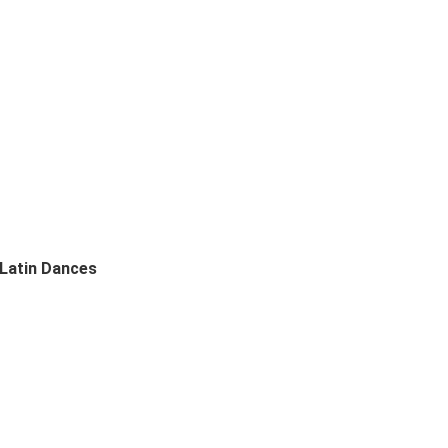
 Latin Dances