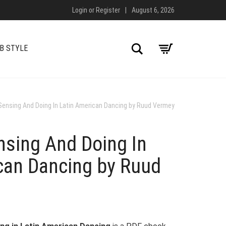
Login
or
Register
|
August 6, 2026
Search
B STYLE
Sensing And Doing In Latin American Dancing by Ruud Vermey
nsing And Doing In
can Dancing by Ruud