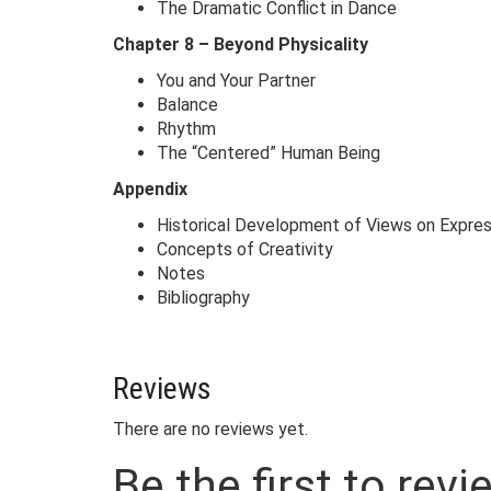
The Dramatic Conflict in Dance
Chapter 8 – Beyond Physicality
You and Your Partner
Balance
Rhythm
The “Centered” Human Being
Appendix
Historical Development of Views on Expres
Concepts of Creativity
Notes
Bibliography
Reviews
There are no reviews yet.
Be the first to rev