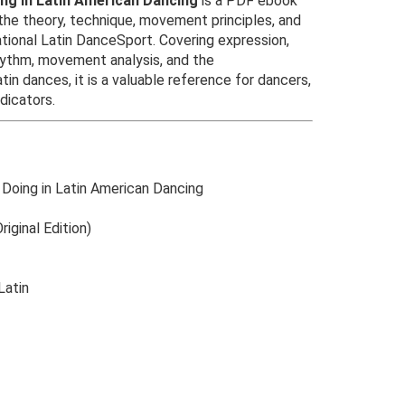
ing in Latin American Dancing
is a PDF ebook
the theory, technique, movement principles, and
ational Latin DanceSport. Covering expression,
hythm, movement analysis, and the
atin dances, it is a valuable reference for dancers,
dicators.
 Doing in Latin American Dancing
riginal Edition)
Latin
Original
Current
price
price