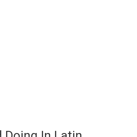
 Doing In Latin