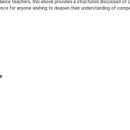
 dance teachers, this ebook provides a structured discussion of
rence for anyone wishing to deepen their understanding of compe
e