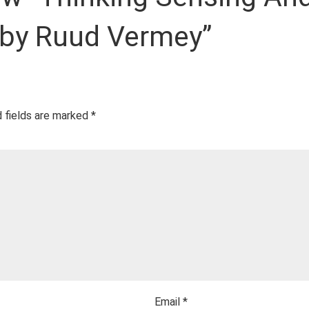
 by Ruud Vermey”
 fields are marked
*
Email
*