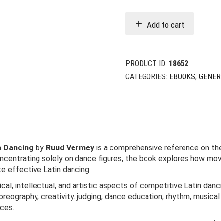
Add to cart
PRODUCT ID:
18652
CATEGORIES:
EBOOKS
,
GENER
n Dancing
by
Ruud Vermey
is a comprehensive reference on the 
oncentrating solely on dance figures, the book explores how mov
e effective Latin dancing.
ical, intellectual, and artistic aspects of competitive Latin d
ography, creativity, judging, dance education, rhythm, musical i
nces.