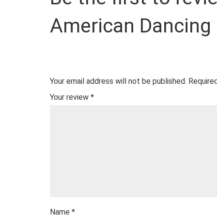
American Dancing
Your email address will not be published.
Required
Your review
*
Name
*