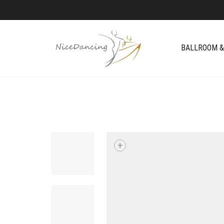
BALLROOM &
+