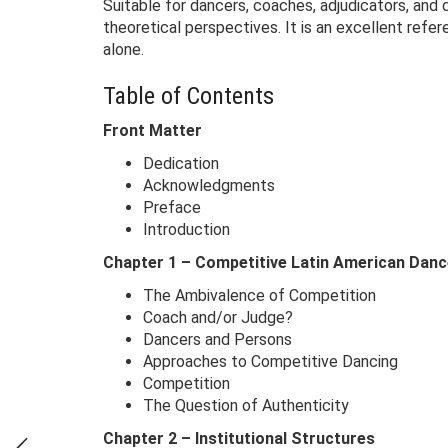
Suitable for dancers, coaches, adjudicators, and
theoretical perspectives. It is an excellent refe
alone.
Table of Contents
Front Matter
Dedication
Acknowledgments
Preface
Introduction
Chapter 1 – Competitive Latin American Danc
The Ambivalence of Competition
Coach and/or Judge?
Dancers and Persons
Approaches to Competitive Dancing
Competition
The Question of Authenticity
Chapter 2 – Institutional Structures