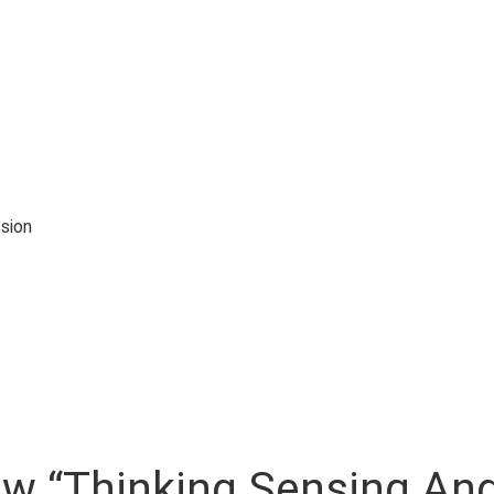
sion
iew “Thinking Sensing And