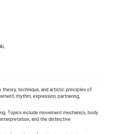
was:
is:
$69.00.
$19.00.
AL
theory, technique, and artistic principles of
ement, rhythm, expression, partnering,
ancing. Topics include movement mechanics, body
nterpretation, and the distinctive