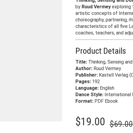
Thinking, Sensing and Do
by
Ruud Vermey
exploring 
artistic concepts of Intern
choreography, partnering, r
characteristics of all five L
coaches, teachers, and adju
Product Details
Title:
Thinking, Sensing and
Author:
Ruud Vermey
Publisher:
Kastell Verlag (O
Pages:
192
Language:
English
Dance Style:
International 
Format:
PDF Ebook
$
19.00
$
69.00