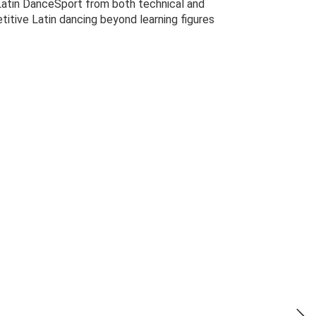
 Latin DanceSport from both technical and
titive Latin dancing beyond learning figures