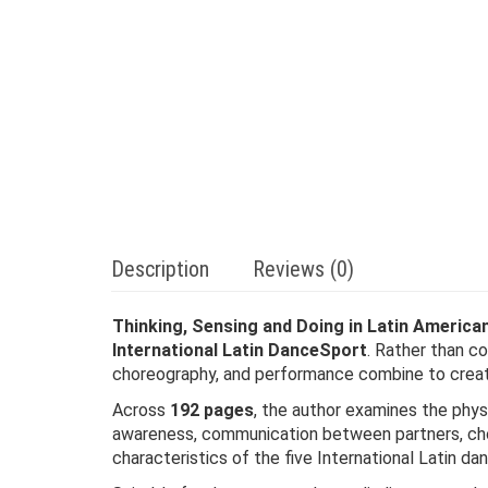
Description
Reviews (0)
Thinking, Sensing and Doing in Latin America
International Latin DanceSport
. Rather than c
choreography, and performance combine to creat
Across
192 pages
, the author examines the phys
awareness, communication between partners, chore
characteristics of the five International Latin da