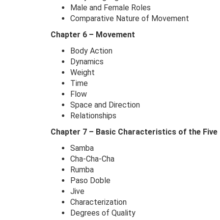
Male and Female Roles
Comparative Nature of Movement
Chapter 6 – Movement
Body Action
Dynamics
Weight
Time
Flow
Space and Direction
Relationships
Chapter 7 – Basic Characteristics of the Five
Samba
Cha-Cha-Cha
Rumba
Paso Doble
Jive
Characterization
Degrees of Quality