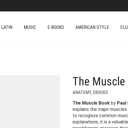
 LATIN
MUSIC
E-BOOKS
AMERICAN STYLE
CLU
The Muscle 
ANATOMY
,
EBOOKS
The Muscle Book
by
Paul
explains the major muscles
to recognize common muscle
explanations, it is a valuab