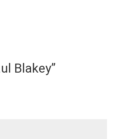
ul Blakey”