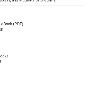
apists, and students of anatomy.
l eBook (PDF)
ok
Books
8