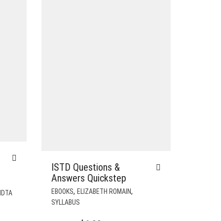
ISTD Questions &
Answers Quickstep
,
,
EBOOKS
ELIZABETH ROMAIN
IDTA
SYLLABUS