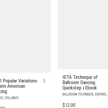
IDTA Technique of
 Popular Variations
Ballroom Dancing
atin-American
Quickstep | Ebook
cing
,
,
BALLROOM TECHNIQUE
EBOOKS
,
KS
SYLLABUS
$
12.00