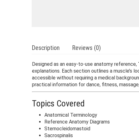
Description
Reviews (0)
Designed as an easy-to-use anatomy reference,
explanations. Each section outlines a muscle’s 
accessible without requiring a medical backgrou
practical information for dance, fitness, massage,
Topics Covered
Anatomical Terminology
Reference Anatomy Diagrams
Sternocleidomastoid
Sacrospinalis