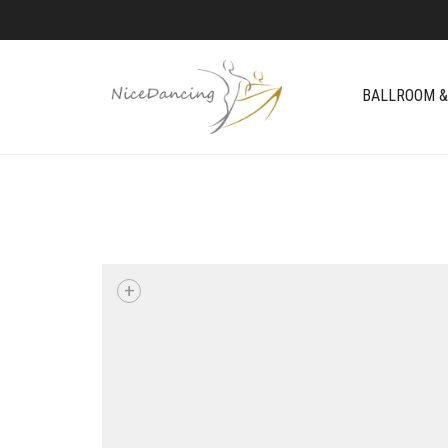
BALLROOM &
+