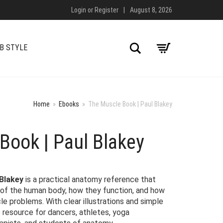
Login
or
Register
|
August 8, 2026
Search
B STYLE
Home
»
Ebooks
»
The Muscle Book | Paul Blakey
Book | Paul Blakey
 Blakey
is a practical anatomy reference that
 of the human body, how they function, and how
 problems. With clear illustrations and simple
le resource for dancers, athletes, yoga