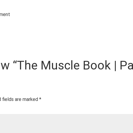
ement
iew “The Muscle Book | Pa
 fields are marked
*