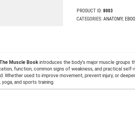
PRODUCT ID:
8003
CATEGORIES:
ANATOMY
,
EBO
The Muscle Book
introduces the body’s major muscle groups thr
location, function, common signs of weakness, and practical se
nd. Whether used to improve movement, prevent injury, or deepe
 yoga, and sports training.