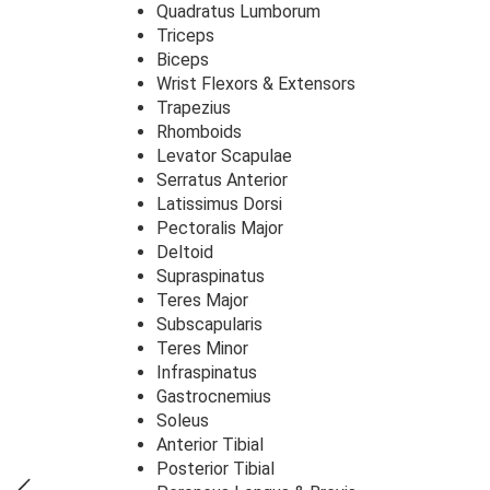
Quadratus Lumborum
Triceps
Biceps
Wrist Flexors & Extensors
Trapezius
Rhomboids
Levator Scapulae
Serratus Anterior
Latissimus Dorsi
Pectoralis Major
Deltoid
Supraspinatus
Teres Major
Subscapularis
Teres Minor
Infraspinatus
Gastrocnemius
Soleus
Anterior Tibial
Posterior Tibial