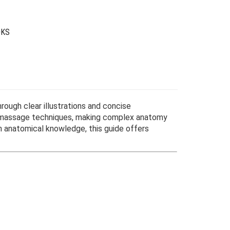
OKS
ough clear illustrations and concise
lf-massage techniques, making complex anatomy
n anatomical knowledge, this guide offers