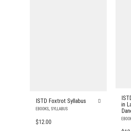
ISTD
ISTD Foxtrot Syllabus
in L
,
EBOOKS
SYLLABUS
Dan
EBOO
$
12.00