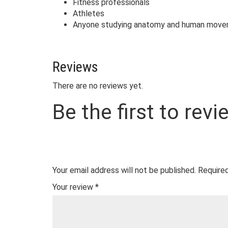
Fitness professionals
Athletes
Anyone studying anatomy and human mov
Reviews
There are no reviews yet.
Be the first to rev
Your email address will not be published.
Required
Your review
*