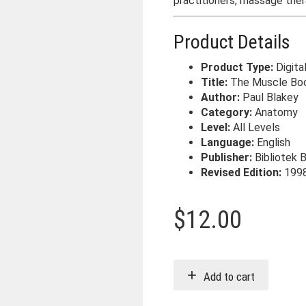
practitioners, massage ther
Product Details
Product Type:
Digita
Title:
The Muscle Bo
Author:
Paul Blakey
Category:
Anatomy
Level:
All Levels
Language:
English
Publisher:
Bibliotek 
Revised Edition:
199
$
12.00
Add to cart