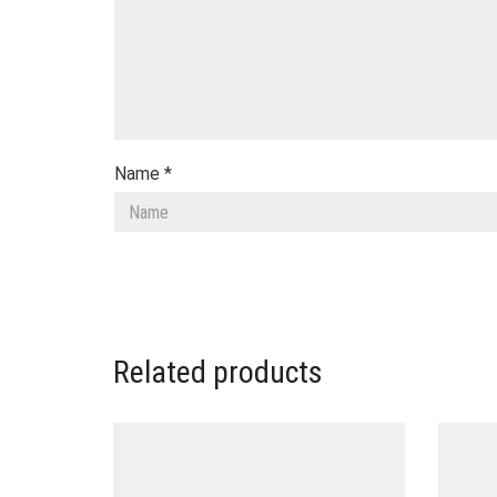
Name
*
Related products