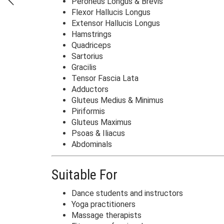
Peroneus Longus & Brevis
Flexor Hallucis Longus
Extensor Hallucis Longus
Hamstrings
Quadriceps
Sartorius
Gracilis
Tensor Fascia Lata
Adductors
Gluteus Medius & Minimus
Piriformis
Gluteus Maximus
Psoas & Iliacus
Abdominals
Suitable For
Dance students and instructors
Yoga practitioners
Massage therapists