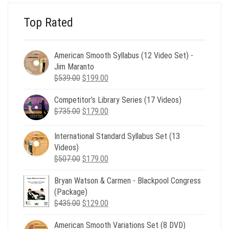
Top Rated
American Smooth Syllabus (12 Video Set) -
Jim Maranto
Original
Current
$
539.00
$
199.00
price
price
Competitor’s Library Series (17 Videos)
was:
is:
Original
Current
$
735.00
$539.00.
$
179.00
$199.00.
price
price
was:
is:
International Standard Syllabus Set (13
$735.00.
$179.00.
Videos)
Original
Current
$
507.00
$
179.00
price
price
Bryan Watson & Carmen - Blackpool Congress
was:
is:
(Package)
$507.00.
$179.00.
Original
Current
$
435.00
$
129.00
price
price
American Smooth Variations Set (8 DVD)
was:
is: