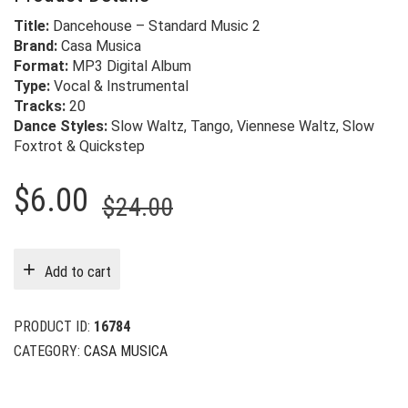
Title:
Dancehouse – Standard Music 2
Brand:
Casa Musica
Format:
MP3 Digital Album
Type:
Vocal & Instrumental
Tracks:
20
Dance Styles:
Slow Waltz, Tango, Viennese Waltz, Slow
Foxtrot & Quickstep
Original
Current
$
6.00
$
24.00
price
price
was:
is:
Add to cart
$24.00.
$6.00.
PRODUCT ID:
16784
CATEGORY:
CASA MUSICA