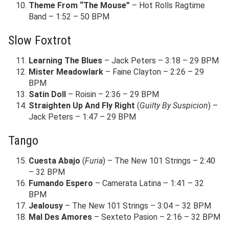
Theme From “The Mouse”
– Hot Rolls Ragtime
Band – 1:52 – 50 BPM
Slow Foxtrot
Learning The Blues
– Jack Peters – 3:18 – 29 BPM
Mister Meadowlark
– Faine Clayton – 2:26 – 29
BPM
Satin Doll
– Roisin – 2:36 – 29 BPM
Straighten Up And Fly Right
(
Guilty By Suspicion
) –
Jack Peters – 1:47 – 29 BPM
Tango
Cuesta Abajo
(
Furia
) – The New 101 Strings – 2:40
– 32 BPM
Fumando Espero
– Camerata Latina – 1:41 – 32
BPM
Jealousy
– The New 101 Strings – 3:04 – 32 BPM
Mal Des Amores
– Sexteto Pasion – 2:16 – 32 BPM