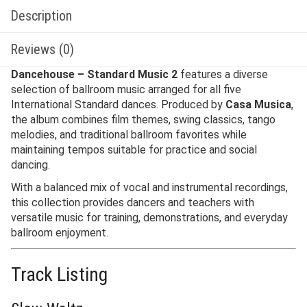
Description
Reviews (0)
Dancehouse – Standard Music 2
features a diverse
selection of ballroom music arranged for all five
International Standard dances. Produced by
Casa Musica
,
the album combines film themes, swing classics, tango
melodies, and traditional ballroom favorites while
maintaining tempos suitable for practice and social
dancing.
With a balanced mix of vocal and instrumental recordings,
this collection provides dancers and teachers with
versatile music for training, demonstrations, and everyday
ballroom enjoyment.
Track Listing