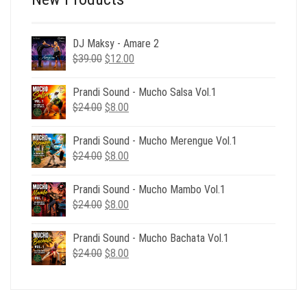
DJ Maksy - Amare 2
Original
Current
$
39.00
$
12.00
price
price
was:
is:
Prandi Sound - Mucho Salsa Vol.1
$39.00.
$12.00.
Original
Current
$
24.00
$
8.00
price
price
was:
is:
Prandi Sound - Mucho Merengue Vol.1
$24.00.
$8.00.
Original
Current
$
24.00
$
8.00
price
price
was:
is:
Prandi Sound - Mucho Mambo Vol.1
$24.00.
$8.00.
Original
Current
$
24.00
$
8.00
price
price
was:
is:
Prandi Sound - Mucho Bachata Vol.1
$24.00.
$8.00.
Original
Current
$
24.00
$
8.00
price
price
was:
is:
$24.00.
$8.00.