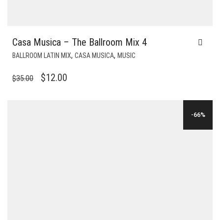
Casa Musica – The Ballroom Mix 4
,
,
BALLROOM LATIN MIX
CASA MUSICA
MUSIC
ORIGINAL
CURRENT
$
12.00
$
35.00
PRICE
PRICE
WAS:
IS:
-66%
$35.00.
$12.00.