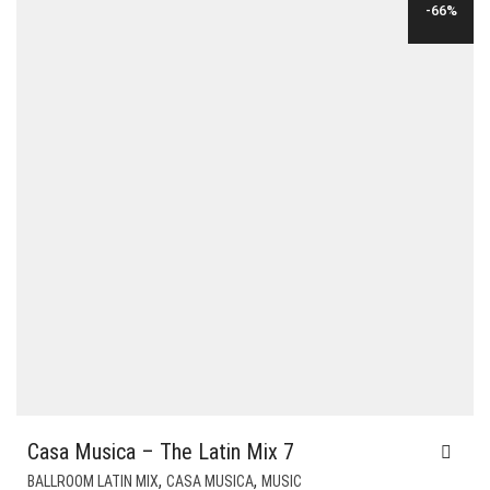
-66%
Casa Musica – The Latin Mix 7
,
,
BALLROOM LATIN MIX
CASA MUSICA
MUSIC