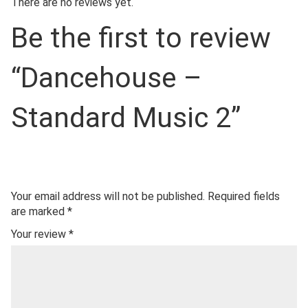
There are no reviews yet.
Be the first to review
“Dancehouse –
Standard Music 2”
Your email address will not be published.
Required fields
are marked
*
Your review
*