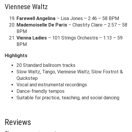
Viennese Waltz
Farewell Angelina
– Lisa Jones – 2:46 – 58 BPM
Mademoiselle De Paris
– Chastity Claire – 2:57 – 58
BPM
Vienna Ladies
– 101 Strings Orchestra – 1:13 – 59
BPM
Highlights
20 Standard ballroom tracks
Slow Waltz, Tango, Viennese Waltz, Slow Foxtrot &
Quickstep
Vocal and instrumental recordings
Dance-friendly tempos
Suitable for practice, teaching, and social dancing
Reviews