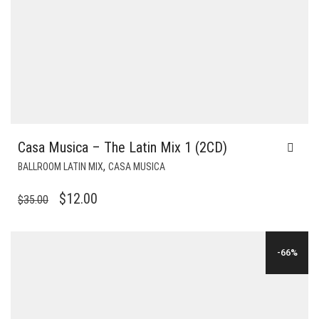
Casa Musica – The Latin Mix 1 (2CD)
,
BALLROOM LATIN MIX
CASA MUSICA
ORIGINAL
CURRENT
$
12.00
$
35.00
PRICE
PRICE
WAS:
IS:
-66%
$35.00.
$12.00.