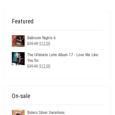
WAS:
IS:
$35.00.
$12.00.
Featured
Ballroom Nights 6
Original
Current
$
35.00
$
12.00
price
price
was:
is:
The Ultimate Latin Album 17 - Love Me Like
$35.00.
$12.00.
You Do
Original
Current
$
39.00
$
12.00
price
price
was:
is:
$39.00.
$12.00.
On-sale
Bolero Silver Variations