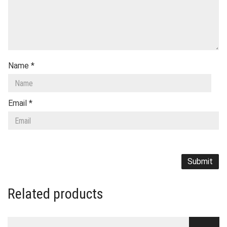
Name
*
Email
*
Related products