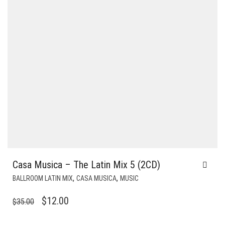
Casa Musica – The Latin Mix 5 (2CD)
,
,
BALLROOM LATIN MIX
CASA MUSICA
MUSIC
ORIGINAL
CURRENT
$
12.00
$
35.00
PRICE
PRICE