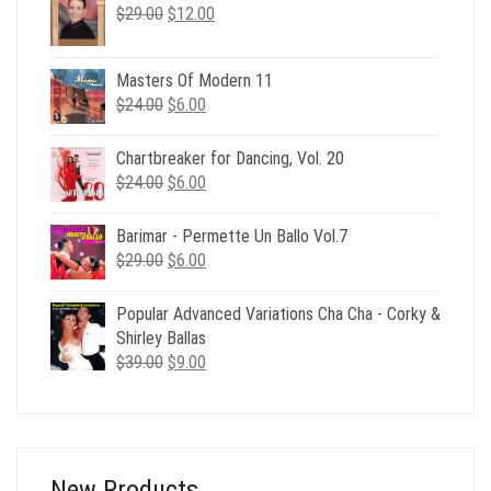
Original
Current
$
29.00
$
12.00
price
price
was:
is:
Masters Of Modern 11
$29.00.
$12.00.
Original
Current
$
24.00
$
6.00
price
price
was:
is:
Chartbreaker for Dancing, Vol. 20
$24.00.
$6.00.
Original
Current
$
24.00
$
6.00
price
price
was:
is:
Barimar - Permette Un Ballo Vol.7
$24.00.
$6.00.
Original
Current
$
29.00
$
6.00
price
price
was:
is:
Popular Advanced Variations Cha Cha - Corky &
$29.00.
$6.00.
Shirley Ballas
Original
Current
$
39.00
$
9.00
price
price
was:
is:
$39.00.
$9.00.
New Products