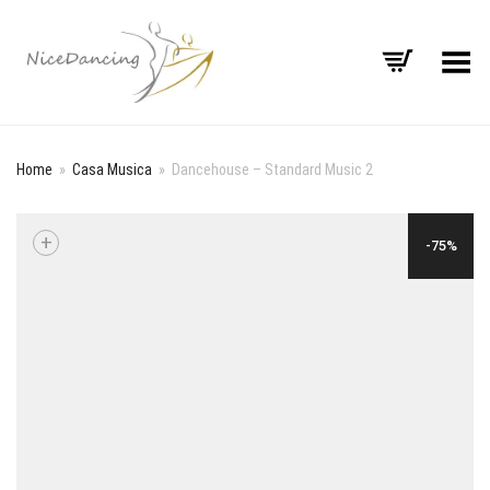
Toggle Menu
Home
»
Casa Musica
»
Dancehouse – Standard Music 2
+
-75%