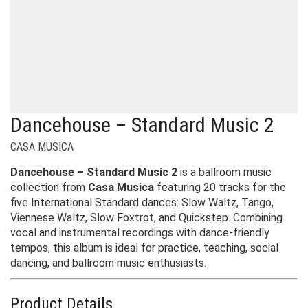
Dancehouse – Standard Music 2
CASA MUSICA
Dancehouse – Standard Music 2
is a ballroom music
collection from
Casa Musica
featuring 20 tracks for the
five International Standard dances: Slow Waltz, Tango,
Viennese Waltz, Slow Foxtrot, and Quickstep. Combining
vocal and instrumental recordings with dance-friendly
tempos, this album is ideal for practice, teaching, social
dancing, and ballroom music enthusiasts.
Product Details