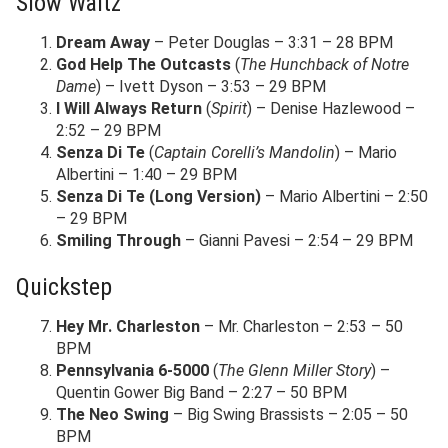
Slow Waltz
Dream Away
– Peter Douglas – 3:31 – 28 BPM
God Help The Outcasts
(
The Hunchback of Notre
Dame
) – Ivett Dyson – 3:53 – 29 BPM
I Will Always Return
(
Spirit
) – Denise Hazlewood –
2:52 – 29 BPM
Senza Di Te
(
Captain Corelli’s Mandolin
) – Mario
Albertini – 1:40 – 29 BPM
Senza Di Te (Long Version)
– Mario Albertini – 2:50
– 29 BPM
Smiling Through
– Gianni Pavesi – 2:54 – 29 BPM
Quickstep
Hey Mr. Charleston
– Mr. Charleston – 2:53 – 50
BPM
Pennsylvania 6-5000
(
The Glenn Miller Story
) –
Quentin Gower Big Band – 2:27 – 50 BPM
The Neo Swing
– Big Swing Brassists – 2:05 – 50
BPM