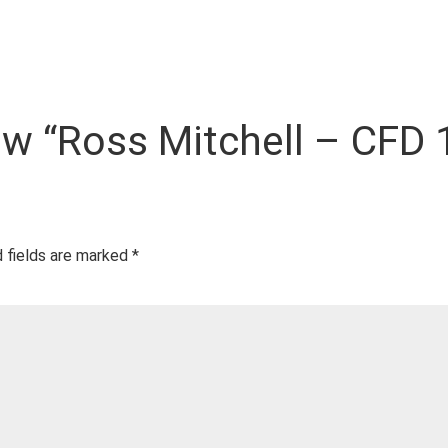
iew “Ross Mitchell – CFD 1
 fields are marked
*