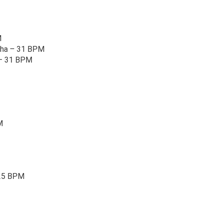
M
Cha – 31 BPM
 – 31 BPM
M
25 BPM