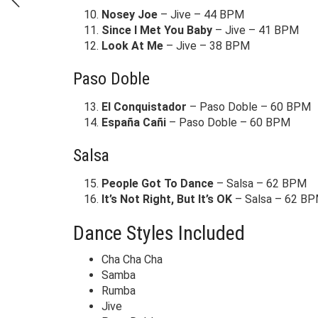
Nosey Joe
– Jive – 44 BPM
Since I Met You Baby
– Jive – 41 BPM
Look At Me
– Jive – 38 BPM
Paso Doble
El Conquistador
– Paso Doble – 60 BPM
España Cañi
– Paso Doble – 60 BPM
Salsa
People Got To Dance
– Salsa – 62 BPM
It’s Not Right, But It’s OK
– Salsa – 62 B
Dance Styles Included
Cha Cha Cha
Samba
Rumba
Jive