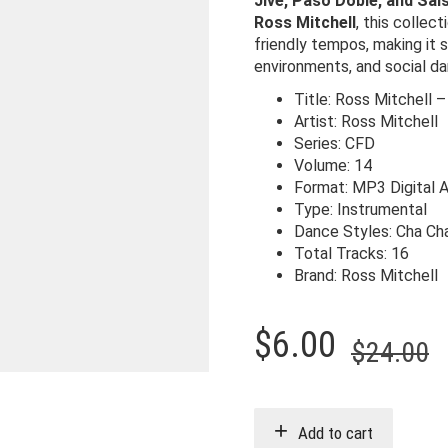
Jive, Paso Doble, and Sal
Ross Mitchell
, this colle
friendly tempos, making it s
environments, and social da
Title: Ross Mitchell –
Artist: Ross Mitchell
Series: CFD
Volume: 14
Format: MP3 Digital 
Type: Instrumental
Dance Styles: Cha Ch
Total Tracks: 16
Brand: Ross Mitchell
O
C
$
6.00
$
24.00
p
p
w
i
Add to cart