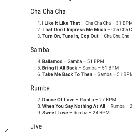
Cha Cha Cha
I Like It Like That
– Cha Cha Cha – 31 BP
That Don’t Impress Me Much
– Cha Cha 
Turn On, Tune In, Cop Out
– Cha Cha Cha
Samba
Bailamos
– Samba – 51 BPM
Bring It All Back
– Samba – 51 BPM
Take Me Back To Then
– Samba – 51 BP
Rumba
Dance Of Love
– Rumba – 27 BPM
When You Say Nothing At All
– Rumba – 
Sweet Love
– Rumba – 24 BPM
Jive