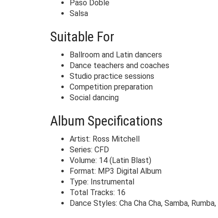
Paso Doble
Salsa
Suitable For
Ballroom and Latin dancers
Dance teachers and coaches
Studio practice sessions
Competition preparation
Social dancing
Album Specifications
Artist: Ross Mitchell
Series: CFD
Volume: 14 (Latin Blast)
Format: MP3 Digital Album
Type: Instrumental
Total Tracks: 16
Dance Styles: Cha Cha Cha, Samba, Rumba, 