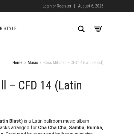
Login
or
Register
|
August 6, 2026
Search
B STYLE
Home
»
Music
»
Ross Mitchell – CFD 14 (Latin Blast)
ll – CFD 14 (Latin
atin Blast)
is a Latin ballroom music album
racks arranged for
Cha Cha Cha, Samba, Rumba,