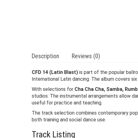
Description
Reviews (0)
CFD 14 (Latin Blast)
is part of the popular ball
International Latin dancing. The album covers si
With selections for
Cha Cha Cha, Samba, Rumba,
studios. The instrumental arrangements allow danc
useful for practice and teaching.
The track selection combines contemporary pop in
both training and social dance use.
Track Listing