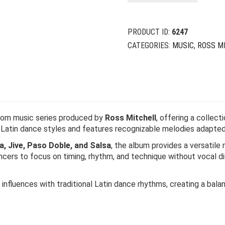
$
$
PRODUCT ID:
6247
CATEGORIES:
MUSIC
,
ROSS M
room music series produced by
Ross Mitchell
, offering a collect
x Latin dance styles and features recognizable melodies adapte
 Jive, Paso Doble, and Salsa
, the album provides a versatile 
ers to focus on timing, rhythm, and technique without vocal dis
fluences with traditional Latin dance rhythms, creating a bala