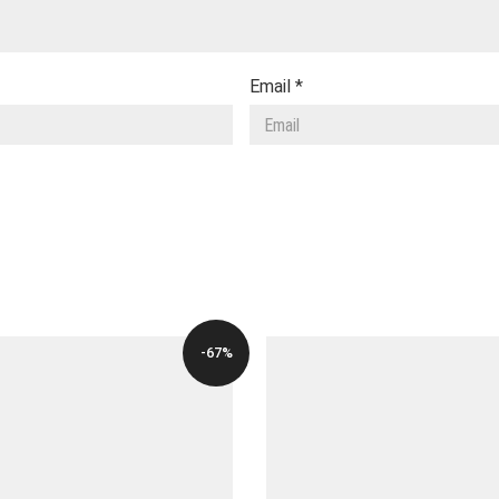
Email
*
-67%