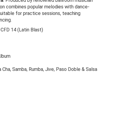
sa
. Produced by renowned ballroom musician
ction combines popular melodies with dance-
uitable for practice sessions, teaching
ncing.
 CFD 14 (Latin Blast)
Album
a Cha, Samba, Rumba, Jive, Paso Doble & Salsa
riginal
urrent
rice
rice
as:
s: