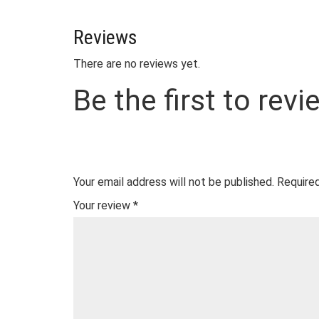
Reviews
There are no reviews yet.
Be the first to rev
Your email address will not be published.
Required
Your review
*