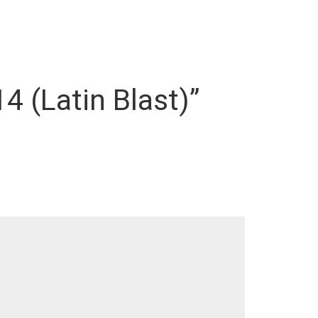
4 (Latin Blast)”