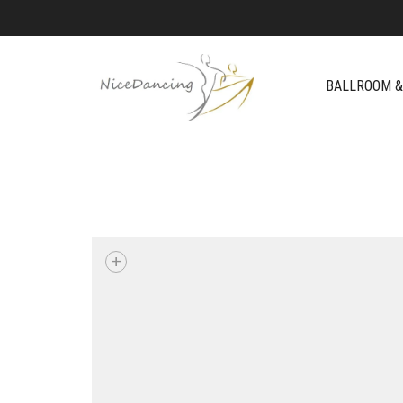
BALLROOM &
+