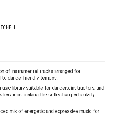
24.00.
6.00.
ITCHELL
ion of instrumental tracks arranged for
d to dance-friendly tempos.
music library suitable for dancers, instructors, and
tractions, making the collection particularly
nced mix of energetic and expressive music for