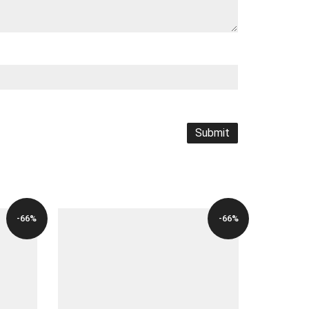
-66%
-66%