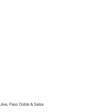
Jive, Paso Doble & Salsa