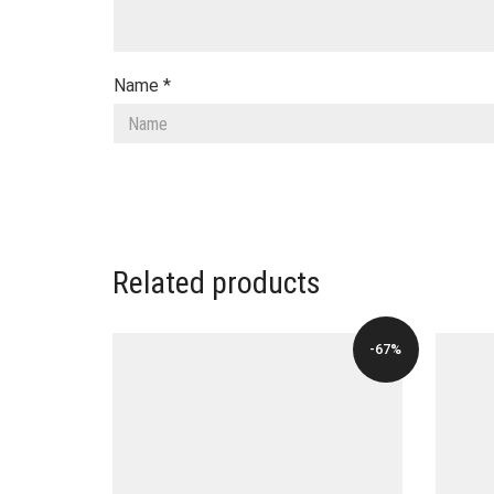
Name
*
Related products
-67%