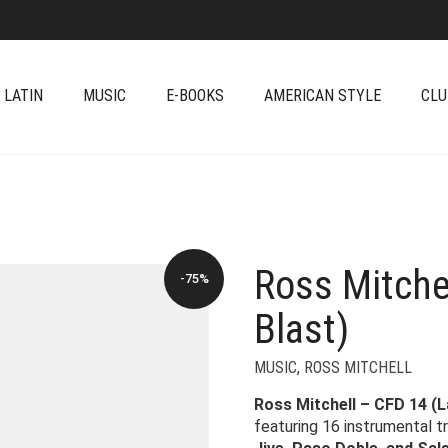
 LATIN
MUSIC
E-BOOKS
AMERICAN STYLE
CLU
Ross Mitche
-75%
Blast)
MUSIC
,
ROSS MITCHELL
Ross Mitchell – CFD 14 (L
featuring 16 instrumental t