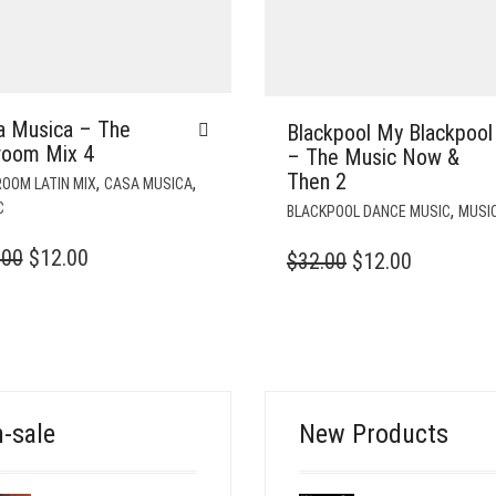
a Musica – The
Blackpool My Blackpool
lroom Mix 4
– The Music Now &
Then 2
,
,
OOM LATIN MIX
CASA MUSICA
C
,
BLACKPOOL DANCE MUSIC
MUSI
ORIGINAL
CURRENT
.00
$
12.00
ORIGINAL
CURREN
$
32.00
$
12.00
PRICE
PRICE
PRICE
PRICE
WAS:
IS:
WAS:
IS:
$35.00.
$12.00.
$32.00.
$12.00.
-sale
New Products