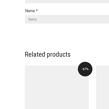
Name
*
Related products
-67%