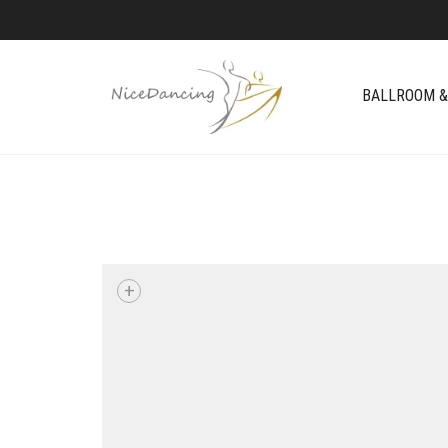
BALLROOM &
+