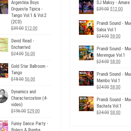
Argentina Boys
DJ Maksy - Amare
Original
Curr
Orquesta Tipica -
$
39.00
$
12.00
price
pric
Tango Vol.1 & Vol.2
was:
is:
(2CD)
Prandi Sound - Mu
Original
Current
$39.00.
$12.
$
39.00
$
12.00
Salsa Vol.1
price
price
Original
Curre
$
24.00
$
8.00
David Read -
was:
is:
price
price
Enchanted
$39.00.
$12.00.
Prandi Sound - Mu
was:
is:
Original
Current
$
24.00
$
6.00
Merengue Vol.1
$24.00.
$8.00
price
price
Original
Curre
$
24.00
$
8.00
Gold Star Ballroom -
was:
is:
price
price
Tango
$24.00.
$6.00.
Prandi Sound - Mu
was:
is:
Original
Current
$
18.00
$
6.00
Mambo Vol.1
$24.00.
$8.00
price
price
Original
Curre
$
24.00
$
8.00
Dynamics and
was:
is:
price
price
Characterization (4-
$18.00.
$6.00.
Prandi Sound - Mu
was:
is:
video)
Bachata Vol.1
$24.00.
$8.00
Original
Current
$
196.00
$
29.00
Original
Curre
$
24.00
$
8.00
price
price
price
price
Funny Dance Party -
was:
is:
was:
is:
Bolero & Rumba
$196.00.
$29.00.