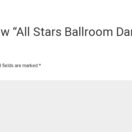
iew “All Stars Ballroom Da
 fields are marked
*