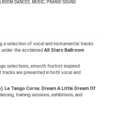
LLROOM DANCES
,
MUSIC
,
PRANDI SOUND
ng a selection of vocal and instrumental tracks
d under the acclaimed
All Stars Ballroom
ngo selections, smooth foxtrot-inspired
l tracks are presented in both vocal and
o)
,
Le Tango Corse
,
Dream A Little Dream Of
ancing, training sessions, exhibitions, and