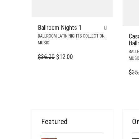
Ballroom Nights 1
Cas
,
BALLROOM LATIN NIGHTS COLLECTION
Bal
MUSIC
BALLR
ORIGINAL
CURRENT
$
36.00
$
12.00
MUSI
PRICE
PRICE
$
35
WAS:
IS:
$36.00.
$12.00.
Featured
On