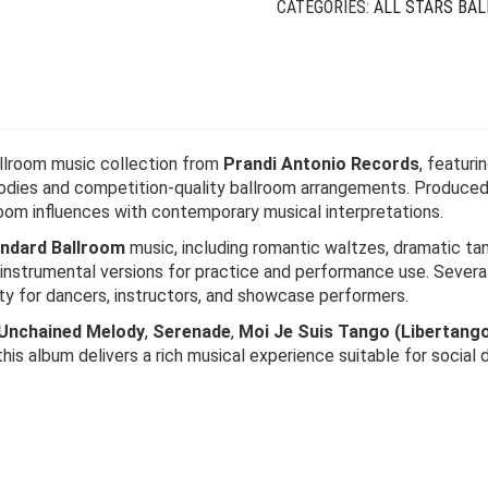
CATEGORIES:
ALL STARS BA
allroom music collection from
Prandi Antonio Records
, featuri
odies and competition-quality ballroom arrangements. Produce
room influences with contemporary musical interpretations.
ndard Ballroom
music, including romantic waltzes, dramatic ta
 instrumental versions for practice and performance use. Severa
lity for dancers, instructors, and showcase performers.
Unchained Melody
,
Serenade
,
Moi Je Suis Tango (Libertang
 this album delivers a rich musical experience suitable for social d