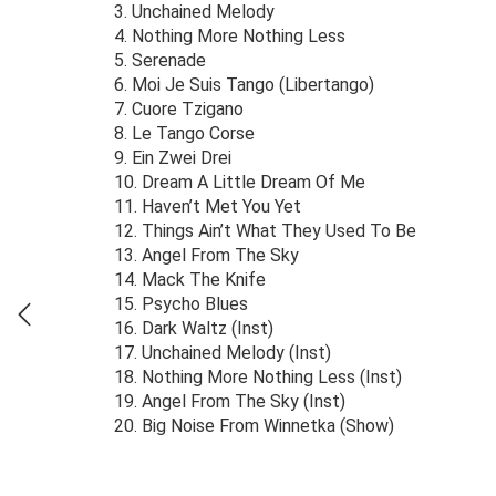
3. Unchained Melody
4. Nothing More Nothing Less
5. Serenade
6. Moi Je Suis Tango (Libertango)
7. Cuore Tzigano
8. Le Tango Corse
9. Ein Zwei Drei
10. Dream A Little Dream Of Me
11. Haven’t Met You Yet
12. Things Ain’t What They Used To Be
13. Angel From The Sky
14. Mack The Knife
15. Psycho Blues
16. Dark Waltz (Inst)
17. Unchained Melody (Inst)
18. Nothing More Nothing Less (Inst)
19. Angel From The Sky (Inst)
20. Big Noise From Winnetka (Show)