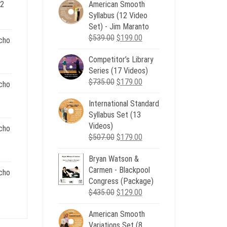
 2
American Smooth
ent
Syllabus (12 Video
e
Set) - Jim Maranto
Original
Current
$
539.00
$
199.00
cho
00.
price
price
Competitor’s Library
was:
is:
nt
Series (17 Videos)
$539.00.
$199.00.
Original
Current
$
735.00
$
179.00
cho
price
price
.
International Standard
was:
is:
nt
Syllabus Set (13
$735.00.
$179.00.
Videos)
cho
Original
Current
$
507.00
$
179.00
.
price
price
nt
Bryan Watson &
was:
is:
Carmen - Blackpool
$507.00.
$179.00.
cho
Congress (Package)
.
Original
Current
$
435.00
$
129.00
nt
price
price
American Smooth
was:
is:
Variations Set (8
$435.00.
$129.00.