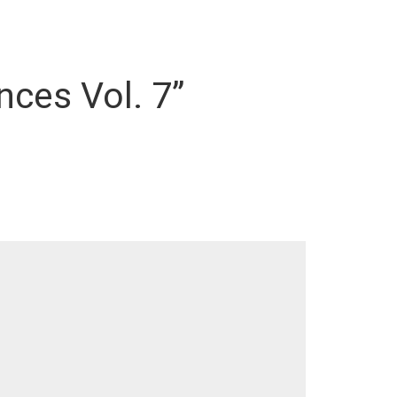
nces Vol. 7”