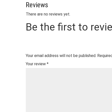
Reviews
There are no reviews yet.
Be the first to rev
Your email address will not be published.
Required
Your review
*