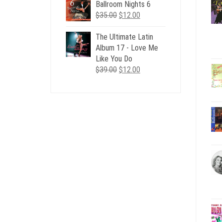
Ballroom Nights 6
Original
Current
$
35.00
$
12.00
price
price
was:
is:
The Ultimate Latin
$35.00.
$12.00.
Album 17 - Love Me
Like You Do
Original
Current
$
39.00
$
12.00
price
price
was:
is:
$39.00.
$12.00.