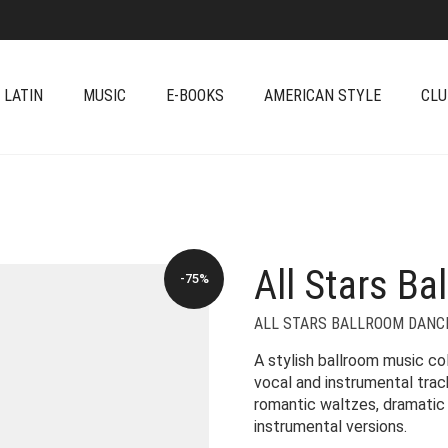
 LATIN
MUSIC
E-BOOKS
AMERICAN STYLE
CLU
All Stars Ba
-75%
ALL STARS BALLROOM DANC
A stylish ballroom music co
vocal and instrumental trac
romantic waltzes, dramatic 
instrumental versions.