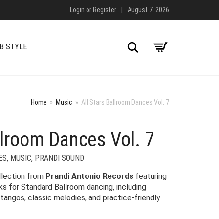
Login
or
Register
|
August 7, 2026
Search
B STYLE
Home
»
Music
»
All Stars Ballroom Dances Vol. 7
llroom Dances Vol. 7
ES
,
MUSIC
,
PRANDI SOUND
llection from
Prandi Antonio Records
featuring
ks for Standard Ballroom dancing, including
tangos, classic melodies, and practice-friendly