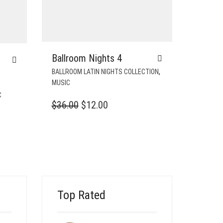
Ballroom Nights 4
,
BALLROOM LATIN NIGHTS COLLECTION
MUSIC
C
ORIGINAL
CURRENT
$
36.00
$
12.00
T
PRICE
PRICE
WAS:
IS:
$36.00.
$12.00.
Top Rated