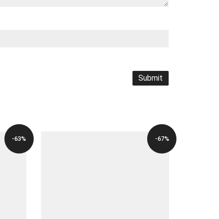
-63%
-67%