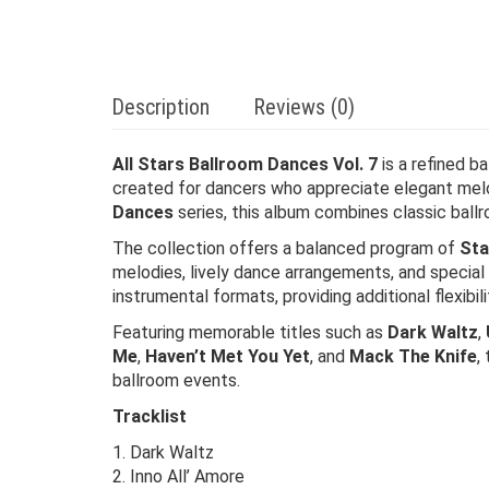
Description
Reviews (0)
All Stars Ballroom Dances Vol. 7
is a refined b
created for dancers who appreciate elegant mel
Dances
series, this album combines classic ball
The collection offers a balanced program of
Sta
melodies, lively dance arrangements, and special
instrumental formats, providing additional flexibi
Featuring memorable titles such as
Dark Waltz
,
Me
,
Haven’t Met You Yet
, and
Mack The Knife
,
ballroom events.
Tracklist
1. Dark Waltz
2. Inno All’ Amore