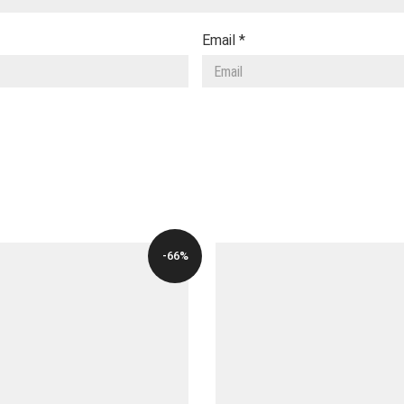
Email
*
-66%