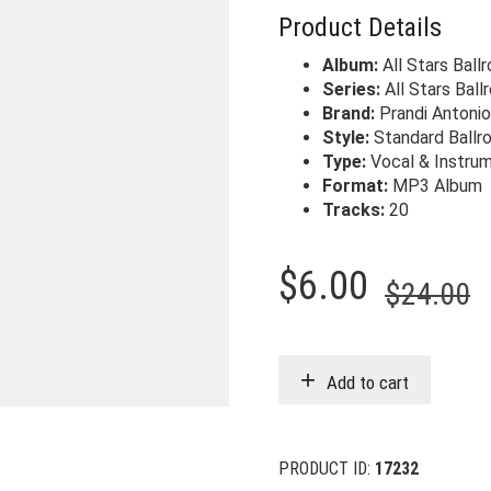
Product Details
Album:
All Stars Ball
Series:
All Stars Bal
Brand:
Prandi Antoni
Style:
Standard Ballr
Type:
Vocal & Instrum
Format:
MP3 Album
Tracks:
20
O
C
$
6.00
$
24.00
p
p
w
i
Add to cart
$
$
PRODUCT ID:
17232