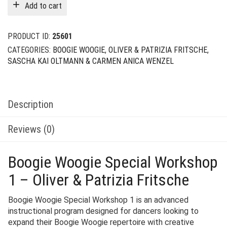
Add to cart
PRODUCT ID:
25601
CATEGORIES:
BOOGIE WOOGIE
,
OLIVER & PATRIZIA FRITSCHE
,
SASCHA KAI OLTMANN & CARMEN ANICA WENZEL
Description
Reviews (0)
Boogie Woogie Special Workshop
1 – Oliver & Patrizia Fritsche
Boogie Woogie Special Workshop 1 is an advanced
instructional program designed for dancers looking to
expand their Boogie Woogie repertoire with creative