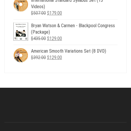
International Standard Syllabus Set (13
$735.00.
$179.00.
Videos)
Original
Current
$
507.00
$
179.00
price
price
Bryan Watson & Carmen - Blackpool Congress
was:
is:
(Package)
$507.00.
$179.00.
Original
Current
$
435.00
$
129.00
price
price
American Smooth Variations Set (8 DVD)
was:
is:
Original
Current
$
392.00
$435.00.
$
129.00
$129.00.
price
price
was:
is:
$392.00.
$129.00.