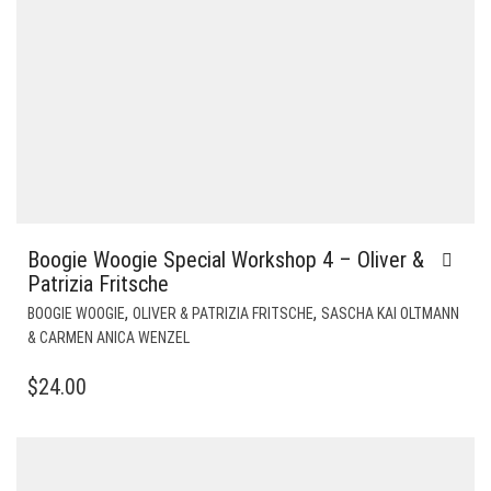
Boogie Woogie Special Workshop 4 – Oliver &
Patrizia Fritsche
,
,
BOOGIE WOOGIE
OLIVER & PATRIZIA FRITSCHE
SASCHA KAI OLTMANN
& CARMEN ANICA WENZEL
$
24.00