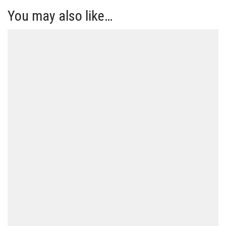
You may also like…