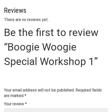
Reviews
There are no reviews yet.
Be the first to review
“Boogie Woogie
Special Workshop 1”
Your email address will not be published.
Required fields
are marked
*
Your review
*