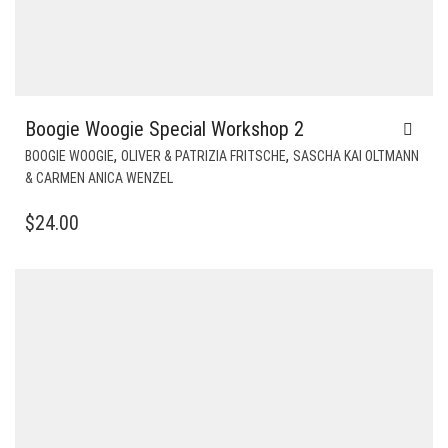
Boogie Woogie Special Workshop 2
,
,
BOOGIE WOOGIE
OLIVER & PATRIZIA FRITSCHE
SASCHA KAI OLTMANN
& CARMEN ANICA WENZEL
$
24.00