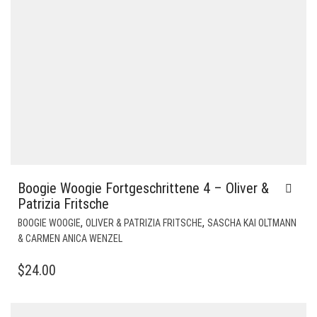
Boogie Woogie Fortgeschrittene 4 – Oliver &
Patrizia Fritsche
,
,
BOOGIE WOOGIE
OLIVER & PATRIZIA FRITSCHE
SASCHA KAI OLTMANN
& CARMEN ANICA WENZEL
$
24.00