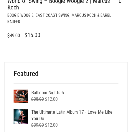
World of Swing – Boogie Woogie 2 | Marcus
Koch
,
,
BOOGIE WOOGIE
EAST COAST SWING
MARCUS KOCH & BÄRBL
KAUFER
ORIGINAL
CURRENT
$
15.00
$
49.00
PRICE
PRICE
WAS:
IS:
$49.00.
$15.00.
Featured
Ballroom Nights 6
Original
Current
$
35.00
$
12.00
price
price
was:
is:
The Ultimate Latin Album 17 - Love Me Like
$35.00.
$12.00.
You Do
Original
Current
$
39.00
$
12.00
price
price