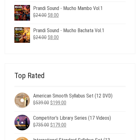
was:
is:
Prandi Sound - Mucho Mambo Vol.1
$24.00.
$8.00.
Original
Current
$
24.00
$
8.00
price
price
was:
is:
Prandi Sound - Mucho Bachata Vol.1
$24.00.
$8.00.
Original
Current
$
24.00
$
8.00
price
price
was:
is:
$24.00.
$8.00.
Top Rated
American Smooth Syllabus Set (12 DVD)
Original
Current
$
539.00
$
199.00
price
price
was:
is:
Competitor’s Library Series (17 Videos)
$539.00.
$199.00.
Original
Current
$
735.00
$
179.00
price
price
was:
is: