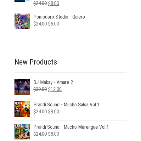
Original
Current
$
24.00
$
8.00
price
price
Pomodoro Studio - Quiero
was:
is:
Original
Current
$
24.00
$24.00.
$
6.00
$8.00.
price
price
was:
is:
$24.00.
$6.00.
New Products
DJ Maksy - Amare 2
Original
Current
$
39.00
$
12.00
price
price
was:
is:
Prandi Sound - Mucho Salsa Vol.1
$39.00.
$12.00.
Original
Current
$
24.00
$
8.00
price
price
was:
is:
Prandi Sound - Mucho Merengue Vol.1
$24.00.
$8.00.
Original
Current
$
24.00
$
8.00
price
price