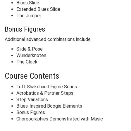
Blues Slide
Extended Blues Slide
The Jumper
Bonus Figures
Additional advanced combinations include:
Slide & Pose
Wunderknoten
The Clock
Course Contents
Left Shakehand Figure Series
Acrobatics & Partner Steps
Step Variations
Blues-Inspired Boogie Elements
Bonus Figures
Choreographies Demonstrated with Music