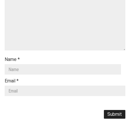
Name
*
Email
*