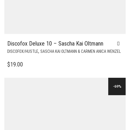
Discofox Deluxe 10 – Sascha Kai Oltmann
,
DISCOFOX/HUSTLE
SASCHA KAI OLTMANN & CARMEN ANICA WENZEL
$
19.00
-69%