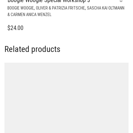
,
,
BOOGIE WOOGIE
OLIVER & PATRIZIA FRITSCHE
SASCHA KAI OLTMANN
& CARMEN ANICA WENZEL
$
24.00
Related products