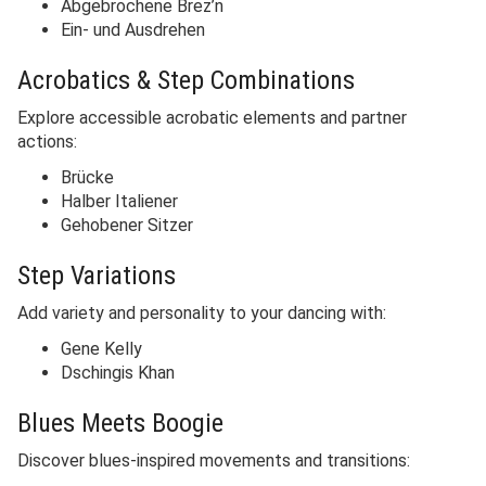
Abgebrochene Brez’n
Ein- und Ausdrehen
Acrobatics & Step Combinations
Explore accessible acrobatic elements and partner
actions:
Brücke
Halber Italiener
Gehobener Sitzer
Step Variations
Add variety and personality to your dancing with:
Gene Kelly
Dschingis Khan
Blues Meets Boogie
Discover blues-inspired movements and transitions: