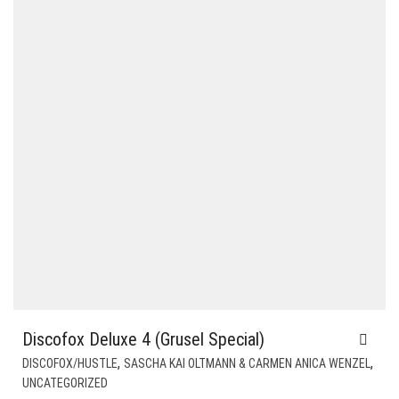
Discofox Deluxe 4 (Grusel Special)
,
,
DISCOFOX/HUSTLE
SASCHA KAI OLTMANN & CARMEN ANICA WENZEL
UNCATEGORIZED