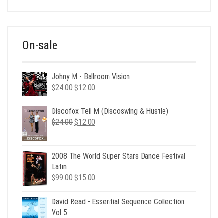
was:
is:
$39.00.
$12.00.
On-sale
Johny M - Ballroom Vision
Original
Current
$
24.00
$
12.00
price
price
was:
is:
Discofox Teil M (Discoswing & Hustle)
$24.00.
$12.00.
Original
Current
$
24.00
$
12.00
price
price
was:
is:
$24.00.
$12.00.
2008 The World Super Stars Dance Festival
Latin
Original
Current
$
99.00
$
15.00
price
price
was:
is:
David Read - Essential Sequence Collection
$99.00.
$15.00.
Vol 5