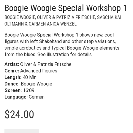
Boogie Woogie Special Workshop 1
BOOGIE WOOGIE
,
OLIVER & PATRIZIA FRITSCHE
,
SASCHA KAI
OLTMANN & CARMEN ANICA WENZEL
Boogie Woogie Special Workshop 1 shows new, cool
figures with left Shakehand and other step variations,
simple acrobatics and typical Boogie Woogie elements
from the blues. See illustration for details.
Artist:
Oliver & Patrizia Fritsche
Genre:
Advanced Figures
Length:
40 Min.
Dance:
Boogie Woogie
Screen:
16:09
Language:
German
$
24.00