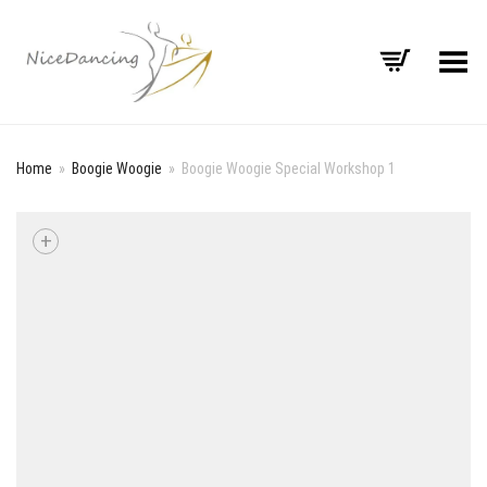
Toggle Menu
Home
»
Boogie Woogie
»
Boogie Woogie Special Workshop 1
+