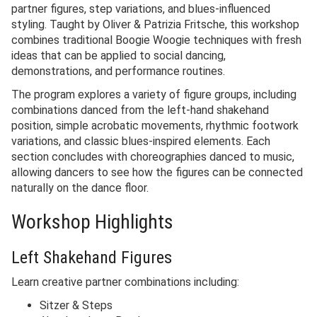
partner figures, step variations, and blues-influenced
styling. Taught by Oliver & Patrizia Fritsche, this workshop
combines traditional Boogie Woogie techniques with fresh
ideas that can be applied to social dancing,
demonstrations, and performance routines.
The program explores a variety of figure groups, including
combinations danced from the left-hand shakehand
position, simple acrobatic movements, rhythmic footwork
variations, and classic blues-inspired elements. Each
section concludes with choreographies danced to music,
allowing dancers to see how the figures can be connected
naturally on the dance floor.
Workshop Highlights
Left Shakehand Figures
Learn creative partner combinations including:
Sitzer & Steps