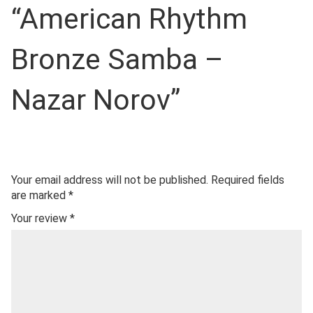
“American Rhythm
Bronze Samba –
Nazar Norov”
Your email address will not be published.
Required fields
are marked
*
Your review
*