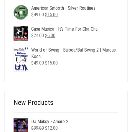
was:
is:
American Smooth - Silver Routines
$29.00.
$6.00.
Original
Current
$
49.00
$
15.00
price
price
was:
is:
Casa Musica - It's Time For Cha-Cha
$49.00.
$15.00.
Original
Current
$
24.00
$
6.00
price
price
was:
is:
World of Swing - Balboa/Bal-Swing 2 | Marcus
$24.00.
$6.00.
Koch
Original
Current
$
49.00
$
15.00
price
price
was:
is:
$49.00.
$15.00.
New Products
DJ Maksy - Amare 2
Original
Current
$
39.00
$
12.00