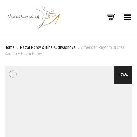
Toggle Menu
Home
»
Nazar Norov & Irina Kudryashova
»
American Rhythm Bronze
Samba – Nazar Norov
+
-76%