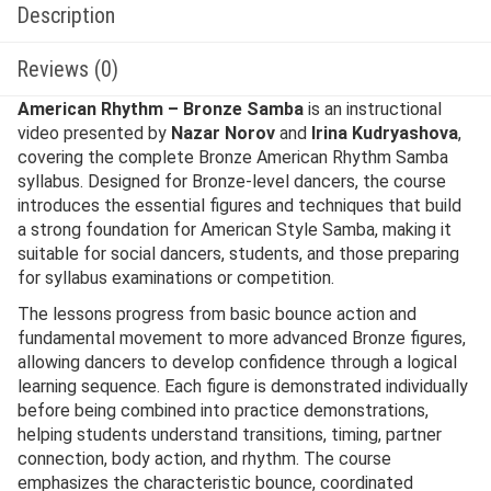
Description
Reviews (0)
American Rhythm – Bronze Samba
is an instructional
video presented by
Nazar Norov
and
Irina Kudryashova
,
covering the complete Bronze American Rhythm Samba
syllabus. Designed for Bronze-level dancers, the course
introduces the essential figures and techniques that build
a strong foundation for American Style Samba, making it
suitable for social dancers, students, and those preparing
for syllabus examinations or competition.
The lessons progress from basic bounce action and
fundamental movement to more advanced Bronze figures,
allowing dancers to develop confidence through a logical
learning sequence. Each figure is demonstrated individually
before being combined into practice demonstrations,
helping students understand transitions, timing, partner
connection, body action, and rhythm. The course
emphasizes the characteristic bounce, coordinated