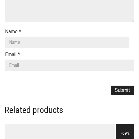
Name
*
Email
*
Related products
-69%