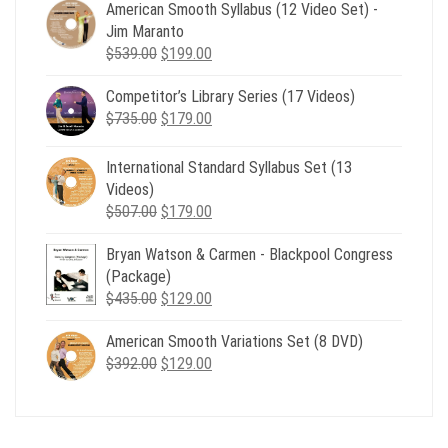
American Smooth Syllabus (12 Video Set) -
Jim Maranto
Original
Current
$
539.00
$
199.00
price
price
Competitor’s Library Series (17 Videos)
was:
is:
Original
Current
$
735.00
$539.00.
$
179.00
$199.00.
price
price
was:
is:
International Standard Syllabus Set (13
$735.00.
$179.00.
Videos)
Original
Current
$
507.00
$
179.00
price
price
Bryan Watson & Carmen - Blackpool Congress
was:
is:
(Package)
$507.00.
$179.00.
Original
Current
$
435.00
$
129.00
price
price
American Smooth Variations Set (8 DVD)
was:
is:
Original
Current
$
392.00
$435.00.
$
129.00
$129.00.
price
price
was:
is:
$392.00.
$129.00.