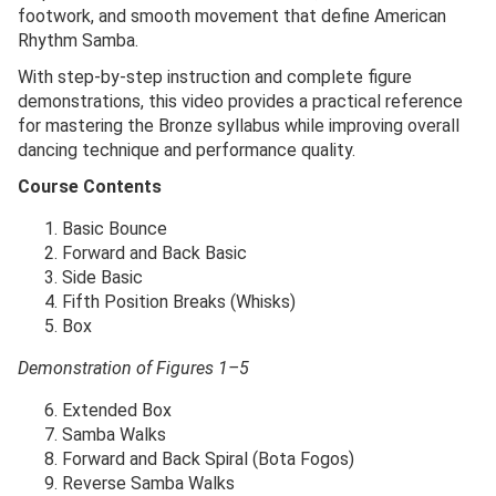
footwork, and smooth movement that define American
Rhythm Samba.
With step-by-step instruction and complete figure
demonstrations, this video provides a practical reference
for mastering the Bronze syllabus while improving overall
dancing technique and performance quality.
Course Contents
Basic Bounce
Forward and Back Basic
Side Basic
Fifth Position Breaks (Whisks)
Box
Demonstration of Figures 1–5
Extended Box
Samba Walks
Forward and Back Spiral (Bota Fogos)
Reverse Samba Walks