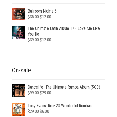
Ballroom Nights 6
Original
Current
$
35.00
$
12.00
price
price
was:
is:
The Ultimate Latin Album 17 - Love Me Like
$35.00.
$12.00.
You Do
Original
Current
$
39.00
$
12.00
price
price
was:
is:
$39.00.
$12.00.
On-sale
Dancelife -The Ultimate Rumba Album (5CD)
Original
Current
$
99.00
$
29.00
price
price
was:
is:
Tony Evans: Rise 20 Wonderful Rumbas
$99.00.
$29.00.
Original
Current
$
29.00
$
6.00
price
price