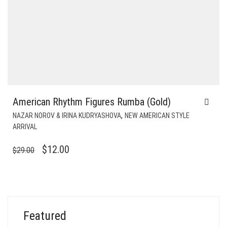
American Rhythm Figures Rumba (Gold)
,
NAZAR NOROV & IRINA KUDRYASHOVA
NEW AMERICAN STYLE
ARRIVAL
ORIGINAL
CURRENT
$
12.00
$
29.00
PRICE
PRICE
WAS:
IS:
$29.00.
$12.00.
Featured