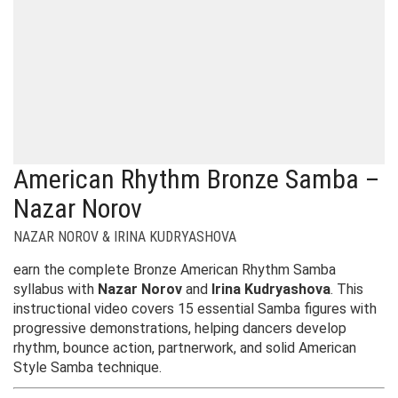
American Rhythm Bronze Samba –
Nazar Norov
NAZAR NOROV & IRINA KUDRYASHOVA
earn the complete Bronze American Rhythm Samba
syllabus with
Nazar Norov
and
Irina Kudryashova
. This
instructional video covers 15 essential Samba figures with
progressive demonstrations, helping dancers develop
rhythm, bounce action, partnerwork, and solid American
Style Samba technique.