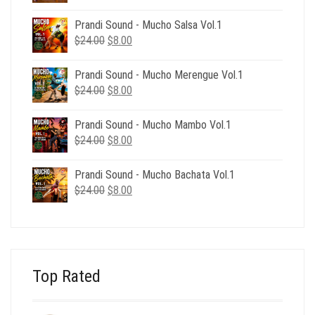
price
price
was:
is:
Prandi Sound - Mucho Salsa Vol.1
$39.00.
$12.00.
Original
Current
$
24.00
$
8.00
price
price
was:
is:
Prandi Sound - Mucho Merengue Vol.1
$24.00.
$8.00.
Original
Current
$
24.00
$
8.00
price
price
was:
is:
Prandi Sound - Mucho Mambo Vol.1
$24.00.
$8.00.
Original
Current
$
24.00
$
8.00
price
price
was:
is:
Prandi Sound - Mucho Bachata Vol.1
$24.00.
$8.00.
Original
Current
$
24.00
$
8.00
price
price
was:
is:
$24.00.
$8.00.
Top Rated