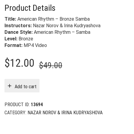
Product Details
Title:
American Rhythm – Bronze Samba
Instructors:
Nazar Norov & Irina Kudryashova
Dance Style:
American Rhythm – Samba
Level:
Bronze
Format:
MP4 Video
Original
Current
$
12.00
$
49.00
price
price
was:
is:
Add to cart
$49.00.
$12.00.
PRODUCT ID:
13694
CATEGORY:
NAZAR NOROV & IRINA KUDRYASHOVA