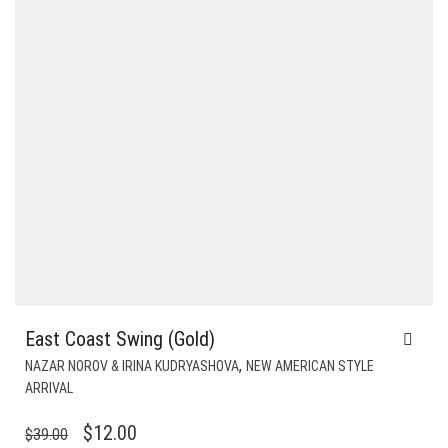
East Coast Swing (Gold)
,
NAZAR NOROV & IRINA KUDRYASHOVA
NEW AMERICAN STYLE
ARRIVAL
ORIGINAL
CURRENT
$
12.00
$
39.00