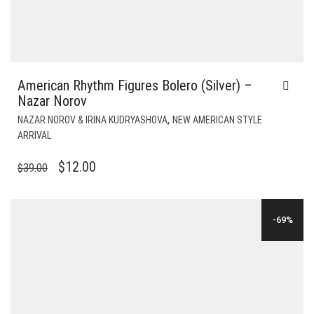
American Rhythm Figures Bolero (Silver) –
Nazar Norov
,
NAZAR NOROV & IRINA KUDRYASHOVA
NEW AMERICAN STYLE
ARRIVAL
ORIGINAL
CURRENT
$
12.00
$
39.00
PRICE
PRICE
WAS:
IS:
-69%
$39.00.
$12.00.