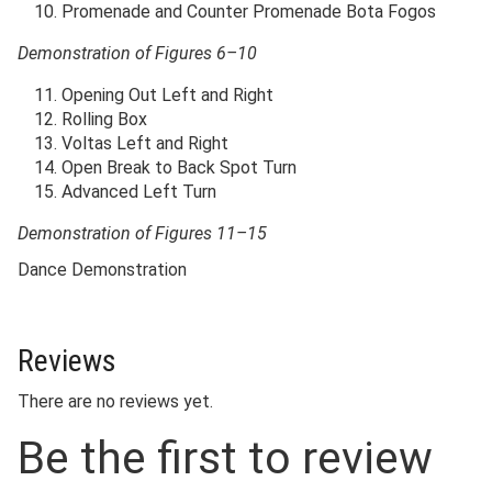
Promenade and Counter Promenade Bota Fogos
Demonstration of Figures 6–10
Opening Out Left and Right
Rolling Box
Voltas Left and Right
Open Break to Back Spot Turn
Advanced Left Turn
Demonstration of Figures 11–15
Dance Demonstration
Reviews
There are no reviews yet.
Be the first to review