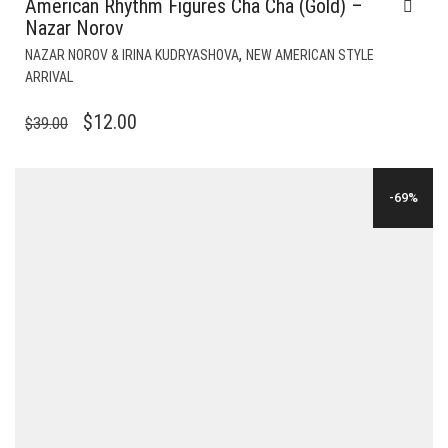
American Rhythm Figures Cha Cha (Gold) –
Nazar Norov
,
NAZAR NOROV & IRINA KUDRYASHOVA
NEW AMERICAN STYLE
ARRIVAL
ORIGINAL
CURRENT
$
12.00
$
39.00
PRICE
PRICE
WAS:
IS:
-69%
$39.00.
$12.00.