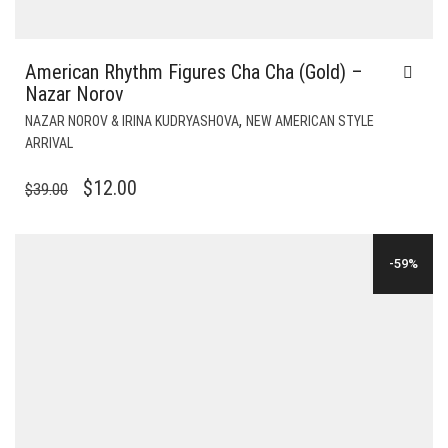
American Rhythm Figures Cha Cha (Gold) –
Nazar Norov
,
NAZAR NOROV & IRINA KUDRYASHOVA
NEW AMERICAN STYLE
ARRIVAL
ORIGINAL
CURRENT
$
12.00
$
39.00
PRICE
PRICE
WAS:
IS:
-59%
$39.00.
$12.00.