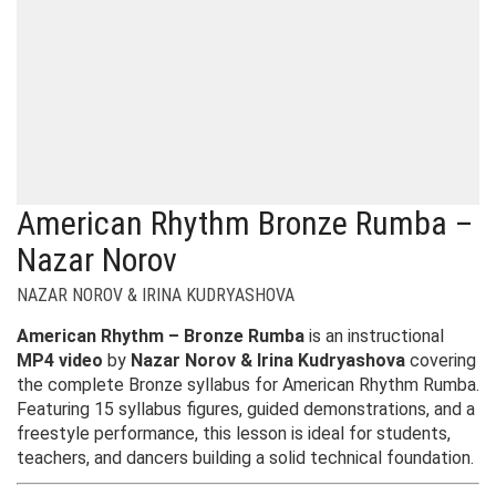
American Rhythm Bronze Rumba –
Nazar Norov
NAZAR NOROV & IRINA KUDRYASHOVA
American Rhythm – Bronze Rumba
is an instructional
MP4 video
by
Nazar Norov & Irina Kudryashova
covering
the complete Bronze syllabus for American Rhythm Rumba.
Featuring 15 syllabus figures, guided demonstrations, and a
freestyle performance, this lesson is ideal for students,
teachers, and dancers building a solid technical foundation.