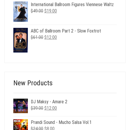
was:
is:
International Ballroom Figures Viennese Waltz
$29.00.
$6.00.
Original
Current
$
49.00
$
19.00
price
price
was:
is:
$49.00.
$19.00.
ABC of Ballroom Part 2 - Slow Foxtrot
Original
Current
$
61.00
$
12.00
price
price
was:
is:
$61.00.
$12.00.
New Products
DJ Maksy - Amare 2
Original
Current
$
39.00
$
12.00
price
price
was:
is:
Prandi Sound - Mucho Salsa Vol.1
$39.00.
$12.00.
Original
Current
$
24.00
$
8.00