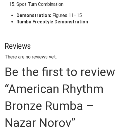
Spot Turn Combination
Demonstration:
Figures 11–15
Rumba Freestyle Demonstration
Reviews
There are no reviews yet.
Be the first to review
“American Rhythm
Bronze Rumba –
Nazar Norov”