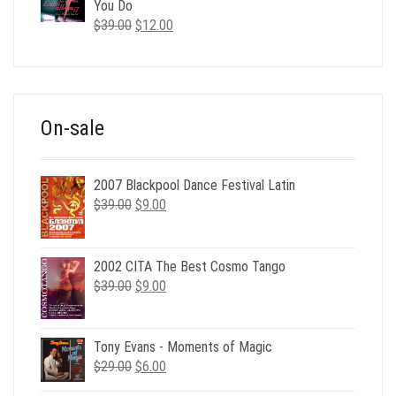
$35.00.
$12.00.
You Do
Original
Current
$
39.00
$
12.00
price
price
was:
is:
$39.00.
$12.00.
On-sale
2007 Blackpool Dance Festival Latin
Original
Current
$
39.00
$
9.00
price
price
was:
is:
$39.00.
$9.00.
2002 CITA The Best Cosmo Tango
Original
Current
$
39.00
$
9.00
price
price
was:
is:
$39.00.
$9.00.
Tony Evans - Moments of Magic
Original
Current
$
29.00
$
6.00
price
price