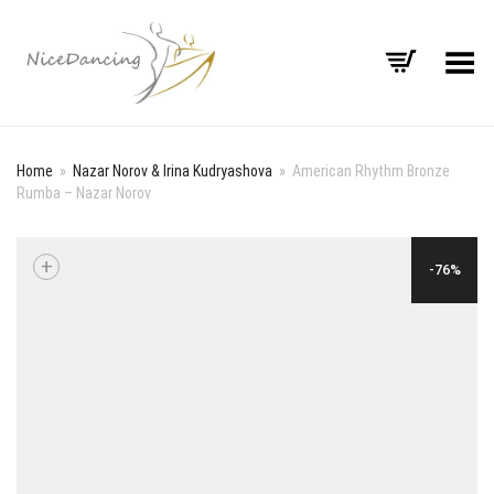
Toggle Menu
Home
»
Nazar Norov & Irina Kudryashova
»
American Rhythm Bronze
Rumba – Nazar Norov
+
-76%