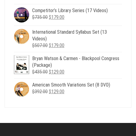
price
price
Competitor’s Library Series (17 Videos)
was:
is:
Original
Current
$
735.00
$539.00.
$
179.00
$199.00.
price
price
was:
is:
International Standard Syllabus Set (13
$735.00.
$179.00.
Videos)
Original
Current
$
507.00
$
179.00
price
price
Bryan Watson & Carmen - Blackpool Congress
was:
is:
(Package)
$507.00.
$179.00.
Original
Current
$
435.00
$
129.00
price
price
American Smooth Variations Set (8 DVD)
was:
is:
Original
Current
$
392.00
$435.00.
$
129.00
$129.00.
price
price
was:
is:
$392.00.
$129.00.