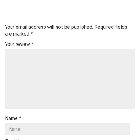
Your email address will not be published.
Required fields
are marked
*
Your review
*
Name
*