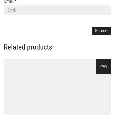
Email
*
Related products
-76%