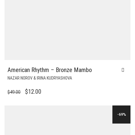
American Rhythm – Bronze Mambo
NAZAR NOROV & IRINA KUDRYASHOVA
ORIGINAL
CURRENT
$
12.00
$
49.00
PRICE
PRICE
WAS:
IS:
-69%
$49.00.
$12.00.