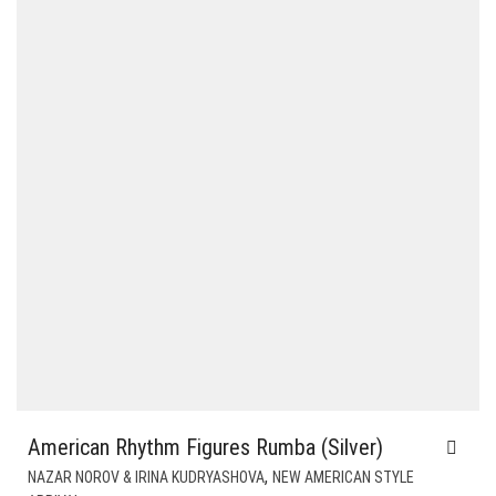
American Rhythm Figures Rumba (Silver)
,
NAZAR NOROV & IRINA KUDRYASHOVA
NEW AMERICAN STYLE