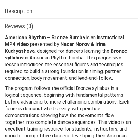
Description
Reviews (0)
American Rhythm – Bronze Rumba
is an instructional
MP4 video
presented by
Nazar Norov & Irina
Kudryashova
, designed for dancers learning the
Bronze
syllabus
in American Rhythm Rumba. This progressive
lesson introduces the essential figures and techniques
required to build a strong foundation in timing, partner
connection, body movement, and lead-and-follow.
The program follows the official Bronze syllabus in a
logical sequence, beginning with fundamental patterns
before advancing to more challenging combinations. Each
figure is demonstrated clearly, with practice
demonstrations showing how the movements flow
together into complete dance sequences. This video is an
excellent training resource for students, instructors, and
social or competitive dancers developing their American