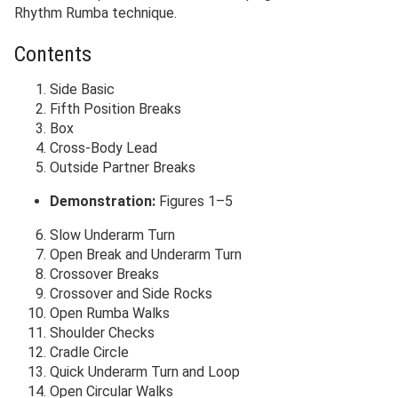
Rhythm Rumba technique.
Contents
Side Basic
Fifth Position Breaks
Box
Cross-Body Lead
Outside Partner Breaks
Demonstration:
Figures 1–5
Slow Underarm Turn
Open Break and Underarm Turn
Crossover Breaks
Crossover and Side Rocks
Open Rumba Walks
Shoulder Checks
Cradle Circle
Quick Underarm Turn and Loop
Open Circular Walks