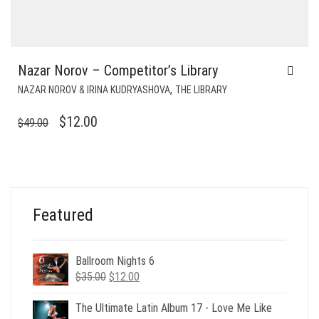
Nazar Norov – Competitor’s Library
,
NAZAR NOROV & IRINA KUDRYASHOVA
THE LIBRARY
ORIGINAL
CURRENT
$
12.00
$
49.00
PRICE
PRICE
WAS:
IS:
$49.00.
$12.00.
Featured
Ballroom Nights 6
Original
Current
$
35.00
$
12.00
price
price
was:
is:
The Ultimate Latin Album 17 - Love Me Like