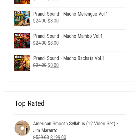
price
price
was:
is:
Prandi Sound - Mucho Merengue Vol.1
$24.00.
$8.00.
Original
Current
$
24.00
$
8.00
price
price
was:
is:
Prandi Sound - Mucho Mambo Vol.1
$24.00.
$8.00.
Original
Current
$
24.00
$
8.00
price
price
was:
is:
Prandi Sound - Mucho Bachata Vol.1
$24.00.
$8.00.
Original
Current
$
24.00
$
8.00
price
price
was:
is:
$24.00.
$8.00.
Top Rated
American Smooth Syllabus (12 Video Set) -
Jim Maranto
Original
Current
$
539.00
$
199.00