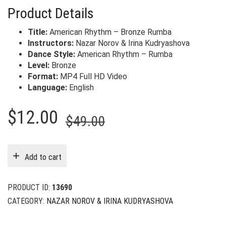
Product Details
Title:
American Rhythm – Bronze Rumba
Instructors:
Nazar Norov & Irina Kudryashova
Dance Style:
American Rhythm – Rumba
Level:
Bronze
Format:
MP4 Full HD Video
Language:
English
Original
Current
$
12.00
$
49.00
price
price
was:
is:
Add to cart
$49.00.
$12.00.
PRODUCT ID:
13690
CATEGORY:
NAZAR NOROV & IRINA KUDRYASHOVA